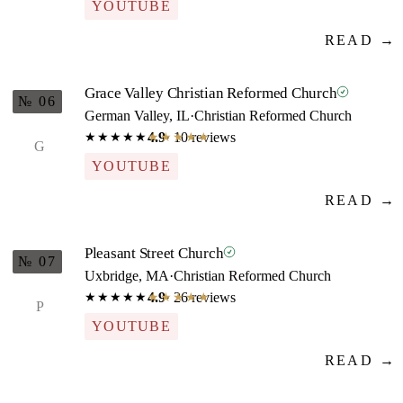
YOUTUBE
READ →
Grace Valley Christian Reformed Church
№ 06
German Valley, IL
·
Christian Reformed Church
4.9
· 10 reviews
★★★★★
★★★★★
G
YOUTUBE
READ →
Pleasant Street Church
№ 07
Uxbridge, MA
·
Christian Reformed Church
4.9
· 26 reviews
★★★★★
★★★★★
P
YOUTUBE
READ →