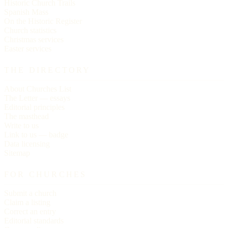
Historic Church Trails
Spanish Mass
On the Historic Register
Church statistics
Christmas services
Easter services
THE DIRECTORY
About Churches List
The Letter — essays
Editorial principles
The masthead
Write to us
Link to us — badge
Data licensing
Sitemap
FOR CHURCHES
Submit a church
Claim a listing
Correct an entry
Editorial standards