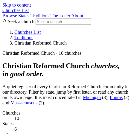
Skip to content
Churches List
Browse
States
Traditions
The Letter
About
Seek a church
Churches List
Traditions
Christian Reformed Church
Christian Reformed Church · 10 churches
Christian Reformed Church
churches,
in good order.
A quiet register of every Christian Reformed Church community in
our directory. Filter by state, jump by first letter, or read any church
on its own page. It is most concentrated in
Michigan
(3),
Illinois
(2)
and
Massachusetts
(2).
Churches
10
States
6