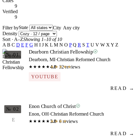
Cities
9
Verified
9
State
Filter by
City
Density
Sort · A–Z
Showing 1–10 of 10
A
B
C
D
E
F
G
H
I
J
K
L
M
N
O
P
Q
R
S
T
U
V
W
X
Y
Z
Dearborn Christian Fellowship
№ 01
Dearborn, MI
·
Christian Reformed Church
4.8
· 32 reviews
★★★★★
★★★★★
YOUTUBE
READ →
Enon Church of Christ
№ 02
Enon, OH
·
Christian Reformed Church
E
3.8
· 6 reviews
★★★★★
★★★★★
READ →