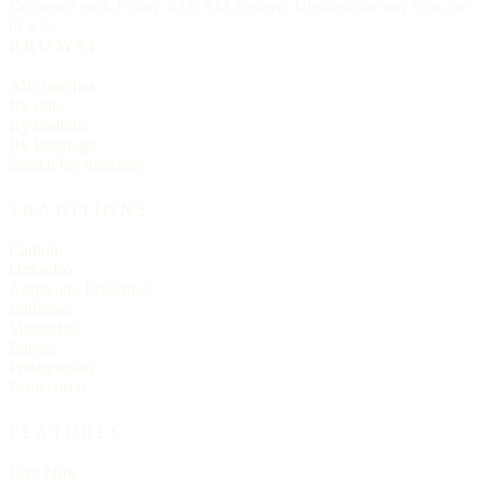
Delivered each Friday, 6:00 AM Eastern. Unsubscribe any time, no
ill will.
BROWSE
All churches
By state
By tradition
By language
Search the directory
TRADITIONS
Catholic
Orthodox
Anglican / Episcopal
Lutheran
Methodist
Baptist
Presbyterian
Pentecostal
FEATURES
Live Now