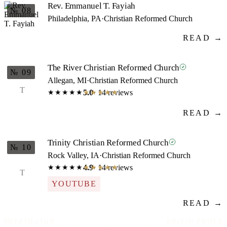
Rev. Emmanuel T. Fayiah
№ 08
Philadelphia, PA
·
Christian Reformed Church
READ →
The River Christian Reformed Church
№ 09
Allegan, MI
·
Christian Reformed Church
T
5.0
· 14 reviews
★★★★★
★★★★★
READ →
Trinity Christian Reformed Church
№ 10
Rock Valley, IA
·
Christian Reformed Church
4.9
· 14 reviews
★★★★★
★★★★★
T
YOUTUBE
READ →
IMPRIMATUR
EDITIO PRIMA