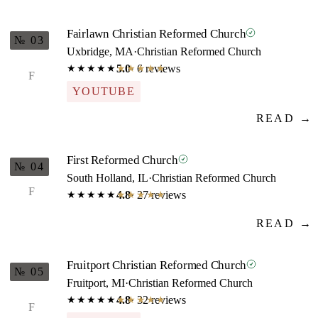
Fairlawn Christian Reformed Church
№ 03
Uxbridge, MA
·
Christian Reformed Church
5.0
· 6 reviews
★★★★★
★★★★★
F
YOUTUBE
READ →
First Reformed Church
№ 04
South Holland, IL
·
Christian Reformed Church
F
4.8
· 27 reviews
★★★★★
★★★★★
READ →
Fruitport Christian Reformed Church
№ 05
Fruitport, MI
·
Christian Reformed Church
4.8
· 32 reviews
★★★★★
★★★★★
F