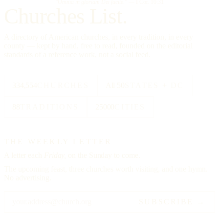
"Omnia in gloriam Dei facite."
— I Cor. 10:31
Churches List.
A directory of American churches, in every tradition, in every
county — kept by hand, free to read, founded on the editorial
standards of a reference work, not a social feed.
334,554
CHURCHES
All 50
STATES + DC
88
TRADITIONS
25000
CITIES
THE WEEKLY LETTER
A letter each
Friday,
on the Sunday to come.
The upcoming feast, three churches worth visiting, and one hymn.
No advertising.
SUBSCRIBE →