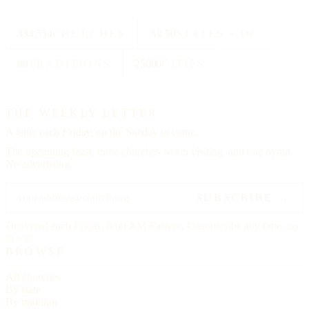
334,554
CHURCHES
All 50
STATES + DC
88
TRADITIONS
25000
CITIES
THE WEEKLY LETTER
A letter each
Friday,
on the Sunday to come.
The upcoming feast, three churches worth visiting, and one hymn.
No advertising.
SUBSCRIBE →
Delivered each Friday, 6:00 AM Eastern. Unsubscribe any time, no
ill will.
BROWSE
All churches
By state
By tradition