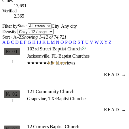
Cities
13,691
Verified
2,365
State
Filter by
City
Density
Sort · A–Z
Showing 1–12 of 74,721
A
B
C
D
E
F
G
H
I
J
K
L
M
N
O
P
Q
R
S
T
U
V
W
X
Y
Z
103rd Street Baptist Church
№ 01
Jacksonville, FL
·
Baptist Churches
1
4.8
· 11 reviews
★★★★★
★★★★★
READ →
121 Community Church
№ 02
Grapevine, TX
·
Baptist Churches
1
READ →
12 Corners Baptist Church