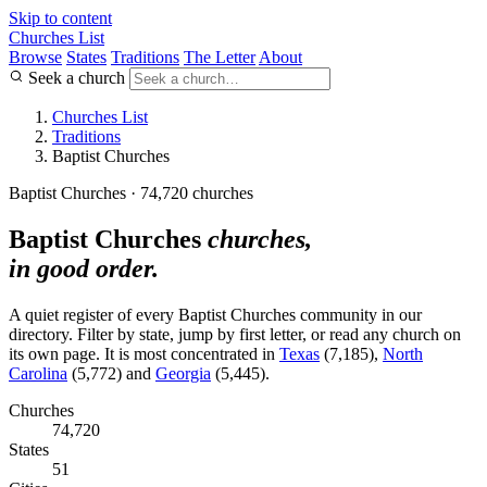
Skip to content
Churches List
Browse
States
Traditions
The Letter
About
Seek a church
Churches List
Traditions
Baptist Churches
Baptist Churches · 74,720 churches
Baptist Churches
churches,
in good order.
A quiet register of every Baptist Churches community in our
directory. Filter by state, jump by first letter, or read any church on
its own page. It is most concentrated in
Texas
(7,185),
North
Carolina
(5,772) and
Georgia
(5,445).
Churches
74,720
States
51