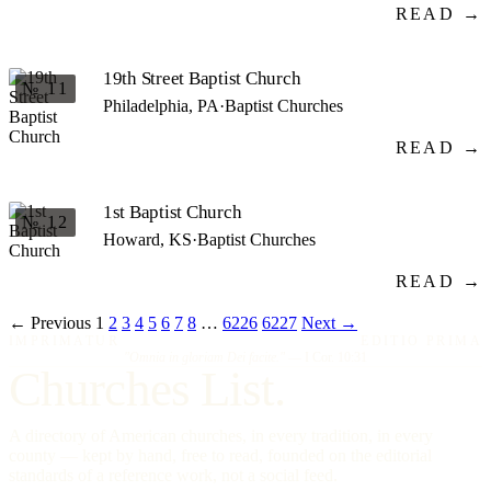
READ →
19th Street Baptist Church
№ 11
Philadelphia, PA
·
Baptist Churches
READ →
1st Baptist Church
№ 12
Howard, KS
·
Baptist Churches
READ →
← Previous
1
2
3
4
5
6
7
8
…
6226
6227
Next →
IMPRIMATUR
EDITIO PRIMA
"Omnia in gloriam Dei facite."
— I Cor. 10:31
Churches List.
A directory of American churches, in every tradition, in every
county — kept by hand, free to read, founded on the editorial
standards of a reference work, not a social feed.