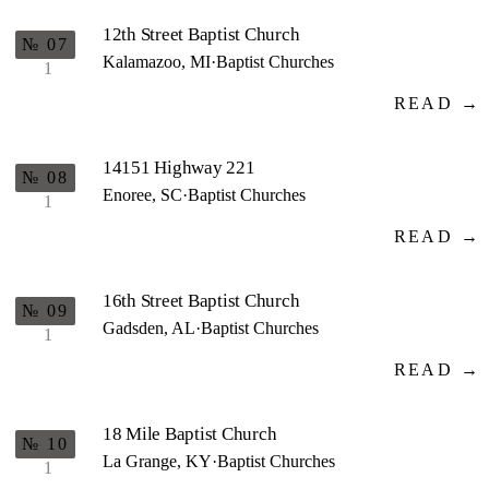
12th Street Baptist Church
№ 07
Kalamazoo, MI
·
Baptist Churches
1
READ →
14151 Highway 221
№ 08
Enoree, SC
·
Baptist Churches
1
READ →
16th Street Baptist Church
№ 09
Gadsden, AL
·
Baptist Churches
1
READ →
18 Mile Baptist Church
№ 10
La Grange, KY
·
Baptist Churches
1