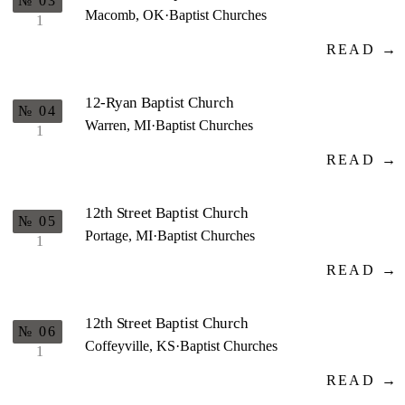
№ 03
Macomb, OK
·
Baptist Churches
1
READ →
12-Ryan Baptist Church
№ 04
Warren, MI
·
Baptist Churches
1
READ →
12th Street Baptist Church
№ 05
Portage, MI
·
Baptist Churches
1
READ →
12th Street Baptist Church
№ 06
Coffeyville, KS
·
Baptist Churches
1
READ →