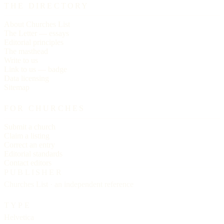
THE DIRECTORY
About Churches List
The Letter — essays
Editorial principles
The masthead
Write to us
Link to us — badge
Data licensing
Sitemap
FOR CHURCHES
Submit a church
Claim a listing
Correct an entry
Editorial standards
Contact editors
PUBLISHER
Churches List · an independent reference
TYPE
Helvetica