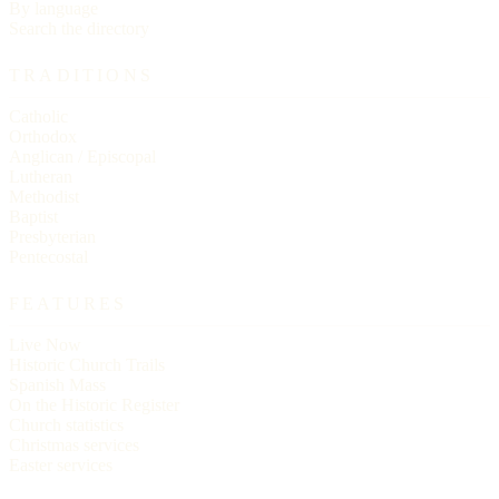
By language
Search the directory
TRADITIONS
Catholic
Orthodox
Anglican / Episcopal
Lutheran
Methodist
Baptist
Presbyterian
Pentecostal
FEATURES
Live Now
Historic Church Trails
Spanish Mass
On the Historic Register
Church statistics
Christmas services
Easter services