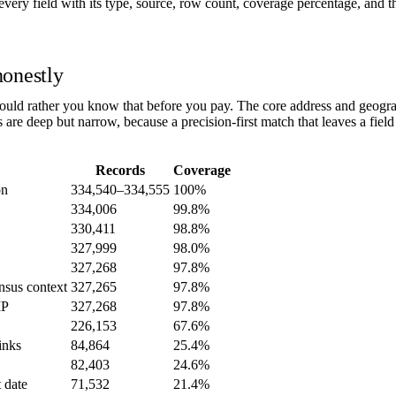
ery field with its type, source, row count, coverage percentage, and th
honestly
ld rather you know that before you pay. The core address and geograp
rs are deep but narrow, because a precision-first match that leaves a fiel
Records
Coverage
on
334,540–334,555
100%
334,006
99.8%
330,411
98.8%
327,999
98.0%
327,268
97.8%
nsus context
327,265
97.8%
IP
327,268
97.8%
226,153
67.6%
inks
84,864
25.4%
82,403
24.6%
t date
71,532
21.4%