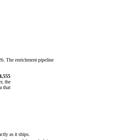
26. The enrichment pipeline
4,555
r, the
a that
tly as it ships.