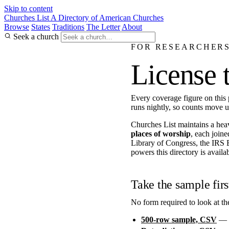
Skip to content
Churches List
A Directory of American Churches
Browse
States
Traditions
The Letter
About
Seek a church
FOR RESEARCHERS
License 
Every coverage figure on this
runs nightly, so counts move 
Churches List maintains a hea
places of worship
, each joine
Library of Congress, the IRS 
powers this directory is availab
Take the sample firs
No form required to look at th
500-row sample, CSV
— a