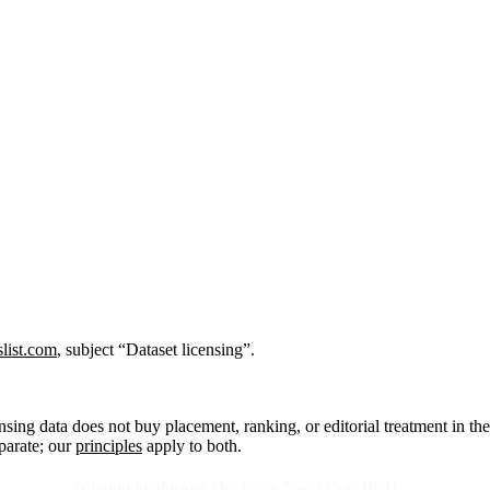
list.com
, subject “Dataset licensing”.
nsing data does not buy placement, ranking, or editorial treatment in the
eparate; our
principles
apply to both.
"Omnia in gloriam Dei facite."
— I Cor. 10:31