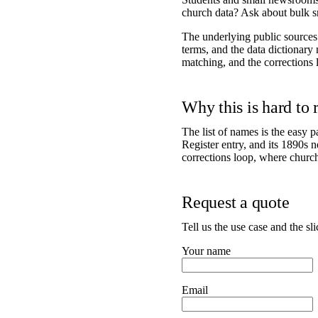
church data? Ask about bulk s
The underlying public source
terms, and the data dictionary
matching, and the corrections 
Why this is hard to
The list of names is the easy pa
Register entry, and its 1890s 
corrections loop, where chur
Request a quote
Tell us the use case and the sl
Your name
Email