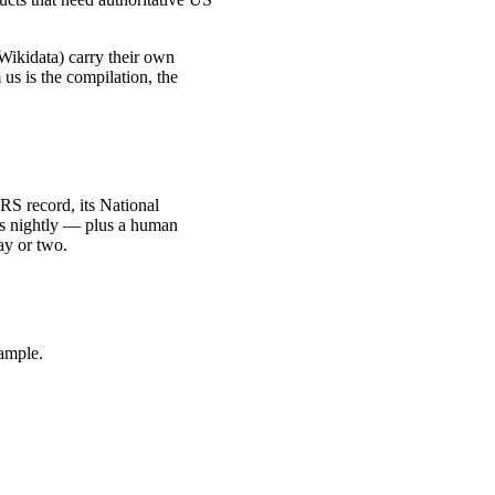
ikidata) carry their own
us is the compilation, the
 IRS record, its National
ies nightly — plus a human
ay or two.
sample.