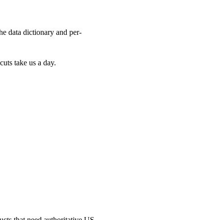
the data dictionary and per-
cuts take us a day.
ucts that need authoritative US