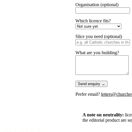
Organisation
(optional)
Which licence fits?
Slice you need
(optional)
What are you building?
Send enquiry →
Prefer email?
letters@churches
A note on neutrality:
lice
the editorial product are s
IMPRIMATUR