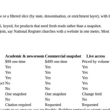
e or a filtered slice (by state, denomination, or enrichment layer), with 
yed, for products that need fresh reads rather than a snapshot.
join, say National Register churches with a website in one metro. Most 
Academic & newsroom
Commercial snapshot
Live access
$99 one-time
$499 one-time
Priced by volume
Yes
Yes
Yes
Yes
Yes
Yes
Yes
Yes
Yes
uct
No
Yes
Yes
No
No
Yes
One snapshot
One snapshot
Change feed
No
No
No
Citation required
Requested
Requested
write to us anyway, we are flexible. Building retrieval or agentic prod