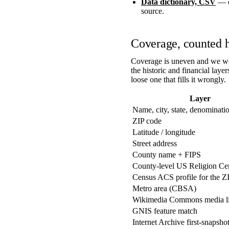
Data dictionary, CSV
— ev
source.
Coverage, counted 
Coverage is uneven and we wou
the historic and financial laye
loose one that fills it wrongly.
Layer
Name, city, state, denominati
ZIP code
Latitude / longitude
Street address
County name + FIPS
County-level US Religion Ce
Census ACS profile for the Z
Metro area (CBSA)
Wikimedia Commons media l
GNIS feature match
Internet Archive first-snapsho