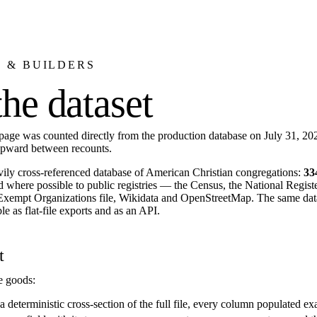
 & BUILDERS
the dataset
 page was counted directly from the production database on July 31, 20
upward between recounts.
vily cross-referenced database of American Christian congregations:
33
d where possible to public registries — the Census, the National Registe
Exempt Organizations file, Wikidata and OpenStreetMap. The same dat
le as flat-file exports and as an API.
t
e goods:
 deterministic cross-section of the full file, every column populated exac