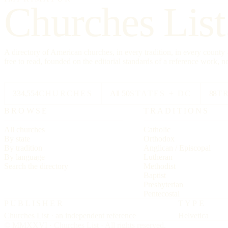
Churches List
A directory of American churches, in every tradition, in every count
free to read, founded on the editorial standards of a reference work, no
334,554
CHURCHES
All 50
STATES + DC
88
T
BROWSE
TRADITIONS
All churches
Catholic
By state
Orthodox
By tradition
Anglican / Episcopal
By language
Lutheran
Search the directory
Methodist
Baptist
Presbyterian
Pentecostal
PUBLISHER
TYPE
Churches List · an independent reference
Helvetica
© MMXXVI · Churches List · All rights reserved.