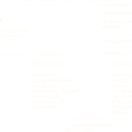
.
THE WEEK
A letter each
Frid
The upcoming fea
advertising.
y — kept by hand,
t a social feed.
Delivered each F
RADITIONS
25000
CITIES
will.
FEATURES
THE D
Live Now
About Chu
Historic Church Trails
The Lette
Spanish Mass
Editorial p
On the Historic Register
The masth
Church statistics
Write to u
Christmas services
Link to u
Easter services
Data licen
Sitemap
EDITORIAL
See
Editorial principles
Soli Deo gloria