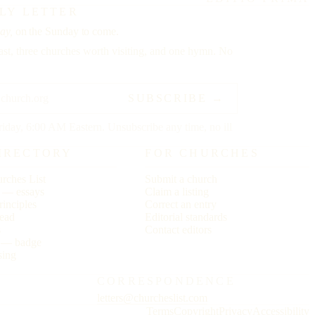
LY LETTER
ay,
on the Sunday to come.
st, three churches worth visiting, and one hymn. No
SUBSCRIBE →
riday, 6:00 AM Eastern. Unsubscribe any time, no ill
IRECTORY
FOR CHURCHES
rches List
Submit a church
r — essays
Claim a listing
rinciples
Correct an entry
ead
Editorial standards
s
Contact editors
s — badge
sing
CORRESPONDENCE
letters@churcheslist.com
Terms
Copyright
Privacy
Accessibility