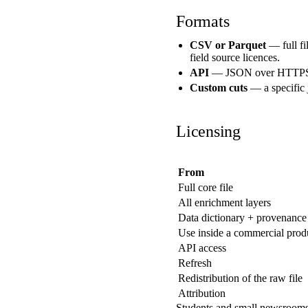
Formats
CSV or Parquet
— full fil
field source licences.
API
— JSON over HTTPS, ke
Custom cuts
— a specific 
Licensing
From
Full core file
All enrichment layers
Data dictionary + provenance
Use inside a commercial prod
API access
Refresh
Redistribution of the raw file
Attribution
Students and small newsrooms: 