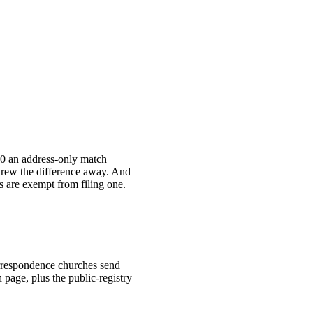
00 an address-only match
hrew the difference away. And
s are exempt from filing one.
correspondence churches send
 page, plus the public-registry