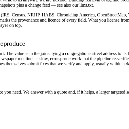
napshots plus a change feed — see also our
llms.txt
.
s (IRS, Census, NRHP, HABS, Chronicling America, OpenStreetMap, W
 marks the provenance and licence of every field. What you license from 
layer on top.
 reproduce
rt. The value is in the joins: tying a congregation's street address to its
newspaper mentions is slow, error-prone work that the pipeline re-verif
ches themselves
submit fixes
that we verify and apply, usually within a d
ice you need. We answer with a quote and, if it helps, a larger targeted 