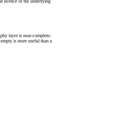
e licence of the underlying
hy layer is near-complete;
d empty is more useful than a