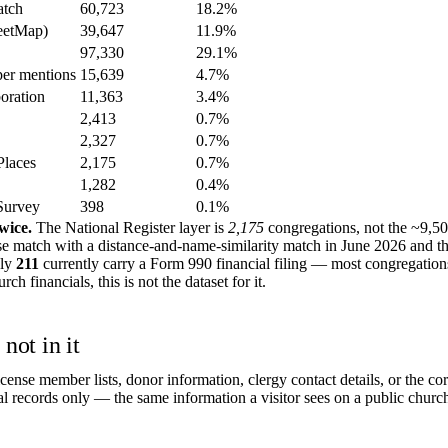
atch
60,723
18.2%
eetMap)
39,647
11.9%
97,330
29.1%
er mentions
15,639
4.7%
boration
11,363
3.4%
2,413
0.7%
2,327
0.7%
Places
2,175
0.7%
1,282
0.4%
Survey
398
0.1%
wice.
The National Register layer is
2,175
congregations, not the ~9,5
se match with a distance-and-name-similarity match in June 2026 and t
nly
211
currently carry a Form 990 financial filing — most congregation
h financials, this is not the dataset for it.
not in it
cense member lists, donor information, clergy contact details, or the 
al records only — the same information a visitor sees on a public church