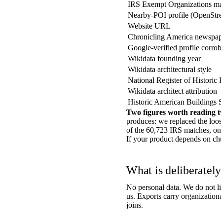
IRS Exempt Organizations m
Nearby-POI profile (OpenStr
Website URL
Chronicling America newspap
Google-verified profile corro
Wikidata founding year
Wikidata architectural style
National Register of Historic 
Wikidata architect attribution
Historic American Buildings 
Two figures worth reading t
produces: we replaced the loo
of the 60,723 IRS matches, o
If your product depends on churc
What is deliberately 
No personal data. We do not li
us. Exports carry organization
joins.