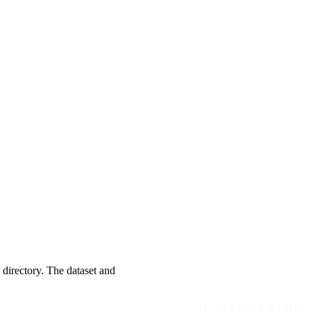
 directory. The dataset and
EDITIO PRIMA