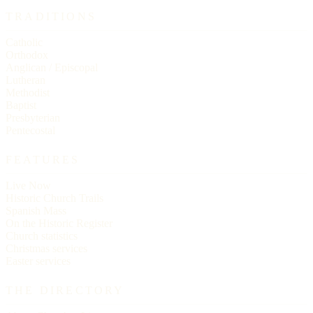
TRADITIONS
Catholic
Orthodox
Anglican / Episcopal
Lutheran
Methodist
Baptist
Presbyterian
Pentecostal
FEATURES
Live Now
Historic Church Trails
Spanish Mass
On the Historic Register
Church statistics
Christmas services
Easter services
THE DIRECTORY