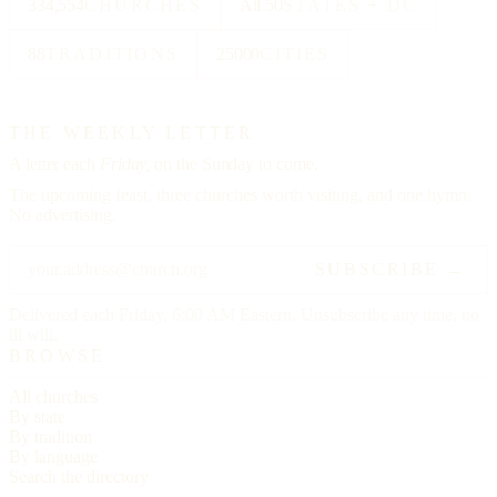
334,554
CHURCHES
All 50
STATES + DC
88
TRADITIONS
25000
CITIES
THE WEEKLY LETTER
A letter each
Friday,
on the Sunday to come.
The upcoming feast, three churches worth visiting, and one hymn.
No advertising.
SUBSCRIBE →
Delivered each Friday, 6:00 AM Eastern. Unsubscribe any time, no
ill will.
BROWSE
All churches
By state
By tradition
By language
Search the directory