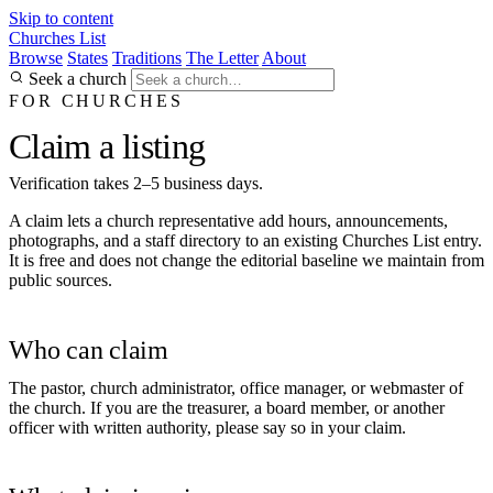
Skip to content
Churches List
Browse
States
Traditions
The Letter
About
Seek a church
FOR CHURCHES
Claim a listing
Verification takes 2–5 business days.
A claim lets a church representative add hours, announcements,
photographs, and a staff directory to an existing Churches List entry.
It is free and does not change the editorial baseline we maintain from
public sources.
Who can claim
The pastor, church administrator, office manager, or webmaster of
the church. If you are the treasurer, a board member, or another
officer with written authority, please say so in your claim.