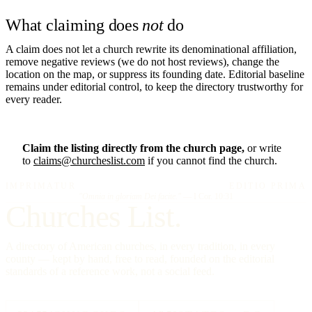
What claiming does
not
do
A claim does not let a church rewrite its denominational affiliation,
remove negative reviews (we do not host reviews), change the
location on the map, or suppress its founding date. Editorial baseline
remains under editorial control, to keep the directory trustworthy for
every reader.
Claim the listing directly from the church page,
or write
to
claims@churcheslist.com
if you cannot find the church.
IMPRIMATUR
EDITIO PRIMA
"Omnia in gloriam Dei facite."
— I Cor. 10:31
Churches List.
A directory of American churches, in every tradition, in every
county — kept by hand, free to read, founded on the editorial
standards of a reference work, not a social feed.