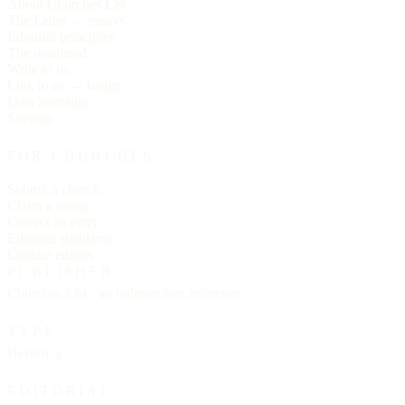
About Churches List
The Letter — essays
Editorial principles
The masthead
Write to us
Link to us — badge
Data licensing
Sitemap
FOR CHURCHES
Submit a church
Claim a listing
Correct an entry
Editorial standards
Contact editors
PUBLISHER
Churches List · an independent reference
TYPE
Helvetica
EDITORIAL