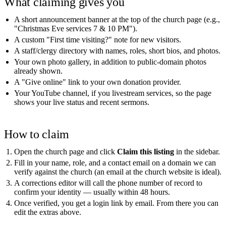
What claiming gives you
A short announcement banner at the top of the church page (e.g.,
"Christmas Eve services 7 & 10 PM").
A custom "First time visiting?" note for new visitors.
A staff/clergy directory with names, roles, short bios, and photos.
Your own photo gallery, in addition to public-domain photos
already shown.
A "Give online" link to your own donation provider.
Your YouTube channel, if you livestream services, so the page
shows your live status and recent sermons.
How to claim
Open the church page and click
Claim this listing
in the sidebar.
Fill in your name, role, and a contact email on a domain we can
verify against the church (an email at the church website is ideal).
A corrections editor will call the phone number of record to
confirm your identity — usually within 48 hours.
Once verified, you get a login link by email. From there you can
edit the extras above.