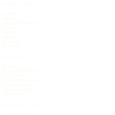
TRADITIONS
Catholic
Orthodox
Anglican / Episcopal
Lutheran
Methodist
Baptist
Presbyterian
Pentecostal
FEATURES
Live Now
Historic Church Trails
Spanish Mass
On the Historic Register
Church statistics
Christmas services
Easter services
THE DIRECTORY
About Churches List