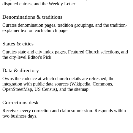
disputed entries, and the Weekly Letter.
Denominations & traditions
Curates denomination pages, tradition groupings, and the tradition-
explainer text on each church page.
States & cities
Curates state and city index pages, Featured Church selections, and
the city-level Editor's Pick.
Data & directory
Owns the cadence at which church details are refreshed, the
integration with public data sources (Wikipedia, Commons,
OpenStreetMap, US Census), and the sitemap.
Corrections desk
Receives every correction and claim submission. Responds within
two business days.