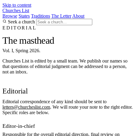
Skip to content
Churches List
Browse
States
Traditions
The Letter
About
Seek a church
EDITORIAL
The masthead
Vol. I, Spring 2026.
Churches List is edited by a small team. We publish our names so
that questions of editorial judgment can be addressed to a person,
not an inbox.
Editorial
Editorial correspondence of any kind should be sent to
letters@churcheslist.com
. We will route your note to the right editor.
Specific roles are below.
Editor-in-chief
Responsible for the overall editorial direction, final review on