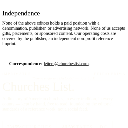
Independence
None of the above editors holds a paid position with a
denomination, publisher, or advertising network. None of us accepts
gifts, placements, or sponsored content. Our operating costs are
covered by the publisher, an independent non-profit reference
imprint.
Correspondence:
letters@churcheslist.com
.
IMPRIMATUR
EDITIO PRIMA
"Omnia in gloriam Dei facite."
— I Cor. 10:31
Churches List.
A directory of American churches, in every tradition, in every
county — kept by hand, free to read, founded on the editorial
standards of a reference work, not a social feed.
334,554
CHURCHES
All 50
STATES + DC