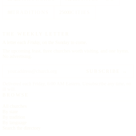
88
TRADITIONS
25000
CITIES
THE WEEKLY LETTER
A letter each
Friday,
on the Sunday to come.
The upcoming feast, three churches worth visiting, and one hymn.
No advertising.
SUBSCRIBE →
Delivered each Friday, 6:00 AM Eastern. Unsubscribe any time, no
ill will.
BROWSE
All churches
By state
By tradition
By language
Search the directory