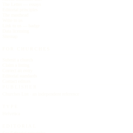
The Letter — essays
Editorial principles
The masthead
Write to us
Link to us — badge
Data licensing
Sitemap
FOR CHURCHES
Submit a church
Claim a listing
Correct an entry
Editorial standards
Contact editors
PUBLISHER
Churches List · an independent reference
TYPE
Helvetica
EDITORIAL