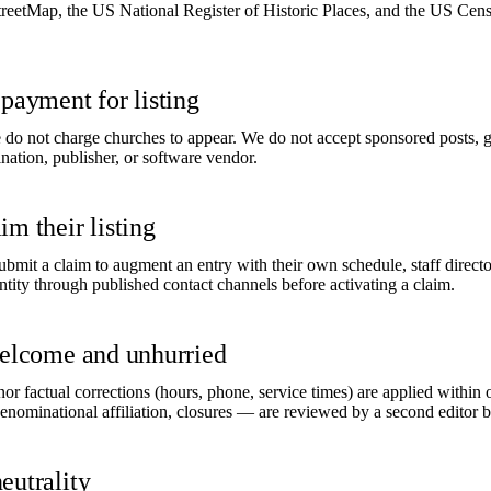
tMap, the US National Register of Historic Places, and the US Cens
payment for listing
do not charge churches to appear. We do not accept sponsored posts, gift
tion, publisher, or software vendor.
m their listing
bmit a claim to augment an entry with their own schedule, staff directo
ity through published contact channels before activating a claim.
welcome and unhurried
Minor factual corrections (hours, phone, service times) are applied within
enominational affiliation, closures — are reviewed by a second editor b
eutrality