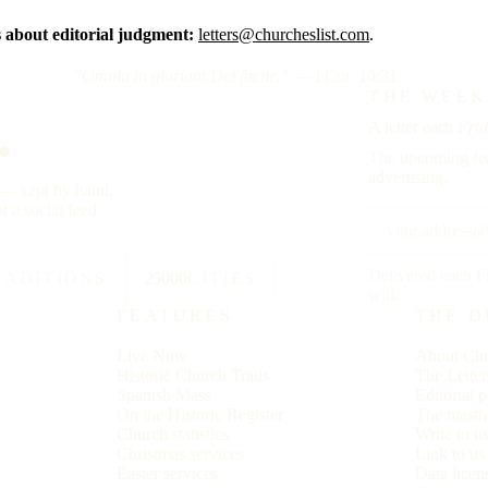
about editorial judgment:
letters@churcheslist.com
.
"Omnia in gloriam Dei facite."
— I Cor. 10:31
.
THE WEEK
A letter each
Frid
The upcoming fea
advertising.
y — kept by hand,
t a social feed.
Delivered each F
RADITIONS
25000
CITIES
will.
FEATURES
THE D
Live Now
About Chu
Historic Church Trails
The Lette
Spanish Mass
Editorial p
On the Historic Register
The masth
Church statistics
Write to u
Christmas services
Link to u
Easter services
Data licen