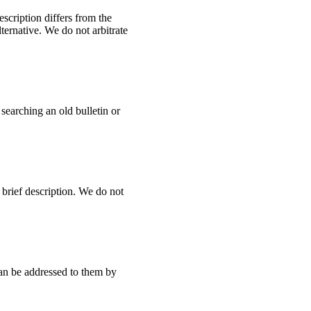
escription differs from the
ternative. We do not arbitrate
earching an old bulletin or
 brief description. We do not
can be addressed to them by