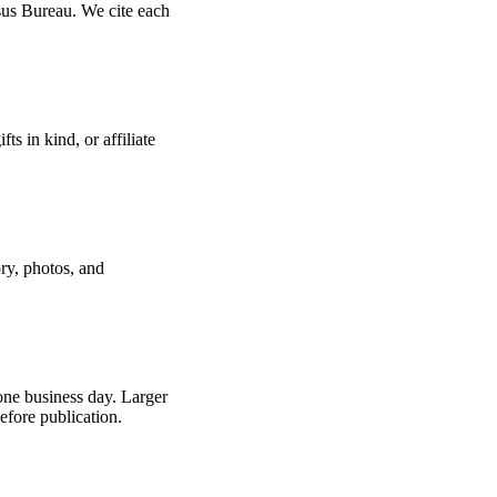
us Bureau. We cite each
s in kind, or affiliate
ry, photos, and
 one business day. Larger
efore publication.