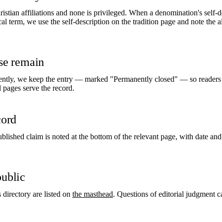
istian affiliations and none is privileged. When a denomination's self-d
l term, we use the self-description on the tradition page and note the al
ose remain
tly, we keep the entry — marked "Permanently closed" — so readers s
al pages serve the record.
cord
ublished claim is noted at the bottom of the relevant page, with date and
public
s directory are listed on
the masthead
. Questions of editorial judgment 