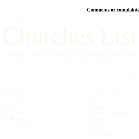
Comments or complaints 
IMPRIMATUR
Churches List
A directory of American churches, in every tradition, in every count
free to read, founded on the editorial standards of a reference work, no
334,554
CHURCHES
All 50
STATES + DC
88
T
BROWSE
TRADITIONS
All churches
Catholic
By state
Orthodox
By tradition
Anglican / Episcopal
By language
Lutheran
Search the directory
Methodist
Baptist
Presbyterian