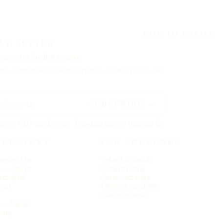
EDITIO PRIMA
LY LETTER
ay,
on the Sunday to come.
st, three churches worth visiting, and one hymn. No
SUBSCRIBE →
riday, 6:00 AM Eastern. Unsubscribe any time, no ill
IRECTORY
FOR CHURCHES
rches List
Submit a church
r — essays
Claim a listing
rinciples
Correct an entry
ead
Editorial standards
s
Contact editors
s — badge
sing