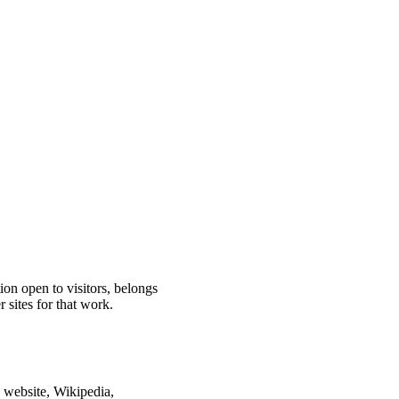
ion open to visitors, belongs
 sites for that work.
n website, Wikipedia,