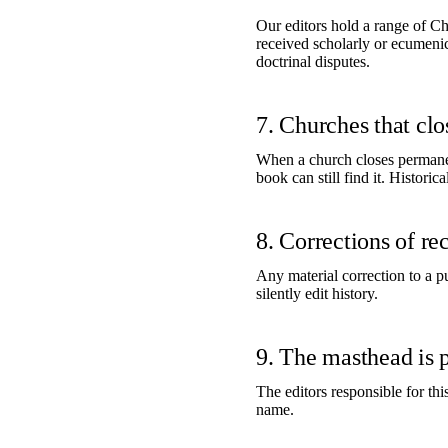
Our editors hold a range of Chr
received scholarly or ecumenica
doctrinal disputes.
7. Churches that cl
When a church closes permanen
book can still find it. Historic
8. Corrections of re
Any material correction to a p
silently edit history.
9. The masthead is 
The editors responsible for thi
name.