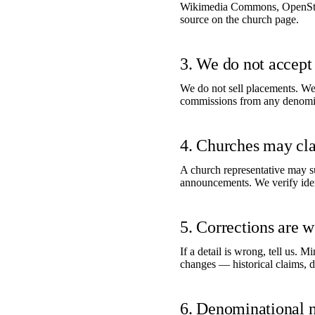
Wikimedia Commons, OpenStree
source on the church page.
3. We do not accept 
We do not sell placements. We 
commissions from any denomina
4. Churches may clai
A church representative may su
announcements. We verify ident
5. Corrections are 
If a detail is wrong, tell us. 
changes — historical claims, d
6. Denominational n