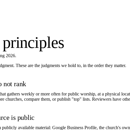
 principles
ing 2026.
judgment. These are the judgments we hold to, in the order they matter.
o not rank
hat gathers weekly or more often for public worship, at a physical locat
ore churches, compare them, or publish "top" lists. Reviewers have other
rce is public
m publicly available material: Google Business Profile, the church's ow