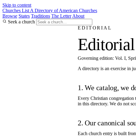
Skip to content
Churches List
A Directory of American Churches
Browse
States
Traditions
The Letter
About
Seek a church
EDITORIAL
Editorial
Governing edition: Vol. I, Spr
A directory is an exercise in 
1. We catalog, we d
Every Christian congregation t
in this directory. We do not sc
2. Our canonical sou
Each church entry is built fro