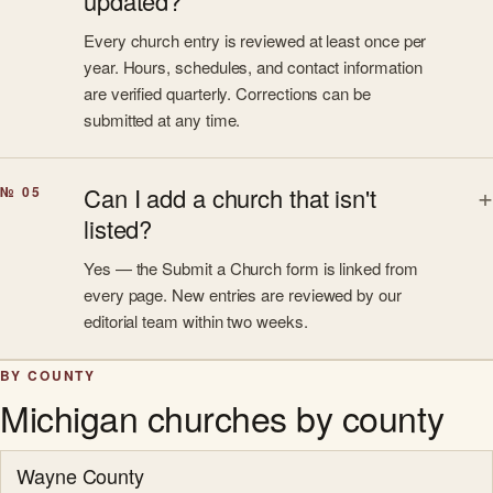
updated?
Every church entry is reviewed at least once per
year. Hours, schedules, and contact information
are verified quarterly. Corrections can be
submitted at any time.
Can I add a church that isn't
№ 05
listed?
Yes — the Submit a Church form is linked from
every page. New entries are reviewed by our
editorial team within two weeks.
BY COUNTY
Michigan churches by county
Wayne County