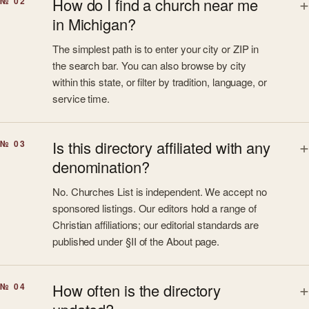
How do I find a church near me
№ 02
in Michigan?
The simplest path is to enter your city or ZIP in
the search bar. You can also browse by city
within this state, or filter by tradition, language, or
service time.
Is this directory affiliated with any
№ 03
denomination?
No. Churches List is independent. We accept no
sponsored listings. Our editors hold a range of
Christian affiliations; our editorial standards are
published under §II of the About page.
How often is the directory
№ 04