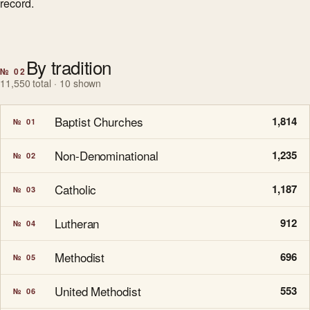
record.
By tradition
№ 02
11,550 total · 10 shown
Baptist Churches
1,814
№ 01
Non-Denominational
1,235
№ 02
Catholic
1,187
№ 03
Lutheran
912
№ 04
Methodist
696
№ 05
United Methodist
553
№ 06