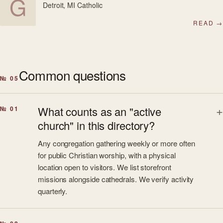
G
Detroit, MI
·
Catholic
READ →
Common questions
№ 05
What counts as an "active
№ 01
church" in this directory?
Any congregation gathering weekly or more often
for public Christian worship, with a physical
location open to visitors. We list storefront
missions alongside cathedrals. We verify activity
quarterly.