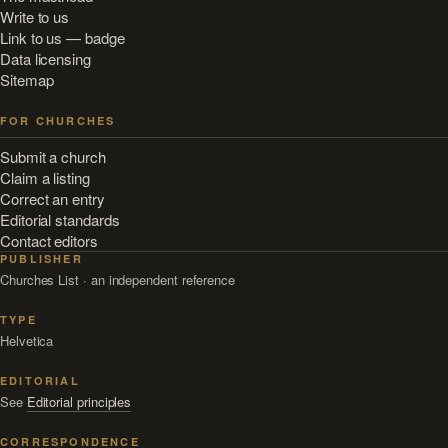
Write to us
Link to us — badge
Data licensing
Sitemap
FOR CHURCHES
Submit a church
Claim a listing
Correct an entry
Editorial standards
Contact editors
PUBLISHER
Churches List · an independent reference
TYPE
Helvetica
EDITORIAL
See
Editorial principles
CORRESPONDENCE