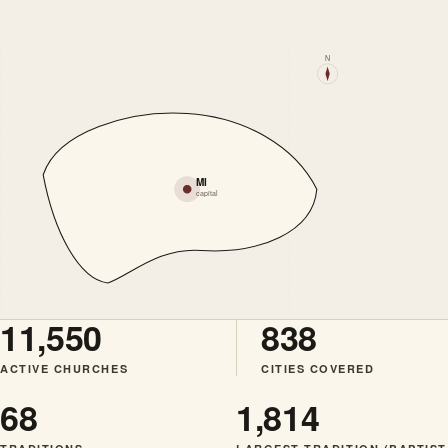
N
MI
capital
11,550
838
ACTIVE CHURCHES
CITIES COVERED
68
1,814