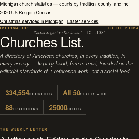
Michigan church statistics
— counts by tradition, county, and the
2020 US Religion Census.
Christmas services in Michigan
·
Easter services
IMPRIMATUR
EDITIO PRIMA
"Omnia in gloriam Dei facite."
— I Cor. 10:31
Churches List.
A directory of American churches, in every tradition, in
every county — kept by hand, free to read, founded on the
editorial standards of a reference work, not a social feed.
334,554
All 50
CHURCHES
STATES + DC
88
25000
TRADITIONS
CITIES
THE WEEKLY LETTER