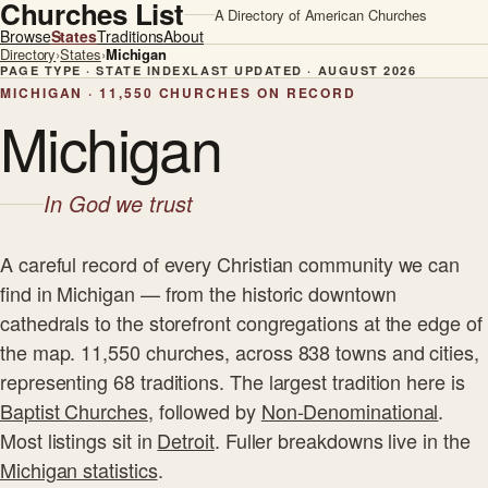
Churches List
A Directory of American Churches
Browse
States
Traditions
About
Directory
›
States
›
Michigan
PAGE TYPE · STATE INDEX
LAST UPDATED · AUGUST 2026
MICHIGAN · 11,550 CHURCHES ON RECORD
Michigan
In God we trust
A careful record of every Christian community we can
find in Michigan — from the historic downtown
cathedrals to the storefront congregations at the edge of
the map. 11,550 churches, across 838 towns and cities,
representing 68 traditions. The largest tradition here is
Baptist Churches
, followed by
Non-Denominational
.
Most listings sit in
Detroit
. Fuller breakdowns live in the
Michigan statistics
.