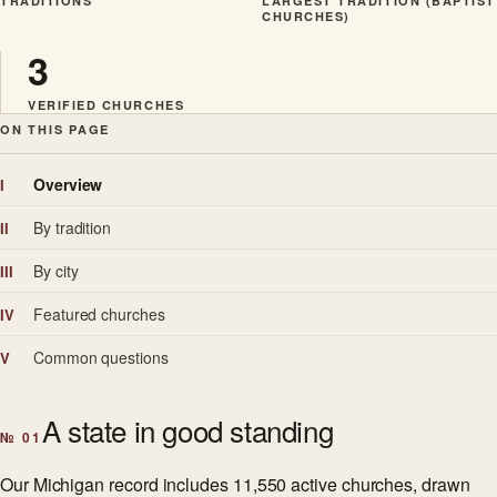
TRADITIONS
LARGEST TRADITION (BAPTIST
CHURCHES)
3
VERIFIED CHURCHES
ON THIS PAGE
Overview
I
By tradition
II
By city
III
Featured churches
IV
Common questions
V
A state in good standing
№ 01
Our Michigan record includes 11,550 active churches, drawn