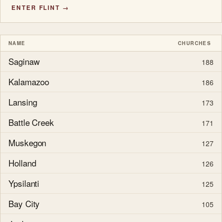
ENTER FLINT →
NAME
CHURCHES
Saginaw
188
Kalamazoo
186
Lansing
173
Battle Creek
171
Muskegon
127
Holland
126
Ypsilanti
125
Bay City
105