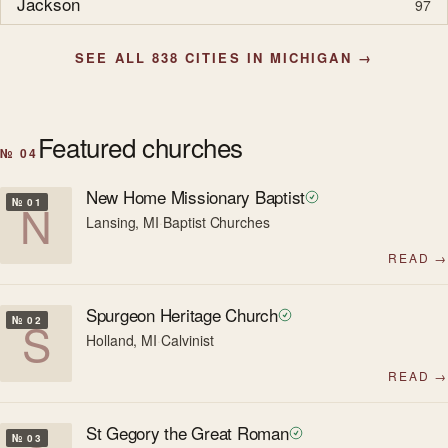
Jackson
97
SEE ALL 838 CITIES IN MICHIGAN →
Featured churches
№ 04
New Home Missionary Baptist
N
№ 01
Lansing, MI
·
Baptist Churches
READ →
Spurgeon Heritage Church
S
№ 02
Holland, MI
·
Calvinist
READ →
St Gegory the Great Roman
№ 03