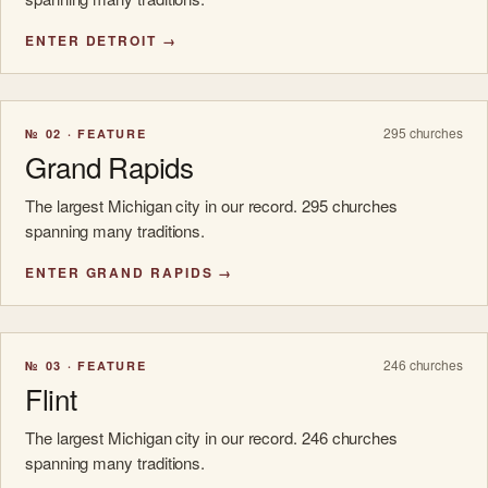
ENTER DETROIT →
295 churches
№ 02 · FEATURE
Grand Rapids
The largest Michigan city in our record. 295 churches
spanning many traditions.
ENTER GRAND RAPIDS →
246 churches
№ 03 · FEATURE
Flint
The largest Michigan city in our record. 246 churches
spanning many traditions.