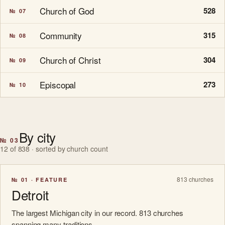
Church of God
528
№ 07
Community
315
№ 08
Church of Christ
304
№ 09
Episcopal
273
№ 10
By city
№ 03
12 of 838 · sorted by church count
813 churches
№ 01 · FEATURE
Detroit
The largest Michigan city in our record. 813 churches
spanning many traditions.