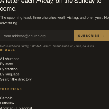
A letter each
on the Sunday to
Friday,
come.
The upcoming feast, three churches worth visiting, and one hymn. No
advertising.
SUBSCRIBE →
Delivered each Friday, 6:00 AM Eastern. Unsubscribe any time, no ill will.
BROWSE
All churches
By state
By tradition
By language
Search the directory
TRADITIONS
Catholic
Orthodox
Anglican / Episcopal