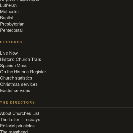
Lutheran
Methodist
Baptist
Presbyterian
Pentecostal
FEATURES
Live Now
Historic Church Trails
Spanish Mass
On the Historic Register
Church statistics
Christmas services
Easter services
THE DIRECTORY
About Churches List
The Letter — essays
Editorial principles
The masthead