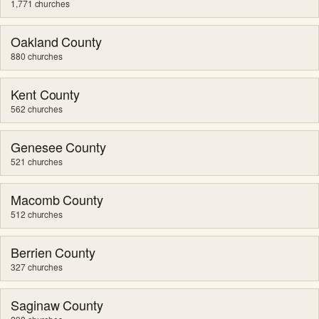
1,771 churches
Oakland County
880 churches
Kent County
562 churches
Genesee County
521 churches
Macomb County
512 churches
Berrien County
327 churches
Saginaw County