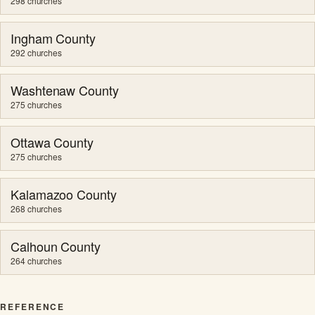
298 churches
Ingham County
292 churches
Washtenaw County
275 churches
Ottawa County
275 churches
Kalamazoo County
268 churches
Calhoun County
264 churches
REFERENCE