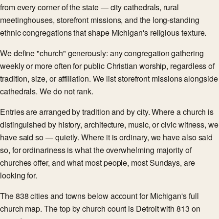
from every corner of the state — city cathedrals, rural
meetinghouses, storefront missions, and the long-standing
ethnic congregations that shape Michigan's religious texture.
We define "church" generously: any congregation gathering
weekly or more often for public Christian worship, regardless of
tradition, size, or affiliation. We list storefront missions alongside
cathedrals. We do not rank.
Entries are arranged by tradition and by city. Where a church is
distinguished by history, architecture, music, or civic witness, we
have said so — quietly. Where it is ordinary, we have also said
so, for ordinariness is what the overwhelming majority of
churches offer, and what most people, most Sundays, are
looking for.
The 838 cities and towns below account for Michigan's full
church map. The top by church count is Detroit with 813 on