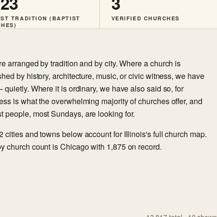
123
3
ST TRADITION (BAPTIST
VERIFIED CHURCHES
HES)
re arranged by tradition and by city. Where a church is
shed by history, architecture, music, or civic witness, we have
 quietly. Where it is ordinary, we have also said so, for
ess is what the overwhelming majority of churches offer, and
t people, most Sundays, are looking for.
 cities and towns below account for Illinois's full church map.
y church count is Chicago with 1,875 on record.