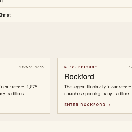
an
hrist
1,875 churches
1
№ 02 · FEATURE
Rockford
y in our record. 1,875
The largest Illinois city in our record
y traditions.
churches spanning many traditions.
ENTER ROCKFORD →