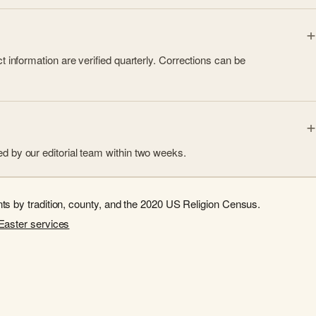
 information are verified quarterly. Corrections can be
d by our editorial team within two weeks.
s by tradition, county, and the 2020 US Religion Census.
Easter services