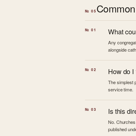
Common 
№ 05
What coun
№ 01
Any congregati
alongside cath
How do I 
№ 02
The simplest pa
service time.
Is this di
№ 03
No. Churches L
published unde