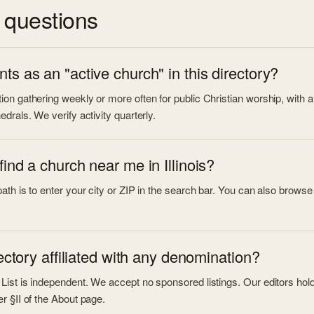
questions
ts as an "active church" in this directory?
on gathering weekly or more often for public Christian worship, with a 
edrals. We verify activity quarterly.
find a church near me in Illinois?
th is to enter your city or ZIP in the search bar. You can also browse by 
rectory affiliated with any denomination?
ist is independent. We accept no sponsored listings. Our editors hold a 
r §II of the About page.