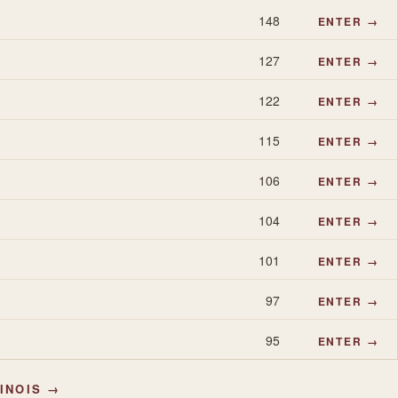
148
ENTER →
127
ENTER →
122
ENTER →
115
ENTER →
106
ENTER →
104
ENTER →
101
ENTER →
97
ENTER →
95
ENTER →
LINOIS →