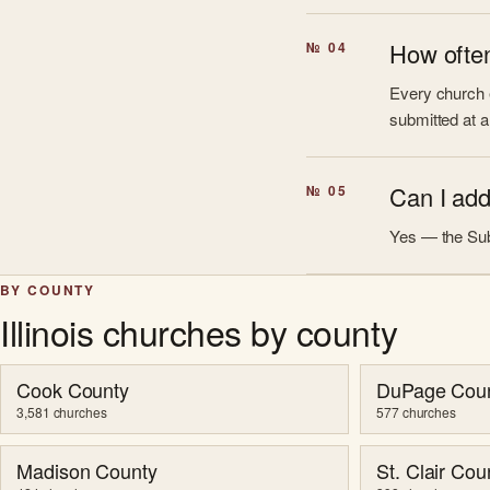
How often
№ 04
Every church e
submitted at a
Can I add 
№ 05
Yes — the Sub
BY COUNTY
Illinois churches by county
Cook County
DuPage Cou
3,581 churches
577 churches
Madison County
St. Clair Cou