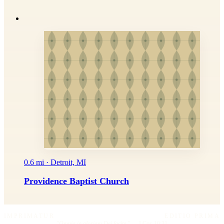
0.6 mi · Detroit, MI
Providence Baptist Church
IMPRIMATUR
EDITIO PRIMA
"Omnia in gloriam Dei facite."
— I Cor. 10:31