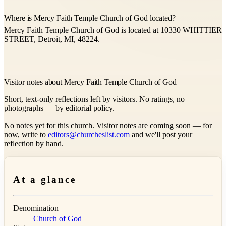
Where is Mercy Faith Temple Church of God located?
Mercy Faith Temple Church of God is located at 10330 WHITTIER
STREET, Detroit, MI, 48224.
Visitor notes about Mercy Faith Temple Church of God
Short, text-only reflections left by visitors. No ratings, no
photographs — by editorial policy.
No notes yet for this church. Visitor notes are coming soon — for
now, write to
editors@churcheslist.com
and we'll post your
reflection by hand.
At a glance
Denomination
Church of God