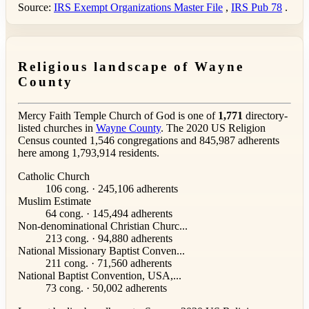
Source:
IRS Exempt Organizations Master File
,
IRS Pub 78
.
Religious landscape of Wayne
County
Mercy Faith Temple Church of God is one of
1,771
directory-
listed churches in
Wayne County
. The 2020 US Religion
Census counted 1,546 congregations and 845,987 adherents
here among 1,793,914 residents.
Catholic Church
106 cong. · 245,106 adherents
Muslim Estimate
64 cong. · 145,494 adherents
Non-denominational Christian Churc...
213 cong. · 94,880 adherents
National Missionary Baptist Conven...
211 cong. · 71,560 adherents
National Baptist Convention, USA,...
73 cong. · 50,002 adherents