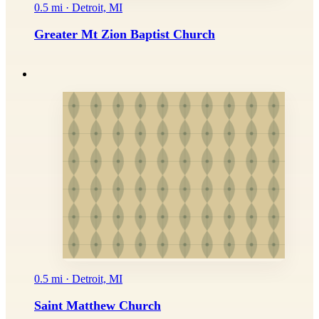
0.5 mi · Detroit, MI
Greater Mt Zion Baptist Church
0.5 mi · Detroit, MI
Saint Matthew Church