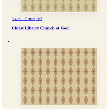
0.4 mi · Detroit, MI
Christ Liberty Church of God