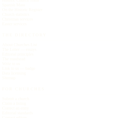
Historic Church Trails
Spanish Mass
On the Historic Register
Church statistics
Christmas services
Easter services
THE DIRECTORY
About Churches List
The Letter — essays
Editorial principles
The masthead
Write to us
Link to us — badge
Data licensing
Sitemap
FOR CHURCHES
Submit a church
Claim a listing
Correct an entry
Editorial standards
Contact editors