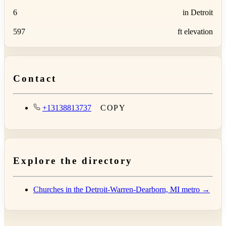
6
in Detroit
597
ft elevation
Contact
+13138813737
COPY
Explore the directory
Churches in the Detroit-Warren-Dearborn, MI metro →