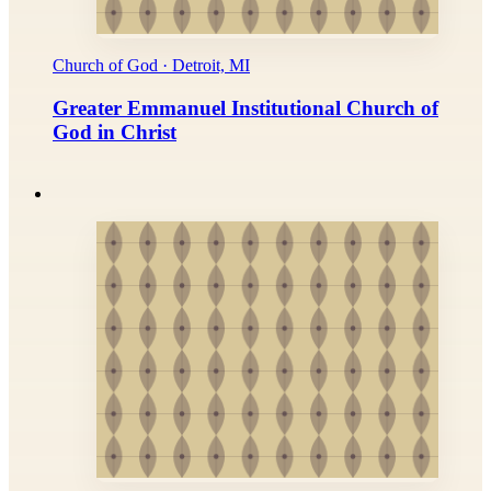
Church of God · Detroit, MI
Greater Emmanuel Institutional Church of
God in Christ