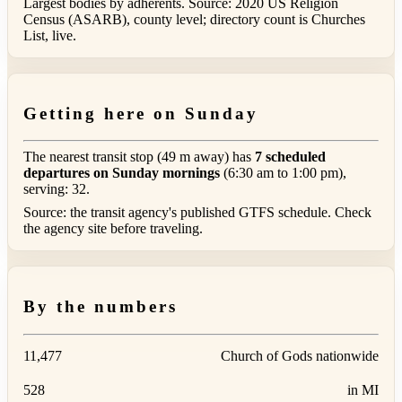
Largest bodies by adherents. Source: 2020 US Religion
Census (ASARB), county level; directory count is Churches
List, live.
Getting here on Sunday
The nearest transit stop (49 m away) has
7 scheduled
departures on Sunday mornings
(6:30 am to 1:00 pm),
serving: 32.
Source: the transit agency's published GTFS schedule. Check
the agency site before traveling.
By the numbers
11,477
Church of Gods nationwide
528
in MI