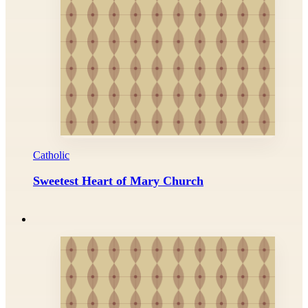
Catholic
Sweetest Heart of Mary Church