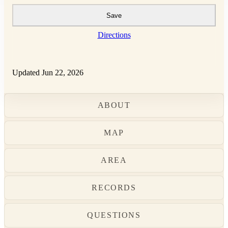
Save
Directions
Updated Jun 22, 2026
ABOUT
MAP
AREA
RECORDS
QUESTIONS