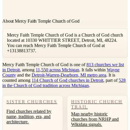
About Mercy Faith Temple Church of God
Mercy Faith Temple Church of God is a Church of God church
located at 10330 WHITTIER STREET, Detroit, MI, 48224.
You can reach Mercy Faith Temple Church of God at
+13138813737.
Mercy Faith Temple Church of God is one of
813 churches we list
in Detroit
, among
11,550 across Michigan
. It falls within
Wayne
County
and the
Detroit-Warren-Dearborn, MI metro area
. It is
counted among
114 Church of God churches in Detroit
, part of
528
in the Church of God tradition across Michigan
.
SISTER CHURCHES
HISTORIC CHURCH
TRAIL
Find churches related by
Map nearby historic
name, tradition, era, and
churches from NRHP and
architecture.
Wikidata signals.