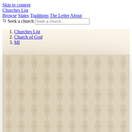
Skip to content
Churches List
Browse
States
Traditions
The Letter
About
Seek a church
Churches List
Church of God
MI