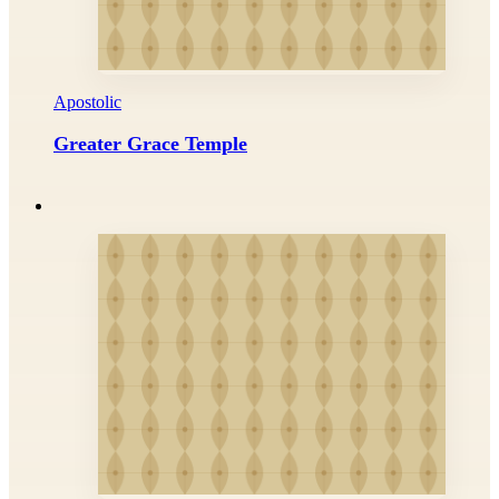
Apostolic
Greater Grace Temple