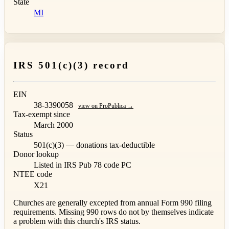
State
MI
IRS 501(c)(3) record
EIN
38-3390058
view on ProPublica →
Tax-exempt since
March 2000
Status
501(c)(3) — donations tax-deductible
Donor lookup
Listed in IRS Pub 78
code PC
NTEE code
X21
Churches are generally excepted from annual Form 990 filing
requirements. Missing 990 rows do not by themselves indicate
a problem with this church's IRS status.