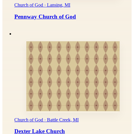
Church of God · Lansing, MI
Pennway Church of God
Church of God · Battle Creek, MI
Dexter Lake Church