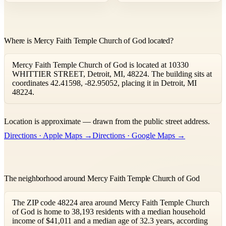
Where is Mercy Faith Temple Church of God located?
Mercy Faith Temple Church of God is located at 10330
WHITTIER STREET, Detroit, MI, 48224. The building sits at
coordinates 42.41598, -82.95052, placing it in Detroit, MI
48224.
Leaflet
|
©
OpenStreetMap
contributors ©
CARTO
Location is approximate — drawn from the public street address.
+
Directions · Apple Maps →
Directions · Google Maps →
−
The neighborhood around Mercy Faith Temple Church of God
The ZIP code 48224 area around Mercy Faith Temple Church
of God is home to 38,193 residents with a median household
income of $41,011 and a median age of 32.3 years, according