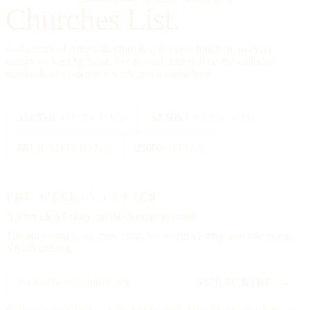
Churches List.
A directory of American churches, in every tradition, in every
county — kept by hand, free to read, founded on the editorial
standards of a reference work, not a social feed.
334,554
CHURCHES
All 50
STATES + DC
88
TRADITIONS
25000
CITIES
THE WEEKLY LETTER
A letter each
Friday,
on the Sunday to come.
The upcoming feast, three churches worth visiting, and one hymn.
No advertising.
SUBSCRIBE →