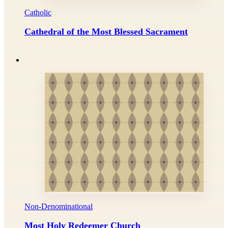
Catholic
Cathedral of the Most Blessed Sacrament
Non-Denominational
Most Holy Redeemer Church