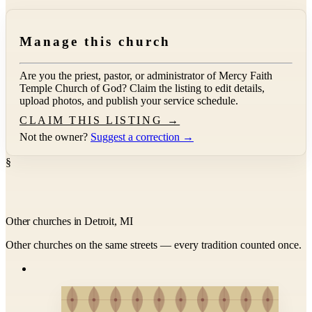
Manage this church
Are you the priest, pastor, or administrator of
Mercy Faith
Temple Church of God
? Claim the listing to edit details,
upload photos, and publish your service schedule.
CLAIM THIS LISTING →
Not the owner?
Suggest a correction →
§
Other churches in Detroit, MI
Other churches on the same streets — every tradition counted once.