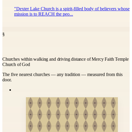
"Dexter Lake Church is a spirit-filled body of believers whose
mission is to REACH the peo...
§
Churches within walking and driving distance of Mercy Faith Temple
Church of God
The five nearest churches — any tradition — measured from this
door.