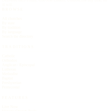
Delivered each Friday, 6:00 AM Eastern. Unsubscribe any time, no
ill will.
BROWSE
All churches
By state
By tradition
By language
Search the directory
TRADITIONS
Catholic
Orthodox
Anglican / Episcopal
Lutheran
Methodist
Baptist
Presbyterian
Pentecostal
FEATURES
Live Now