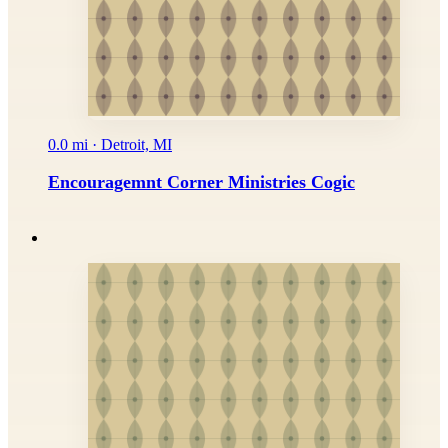
0.0 mi · Detroit, MI
Encouragemnt Corner Ministries Cogic