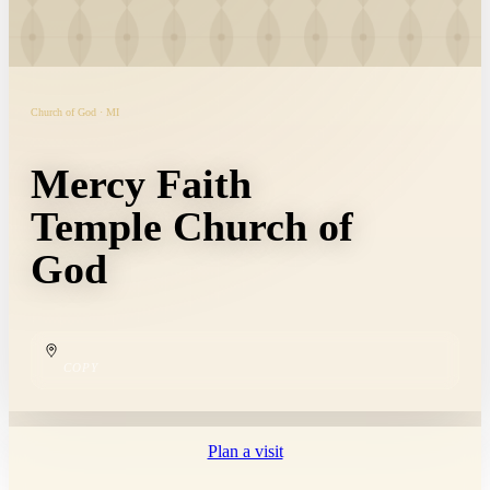
Church of God · MI
Mercy Faith
Temple Church of
God
COPY
Plan a visit