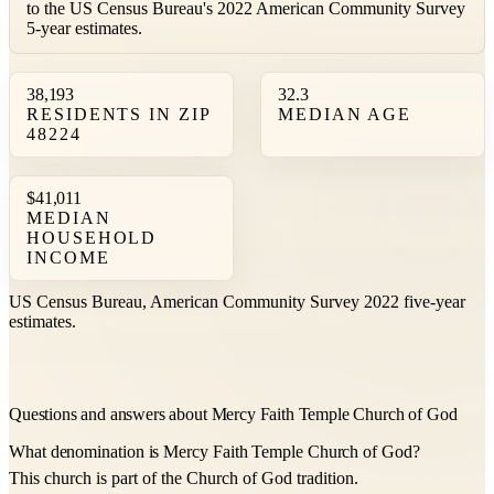
to the US Census Bureau's 2022 American Community Survey
5-year estimates.
38,193
32.3
RESIDENTS IN ZIP
MEDIAN AGE
48224
$41,011
MEDIAN
HOUSEHOLD
INCOME
US Census Bureau, American Community Survey 2022 five-year
estimates.
Questions and answers about Mercy Faith Temple Church of God
What denomination is Mercy Faith Temple Church of God?
This church is part of the Church of God tradition.