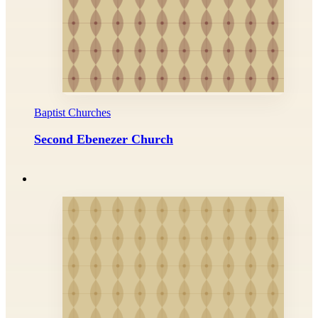
Baptist Churches
Second Ebenezer Church