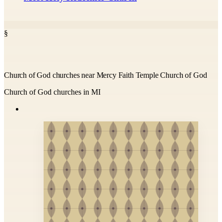
§
Church of God churches near Mercy Faith Temple Church of God
Church of God churches in MI