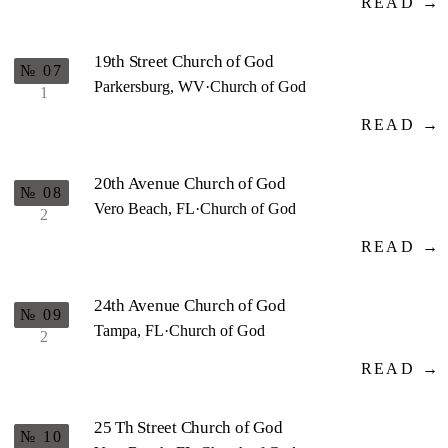
READ →
19th Street Church of God
№ 07
Parkersburg, WV
·
Church of God
1
READ →
20th Avenue Church of God
№ 08
Vero Beach, FL
·
Church of God
2
READ →
24th Avenue Church of God
№ 09
Tampa, FL
·
Church of God
2
READ →
25 Th Street Church of God
№ 10