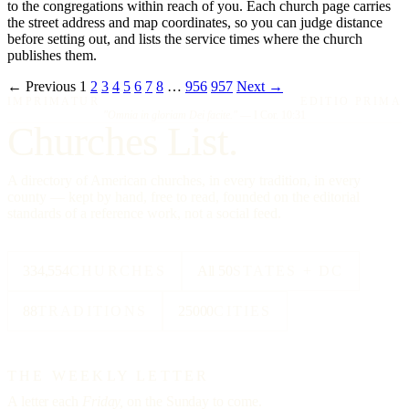
to the congregations within reach of you. Each church page carries
the street address and map coordinates, so you can judge distance
before setting out, and lists the service times where the church
publishes them.
← Previous
1
2
3
4
5
6
7
8
…
956
957
Next →
IMPRIMATUR
EDITIO PRIMA
"Omnia in gloriam Dei facite."
— I Cor. 10:31
Churches List.
A directory of American churches, in every tradition, in every
county — kept by hand, free to read, founded on the editorial
standards of a reference work, not a social feed.
334,554
CHURCHES
All 50
STATES + DC
88
TRADITIONS
25000
CITIES
THE WEEKLY LETTER
A letter each
Friday,
on the Sunday to come.