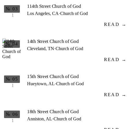
114th Street Church of God
№ 03
Los Angeles, CA
·
Church of God
1
READ →
14th Street Church of God
№ 04
Cleveland, TN
·
Church of God
READ →
15th Street Church of God
№ 05
Hueytown, AL
·
Church of God
1
READ →
18th Street Church of God
№ 06
Anniston, AL
·
Church of God
1