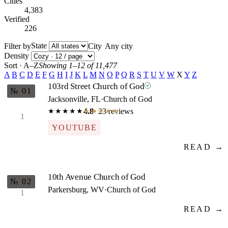
Cities
4,383
Verified
226
State
Filter by
City
Density
Sort · A–Z
Showing 1–12 of 11,477
A
B
C
D
E
F
G
H
I
J
K
L
M
N
O
P
Q
R
S
T
U
V
W
X
Y
Z
103rd Street Church of God
№ 01
Jacksonville, FL
·
Church of God
4.8
· 23 reviews
★★★★★
★★★★★
1
YOUTUBE
READ →
10th Avenue Church of God
№ 02
Parkersburg, WV
·
Church of God
1
READ →