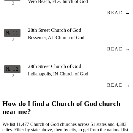
Vero Beach, FL
·
Church of God
2
READ →
28th Street Church of God
№ 11
Bessemer, AL
·
Church of God
2
READ →
28th Street Church of God
№ 12
Indianapolis, IN
·
Church of God
2
READ →
How do I find a Church of God church
near me?
We list 11,477 Church of God churches across 51 states and 4,383
cities. Filter by state above, then by city, to get from the national list