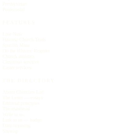
Presbyterian
Pentecostal
FEATURES
Live Now
Historic Church Trails
Spanish Mass
On the Historic Register
Church statistics
Christmas services
Easter services
THE DIRECTORY
About Churches List
The Letter — essays
Editorial principles
The masthead
Write to us
Link to us — badge
Data licensing
Sitemap