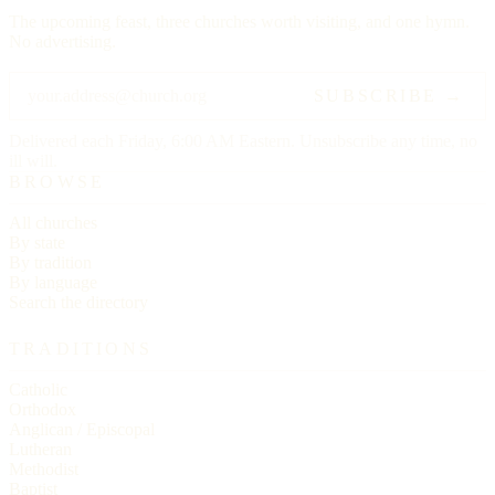
The upcoming feast, three churches worth visiting, and one hymn.
No advertising.
SUBSCRIBE →
Delivered each Friday, 6:00 AM Eastern. Unsubscribe any time, no
ill will.
BROWSE
All churches
By state
By tradition
By language
Search the directory
TRADITIONS
Catholic
Orthodox
Anglican / Episcopal
Lutheran
Methodist
Baptist