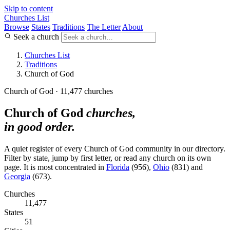
Skip to content
Churches List
Browse
States
Traditions
The Letter
About
Seek a church
Churches List
Traditions
Church of God
Church of God · 11,477 churches
Church of God
churches,
in good order.
A quiet register of every Church of God community in our directory.
Filter by state, jump by first letter, or read any church on its own
page. It is most concentrated in
Florida
(956),
Ohio
(831) and
Georgia
(673).
Churches
11,477
States
51