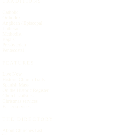
TRADITIONS
Catholic
Orthodox
Anglican / Episcopal
Lutheran
Methodist
Baptist
Presbyterian
Pentecostal
FEATURES
Live Now
Historic Church Trails
Spanish Mass
On the Historic Register
Church statistics
Christmas services
Easter services
THE DIRECTORY
About Churches List