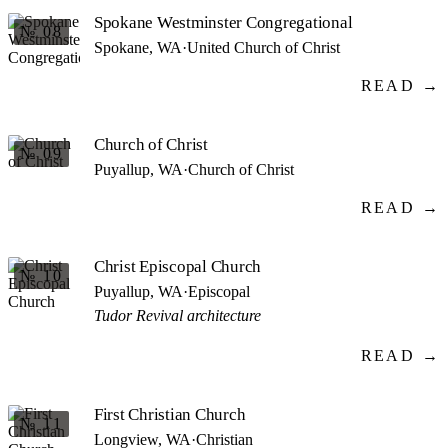
Spokane Westminster Congregational
№ 08
Spokane, WA
·
United Church of Christ
READ →
Church of Christ
№ 09
Puyallup, WA
·
Church of Christ
READ →
Christ Episcopal Church
№ 10
Puyallup, WA
·
Episcopal
Tudor Revival architecture
READ →
First Christian Church
№ 11
Longview, WA
·
Christian