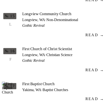
Longview Community Church
№ 15
Longview, WA
·
Non-Denominational
L
Gothic Revival
READ →
First Church of Christ Scientist
№ 16
Longview, WA
·
Christian Science
F
Gothic Revival
READ →
First Baptist Church
№ 17
Yakima, WA
·
Baptist Churches
READ →