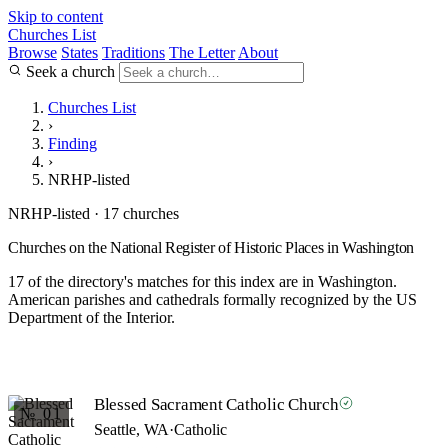
Skip to content
Churches List
Browse
States
Traditions
The Letter
About
Seek a church
Churches List
›
Finding
›
NRHP-listed
NRHP-listed · 17 churches
Churches on the National Register of Historic Places in Washington
17 of the directory's matches for this index are in Washington.
American parishes and cathedrals formally recognized by the US
Department of the Interior.
Blessed Sacrament Catholic Church
№ 01
Seattle, WA
·
Catholic