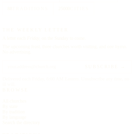
88
TRADITIONS
25000
CITIES
THE WEEKLY LETTER
A letter each
Friday,
on the Sunday to come.
The upcoming feast, three churches worth visiting, and one hymn.
No advertising.
SUBSCRIBE →
Delivered each Friday, 6:00 AM Eastern. Unsubscribe any time, no
ill will.
BROWSE
All churches
By state
By tradition
By language
Search the directory