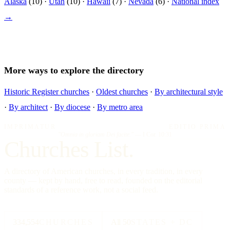
Alaska
(10) ·
Utah
(10) ·
Hawaii
(7) ·
Nevada
(6) ·
National index
→
More ways to explore the directory
Historic Register churches
·
Oldest churches
·
By architectural style
·
By architect
·
By diocese
·
By metro area
IMPRIMATUR
EDITIO PRIMA
"Omnia in gloriam Dei facite."
— I Cor. 10:31
Churches List.
A directory of American churches, in every tradition, in every
county — kept by hand, free to read, founded on the editorial
standards of a reference work, not a social feed.
334,554
CHURCHES
All 50
STATES + DC