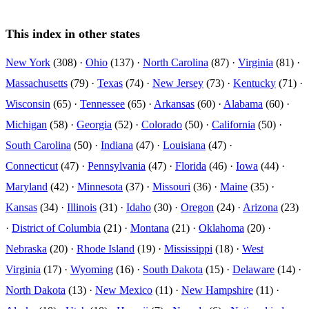
This index in other states
New York
(308) ·
Ohio
(137) ·
North Carolina
(87) ·
Virginia
(81) ·
Massachusetts
(79) ·
Texas
(74) ·
New Jersey
(73) ·
Kentucky
(71) ·
Wisconsin
(65) ·
Tennessee
(65) ·
Arkansas
(60) ·
Alabama
(60) ·
Michigan
(58) ·
Georgia
(52) ·
Colorado
(50) ·
California
(50) ·
South Carolina
(50) ·
Indiana
(47) ·
Louisiana
(47) ·
Connecticut
(47) ·
Pennsylvania
(47) ·
Florida
(46) ·
Iowa
(44) ·
Maryland
(42) ·
Minnesota
(37) ·
Missouri
(36) ·
Maine
(35) ·
Kansas
(34) ·
Illinois
(31) ·
Idaho
(30) ·
Oregon
(24) ·
Arizona
(23)
·
District of Columbia
(21) ·
Montana
(21) ·
Oklahoma
(20) ·
Nebraska
(20) ·
Rhode Island
(19) ·
Mississippi
(18) ·
West
Virginia
(17) ·
Wyoming
(16) ·
South Dakota
(15) ·
Delaware
(14) ·
North Dakota
(13) ·
New Mexico
(11) ·
New Hampshire
(11) ·