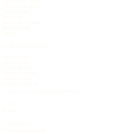
The Letter — essays
Editorial principles
The masthead
Write to us
Link to us — badge
Data licensing
Sitemap
FOR CHURCHES
Submit a church
Claim a listing
Correct an entry
Editorial standards
Contact editors
PUBLISHER
Churches List · an independent reference
TYPE
Helvetica
EDITORIAL
See
Editorial principles