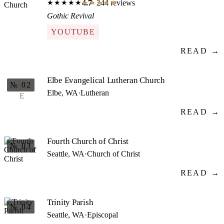
4.7
· 244 reviews
★★★★★
★★★★★
Gothic Revival
YOUTUBE
READ →
Elbe Evangelical Lutheran Church
№ 02
Elbe, WA
·
Lutheran
E
READ →
Fourth Church of Christ
№ 03
Seattle, WA
·
Church of Christ
READ →
Trinity Parish
№ 04
Seattle, WA
·
Episcopal