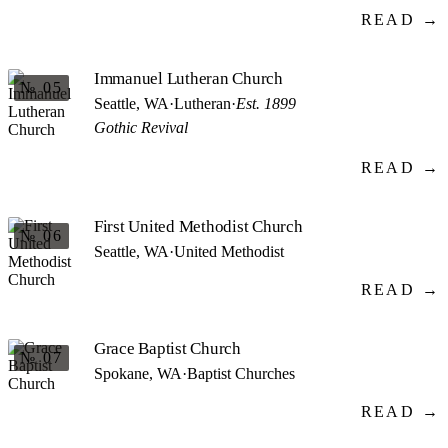
READ →
Immanuel Lutheran Church
№ 05
Seattle, WA
·
Lutheran
·
Est. 1899
Gothic Revival
READ →
First United Methodist Church
№ 06
Seattle, WA
·
United Methodist
READ →
Grace Baptist Church
№ 07
Spokane, WA
·
Baptist Churches
READ →