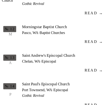
Gothic Revival
READ →
Morningstar Baptist Church
№ 12
Pasco, WA
·
Baptist Churches
M
READ →
Saint Andrew's Episcopal Church
№ 13
Chelan, WA
·
Episcopal
A
READ →
Saint Paul's Episcopal Church
№ 14
Port Townsend, WA
·
Episcopal
P
Gothic Revival
READ →