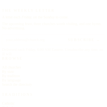
THE WEEKLY LETTER
A letter each
Friday,
on the Sunday to come.
The upcoming feast, three churches worth visiting, and one hymn.
No advertising.
SUBSCRIBE →
Delivered each Friday, 6:00 AM Eastern. Unsubscribe any time, no
ill will.
BROWSE
All churches
By state
By tradition
By language
Search the directory
TRADITIONS
Catholic