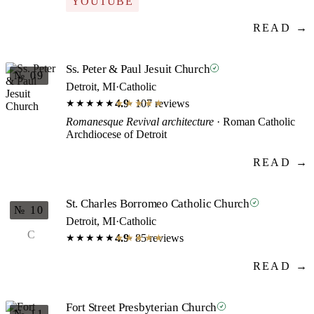
YOUTUBE
READ →
Ss. Peter & Paul Jesuit Church
№ 09
Detroit, MI
·
Catholic
4.9
· 107 reviews
★★★★★
★★★★★
Romanesque Revival architecture
· Roman Catholic
Archdiocese of Detroit
READ →
St. Charles Borromeo Catholic Church
№ 10
Detroit, MI
·
Catholic
C
4.9
· 85 reviews
★★★★★
★★★★★
READ →
Fort Street Presbyterian Church
№ 11