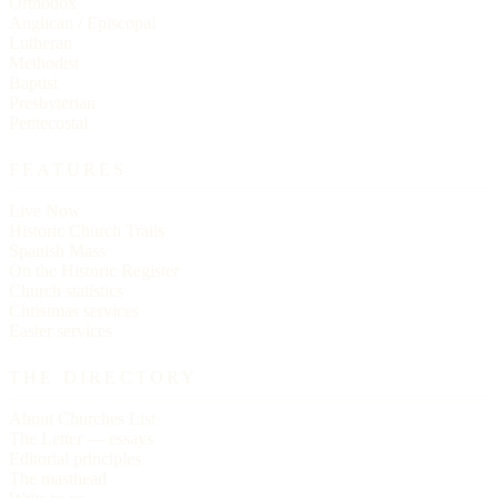
Orthodox
Anglican / Episcopal
Lutheran
Methodist
Baptist
Presbyterian
Pentecostal
FEATURES
Live Now
Historic Church Trails
Spanish Mass
On the Historic Register
Church statistics
Christmas services
Easter services
THE DIRECTORY
About Churches List
The Letter — essays
Editorial principles
The masthead