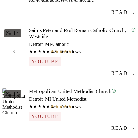
READ →
Saints Peter and Paul Roman Catholic Church,
№ 14
Westside
Detroit, MI
·
Catholic
S
4.8
· 56 reviews
★★★★★
★★★★★
YOUTUBE
READ →
Metropolitan United Methodist Church
№ 15
Detroit, MI
·
United Methodist
4.6
· 55 reviews
★★★★★
★★★★★
YOUTUBE
READ →