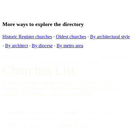
More ways to explore the directory
Historic Register churches
·
Oldest churches
·
By architectural style
·
By architect
·
By diocese
·
By metro area
IMPRIMATUR
EDITIO PRIMA
"Omnia in gloriam Dei facite."
— I Cor. 10:31
Churches List.
A directory of American churches, in every tradition, in every
county — kept by hand, free to read, founded on the editorial
standards of a reference work, not a social feed.
334,554
CHURCHES
All 50
STATES + DC
88
TRADITIONS
25000
CITIES