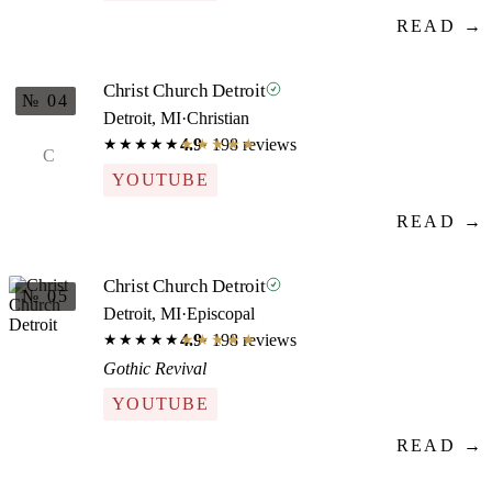
READ →
Christ Church Detroit
№ 04
Detroit, MI
·
Christian
4.9
· 198 reviews
★★★★★
★★★★★
C
YOUTUBE
READ →
Christ Church Detroit
№ 05
Detroit, MI
·
Episcopal
4.9
· 198 reviews
★★★★★
★★★★★
Gothic Revival
YOUTUBE
READ →