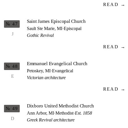
READ →
Saint James Episcopal Church
№ 47
Sault Ste Marie, MI
·
Episcopal
J
Gothic Revival
READ →
Emmanuel Evangelical Church
№ 48
Petoskey, MI
·
Evangelical
E
Victorian architecture
READ →
Dixboro United Methodist Church
№ 49
Ann Arbor, MI
·
Methodist
·
Est. 1858
D
Greek Revival architecture