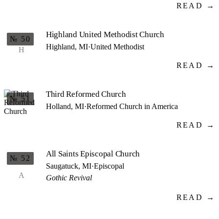
READ →
Highland United Methodist Church
№ 50
Highland, MI
·
United Methodist
H
READ →
Third Reformed Church
№ 51
Holland, MI
·
Reformed Church in America
READ →
All Saints Episcopal Church
№ 52
Saugatuck, MI
·
Episcopal
A
Gothic Revival
READ →