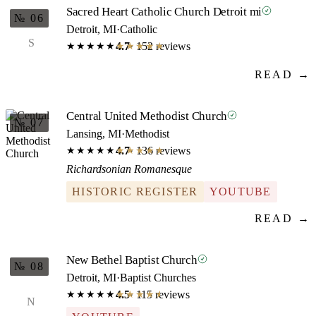
Sacred Heart Catholic Church Detroit mi
№ 06
Detroit, MI
·
Catholic
S
4.7
· 152 reviews
★★★★★
★★★★★
READ →
Central United Methodist Church
№ 07
Lansing, MI
·
Methodist
4.7
· 136 reviews
★★★★★
★★★★★
Richardsonian Romanesque
HISTORIC REGISTER
YOUTUBE
READ →
New Bethel Baptist Church
№ 08
Detroit, MI
·
Baptist Churches
4.5
· 115 reviews
★★★★★
★★★★★
N