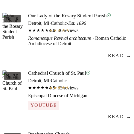
Our Lady of the Rosary Student Parish
№ 19
Detroit, MI
·
Catholic
·
Est. 1896
4.6
· 36 reviews
★★★★★
★★★★★
Romanesque Revival architecture
· Roman Catholic
Archdiocese of Detroit
READ →
Cathedral Church of St. Paul
№ 20
Detroit, MI
·
Catholic
4.5
· 33 reviews
★★★★★
★★★★★
Episcopal Diocese of Michigan
YOUTUBE
READ →