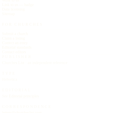
Write to us
Link to us — badge
Data licensing
Sitemap
FOR CHURCHES
Submit a church
Claim a listing
Correct an entry
Editorial standards
Contact editors
PUBLISHER
Churches List · an independent reference
TYPE
Helvetica
EDITORIAL
See
Editorial principles
CORRESPONDENCE
letters@churcheslist.com