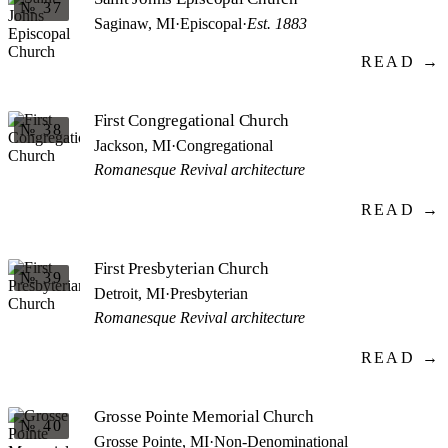
№ 37
Saginaw, MI
·
Episcopal
·
Est. 1883
READ →
First Congregational Church
№ 38
Jackson, MI
·
Congregational
Romanesque Revival architecture
READ →
First Presbyterian Church
№ 39
Detroit, MI
·
Presbyterian
Romanesque Revival architecture
READ →
Grosse Pointe Memorial Church
№ 40
Grosse Pointe, MI
·
Non-Denominational