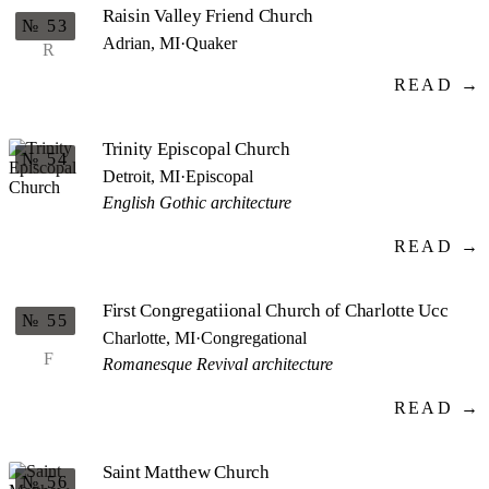
Raisin Valley Friend Church
№ 53
Adrian, MI
·
Quaker
R
READ →
Trinity Episcopal Church
№ 54
Detroit, MI
·
Episcopal
English Gothic architecture
READ →
First Congregatiional Church of Charlotte Ucc
№ 55
Charlotte, MI
·
Congregational
F
Romanesque Revival architecture
READ →
Saint Matthew Church
№ 56