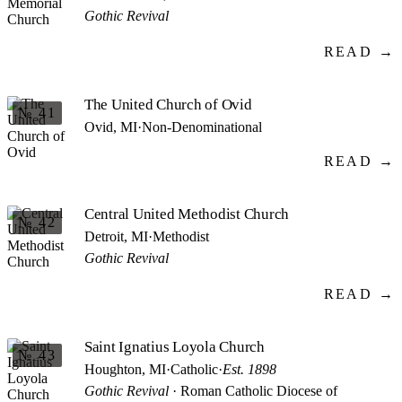
Gothic Revival
READ →
The United Church of Ovid
№ 41
Ovid, MI
·
Non-Denominational
READ →
Central United Methodist Church
№ 42
Detroit, MI
·
Methodist
Gothic Revival
READ →
Saint Ignatius Loyola Church
№ 43
Houghton, MI
·
Catholic
·
Est. 1898
Gothic Revival
· Roman Catholic Diocese of