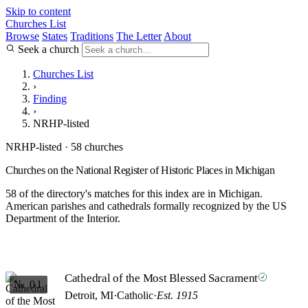
Skip to content
Churches List
Browse
States
Traditions
The Letter
About
Seek a church
Churches List
›
Finding
›
NRHP-listed
NRHP-listed · 58 churches
Churches on the National Register of Historic Places in Michigan
58 of the directory's matches for this index are in Michigan.
American parishes and cathedrals formally recognized by the US
Department of the Interior.
Cathedral of the Most Blessed Sacrament
№ 01
Detroit, MI
·
Catholic
·
Est. 1915