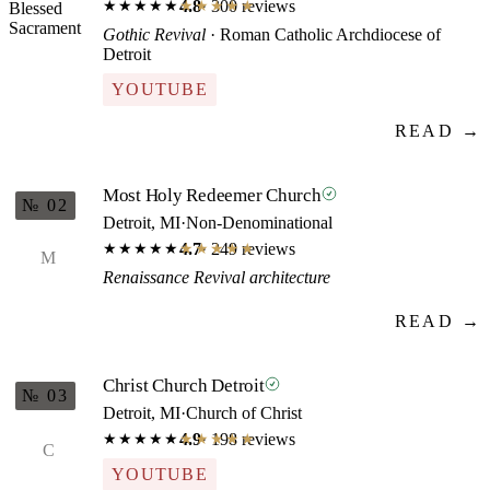
4.8
· 300 reviews
★★★★★
★★★★★
Gothic Revival
· Roman Catholic Archdiocese of
Detroit
YOUTUBE
READ →
Most Holy Redeemer Church
№ 02
Detroit, MI
·
Non-Denominational
4.7
· 249 reviews
★★★★★
★★★★★
M
Renaissance Revival architecture
READ →
Christ Church Detroit
№ 03
Detroit, MI
·
Church of Christ
4.9
· 198 reviews
★★★★★
★★★★★
C
YOUTUBE