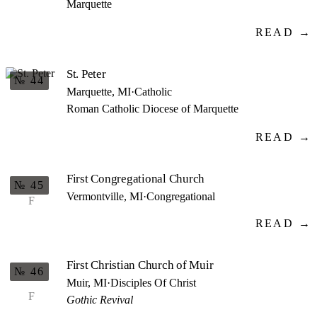
Marquette
READ →
St. Peter
№ 44
Marquette, MI
·
Catholic
Roman Catholic Diocese of Marquette
READ →
First Congregational Church
№ 45
Vermontville, MI
·
Congregational
F
READ →
First Christian Church of Muir
№ 46
Muir, MI
·
Disciples Of Christ
F
Gothic Revival