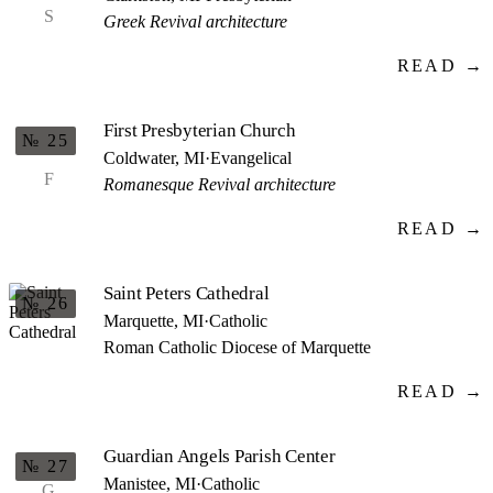
S
Greek Revival architecture
READ →
First Presbyterian Church
№ 25
Coldwater, MI
·
Evangelical
F
Romanesque Revival architecture
READ →
Saint Peters Cathedral
№ 26
Marquette, MI
·
Catholic
Roman Catholic Diocese of Marquette
READ →
Guardian Angels Parish Center
№ 27
Manistee, MI
·
Catholic
G