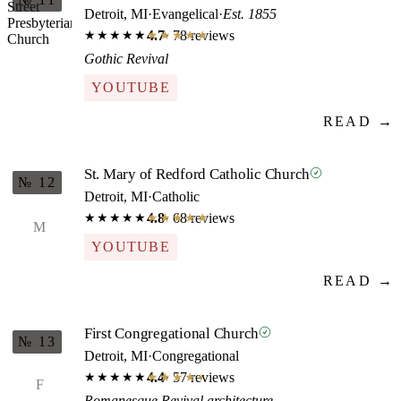
Detroit, MI
·
Evangelical
·
Est. 1855
4.7
· 78 reviews
★★★★★
★★★★★
Gothic Revival
YOUTUBE
READ →
St. Mary of Redford Catholic Church
№ 12
Detroit, MI
·
Catholic
4.8
· 68 reviews
★★★★★
★★★★★
M
YOUTUBE
READ →
First Congregational Church
№ 13
Detroit, MI
·
Congregational
4.4
· 57 reviews
★★★★★
★★★★★
F
Romanesque Revival architecture