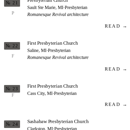
Presbyterian Church
№ 21
Sault Ste Marie, MI
·
Presbyterian
P
Romanesque Revival architecture
READ →
First Presbyterian Church
№ 22
Saline, MI
·
Presbyterian
F
Romanesque Revival architecture
READ →
First Presbyterian Church
№ 23
Cass City, MI
·
Presbyterian
F
READ →
Sashabaw Presbyterian Church
№ 24
Clarkston, MI
·
Presbyterian