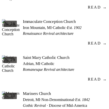
READ →
Immaculate Conception Church
№ 28
Iron Mountain, MI
·
Catholic
·
Est. 1902
Renaissance Revival architecture
READ →
Saint Mary Catholic Church
№ 29
Adrian, MI
·
Catholic
Romanesque Revival architecture
READ →
Mariners Church
№ 30
Detroit, MI
·
Non-Denominational
·
Est. 1842
Gothic Revival
· Diocese of Mid-America