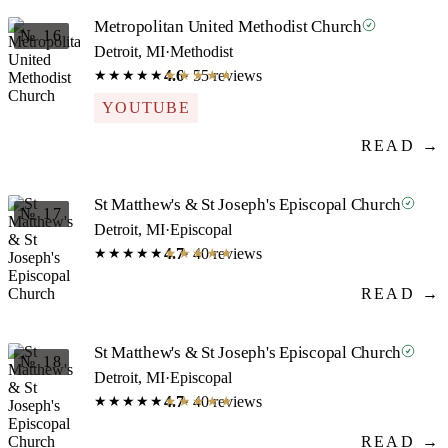
Metropolitan United Methodist Church
№ 16
Detroit, MI
·
Methodist
4.6
· 55 reviews
★★★★★
★★★★★
YOUTUBE
READ →
St Matthew's & St Joseph's Episcopal Church
№ 17
Detroit, MI
·
Episcopal
4.7
· 40 reviews
★★★★★
★★★★★
READ →
St Matthew's & St Joseph's Episcopal Church
№ 18
Detroit, MI
·
Episcopal
4.7
· 40 reviews
★★★★★
★★★★★
READ →