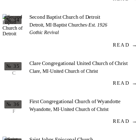
Second Baptist Church of Detroit
№ 34
Detroit, MI
·
Baptist Churches
·
Est. 1926
Gothic Revival
READ →
Clare Congregational United Church of Christ
№ 35
Clare, MI
·
United Church of Christ
C
READ →
First Congregational Church of Wyandotte
№ 36
Wyandotte, MI
·
United Church of Christ
F
READ →
Saint Johns Episcopal Church