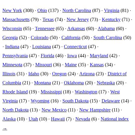
New York
(308) ·
Ohio
(137) ·
North Carolina
(87) ·
Virginia
(81) ·
Massachusetts
(79) ·
Texas
(74) ·
New Jersey
(73) ·
Kentucky
(71) ·
Wisconsin
(65) ·
Tennessee
(65) ·
Arkansas
(60) ·
Alabama
(60) ·
Georgia
(52) ·
Colorado
(50) ·
California
(50) ·
South Carolina
(50)
·
Indiana
(47) ·
Louisiana
(47) ·
Connecticut
(47) ·
Pennsylvania
(47) ·
Florida
(46) ·
Iowa
(44) ·
Maryland
(42) ·
Minnesota
(37) ·
Missouri
(36) ·
Maine
(35) ·
Kansas
(34) ·
Illinois
(31) ·
Idaho
(30) ·
Oregon
(24) ·
Arizona
(23) ·
District of
Columbia
(21) ·
Montana
(21) ·
Oklahoma
(20) ·
Nebraska
(20) ·
Rhode Island
(19) ·
Mississippi
(18) ·
Washington
(17) ·
West
Virginia
(17) ·
Wyoming
(16) ·
South Dakota
(15) ·
Delaware
(14) ·
North Dakota
(13) ·
New Mexico
(11) ·
New Hampshire
(11) ·
Alaska
(10) ·
Utah
(10) ·
Hawaii
(7) ·
Nevada
(6) ·
National index
→