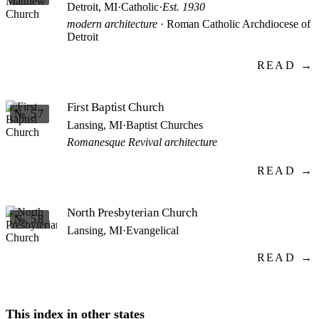
Detroit, MI
·
Catholic
·
Est. 1930
modern architecture
· Roman Catholic Archdiocese of
Detroit
READ →
First Baptist Church
№ 57
Lansing, MI
·
Baptist Churches
Romanesque Revival architecture
READ →
North Presbyterian Church
№ 58
Lansing, MI
·
Evangelical
READ →
This index in other states