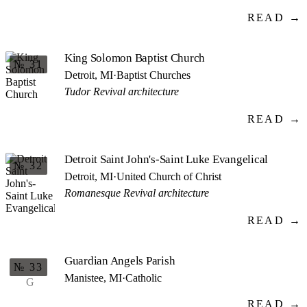
READ →
King Solomon Baptist Church
№ 31
Detroit, MI
·
Baptist Churches
Tudor Revival architecture
READ →
Detroit Saint John's-Saint Luke Evangelical
№ 32
Detroit, MI
·
United Church of Christ
Romanesque Revival architecture
READ →
Guardian Angels Parish
№ 33
Manistee, MI
·
Catholic
G
READ →