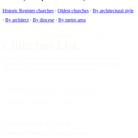
Historic Register churches
·
Oldest churches
·
By architectural style
·
By architect
·
By diocese
·
By metro area
IMPRIMATUR
EDITIO PRIMA
"Omnia in gloriam Dei facite."
— I Cor. 10:31
Churches List.
A directory of American churches, in every tradition, in every
county — kept by hand, free to read, founded on the editorial
standards of a reference work, not a social feed.
334,554
CHURCHES
All 50
STATES + DC
88
TRADITIONS
25000
CITIES
THE WEEKLY LETTER
A letter each
Friday,
on the Sunday to come.