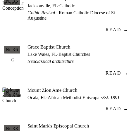
№ 35
Jacksonville, FL
·
Catholic
Gothic Revival
· Roman Catholic Diocese of St.
Augustine
READ →
Grace Baptist Church
№ 36
Lake Wales, FL
·
Baptist Churches
G
Neoclassical architecture
READ →
Mount Zion Ame Church
№ 37
Ocala, FL
·
African Methodist Episcopal
·
Est. 1891
READ →
Saint Mark's Episcopal Church
№ 38