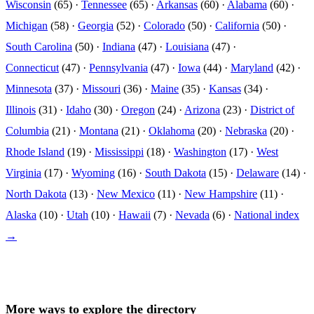
Wisconsin
(65) ·
Tennessee
(65) ·
Arkansas
(60) ·
Alabama
(60) ·
Michigan
(58) ·
Georgia
(52) ·
Colorado
(50) ·
California
(50) ·
South Carolina
(50) ·
Indiana
(47) ·
Louisiana
(47) ·
Connecticut
(47) ·
Pennsylvania
(47) ·
Iowa
(44) ·
Maryland
(42) ·
Minnesota
(37) ·
Missouri
(36) ·
Maine
(35) ·
Kansas
(34) ·
Illinois
(31) ·
Idaho
(30) ·
Oregon
(24) ·
Arizona
(23) ·
District of
Columbia
(21) ·
Montana
(21) ·
Oklahoma
(20) ·
Nebraska
(20) ·
Rhode Island
(19) ·
Mississippi
(18) ·
Washington
(17) ·
West
Virginia
(17) ·
Wyoming
(16) ·
South Dakota
(15) ·
Delaware
(14) ·
North Dakota
(13) ·
New Mexico
(11) ·
New Hampshire
(11) ·
Alaska
(10) ·
Utah
(10) ·
Hawaii
(7) ·
Nevada
(6) ·
National index
→
More ways to explore the directory