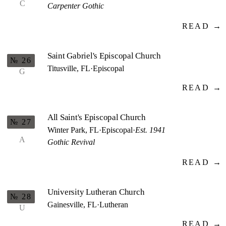
C
Carpenter Gothic
READ →
Saint Gabriel's Episcopal Church
№ 26
Titusville, FL
·
Episcopal
G
READ →
All Saint's Episcopal Church
№ 27
Winter Park, FL
·
Episcopal
·
Est. 1941
A
Gothic Revival
READ →
University Lutheran Church
№ 28
Gainesville, FL
·
Lutheran
U
READ →