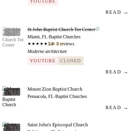
YOUTUBE
READ →
St John Baptist Church Tot Center
№ 11
Miami, FL
·
Baptist Churches
3.6
· 8 reviews
★★★★★
★★★★★
Moderne architecture
YOUTUBE
CLOSED
READ →
Mount Zion Baptist Church
№ 12
Pensacola, FL
·
Baptist Churches
READ →
Saint John's Episcopal Church
№ 13