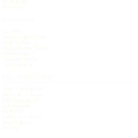
Presbyterian
Pentecostal
FEATURES
Live Now
Historic Church Trails
Spanish Mass
On the Historic Register
Church statistics
Christmas services
Easter services
THE DIRECTORY
About Churches List
The Letter — essays
Editorial principles
The masthead
Write to us
Link to us — badge
Data licensing
Sitemap