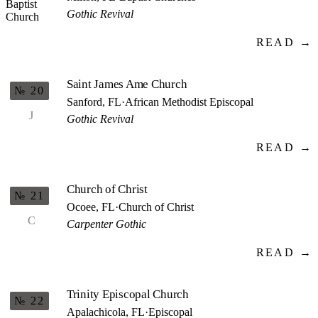
Gothic Revival
READ →
Saint James Ame Church
№ 20
Sanford, FL
·
African Methodist Episcopal
J
Gothic Revival
READ →
Church of Christ
№ 21
Ocoee, FL
·
Church of Christ
C
Carpenter Gothic
READ →
Trinity Episcopal Church
№ 22
Apalachicola, FL
·
Episcopal