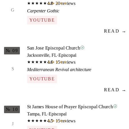
4.8
· 20 reviews
★★★★★
★★★★★
G
Carpenter Gothic
YOUTUBE
READ →
San Jose Episcopal Church
№ 09
Jacksonville, FL
·
Episcopal
4.6
· 15 reviews
★★★★★
★★★★★
S
Mediterranean Revival architecture
YOUTUBE
READ →
St James House of Prayer Episcopal Church
№ 10
Tampa, FL
·
Episcopal
4.5
· 15 reviews
★★★★★
★★★★★
J