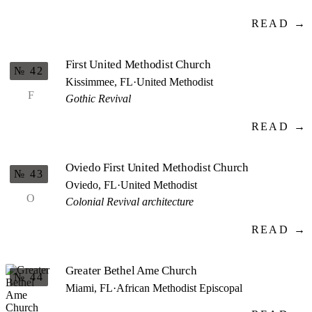
READ →
First United Methodist Church
№ 42
Kissimmee, FL
·
United Methodist
F
Gothic Revival
READ →
Oviedo First United Methodist Church
№ 43
Oviedo, FL
·
United Methodist
O
Colonial Revival architecture
READ →
Greater Bethel Ame Church
№ 44
Miami, FL
·
African Methodist Episcopal