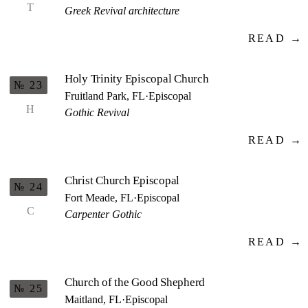
T
Greek Revival architecture
READ →
Holy Trinity Episcopal Church
№ 23
Fruitland Park, FL
·
Episcopal
H
Gothic Revival
READ →
Christ Church Episcopal
№ 24
Fort Meade, FL
·
Episcopal
C
Carpenter Gothic
READ →
Church of the Good Shepherd
№ 25
Maitland, FL
·
Episcopal