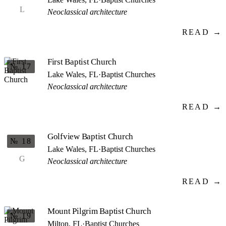
L
Neoclassical architecture
READ →
First Baptist Church
№ 17
Lake Wales, FL
·
Baptist Churches
Neoclassical architecture
READ →
Golfview Baptist Church
№ 18
Lake Wales, FL
·
Baptist Churches
G
Neoclassical architecture
READ →
Mount Pilgrim Baptist Church
№ 19
Milton, FL
·
Baptist Churches