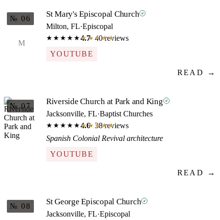
St Mary's Episcopal Church
№ 06
Milton, FL
·
Episcopal
4.7
· 40 reviews
★★★★★
★★★★★
M
YOUTUBE
READ →
Riverside Church at Park and King
№ 07
Jacksonville, FL
·
Baptist Churches
4.6
· 38 reviews
★★★★★
★★★★★
Spanish Colonial Revival architecture
YOUTUBE
READ →
St George Episcopal Church
№ 08
Jacksonville, FL
·
Episcopal