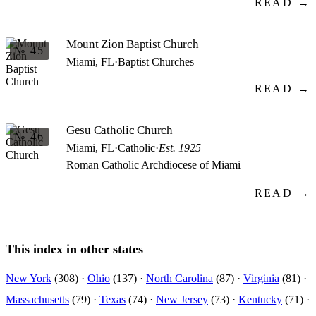
READ →
Mount Zion Baptist Church
№ 45
Miami, FL
·
Baptist Churches
READ →
Gesu Catholic Church
№ 46
Miami, FL
·
Catholic
·
Est. 1925
Roman Catholic Archdiocese of Miami
READ →
This index in other states
New York
(308) ·
Ohio
(137) ·
North Carolina
(87) ·
Virginia
(81) ·
Massachusetts
(79) ·
Texas
(74) ·
New Jersey
(73) ·
Kentucky
(71) ·