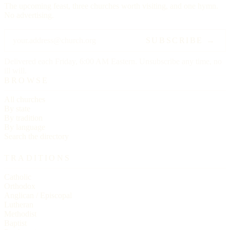
The upcoming feast, three churches worth visiting, and one hymn.
No advertising.
SUBSCRIBE →
Delivered each Friday, 6:00 AM Eastern. Unsubscribe any time, no
ill will.
BROWSE
All churches
By state
By tradition
By language
Search the directory
TRADITIONS
Catholic
Orthodox
Anglican / Episcopal
Lutheran
Methodist
Baptist