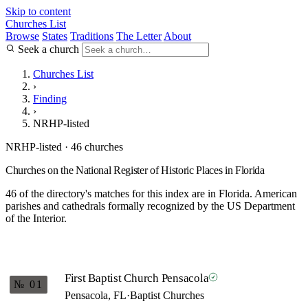
Skip to content
Churches List
Browse
States
Traditions
The Letter
About
Seek a church
Churches List
›
Finding
›
NRHP-listed
NRHP-listed · 46 churches
Churches on the National Register of Historic Places in Florida
46 of the directory's matches for this index are in Florida. American
parishes and cathedrals formally recognized by the US Department
of the Interior.
First Baptist Church Pensacola
№ 01
Pensacola, FL
·
Baptist Churches