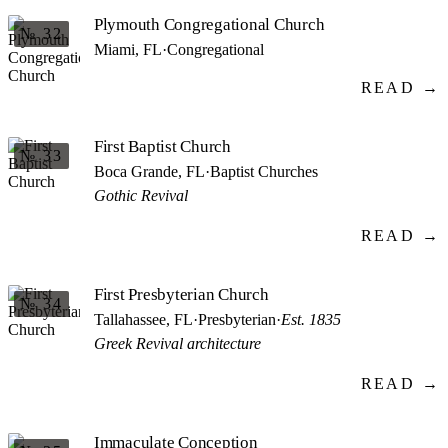
Plymouth Congregational Church
№ 32
Miami, FL
·
Congregational
READ →
First Baptist Church
№ 33
Boca Grande, FL
·
Baptist Churches
Gothic Revival
READ →
First Presbyterian Church
№ 34
Tallahassee, FL
·
Presbyterian
·
Est. 1835
Greek Revival architecture
READ →
Immaculate Conception