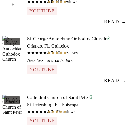
4.6
· 110 reviews
★★★★★
★★★★★
F
YOUTUBE
READ →
St. George Antiochian Orthodox Church
№ 02
Orlando, FL
·
Orthodox
4.7
· 104 reviews
★★★★★
★★★★★
Neoclassical architecture
YOUTUBE
READ →
Cathedral Church of Saint Peter
№ 03
St. Petersburg, FL
·
Episcopal
4.7
· 75 reviews
★★★★★
★★★★★
YOUTUBE