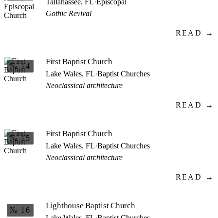
Tallahassee, FL
·
Episcopal
Gothic Revival
READ →
First Baptist Church
№ 14
Lake Wales, FL
·
Baptist Churches
Neoclassical architecture
READ →
First Baptist Church
№ 15
Lake Wales, FL
·
Baptist Churches
Neoclassical architecture
READ →
Lighthouse Baptist Church
№ 16
Lake Wales, FL
·
Baptist Churches