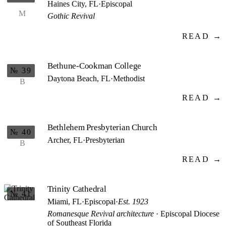
Haines City, FL
·
Episcopal
M
Gothic Revival
READ →
Bethune-Cookman College
№ 39
Daytona Beach, FL
·
Methodist
B
READ →
Bethlehem Presbyterian Church
№ 40
Archer, FL
·
Presbyterian
B
READ →
Trinity Cathedral
№ 41
Miami, FL
·
Episcopal
·
Est. 1923
Romanesque Revival architecture
· Episcopal Diocese
of Southeast Florida