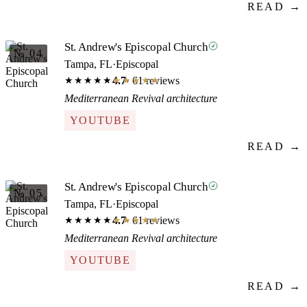
READ →
St. Andrew's Episcopal Church
№ 04
Tampa, FL
·
Episcopal
4.7
· 61 reviews
★★★★★
★★★★★
Mediterranean Revival architecture
YOUTUBE
READ →
St. Andrew's Episcopal Church
№ 05
Tampa, FL
·
Episcopal
4.7
· 61 reviews
★★★★★
★★★★★
Mediterranean Revival architecture
YOUTUBE
READ →