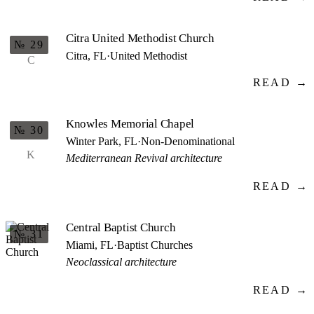
Citra United Methodist Church
№ 29
Citra, FL
·
United Methodist
C
READ →
Knowles Memorial Chapel
№ 30
Winter Park, FL
·
Non-Denominational
K
Mediterranean Revival architecture
READ →
Central Baptist Church
№ 31
Miami, FL
·
Baptist Churches
Neoclassical architecture
READ →