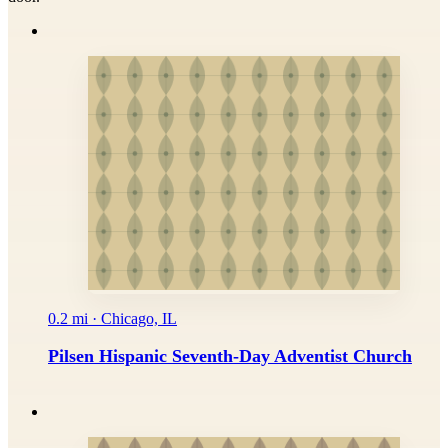
0.2 mi · Chicago, IL
Pilsen Hispanic Seventh-Day Adventist Church