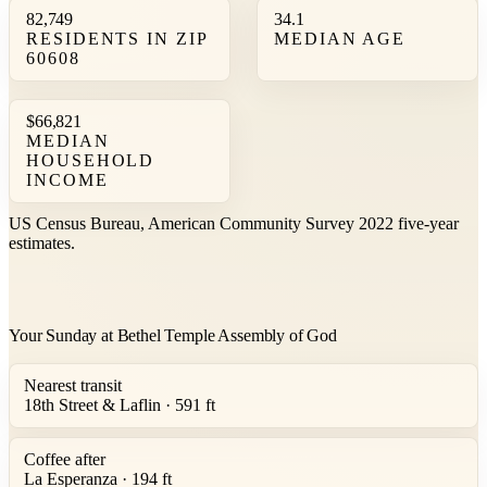
82,749
34.1
RESIDENTS IN ZIP
MEDIAN AGE
60608
$66,821
MEDIAN
HOUSEHOLD
INCOME
US Census Bureau, American Community Survey 2022 five-year
estimates.
Your Sunday at Bethel Temple Assembly of God
Nearest transit
18th Street & Laflin · 591 ft
Coffee after
La Esperanza · 194 ft