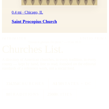
0.4 mi · Chicago, IL
Saint Procopius Church
IMPRIMATUR
EDITIO PRIMA
"Omnia in gloriam Dei facite."
— I Cor. 10:31
Churches List.
A directory of American churches, in every tradition, in every
county — kept by hand, free to read, founded on the editorial
standards of a reference work, not a social feed.
334,554
CHURCHES
All 50
STATES + DC
88
TRADITIONS
25000
CITIES