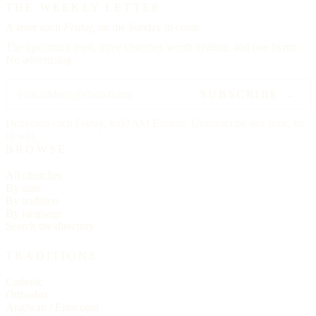
THE WEEKLY LETTER
A letter each
Friday,
on the Sunday to come.
The upcoming feast, three churches worth visiting, and one hymn.
No advertising.
SUBSCRIBE →
Delivered each Friday, 6:00 AM Eastern. Unsubscribe any time, no
ill will.
BROWSE
All churches
By state
By tradition
By language
Search the directory
TRADITIONS
Catholic
Orthodox
Anglican / Episcopal