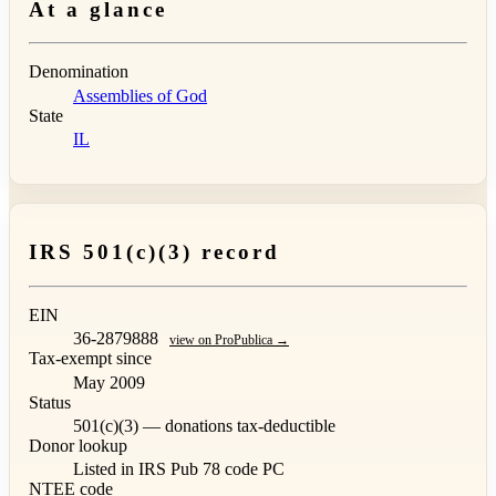
At a glance
Denomination
Assemblies of God
State
IL
IRS 501(c)(3) record
EIN
36-2879888
view on ProPublica →
Tax-exempt since
May 2009
Status
501(c)(3) — donations tax-deductible
Donor lookup
Listed in IRS Pub 78
code PC
NTEE code