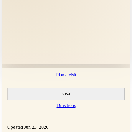
Plan a visit
Save
Directions
Updated Jun 23, 2026