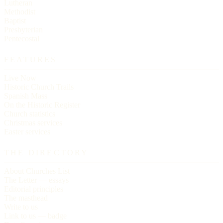
Lutheran
Methodist
Baptist
Presbyterian
Pentecostal
FEATURES
Live Now
Historic Church Trails
Spanish Mass
On the Historic Register
Church statistics
Christmas services
Easter services
THE DIRECTORY
About Churches List
The Letter — essays
Editorial principles
The masthead
Write to us
Link to us — badge