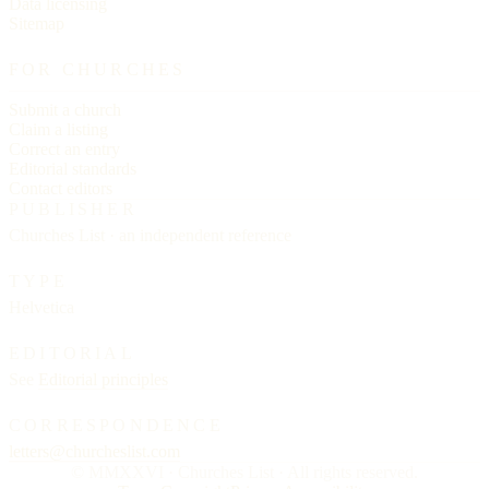
Data licensing
Sitemap
FOR CHURCHES
Submit a church
Claim a listing
Correct an entry
Editorial standards
Contact editors
PUBLISHER
Churches List · an independent reference
TYPE
Helvetica
EDITORIAL
See
Editorial principles
CORRESPONDENCE
letters@churcheslist.com
© MMXXVI · Churches List · All rights reserved.