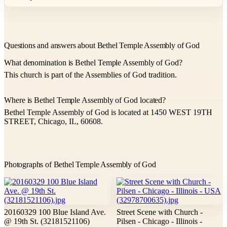
Questions and answers about Bethel Temple Assembly of God
What denomination is Bethel Temple Assembly of God?
This church is part of the Assemblies of God tradition.
Where is Bethel Temple Assembly of God located?
Bethel Temple Assembly of God is located at 1450 WEST 19TH
STREET, Chicago, IL, 60608.
Photographs of Bethel Temple Assembly of God
20160329 100 Blue Island Ave.
Street Scene with Church -
@ 19th St. (32181521106)
Pilsen - Chicago - Illinois -