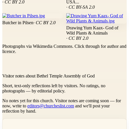
· CC BY 2.0
USA...
· CC BY-SA 2.0
Butcher in Pilsen
· CC BY 2.0
Drawing Yum Kaax- God of
Wild Plants & Animals
· CC BY 2.0
Photographs via Wikimedia Commons. Click through for author and
licence.
Visitor notes about Bethel Temple Assembly of God
Short, text-only reflections left by visitors. No ratings, no
photographs — by editorial policy.
No notes yet for this church. Visitor notes are coming soon — for
now, write to
editors@churcheslist.com
and we'll post your
reflection by hand.