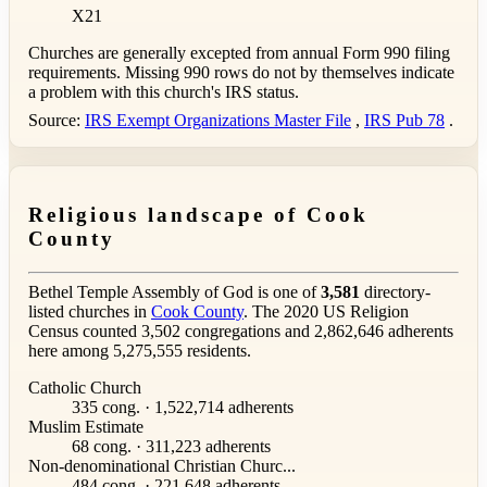
X21
Churches are generally excepted from annual Form 990 filing
requirements. Missing 990 rows do not by themselves indicate
a problem with this church's IRS status.
Source:
IRS Exempt Organizations Master File
,
IRS Pub 78
.
Religious landscape of Cook
County
Bethel Temple Assembly of God is one of
3,581
directory-
listed churches in
Cook County
. The 2020 US Religion
Census counted 3,502 congregations and 2,862,646 adherents
here among 5,275,555 residents.
Catholic Church
335 cong. · 1,522,714 adherents
Muslim Estimate
68 cong. · 311,223 adherents
Non-denominational Christian Churc...
484 cong. · 221,648 adherents