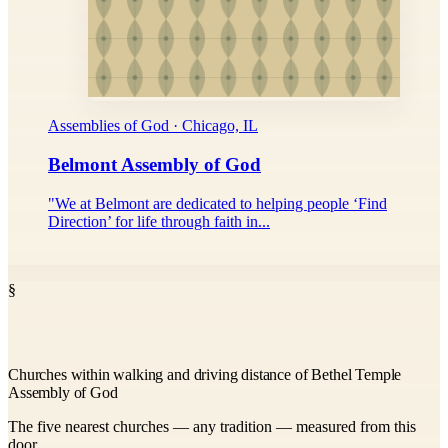
Assemblies of God · Chicago, IL
Belmont Assembly of God
"We at Belmont are dedicated to helping people ‘Find
Direction’ for life through faith in...
§
Churches within walking and driving distance of Bethel Temple
Assembly of God
The five nearest churches — any tradition — measured from this
door.