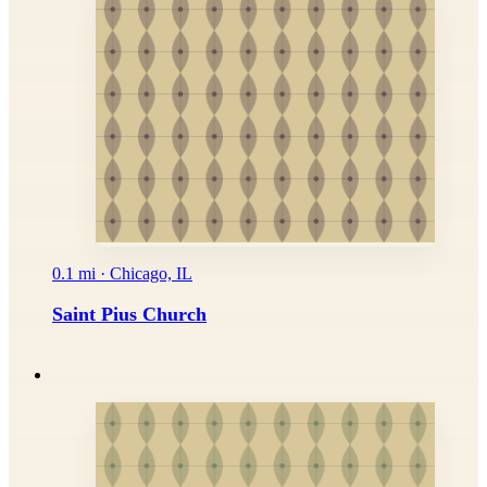
0.1 mi · Chicago, IL
Saint Pius Church