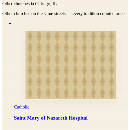
Other churches in Chicago, IL
Other churches on the same streets — every tradition counted once.
Catholic
Saint Mary of Nazareth Hospital