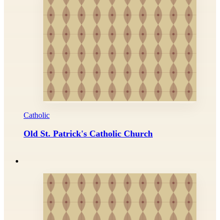
Catholic
Old St. Patrick's Catholic Church