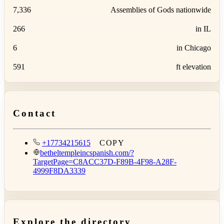
7,336
Assemblies of Gods nationwide
266
in IL
6
in Chicago
591
ft elevation
Contact
+17734215615
COPY
betheltempleincspanish.com/?
TargetPage=C8ACC37D-F89B-4F98-A28F-
4999F8DA3339
Explore the directory