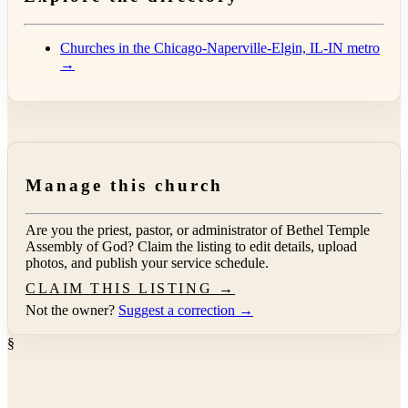
Churches in the Chicago-Naperville-Elgin, IL-IN metro
→
Manage this church
Are you the priest, pastor, or administrator of
Bethel Temple
Assembly of God
? Claim the listing to edit details, upload
photos, and publish your service schedule.
CLAIM THIS LISTING →
Not the owner?
Suggest a correction →
§