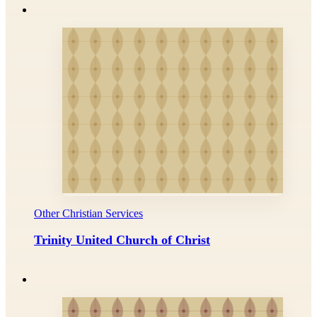
Other Christian Services
Trinity United Church of Christ