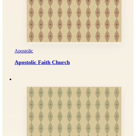
Apostolic
Apostolic Faith Church