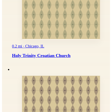
0.2 mi · Chicago, IL
Holy Trinity Croatian Church