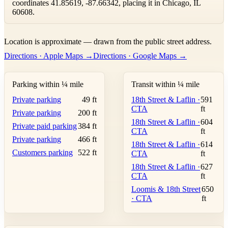
coordinates 41.85619, -87.66342, placing it in Chicago, IL
60608.
Leaflet
|
©
OpenStreetMap
contributors ©
CARTO
Location is approximate — drawn from the public street address.
+
Directions · Apple Maps →
Directions · Google Maps →
−
Parking within ¼ mile
Transit within ¼ mile
Private parking
49 ft
18th Street & Laflin ·
591
CTA
ft
Private parking
200 ft
18th Street & Laflin ·
604
Private paid parking
384 ft
CTA
ft
Private parking
466 ft
18th Street & Laflin ·
614
Customers parking
522 ft
CTA
ft
18th Street & Laflin ·
627
CTA
ft
Loomis & 18th Street
650
· CTA
ft