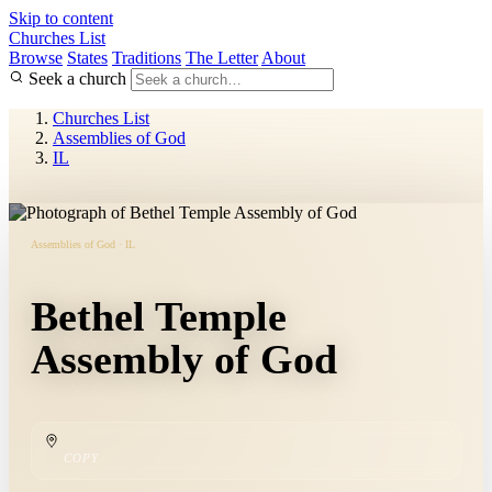
Skip to content
Churches List
Browse
States
Traditions
The Letter
About
Seek a church
Churches List
Assemblies of God
IL
Assemblies of God · IL
Bethel Temple
Assembly of God
COPY