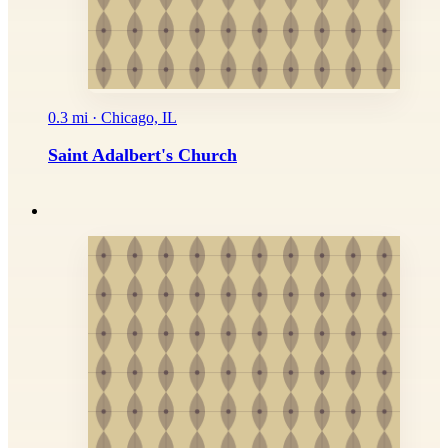
0.3 mi · Chicago, IL
Saint Adalbert's Church