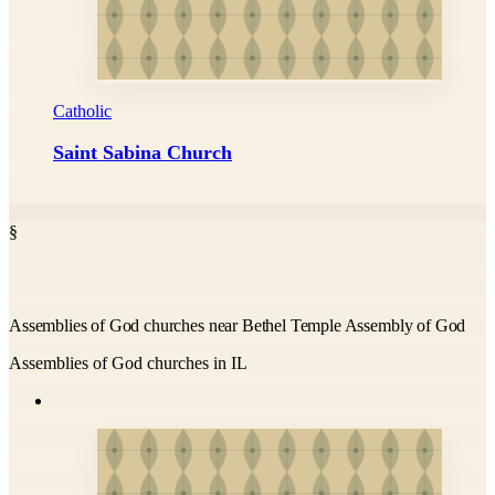
Catholic
Saint Sabina Church
§
Assemblies of God churches near Bethel Temple Assembly of God
Assemblies of God churches in IL