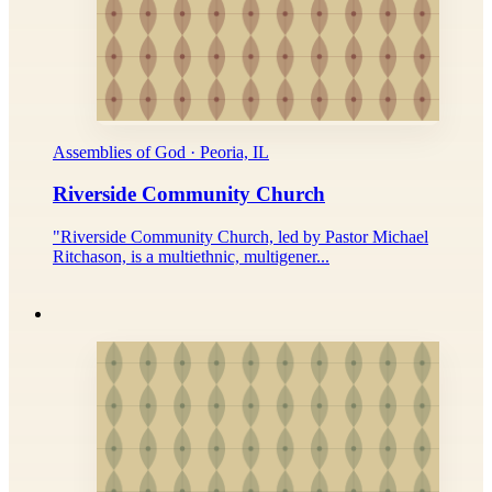
Assemblies of God · Peoria, IL
Riverside Community Church
"Riverside Community Church, led by Pastor Michael
Ritchason, is a multiethnic, multigener...