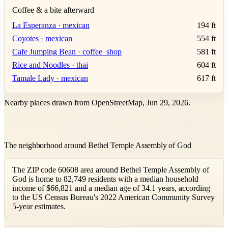
Coffee & a bite afterward
La Esperanza · mexican
194 ft
Coyotes · mexican
554 ft
Cafe Jumping Bean · coffee_shop
581 ft
Rice and Noodles · thai
604 ft
Tamale Lady · mexican
617 ft
Nearby places drawn from OpenStreetMap, Jun 29, 2026.
The neighborhood around Bethel Temple Assembly of God
The ZIP code 60608 area around Bethel Temple Assembly of
God is home to 82,749 residents with a median household
income of $66,821 and a median age of 34.1 years, according
to the US Census Bureau's 2022 American Community Survey
5-year estimates.