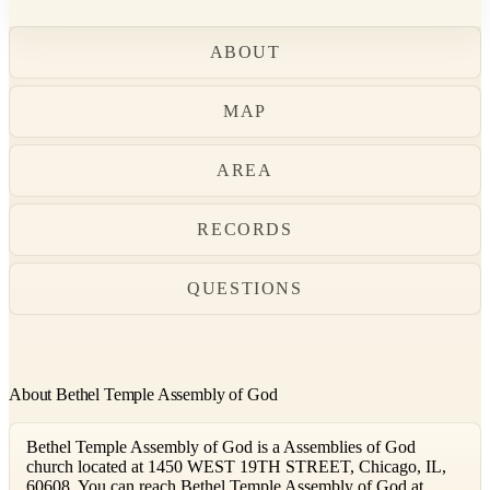
ABOUT
MAP
AREA
RECORDS
QUESTIONS
About Bethel Temple Assembly of God
Bethel Temple Assembly of God is a Assemblies of God
church located at 1450 WEST 19TH STREET, Chicago, IL,
60608. You can reach Bethel Temple Assembly of God at