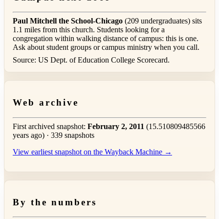
Paul Mitchell the School-Chicago
(209 undergraduates) sits
1.1 miles from this church. Students looking for a
congregation within walking distance of campus: this is one.
Ask about student groups or campus ministry when you call.
Source: US Dept. of Education College Scorecard.
Web archive
First archived snapshot:
February 2, 2011
(15.510809485566
years ago) · 339 snapshots
View earliest snapshot on the Wayback Machine →
By the numbers