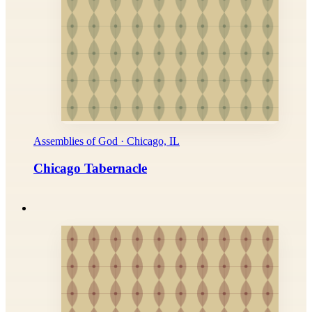
Assemblies of God · Chicago, IL
Chicago Tabernacle