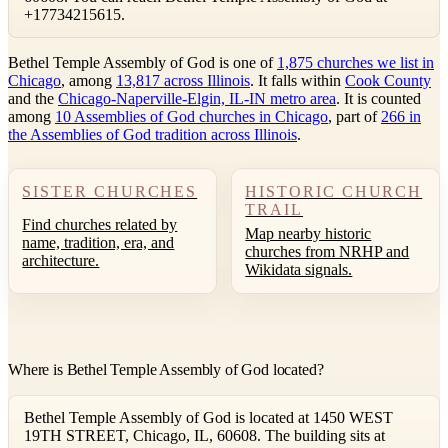
+17734215615.
Bethel Temple Assembly of God is one of
1,875 churches we list in
Chicago
, among
13,817 across Illinois
. It falls within
Cook County
and the
Chicago-Naperville-Elgin, IL-IN metro area
. It is counted
among
10 Assemblies of God churches in Chicago
, part of
266 in
the Assemblies of God tradition across Illinois
.
SISTER CHURCHES
HISTORIC CHURCH
TRAIL
Find churches related by
Map nearby historic
name, tradition, era, and
churches from NRHP and
architecture.
Wikidata signals.
Where is Bethel Temple Assembly of God located?
Bethel Temple Assembly of God is located at 1450 WEST
19TH STREET, Chicago, IL, 60608. The building sits at