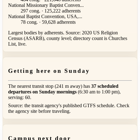
National Missionary Baptist Conven...
297 cong. · 125,222 adherents
National Baptist Convention, USA,...
78 cong. · 59,628 adherents
Largest bodies by adherents. Source: 2020 US Religion
Census (ASARB), county level; directory count is Churches
List, live.
Getting here on Sunday
The nearest transit stop (241 m away) has
37 scheduled
departures on Sunday mornings
(6:30 am to 1:00 pm),
serving: 60.
Source: the transit agency's published GTFS schedule. Check
the agency site before traveling.
Campus next door