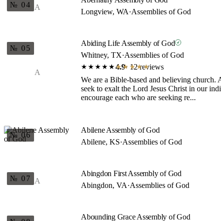
№ 04
A
Longview, WA
·
Assemblies of God
Abiding Life Assembly of God
№ 05
Whitney, TX
·
Assemblies of God
4.9
· 12 reviews
★★★★★
★★★★★
A
We are a Bible-based and believing church. A
seek to exalt the Lord Jesus Christ in our ind
encourage each who are seeking re...
Abilene Assembly of God
№ 06
Abilene, KS
·
Assemblies of God
Abingdon First Assembly of God
№ 07
A
Abingdon, VA
·
Assemblies of God
Abounding Grace Assembly of God