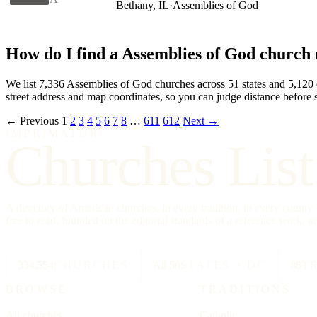
Bethany, IL
·
Assemblies of God
How do I find a Assemblies of God church
We list 7,336 Assemblies of God churches across 51 states and 5,120 cit
street address and map coordinates, so you can judge distance before s
← Previous
1
2
3
4
5
6
7
8
…
611
612
Next →
IMPRIMATUR
Churches List
A directory of American churches, in every tradition, in every count
free to read, founded on the editorial standards of a reference work, no
334,554
CHURCHES
All 50
STATES + DC
88
T
BROWSE
TRADITIONS
All churches
Catholic