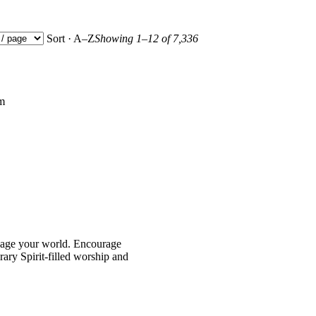
Sort · A–Z
Showing 1–12 of 7,336
pm
age your world. Encourage
ary Spirit-filled worship and