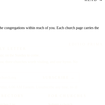
o the congregations within reach of you. Each church page carries the
EDITIO PRIMA
LY LETTER
ay,
on the Sunday to come.
st, three churches worth visiting, and one hymn. No
SUBSCRIBE →
riday, 6:00 AM Eastern. Unsubscribe any time, no ill
IRECTORY
FOR CHURCHES
rches List
Submit a church