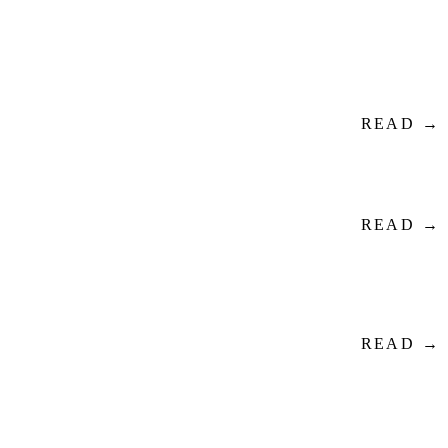
READ →
READ →
READ →