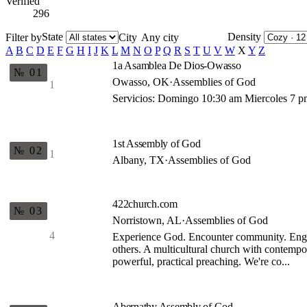
Verified
296
State
Density
Filter by
City
A
B
C
D
E
F
G
H
I
J
K
L
M
N
O
P
Q
R
S
T
U
V
W
X
Y
Z
1a Asamblea De Dios-Owasso
№ 01
Owasso, OK
·
Assemblies of God
1
Servicios: Domingo 10:30 am Miercoles 7 
1st Assembly of God
№ 02
1
Albany, TX
·
Assemblies of God
422church.com
№ 03
Norristown, AL
·
Assemblies of God
4
Experience God. Encounter community. Eng
others. A multicultural church with contempor
powerful, practical preaching. We're co...
Abernathy Assembly of God