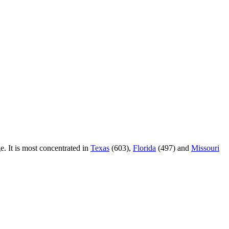
e. It is most concentrated in
Texas
(603),
Florida
(497) and
Missouri