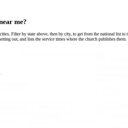
 near me?
ies. Filter by state above, then by city, to get from the national list t
etting out, and lists the service times where the church publishes them.
"Omnia in gloriam Dei facite."
— I Cor. 10:31
.
THE WEEK
A letter each
Frid
The upcoming fea
advertising.
y — kept by hand,
t a social feed.
Delivered each F
RADITIONS
25000
CITIES
will.
FEATURES
THE D
Live Now
About Chu