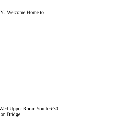
, KY! Welcome Home to
 Wed Upper Room Youth 6:30
don Bridge