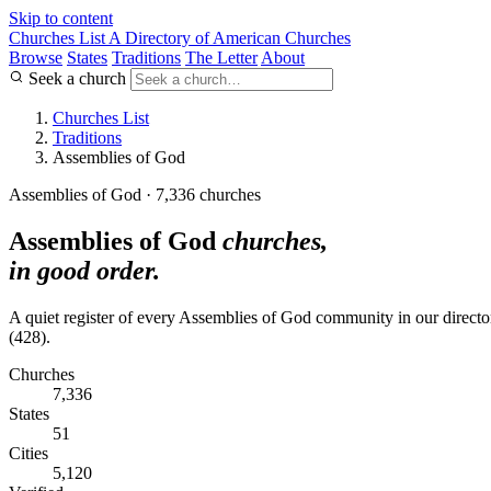
Skip to content
Churches List
A Directory of American Churches
Browse
States
Traditions
The Letter
About
Seek a church
Churches List
Traditions
Assemblies of God
Assemblies of God · 7,336 churches
Assemblies of God
churches,
in good order.
A quiet register of every Assemblies of God community in our directory.
(428).
Churches
7,336
States
51
Cities
5,120