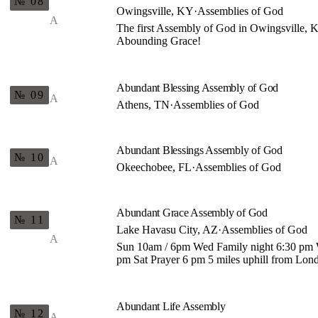
№ 08
Owingsville, KY
·
Assemblies of God
A
The first Assembly of God in Owingsville
Abounding Grace!
Abundant Blessing Assembly of God
№ 09
A
Athens, TN
·
Assemblies of God
Abundant Blessings Assembly of God
№ 10
A
Okeechobee, FL
·
Assemblies of God
Abundant Grace Assembly of God
№ 11
Lake Havasu City, AZ
·
Assemblies of God
A
Sun 10am / 6pm Wed Family night 6:30 pm
pm Sat Prayer 6 pm 5 miles uphill from Lon
Abundant Life Assembly
№ 12
A