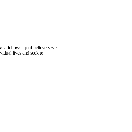
s a fellowship of believers we
ividual lives and seek to