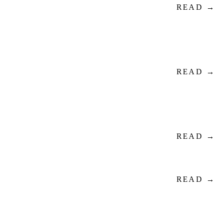
READ →
READ →
READ →
READ →