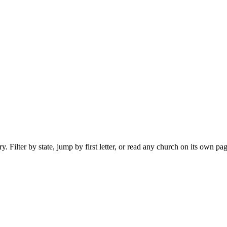
 Filter by state, jump by first letter, or read any church on its own pag