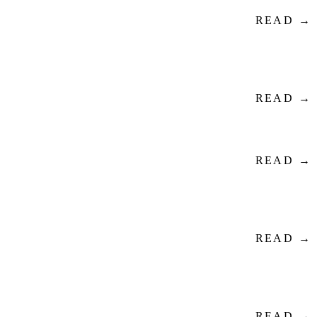
READ →
READ →
READ →
READ →
READ →