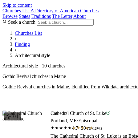
Skip to content
Churches List
A Directory of American Churches
Browse
States
Traditions
The Letter
About
Seek a church
Churches List
›
Finding
›
Architectural style
Architectural style · 10 churches
Gothic Revival churches in Maine
Gothic Revival churches in Maine, identified from Wikidata architectu
Cathedral Church of St. Luke
№ 01
Portland, ME
·
Episcopal
4.7
· 50 reviews
★★★★★
★★★★★
The Cathedral Church of St. Luke is an Episc