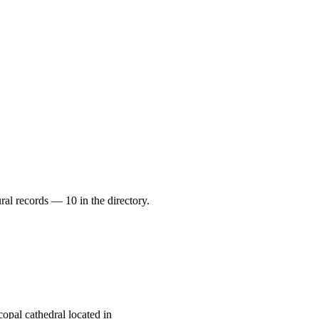
ral records — 10 in the directory.
opal cathedral located in