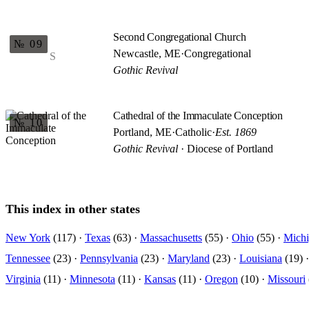
Second Congregational Church
№ 09
Newcastle, ME
·
Congregational
S
Gothic Revival
Cathedral of the Immaculate Conception
№ 10
Portland, ME
·
Catholic
·
Est. 1869
Gothic Revival
· Diocese of Portland
This index in other states
New York
(117) ·
Texas
(63) ·
Massachusetts
(55) ·
Ohio
(55) ·
Mich
Tennessee
(23) ·
Pennsylvania
(23) ·
Maryland
(23) ·
Louisiana
(19) 
Virginia
(11) ·
Minnesota
(11) ·
Kansas
(11) ·
Oregon
(10) ·
Missouri