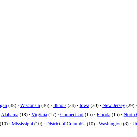
igan
(38) ·
Wisconsin
(36) ·
Illinois
(34) ·
Iowa
(30) ·
New Jersey
(29) 
·
Alabama
(18) ·
Virginia
(17) ·
Connecticut
(15) ·
Florida
(15) ·
North 
(10) ·
Mississippi
(10) ·
District of Columbia
(10) ·
Washington
(8) ·
U