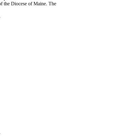
t of the Diocese of Maine. The
e
e