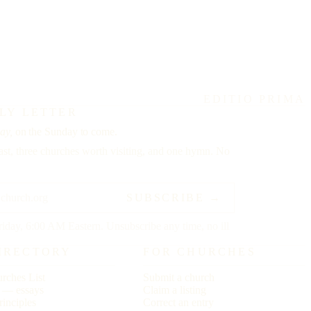
EDITIO PRIMA
LY LETTER
ay,
on the Sunday to come.
st, three churches worth visiting, and one hymn. No
SUBSCRIBE →
riday, 6:00 AM Eastern. Unsubscribe any time, no ill
IRECTORY
FOR CHURCHES
rches List
Submit a church
r — essays
Claim a listing
rinciples
Correct an entry