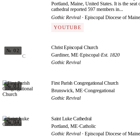
Portland, Maine, United States. It is the sea
cathedral reported 597 members in...
Gothic Revival
· Episcopal Diocese of Main
YOUTUBE
Christ Episcopal Church
№ 02
Gardiner, ME
·
Episcopal
·
Est. 1820
C
Gothic Revival
First Parish Congregational Church
№ 03
Brunswick, ME
·
Congregational
Gothic Revival
Saint Luke Cathedral
№ 04
Portland, ME
·
Catholic
Gothic Revival
· Episcopal Diocese of Main