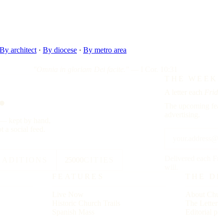
By architect
·
By diocese
·
By metro area
"Omnia in gloriam Dei facite."
— I Cor. 10:31
.
THE WEEK
A letter each
Frid
The upcoming fea
advertising.
y — kept by hand,
t a social feed.
Delivered each F
RADITIONS
25000
CITIES
will.
FEATURES
THE D
Live Now
About Chu
Historic Church Trails
The Lette
Spanish Mass
Editorial p