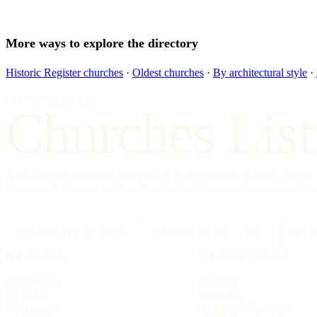
More ways to explore the directory
Historic Register churches
·
Oldest churches
·
By architectural style
·
IMPRIMATUR
Churches List
A directory of American churches, in every tradition, in every count
free to read, founded on the editorial standards of a reference work, no
334,554
CHURCHES
All 50
STATES + DC
88
T
BROWSE
TRADITIONS
All churches
Catholic
By state
Orthodox
By tradition
Anglican / Episcopal