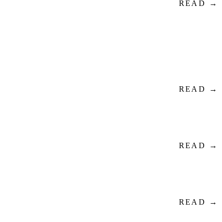
READ →
READ →
READ →
READ →