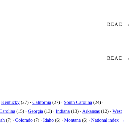
READ →
READ →
·
Kentucky
(27) ·
California
(27) ·
South Carolina
(24) ·
Carolina
(15) ·
Georgia
(13) ·
Indiana
(13) ·
Arkansas
(12) ·
West
tah
(7) ·
Colorado
(7) ·
Idaho
(6) ·
Montana
(6) ·
National index →