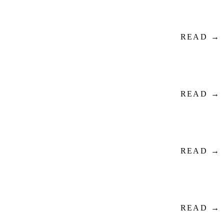
READ →
READ →
READ →
READ →