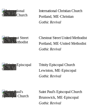
International Christian Church
№ 05
Portland, ME
·
Christian
Gothic Revival
Chestnut Street United Methodist
№ 06
Portland, ME
·
United Methodist
Gothic Revival
Trinity Episcopal Church
№ 07
Lewiston, ME
·
Episcopal
Gothic Revival
Saint Paul's Episcopal Church
№ 08
Brunswick, ME
·
Episcopal
Gothic Revival