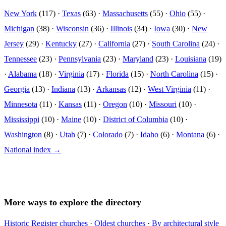
New York
(117) ·
Texas
(63) ·
Massachusetts
(55) ·
Ohio
(55) ·
Michigan
(38) ·
Wisconsin
(36) ·
Illinois
(34) ·
Iowa
(30) ·
New
Jersey
(29) ·
Kentucky
(27) ·
California
(27) ·
South Carolina
(24) ·
Tennessee
(23) ·
Pennsylvania
(23) ·
Maryland
(23) ·
Louisiana
(19)
·
Alabama
(18) ·
Virginia
(17) ·
Florida
(15) ·
North Carolina
(15) ·
Georgia
(13) ·
Indiana
(13) ·
Arkansas
(12) ·
West Virginia
(11) ·
Minnesota
(11) ·
Kansas
(11) ·
Oregon
(10) ·
Missouri
(10) ·
Mississippi
(10) ·
Maine
(10) ·
District of Columbia
(10) ·
Washington
(8) ·
Utah
(7) ·
Colorado
(7) ·
Idaho
(6) ·
Montana
(6) ·
National index →
More ways to explore the directory
Historic Register churches
·
Oldest churches
·
By architectural style