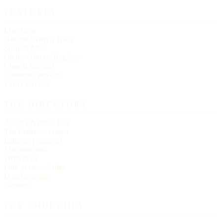
FEATURES
Live Now
Historic Church Trails
Spanish Mass
On the Historic Register
Church statistics
Christmas services
Easter services
THE DIRECTORY
About Churches List
The Letter — essays
Editorial principles
The masthead
Write to us
Link to us — badge
Data licensing
Sitemap
FOR CHURCHES