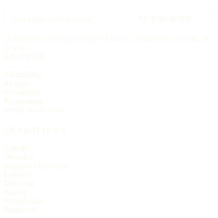
SUBSCRIBE →
Delivered each Friday, 6:00 AM Eastern. Unsubscribe any time, no
ill will.
BROWSE
All churches
By state
By tradition
By language
Search the directory
TRADITIONS
Catholic
Orthodox
Anglican / Episcopal
Lutheran
Methodist
Baptist
Presbyterian
Pentecostal