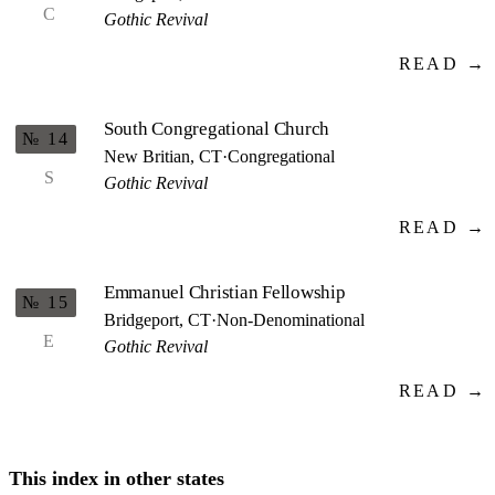
C
Gothic Revival
READ →
South Congregational Church
№ 14
New Britian, CT
·
Congregational
S
Gothic Revival
READ →
Emmanuel Christian Fellowship
№ 15
Bridgeport, CT
·
Non-Denominational
E
Gothic Revival
READ →
This index in other states