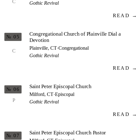
C
Gothic Revival
READ →
Congregational Church of Plainville Dial a
№ 05
Devotion
Plainville, CT
·
Congregational
C
Gothic Revival
READ →
Saint Peter Episcopal Church
№ 06
Milford, CT
·
Episcopal
P
Gothic Revival
READ →
Saint Peter Episcopal Church Pastor
№ 07