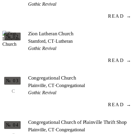
Gothic Revival
READ →
Zion Lutheran Church
№ 02
Stamford, CT
·
Lutheran
Gothic Revival
READ →
Congregational Church
№ 03
Plainville, CT
·
Congregational
C
Gothic Revival
READ →
Congregational Church of Plainville Thrift Shop
№ 04
Plainville, CT
·
Congregational