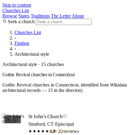
Skip to content
Churches List
Browse
States
Traditions
The Letter
About
Seek a church
Churches List
›
Finding
›
Architectural style
Architectural style · 15 churches
Gothic Revival churches in Connecticut
Gothic Revival churches in Connecticut, identified from Wikidata
architectural records — 15 in the directory.
St John's Church
№ 01
Stratford, CT
·
Episcopal
4.8
· 22 reviews
★★★★★
★★★★★