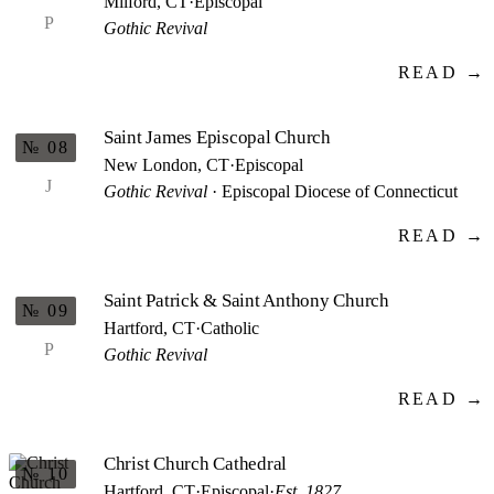
Milford, CT
·
Episcopal
P
Gothic Revival
READ →
Saint James Episcopal Church
№ 08
New London, CT
·
Episcopal
J
Gothic Revival
· Episcopal Diocese of Connecticut
READ →
Saint Patrick & Saint Anthony Church
№ 09
Hartford, CT
·
Catholic
P
Gothic Revival
READ →
Christ Church Cathedral
№ 10
Hartford, CT
·
Episcopal
·
Est. 1827