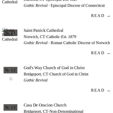
Gothic Revival
· Episcopal Diocese of Connecticut
READ →
Saint Patrick Cathedral
№ 11
Norwich, CT
·
Catholic
·
Est. 1879
Gothic Revival
· Roman Catholic Diocese of Norwich
READ →
God's Way Church of God in Christ
№ 12
Bridgeport, CT
·
Church of God in Christ
G
Gothic Revival
READ →
Casa De Oracion Church
№ 13
Bridgeport, CT
·
Non-Denominational