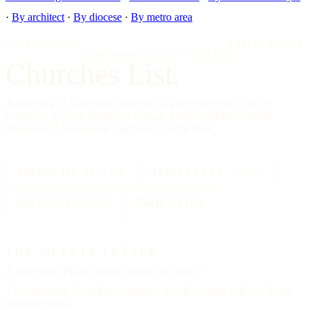
·
By architect
·
By diocese
·
By metro area
IMPRIMATUR
EDITIO PRIMA
"Omnia in gloriam Dei facite."
— I Cor. 10:31
Churches List.
A directory of American churches, in every tradition, in every
county — kept by hand, free to read, founded on the editorial
standards of a reference work, not a social feed.
334,554
CHURCHES
All 50
STATES + DC
88
TRADITIONS
25000
CITIES
THE WEEKLY LETTER
A letter each
Friday,
on the Sunday to come.
The upcoming feast, three churches worth visiting, and one hymn.
No advertising.