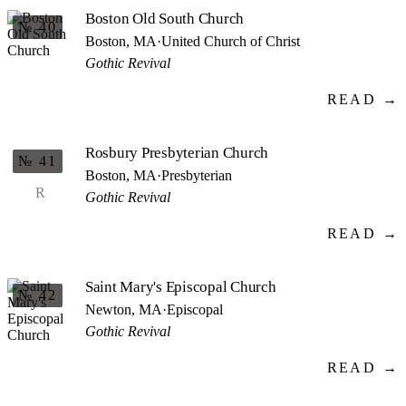
Boston Old South Church
№ 40
Boston, MA
·
United Church of Christ
Gothic Revival
READ →
Rosbury Presbyterian Church
№ 41
Boston, MA
·
Presbyterian
R
Gothic Revival
READ →
Saint Mary's Episcopal Church
№ 42
Newton, MA
·
Episcopal
Gothic Revival
READ →