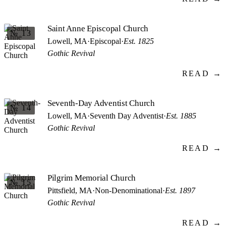
Saint Anne Episcopal Church
№ 13
Lowell, MA
·
Episcopal
·
Est. 1825
Gothic Revival
READ →
Seventh-Day Adventist Church
№ 14
Lowell, MA
·
Seventh Day Adventist
·
Est. 1885
Gothic Revival
READ →
Pilgrim Memorial Church
№ 15
Pittsfield, MA
·
Non-Denominational
·
Est. 1897
Gothic Revival
READ →