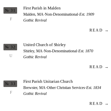
First Parish in Malden
№ 31
Malden, MA
·
Non-Denominational
·
Est. 1909
F
Gothic Revival
READ →
United Church of Shirley
№ 32
Shirley, MA
·
Non-Denominational
·
Est. 1870
U
Gothic Revival
READ →
First Parish Unitarian Church
№ 33
Brewster, MA
·
Other Christian Services
·
Est. 1834
F
Gothic Revival
READ →