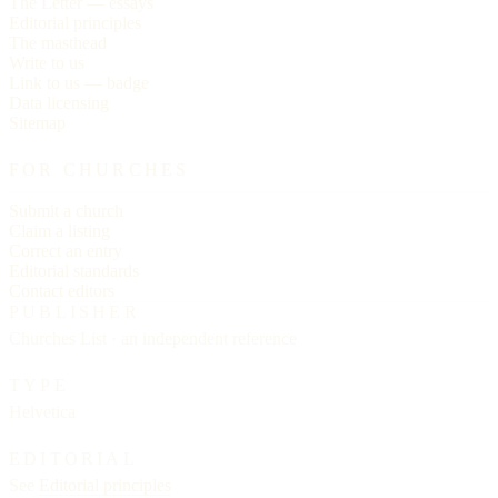
The Letter — essays
Editorial principles
The masthead
Write to us
Link to us — badge
Data licensing
Sitemap
FOR CHURCHES
Submit a church
Claim a listing
Correct an entry
Editorial standards
Contact editors
PUBLISHER
Churches List · an independent reference
TYPE
Helvetica
EDITORIAL
See
Editorial principles