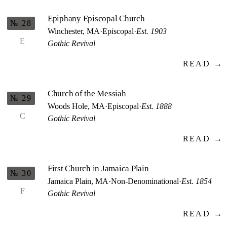
Epiphany Episcopal Church
№ 28
Winchester, MA
·
Episcopal
·
Est. 1903
E
Gothic Revival
READ →
Church of the Messiah
№ 29
Woods Hole, MA
·
Episcopal
·
Est. 1888
C
Gothic Revival
READ →
First Church in Jamaica Plain
№ 30
Jamaica Plain, MA
·
Non-Denominational
·
Est. 1854
F
Gothic Revival
READ →