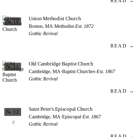
READ →
Union Methodist Church
№ 10
Boston, MA
·
Methodist
·
Est. 1872
Gothic Revival
READ →
Old Cambridge Baptist Church
№ 11
Cambridge, MA
·
Baptist Churches
·
Est. 1867
Gothic Revival
READ →
Saint Peter's Episcopal Church
№ 12
Cambridge, MA
·
Episcopal
·
Est. 1867
P
Gothic Revival
READ →