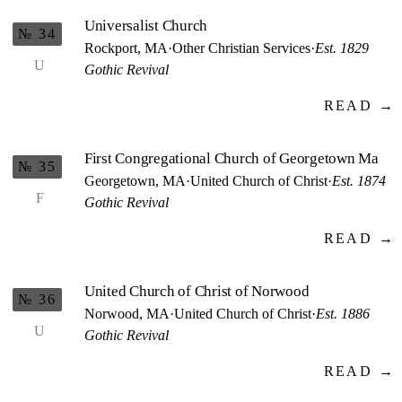
Universalist Church
№ 34
Rockport, MA
·
Other Christian Services
·
Est. 1829
U
Gothic Revival
READ →
First Congregational Church of Georgetown Ma
№ 35
Georgetown, MA
·
United Church of Christ
·
Est. 1874
F
Gothic Revival
READ →
United Church of Christ of Norwood
№ 36
Norwood, MA
·
United Church of Christ
·
Est. 1886
U
Gothic Revival
READ →