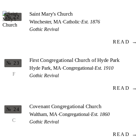
Saint Mary's Church
№ 22
Winchester, MA
·
Catholic
·
Est. 1876
Gothic Revival
READ →
First Congregational Church of Hyde Park
№ 23
Hyde Park, MA
·
Congregational
·
Est. 1910
F
Gothic Revival
READ →
Covenant Congregational Church
№ 24
Waltham, MA
·
Congregational
·
Est. 1860
C
Gothic Revival
READ →