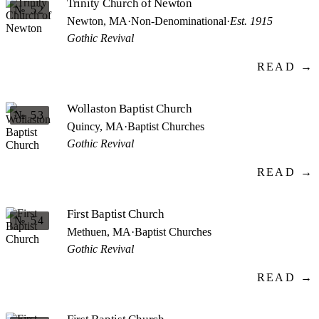
Trinity Church of Newton
№ 52
Newton, MA
·
Non-Denominational
·
Est. 1915
Gothic Revival
READ →
Wollaston Baptist Church
№ 53
Quincy, MA
·
Baptist Churches
Gothic Revival
READ →
First Baptist Church
№ 54
Methuen, MA
·
Baptist Churches
Gothic Revival
READ →