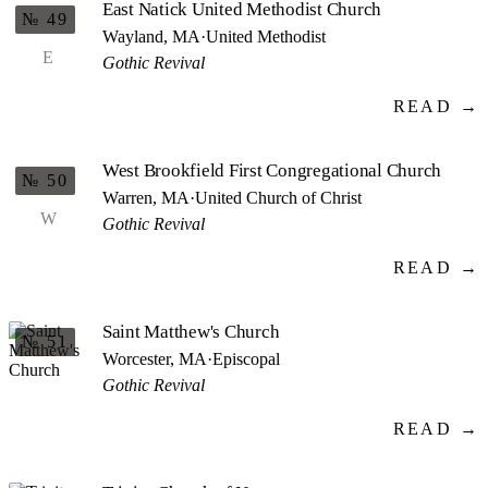
East Natick United Methodist Church
№ 49
Wayland, MA
·
United Methodist
E
Gothic Revival
READ →
West Brookfield First Congregational Church
№ 50
Warren, MA
·
United Church of Christ
W
Gothic Revival
READ →
Saint Matthew's Church
№ 51
Worcester, MA
·
Episcopal
Gothic Revival
READ →