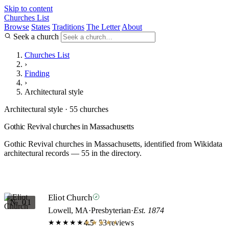
Skip to content
Churches List
Browse
States
Traditions
The Letter
About
Seek a church
Churches List
›
Finding
›
Architectural style
Architectural style · 55 churches
Gothic Revival churches in Massachusetts
Gothic Revival churches in Massachusetts, identified from Wikidata
architectural records — 55 in the directory.
Eliot Church
№ 01
Lowell, MA
·
Presbyterian
·
Est. 1874
4.5
· 53 reviews
★★★★★
★★★★★