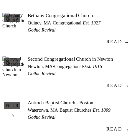
Bethany Congregational Church
№ 16
Quincy, MA
·
Congregational
·
Est. 1927
Gothic Revival
READ →
Second Congregational Church in Newton
№ 17
Newton, MA
·
Congregational
·
Est. 1916
Gothic Revival
READ →
Antioch Baptist Church - Boston
№ 18
Watertown, MA
·
Baptist Churches
·
Est. 1899
A
Gothic Revival
READ →