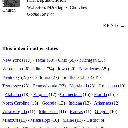
First Baptist Church
№ 55
Wollaston, MA
·
Baptist Churches
Gothic Revival
READ →
This index in other states
New York
(117) ·
Texas
(63) ·
Ohio
(55) ·
Michigan
(38) ·
Wisconsin
(36) ·
Illinois
(34) ·
Iowa
(30) ·
New Jersey
(29) ·
Kentucky
(27) ·
California
(27) ·
South Carolina
(24) ·
Tennessee
(23) ·
Pennsylvania
(23) ·
Maryland
(23) ·
Louisiana
(19)
·
Alabama
(18) ·
Virginia
(17) ·
Connecticut
(15) ·
Florida
(15) ·
North Carolina
(15) ·
Georgia
(13) ·
Indiana
(13) ·
Arkansas
(12) ·
West Virginia
(11) ·
Minnesota
(11) ·
Kansas
(11) ·
Oregon
(10) ·
Missouri
(10) ·
Mississippi
(10) ·
Maine
(10) ·
District of