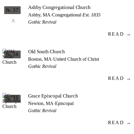
Ashby Congregational Church
№ 37
Ashby, MA
·
Congregational
·
Est. 1835
A
Gothic Revival
READ →
Old South Church
№ 38
Boston, MA
·
United Church of Christ
Gothic Revival
READ →
Grace Episcopal Church
№ 39
Newton, MA
·
Episcopal
Gothic Revival
READ →