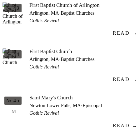
First Baptist Church of Arlington
№ 43
Arlington, MA
·
Baptist Churches
Gothic Revival
READ →
First Baptist Church
№ 44
Arlington, MA
·
Baptist Churches
Gothic Revival
READ →
Saint Mary's Church
№ 45
Newton Lower Falls, MA
·
Episcopal
M
Gothic Revival
READ →