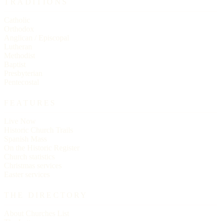
TRADITIONS
Catholic
Orthodox
Anglican / Episcopal
Lutheran
Methodist
Baptist
Presbyterian
Pentecostal
FEATURES
Live Now
Historic Church Trails
Spanish Mass
On the Historic Register
Church statistics
Christmas services
Easter services
THE DIRECTORY
About Churches List