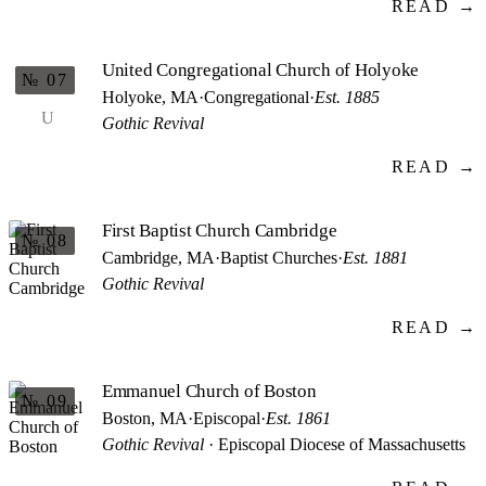
READ →
United Congregational Church of Holyoke
№ 07
Holyoke, MA
·
Congregational
·
Est. 1885
U
Gothic Revival
READ →
First Baptist Church Cambridge
№ 08
Cambridge, MA
·
Baptist Churches
·
Est. 1881
Gothic Revival
READ →
Emmanuel Church of Boston
№ 09
Boston, MA
·
Episcopal
·
Est. 1861
Gothic Revival
· Episcopal Diocese of Massachusetts