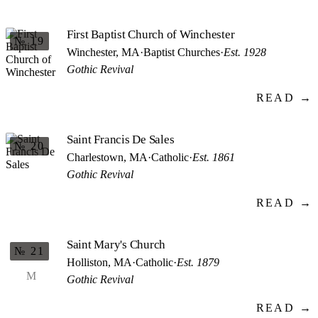
First Baptist Church of Winchester
№ 19
Winchester, MA
·
Baptist Churches
·
Est. 1928
Gothic Revival
READ →
Saint Francis De Sales
№ 20
Charlestown, MA
·
Catholic
·
Est. 1861
Gothic Revival
READ →
Saint Mary's Church
№ 21
Holliston, MA
·
Catholic
·
Est. 1879
M
Gothic Revival
READ →