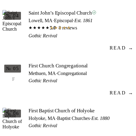
Saint John’s Episcopal Church
№ 04
Lowell, MA
·
Episcopal
·
Est. 1861
5.0
· 8 reviews
★★★★★
★★★★★
Gothic Revival
READ →
First Church Congregational
№ 05
Methuen, MA
·
Congregational
F
Gothic Revival
READ →
First Baptist Church of Holyoke
№ 06
Holyoke, MA
·
Baptist Churches
·
Est. 1880
Gothic Revival