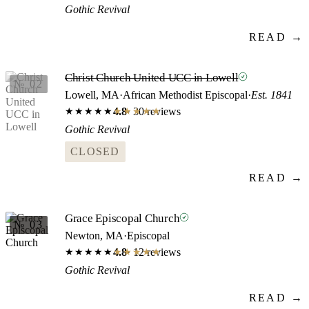
Gothic Revival
READ →
Christ Church United UCC in Lowell
№ 02
Lowell, MA
·
African Methodist Episcopal
·
Est. 1841
4.8
· 30 reviews
★★★★★
★★★★★
Gothic Revival
CLOSED
READ →
Grace Episcopal Church
№ 03
Newton, MA
·
Episcopal
4.8
· 12 reviews
★★★★★
★★★★★
Gothic Revival
READ →