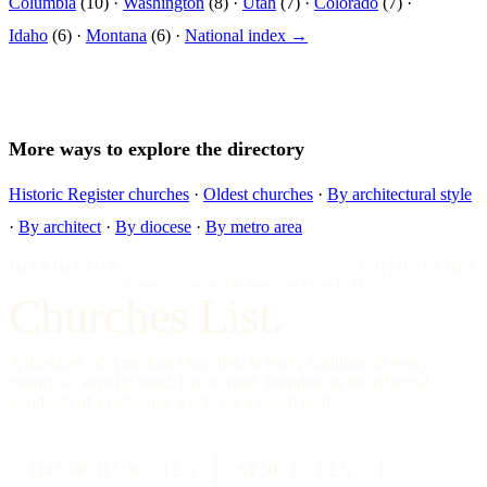
Columbia
(10) ·
Washington
(8) ·
Utah
(7) ·
Colorado
(7) ·
Idaho
(6) ·
Montana
(6) ·
National index →
More ways to explore the directory
Historic Register churches
·
Oldest churches
·
By architectural style
·
By architect
·
By diocese
·
By metro area
IMPRIMATUR
EDITIO PRIMA
"Omnia in gloriam Dei facite."
— I Cor. 10:31
Churches List.
A directory of American churches, in every tradition, in every
county — kept by hand, free to read, founded on the editorial
standards of a reference work, not a social feed.
334,554
CHURCHES
All 50
STATES + DC