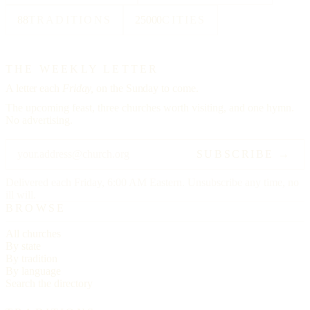
88
TRADITIONS
25000
CITIES
THE WEEKLY LETTER
A letter each
Friday,
on the Sunday to come.
The upcoming feast, three churches worth visiting, and one hymn.
No advertising.
SUBSCRIBE →
Delivered each Friday, 6:00 AM Eastern. Unsubscribe any time, no
ill will.
BROWSE
All churches
By state
By tradition
By language
Search the directory