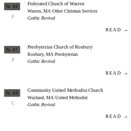
Federated Church of Warren
№ 46
Warren, MA
·
Other Christian Services
F
Gothic Revival
READ →
Presbyterian Church of Roxbury
№ 47
Roxbury, MA
·
Presbyterian
P
Gothic Revival
READ →
Community United Methodist Church
№ 48
Wayland, MA
·
United Methodist
C
Gothic Revival
READ →