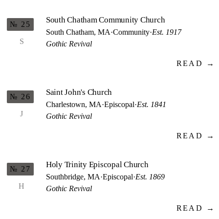
South Chatham Community Church
№ 25
South Chatham, MA
·
Community
·
Est. 1917
S
Gothic Revival
READ →
Saint John's Church
№ 26
Charlestown, MA
·
Episcopal
·
Est. 1841
J
Gothic Revival
READ →
Holy Trinity Episcopal Church
№ 27
Southbridge, MA
·
Episcopal
·
Est. 1869
H
Gothic Revival
READ →