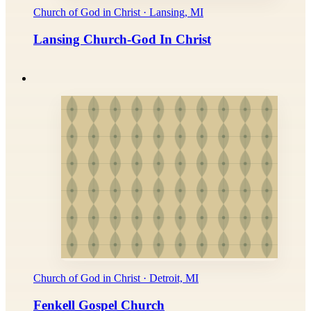
Church of God in Christ · Lansing, MI
Lansing Church-God In Christ
Church of God in Christ · Detroit, MI
Fenkell Gospel Church