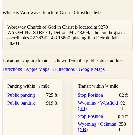
Where is Wordway Church of God in Christ located?
Wordway Church of God in Christ is located at 9270
WYOMING STREET, Detroit, MI, 48204. The building sits at
coordinates 42.36341, -83.15800, placing it in Detroit, MI
48204.
Leaflet
|
©
OpenStreetMap
contributors ©
CARTO
Location is approximate — drawn from the public street address.
+
Directions · Apple Maps →
Directions · Google Maps →
−
Parking within ¼ mile
Transit within ¼ mile
Public parking
725 ft
Stop Position
82 ft
Public parking
919 ft
Wyoming / Westfield
92
(SB)
ft
Stop Position
354 ft
Wyoming / Oakman
358
(NB)
ft