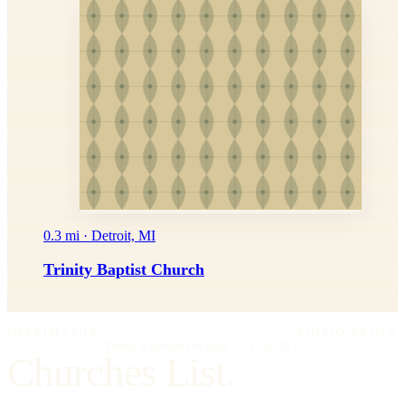
0.3 mi · Detroit, MI
Trinity Baptist Church
IMPRIMATUR
EDITIO PRIMA
"Omnia in gloriam Dei facite."
— I Cor. 10:31
Churches List.