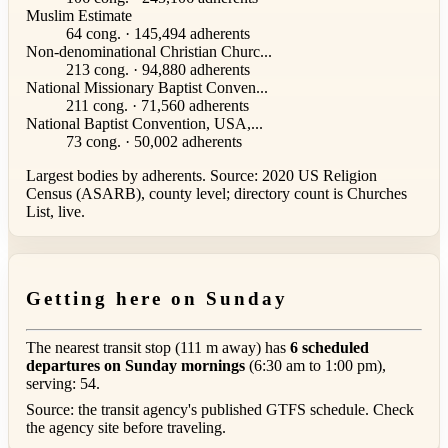
Muslim Estimate
64 cong. · 145,494 adherents
Non-denominational Christian Churc...
213 cong. · 94,880 adherents
National Missionary Baptist Conven...
211 cong. · 71,560 adherents
National Baptist Convention, USA,...
73 cong. · 50,002 adherents
Largest bodies by adherents. Source: 2020 US Religion
Census (ASARB), county level; directory count is Churches
List, live.
Getting here on Sunday
The nearest transit stop (111 m away) has
6 scheduled
departures on Sunday mornings
(6:30 am to 1:00 pm),
serving: 54.
Source: the transit agency's published GTFS schedule. Check
the agency site before traveling.