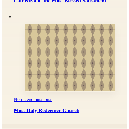
Cathedral of the Most Blessed Sacrament
Non-Denominational
Most Holy Redeemer Church