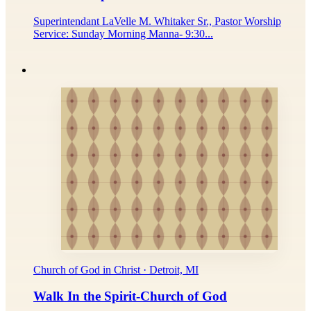
Superintendant LaVelle M. Whitaker Sr., Pastor Worship
Service: Sunday Morning Manna- 9:30...
Church of God in Christ · Detroit, MI
Walk In the Spirit-Church of God