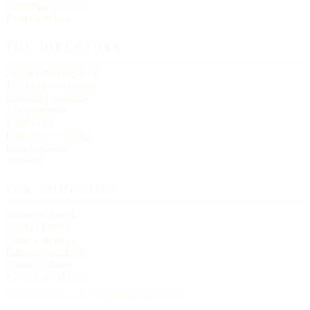
Christmas services
Easter services
THE DIRECTORY
About Churches List
The Letter — essays
Editorial principles
The masthead
Write to us
Link to us — badge
Data licensing
Sitemap
FOR CHURCHES
Submit a church
Claim a listing
Correct an entry
Editorial standards
Contact editors
PUBLISHER
Churches List · an independent reference