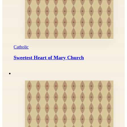
Catholic
Sweetest Heart of Mary Church