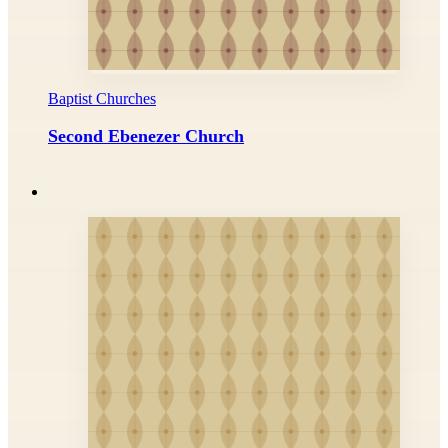
Baptist Churches
Second Ebenezer Church