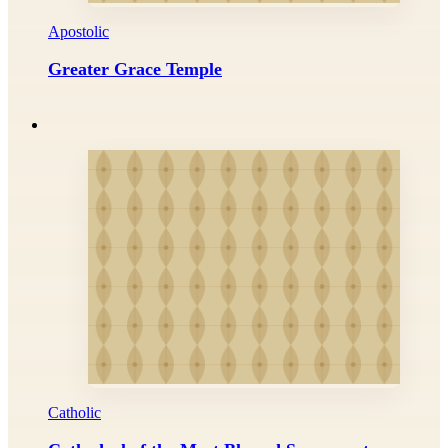
Apostolic
Greater Grace Temple
Catholic