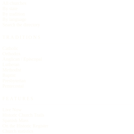
All churches
By state
By tradition
By language
Search the directory
TRADITIONS
Catholic
Orthodox
Anglican / Episcopal
Lutheran
Methodist
Baptist
Presbyterian
Pentecostal
FEATURES
Live Now
Historic Church Trails
Spanish Mass
On the Historic Register
Church statistics