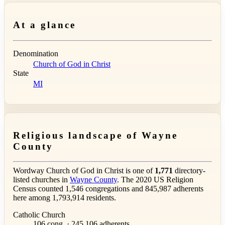
At a glance
Denomination
Church of God in Christ
State
MI
Religious landscape of Wayne
County
Wordway Church of God in Christ is one of
1,771
directory-
listed churches in
Wayne County
. The 2020 US Religion
Census counted 1,546 congregations and 845,987 adherents
here among 1,793,914 residents.
Catholic Church
106 cong. · 245,106 adherents