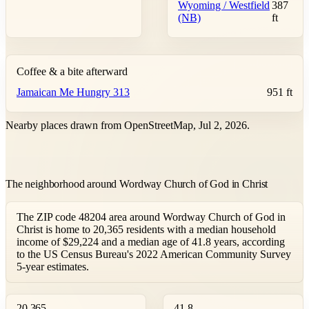
Wyoming / Westfield
387
(NB)
ft
Coffee & a bite afterward
Jamaican Me Hungry 313
951 ft
Nearby places drawn from OpenStreetMap, Jul 2, 2026.
The neighborhood around Wordway Church of God in Christ
The ZIP code 48204 area around Wordway Church of God in
Christ is home to 20,365 residents with a median household
income of $29,224 and a median age of 41.8 years, according
to the US Census Bureau's 2022 American Community Survey
5-year estimates.
20,365
41.8