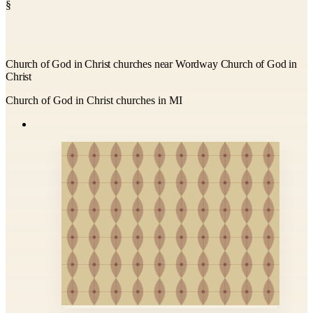
§
Church of God in Christ churches near Wordway Church of God in
Christ
Church of God in Christ churches in MI