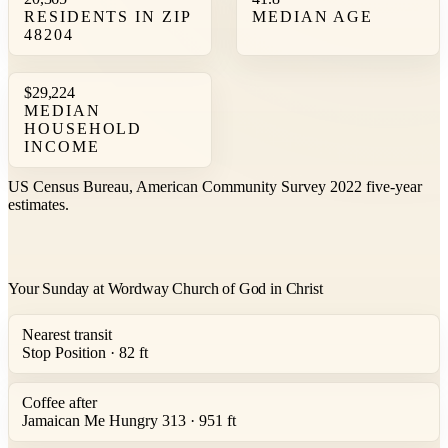
RESIDENTS IN ZIP
MEDIAN AGE
48204
$29,224
MEDIAN
HOUSEHOLD
INCOME
US Census Bureau, American Community Survey 2022 five-year
estimates.
Your Sunday at Wordway Church of God in Christ
Nearest transit
Stop Position · 82 ft
Coffee after
Jamaican Me Hungry 313 · 951 ft