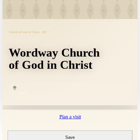
Church of God in Christ · MI
Wordway Church
of God in Christ
COPY
Plan a visit
Save