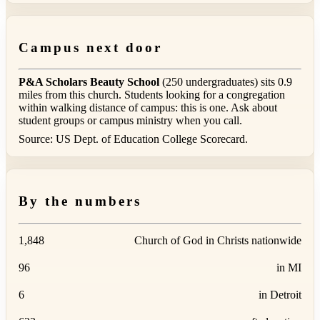
Campus next door
P&A Scholars Beauty School
(250 undergraduates) sits 0.9
miles from this church. Students looking for a congregation
within walking distance of campus: this is one. Ask about
student groups or campus ministry when you call.
Source: US Dept. of Education College Scorecard.
By the numbers
1,848
Church of God in Christs nationwide
96
in MI
6
in Detroit