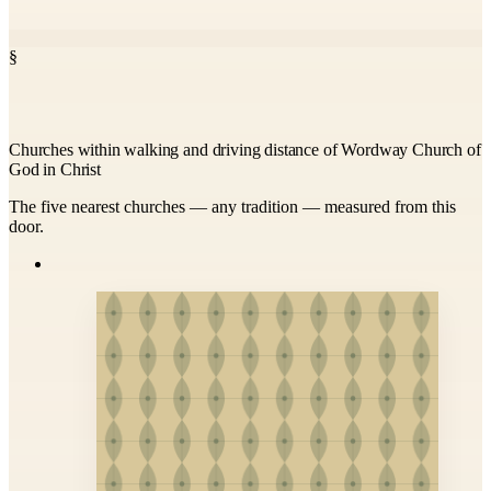
§
Churches within walking and driving distance of Wordway Church of
God in Christ
The five nearest churches — any tradition — measured from this
door.