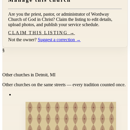
Are you the priest, pastor, or administrator of
Wordway
Church of God in Christ
? Claim the listing to edit details,
upload photos, and publish your service schedule.
CLAIM THIS LISTING →
Not the owner?
Suggest a correction →
§
Other churches in Detroit, MI
Other churches on the same streets — every tradition counted once.