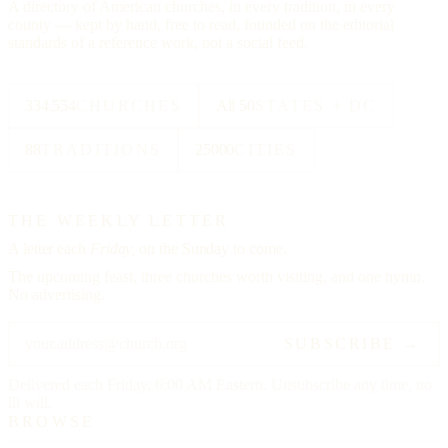
A directory of American churches, in every tradition, in every
county — kept by hand, free to read, founded on the editorial
standards of a reference work, not a social feed.
334,554
CHURCHES
All 50
STATES + DC
88
TRADITIONS
25000
CITIES
THE WEEKLY LETTER
A letter each
Friday,
on the Sunday to come.
The upcoming feast, three churches worth visiting, and one hymn.
No advertising.
SUBSCRIBE →
Delivered each Friday, 6:00 AM Eastern. Unsubscribe any time, no
ill will.
BROWSE