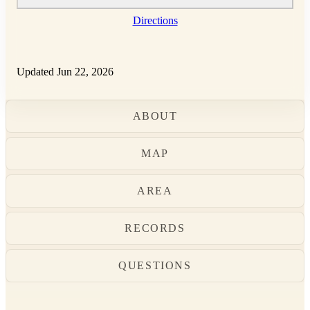
Directions
Updated Jun 22, 2026
ABOUT
MAP
AREA
RECORDS
QUESTIONS