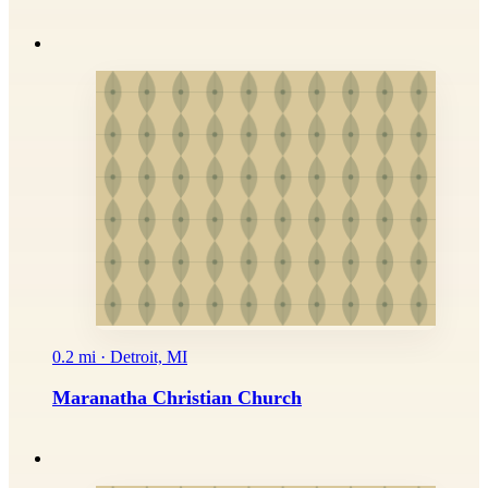
0.2 mi · Detroit, MI
Maranatha Christian Church