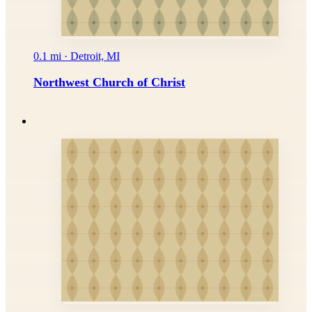
0.1 mi · Detroit, MI
Northwest Church of Christ