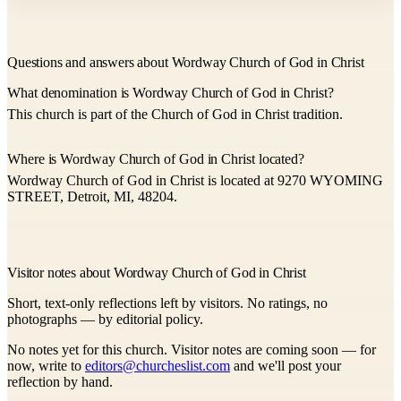
Questions and answers about Wordway Church of God in Christ
What denomination is Wordway Church of God in Christ?
This church is part of the Church of God in Christ tradition.
Where is Wordway Church of God in Christ located?
Wordway Church of God in Christ is located at 9270 WYOMING
STREET, Detroit, MI, 48204.
Visitor notes about Wordway Church of God in Christ
Short, text-only reflections left by visitors. No ratings, no
photographs — by editorial policy.
No notes yet for this church. Visitor notes are coming soon — for
now, write to
editors@churcheslist.com
and we'll post your
reflection by hand.