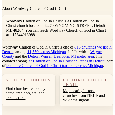
About Wordway Church of God in Christ
Wordway Church of God in Christ is a Church of God in
Christ church located at 9270 WYOMING STREET, Detroit,
MI, 48204. You can reach Wordway Church of God in Christ
at +17344918988.
Wordway Church of God in Christ is one of
813 churches we list in
Detroit
, among
11,550 across Michigan
. It falls within
Wayne
County
and the
Detroit-Warren-Dearborn, MI metro area
. It is
counted among
32 Church of God in Christ churches in Detroit
, part
of
96 in the Church of God in Christ tradition across Michigan
.
SISTER CHURCHES
HISTORIC CHURCH
TRAIL
Find churches related by
Map nearby historic
name, tradition, era, and
churches from NRHP and
architecture.
Wikidata signals.