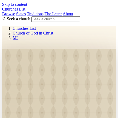
Skip to content
Churches List
Browse
States
Traditions
The Letter
About
Seek a church
Churches List
Church of God in Christ
MI