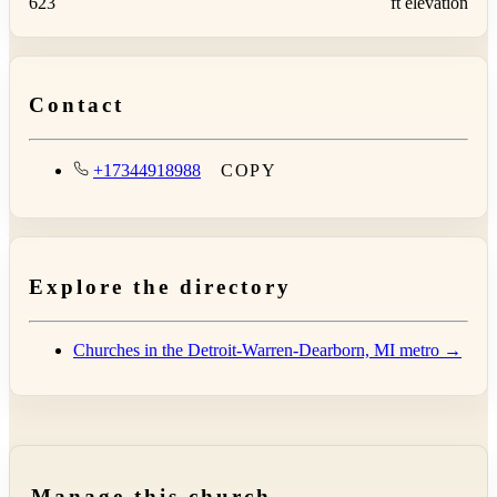
623
ft elevation
Contact
+17344918988
COPY
Explore the directory
Churches in the Detroit-Warren-Dearborn, MI metro →
Manage this church