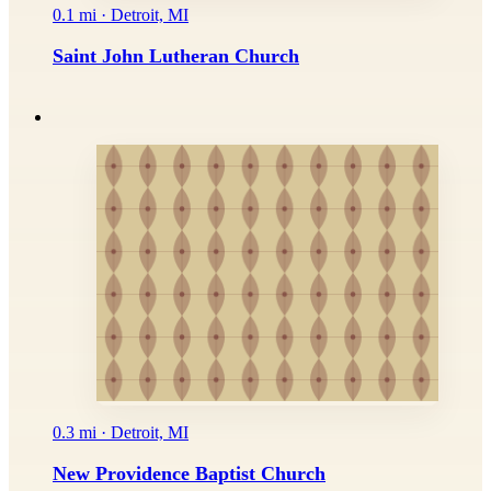
0.1 mi · Detroit, MI
Saint John Lutheran Church
0.3 mi · Detroit, MI
New Providence Baptist Church