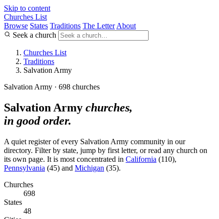
Skip to content
Churches List
Browse
States
Traditions
The Letter
About
Seek a church
Churches List
Traditions
Salvation Army
Salvation Army · 698 churches
Salvation Army
churches,
in good order.
A quiet register of every Salvation Army community in our
directory. Filter by state, jump by first letter, or read any church on
its own page. It is most concentrated in
California
(110),
Pennsylvania
(45) and
Michigan
(35).
Churches
698
States
48