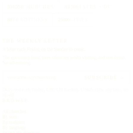
334,554
CHURCHES
All 50
STATES + DC
88
TRADITIONS
25000
CITIES
THE WEEKLY LETTER
A letter each
Friday,
on the Sunday to come.
The upcoming feast, three churches worth visiting, and one hymn.
No advertising.
SUBSCRIBE →
Delivered each Friday, 6:00 AM Eastern. Unsubscribe any time, no
ill will.
BROWSE
All churches
By state
By tradition
By language
Search the directory