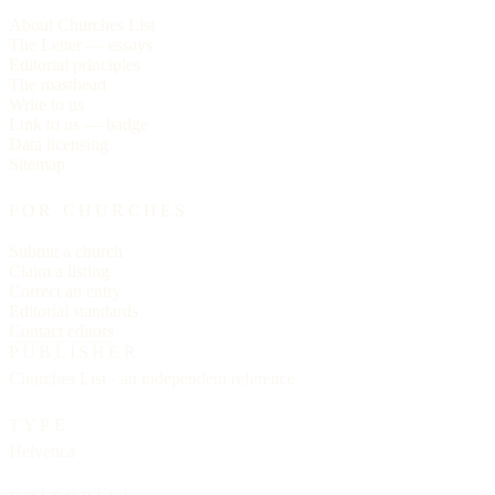
About Churches List
The Letter — essays
Editorial principles
The masthead
Write to us
Link to us — badge
Data licensing
Sitemap
FOR CHURCHES
Submit a church
Claim a listing
Correct an entry
Editorial standards
Contact editors
PUBLISHER
Churches List · an independent reference
TYPE
Helvetica