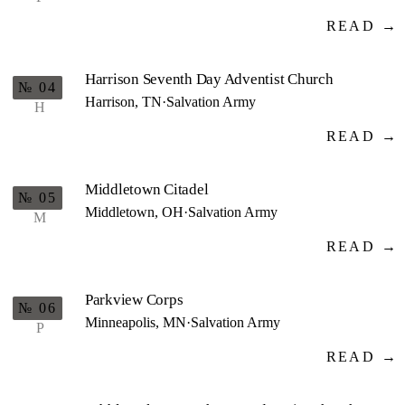
READ →
Harrison Seventh Day Adventist Church
№ 04
Harrison, TN
·
Salvation Army
H
READ →
Middletown Citadel
№ 05
Middletown, OH
·
Salvation Army
M
READ →
Parkview Corps
№ 06
Minneapolis, MN
·
Salvation Army
P
READ →