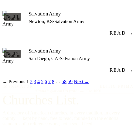
Salvation Army
№ 11
Newton, KS
·
Salvation Army
READ →
Salvation Army
№ 12
San Diego, CA
·
Salvation Army
READ →
← Previous
1
2
3
4
5
6
7
8
…
58
59
Next →
IMPRIMATUR
EDITIO PRIMA
"Omnia in gloriam Dei facite."
— I Cor. 10:31
Churches List.
A directory of American churches, in every tradition, in every
county — kept by hand, free to read, founded on the editorial
standards of a reference work, not a social feed.