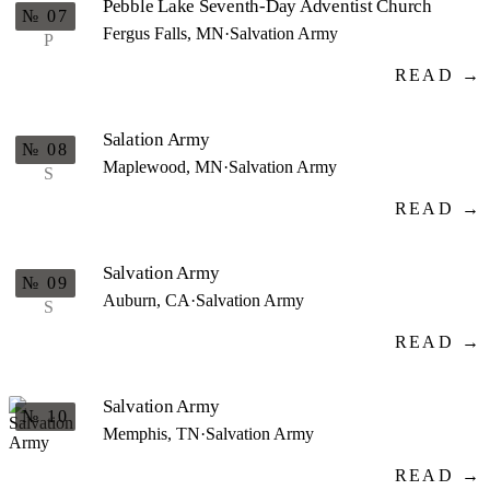
Pebble Lake Seventh-Day Adventist Church
№ 07
Fergus Falls, MN
·
Salvation Army
P
READ →
Salation Army
№ 08
Maplewood, MN
·
Salvation Army
S
READ →
Salvation Army
№ 09
Auburn, CA
·
Salvation Army
S
READ →
Salvation Army
№ 10
Memphis, TN
·
Salvation Army
READ →