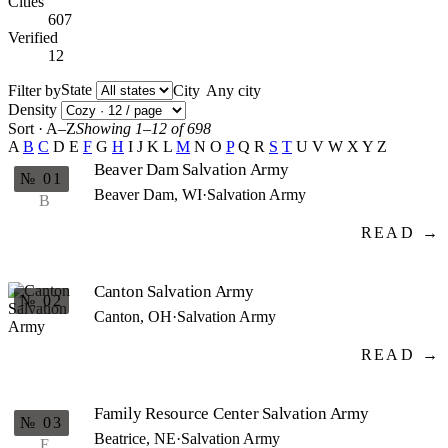
Cities
607
Verified
12
State
Filter by
City
Density
Sort · A–Z
Showing 1–12 of 698
A
B
C
D
E
F
G
H
I
J
K
L
M
N
O
P
Q
R
S
T
U
V
W
X
Y
Z
Beaver Dam Salvation Army
№ 01
Beaver Dam, WI
·
Salvation Army
B
READ →
Canton Salvation Army
№ 02
Canton, OH
·
Salvation Army
READ →
Family Resource Center Salvation Army
№ 03
Beatrice, NE
·
Salvation Army
F