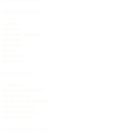
TRADITIONS
Catholic
Orthodox
Anglican / Episcopal
Lutheran
Methodist
Baptist
Presbyterian
Pentecostal
FEATURES
Live Now
Historic Church Trails
Spanish Mass
On the Historic Register
Church statistics
Christmas services
Easter services
THE DIRECTORY