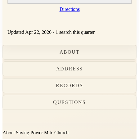
Directions
Updated Apr 22, 2026
·
1 search this quarter
ABOUT
ADDRESS
RECORDS
QUESTIONS
About Saving Power M.b. Church