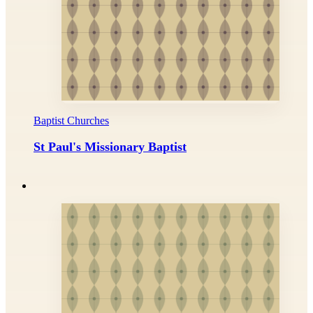
Baptist Churches
St Paul's Missionary Baptist