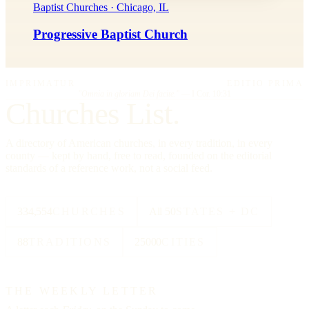
Baptist Churches · Chicago, IL
Progressive Baptist Church
IMPRIMATUR
EDITIO PRIMA
"Omnia in gloriam Dei facite."
— I Cor. 10:31
Churches List.
A directory of American churches, in every tradition, in every
county — kept by hand, free to read, founded on the editorial
standards of a reference work, not a social feed.
334,554
CHURCHES
All 50
STATES + DC
88
TRADITIONS
25000
CITIES
THE WEEKLY LETTER