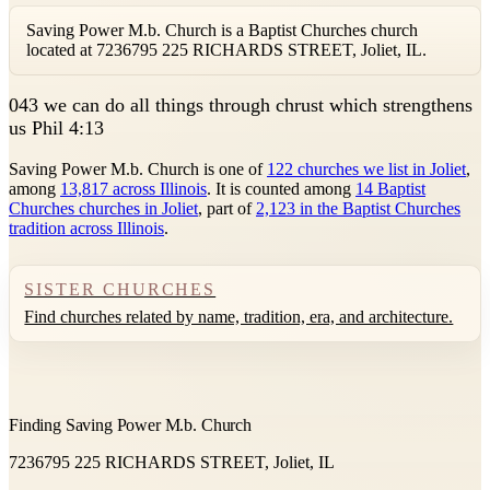
Saving Power M.b. Church is a Baptist Churches church
located at 7236795 225 RICHARDS STREET, Joliet, IL.
0
43 we can do all things through chrust which strengthens
us Phil 4:13
Saving Power M.b. Church is one of
122 churches we list in Joliet
,
among
13,817 across Illinois
. It is counted among
14 Baptist
Churches churches in Joliet
, part of
2,123 in the Baptist Churches
tradition across Illinois
.
SISTER CHURCHES
Find churches related by name, tradition, era, and architecture.
Finding Saving Power M.b. Church
7236795 225 RICHARDS STREET, Joliet, IL