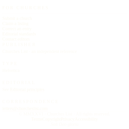
FOR CHURCHES
Submit a church
Claim a listing
Correct an entry
Editorial standards
Contact editors
PUBLISHER
Churches List · an independent reference
TYPE
Helvetica
EDITORIAL
See
Editorial principles
CORRESPONDENCE
letters@churcheslist.com
© MMXXVI · Churches List · All rights reserved.
Terms
Copyright
Privacy
Accessibility
Soli Deo gloria