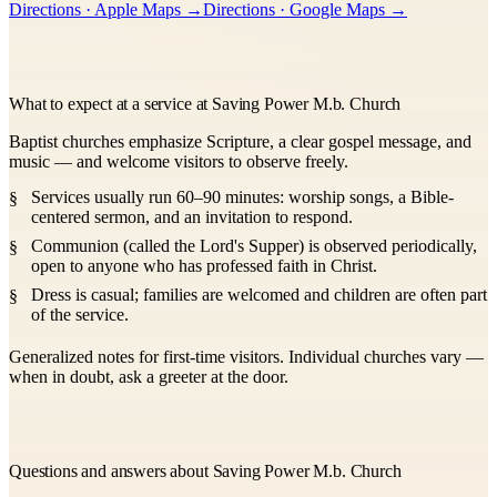
Directions · Apple Maps →
Directions · Google Maps →
What to expect at a service at Saving Power M.b. Church
Baptist churches emphasize Scripture, a clear gospel message, and
music — and welcome visitors to observe freely.
Services usually run 60–90 minutes: worship songs, a Bible-
centered sermon, and an invitation to respond.
Communion (called the Lord's Supper) is observed periodically,
open to anyone who has professed faith in Christ.
Dress is casual; families are welcomed and children are often part
of the service.
Generalized notes for first-time visitors. Individual churches vary —
when in doubt, ask a greeter at the door.
Questions and answers about Saving Power M.b. Church