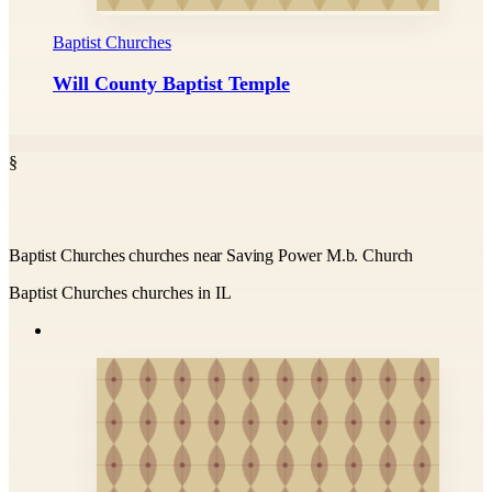
Baptist Churches
Will County Baptist Temple
§
Baptist Churches churches near Saving Power M.b. Church
Baptist Churches churches in IL