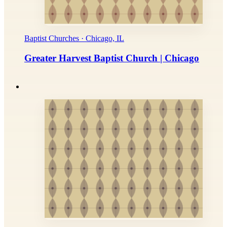
Baptist Churches · Chicago, IL
Greater Harvest Baptist Church | Chicago