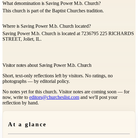
What denomination is Saving Power M.b. Church?
This church is part of the Baptist Churches tradition.
Where is Saving Power M.b. Church located?
Saving Power M.b. Church is located at 7236795 225 RICHARDS
STREET, Joliet, IL.
Visitor notes about Saving Power M.b. Church
Short, text-only reflections left by visitors. No ratings, no
photographs — by editorial policy.
No notes yet for this church. Visitor notes are coming soon — for
now, write to
editors@churcheslist.com
and we'll post your
reflection by hand.
At a glance