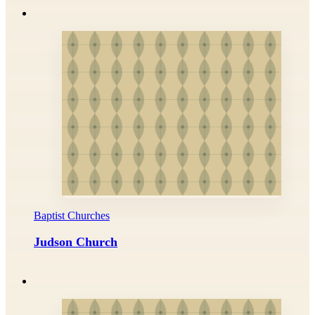
Baptist Churches
Judson Church