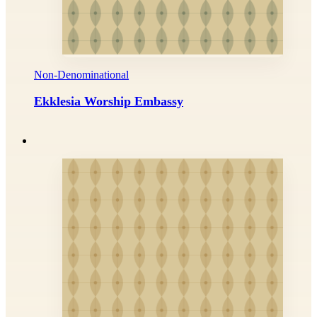
Non-Denominational
Ekklesia Worship Embassy