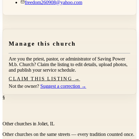
freedom260908@yahoo.com
Manage this church
Are you the priest, pastor, or administrator of
Saving Power
M.b. Church
? Claim the listing to edit details, upload photos,
and publish your service schedule.
CLAIM THIS LISTING →
Not the owner?
Suggest a correction →
§
Other churches in Joliet, IL
Other churches on the same streets — every tradition counted once.