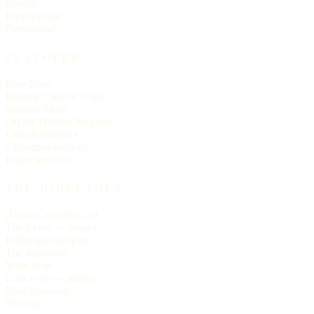
Baptist
Presbyterian
Pentecostal
FEATURES
Live Now
Historic Church Trails
Spanish Mass
On the Historic Register
Church statistics
Christmas services
Easter services
THE DIRECTORY
About Churches List
The Letter — essays
Editorial principles
The masthead
Write to us
Link to us — badge
Data licensing
Sitemap