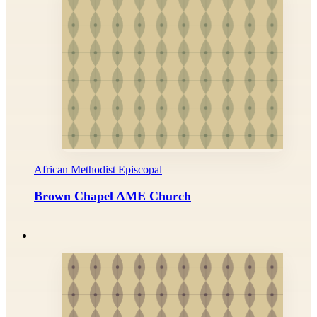
African Methodist Episcopal
Brown Chapel AME Church