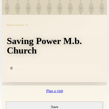
Baptist Churches · IL
Saving Power M.b.
Church
COPY
Plan a visit
Save