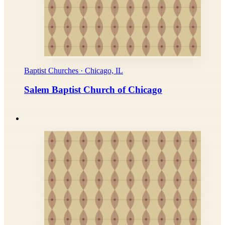
Baptist Churches · Chicago, IL
Salem Baptist Church of Chicago