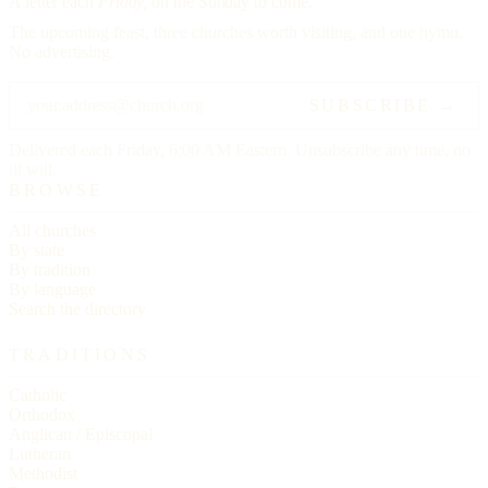
A letter each
Friday,
on the Sunday to come.
The upcoming feast, three churches worth visiting, and one hymn.
No advertising.
SUBSCRIBE →
Delivered each Friday, 6:00 AM Eastern. Unsubscribe any time, no
ill will.
BROWSE
All churches
By state
By tradition
By language
Search the directory
TRADITIONS
Catholic
Orthodox
Anglican / Episcopal
Lutheran
Methodist