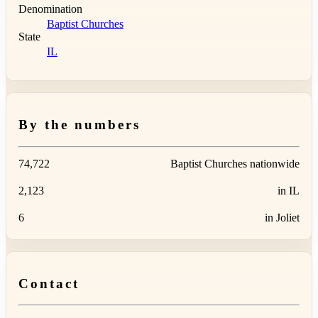
Denomination
Baptist Churches
State
IL
By the numbers
74,722
Baptist Churches nationwide
2,123
in IL
6
in Joliet
Contact