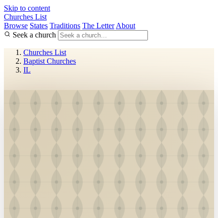
Skip to content
Churches List
Browse
States
Traditions
The Letter
About
Seek a church
Churches List
Baptist Churches
IL