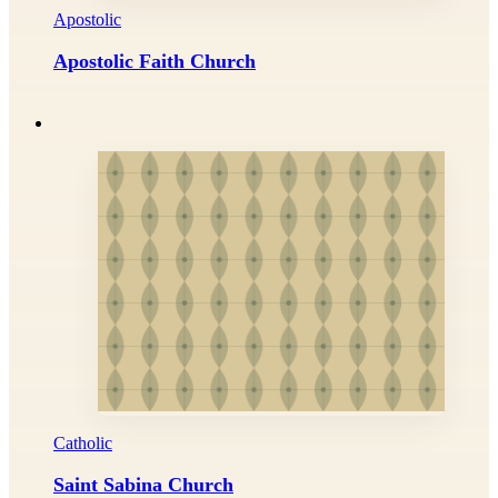
Apostolic
Apostolic Faith Church
Catholic
Saint Sabina Church