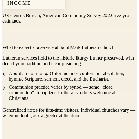
INCOME
US Census Bureau, American Community Survey 2022 five-year
estimates.
What to expect at a service at Saint Mark Lutheran Church
Lutheran services hold to the historic liturgy Luther preserved, with
deep hymn tradition and clear preaching.
About an hour long. Order includes confession, absolution,
hymns, Scripture, sermon, creed, and the Eucharist.
Communion practice varies by synod — some "close
communion" to baptized Lutherans, others welcome all
Christians.
Generalized notes for first-time visitors. Individual churches vary —
when in doubt, ask a greeter at the door.