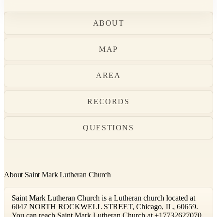
ABOUT
MAP
AREA
RECORDS
QUESTIONS
About Saint Mark Lutheran Church
Saint Mark Lutheran Church is a Lutheran church located at
6047 NORTH ROCKWELL STREET, Chicago, IL, 60659.
You can reach Saint Mark Lutheran Church at +17732627070.