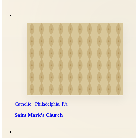
Catholic · Philadelphia, PA
Saint Mark's Church