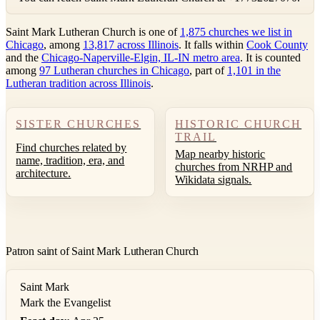
Saint Mark Lutheran Church is one of
1,875 churches we list in
Chicago
, among
13,817 across Illinois
. It falls within
Cook County
and the
Chicago-Naperville-Elgin, IL-IN metro area
. It is counted
among
97 Lutheran churches in Chicago
, part of
1,101 in the
Lutheran tradition across Illinois
.
SISTER CHURCHES
HISTORIC CHURCH
TRAIL
Find churches related by
Map nearby historic
name, tradition, era, and
churches from NRHP and
architecture.
Wikidata signals.
Patron saint of Saint Mark Lutheran Church
Saint Mark
Mark the Evangelist