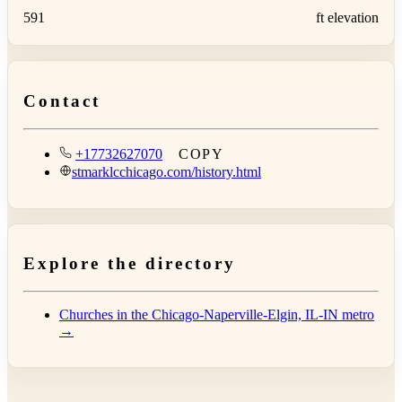
591
ft elevation
Contact
+17732627070
COPY
stmarklcchicago.com/history.html
Explore the directory
Churches in the Chicago-Naperville-Elgin, IL-IN metro
→