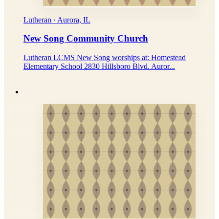
Lutheran · Aurora, IL
New Song Community Church
Lutheran LCMS New Song worships at: Homestead
Elementary School 2830 Hillsboro Blvd. Auror...