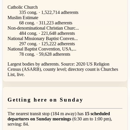
Catholic Church
335 cong. · 1,522,714 adherents
Muslim Estimate
68 cong. · 311,223 adherents
Non-denominational Christian Churc...
484 cong. · 221,648 adherents
National Missionary Baptist Conven...
297 cong. · 125,222 adherents
National Baptist Convention, USA,...
78 cong. · 59,628 adherents
Largest bodies by adherents. Source: 2020 US Religion
Census (ASARB), county level; directory count is Churches
List, live.
Getting here on Sunday
The nearest transit stop (184 m away) has
15 scheduled
departures on Sunday mornings
(6:30 am to 1:00 pm),
serving: 84.