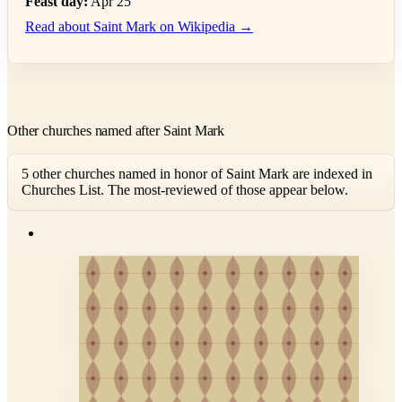
Feast day:
Apr 25
Read about Saint Mark on Wikipedia →
Other churches named after Saint Mark
5 other churches named in honor of Saint Mark are indexed in
Churches List. The most-reviewed of those appear below.