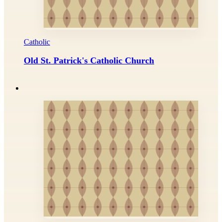
Catholic
Old St. Patrick's Catholic Church