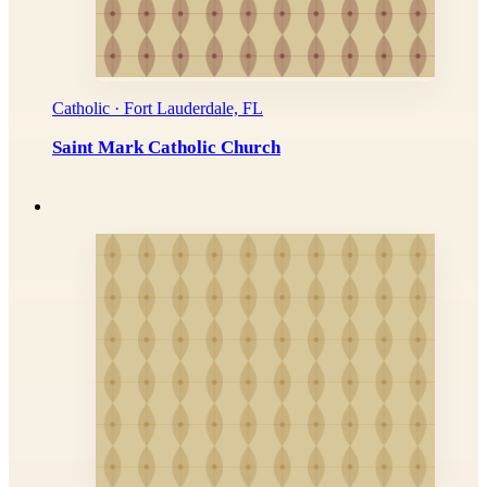
Catholic · Fort Lauderdale, FL
Saint Mark Catholic Church