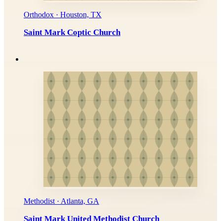
Orthodox · Houston, TX
Saint Mark Coptic Church
Methodist · Atlanta, GA
Saint Mark United Methodist Church