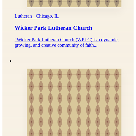
Lutheran · Chicago, IL
Wicker Park Lutheran Church
"Wicker Park Lutheran Church (WPLC) is a dynamic,
growing, and creative community of faith...