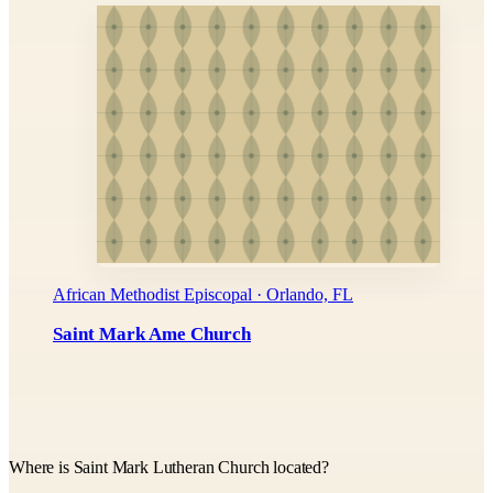
African Methodist Episcopal · Orlando, FL
Saint Mark Ame Church
Where is Saint Mark Lutheran Church located?