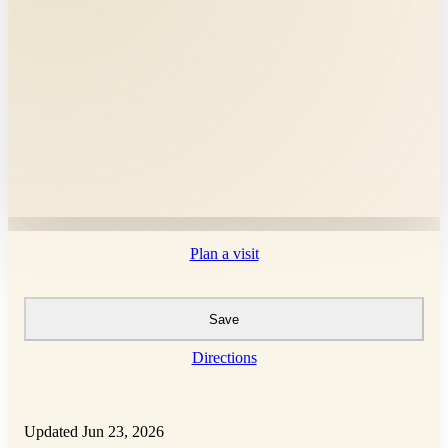
Plan a visit
Save
Directions
Updated Jun 23, 2026