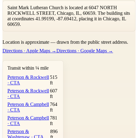
Saint Mark Lutheran Church is located at 6047 NORTH
ROCKWELL STREET, Chicago, IL, 60659. The building sits
at coordinates 41.99199, -87.69412, placing it in Chicago, IL
60659.
Leaflet
|
©
OpenStreetMap
contributors ©
CARTO
Location is approximate — drawn from the public street address.
+
Directions · Apple Maps →
Directions · Google Maps →
−
Transit within ¼ mile
Peterson & Rockwell
515
· CTA
ft
Peterson & Rockwell
607
· CTA
ft
Peterson & Campbell
764
· CTA
ft
Peterson & Campbell
781
· CTA
ft
Peterson &
896
Washtenaw · CTA
ft