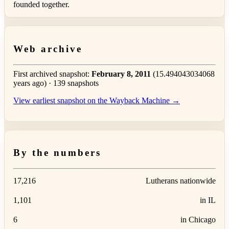
founded together.
Web archive
First archived snapshot:
February 8, 2011
(15.494043034068
years ago) · 139 snapshots
View earliest snapshot on the Wayback Machine →
By the numbers
17,216
Lutherans nationwide
1,101
in IL
6
in Chicago