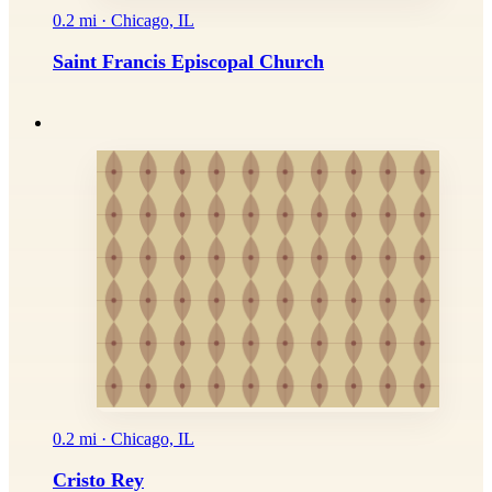
0.2 mi · Chicago, IL
Saint Francis Episcopal Church
0.2 mi · Chicago, IL
Cristo Rey