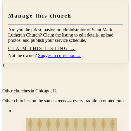
Manage this church
Are you the priest, pastor, or administrator of
Saint Mark
Lutheran Church
? Claim the listing to edit details, upload
photos, and publish your service schedule.
CLAIM THIS LISTING →
Not the owner?
Suggest a correction →
§
Other churches in Chicago, IL
Other churches on the same streets — every tradition counted once.