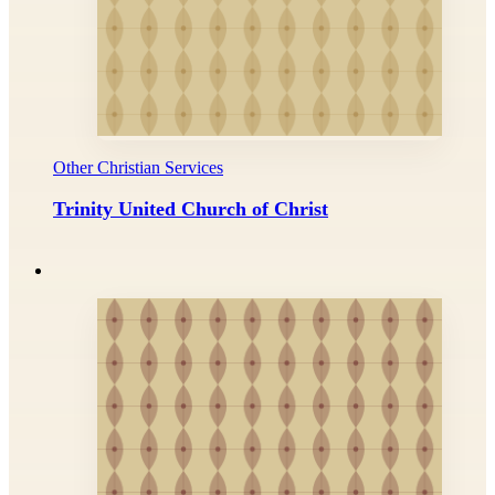
Other Christian Services
Trinity United Church of Christ