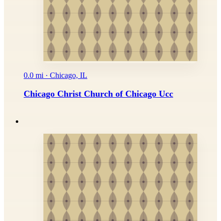
0.0 mi · Chicago, IL
Chicago Christ Church of Chicago Ucc