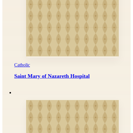
Catholic
Saint Mary of Nazareth Hospital