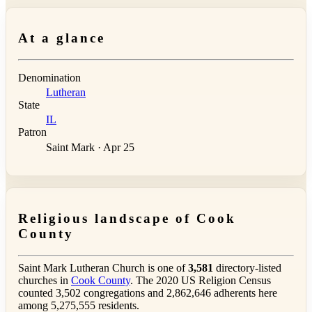
At a glance
Denomination
Lutheran
State
IL
Patron
Saint Mark · Apr 25
Religious landscape of Cook
County
Saint Mark Lutheran Church is one of
3,581
directory-listed
churches in
Cook County
. The 2020 US Religion Census
counted 3,502 congregations and 2,862,646 adherents here
among 5,275,555 residents.