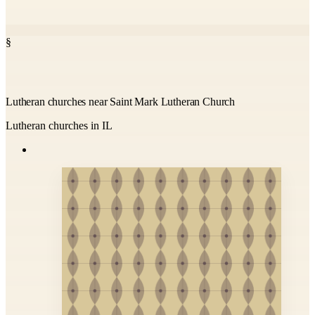
§
Lutheran churches near Saint Mark Lutheran Church
Lutheran churches in IL