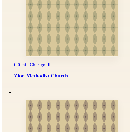
0.0 mi · Chicago, IL
Zion Methodist Church