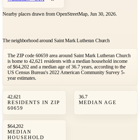
Nearby places drawn from OpenStreetMap, Jun 30, 2026.
The neighborhood around Saint Mark Lutheran Church
The ZIP code 60659 area around Saint Mark Lutheran Church
is home to 42,621 residents with a median household income
of $64,202 and a median age of 36.7 years, according to the
US Census Bureau's 2022 American Community Survey 5-
year estimates.
42,621
36.7
RESIDENTS IN ZIP
MEDIAN AGE
60659
$64,202
MEDIAN
HOUSEHOLD