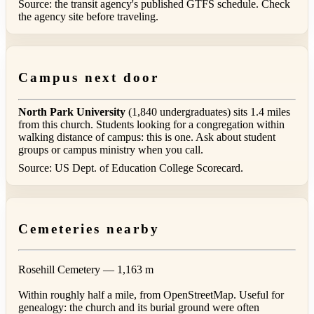
Source: the transit agency's published GTFS schedule. Check
the agency site before traveling.
Campus next door
North Park University
(1,840 undergraduates) sits 1.4 miles
from this church. Students looking for a congregation within
walking distance of campus: this is one. Ask about student
groups or campus ministry when you call.
Source: US Dept. of Education College Scorecard.
Cemeteries nearby
Rosehill Cemetery
— 1,163 m
Within roughly half a mile, from OpenStreetMap. Useful for
genealogy: the church and its burial ground were often