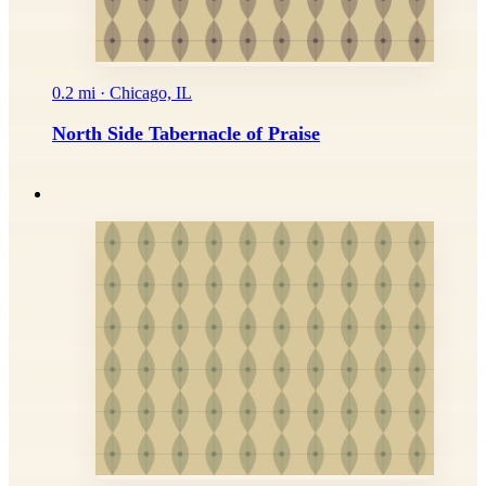
0.2 mi · Chicago, IL
North Side Tabernacle of Praise