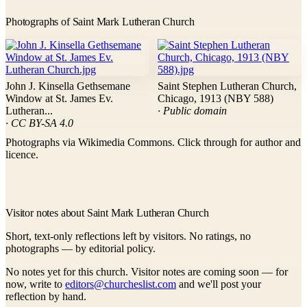
Photographs of Saint Mark Lutheran Church
John J. Kinsella Gethsemane
Saint Stephen Lutheran Church,
Window at St. James Ev.
Chicago, 1913 (NBY 588)
Lutheran...
· Public domain
· CC BY-SA 4.0
Photographs via Wikimedia Commons. Click through for author and
licence.
Visitor notes about Saint Mark Lutheran Church
Short, text-only reflections left by visitors. No ratings, no
photographs — by editorial policy.
No notes yet for this church. Visitor notes are coming soon — for
now, write to
editors@churcheslist.com
and we'll post your
reflection by hand.