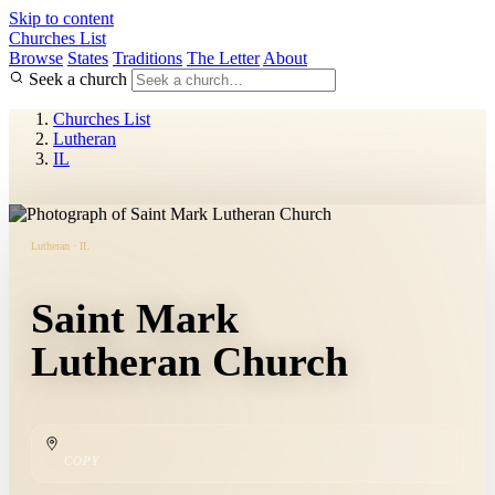
Skip to content
Churches List
Browse
States
Traditions
The Letter
About
Seek a church
Churches List
Lutheran
IL
Lutheran · IL
Saint Mark
Lutheran Church
COPY