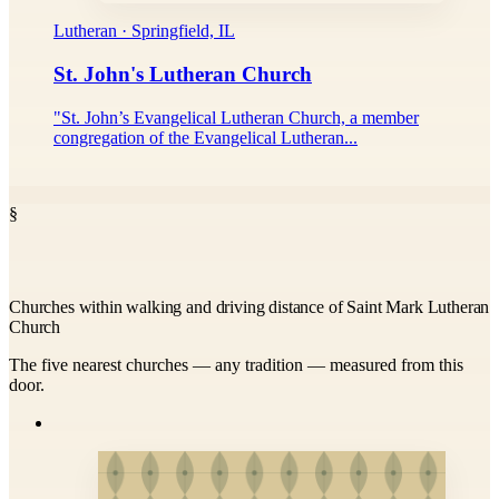
Lutheran · Springfield, IL
St. John's Lutheran Church
"St. John’s Evangelical Lutheran Church, a member
congregation of the Evangelical Lutheran...
§
Churches within walking and driving distance of Saint Mark Lutheran
Church
The five nearest churches — any tradition — measured from this
door.