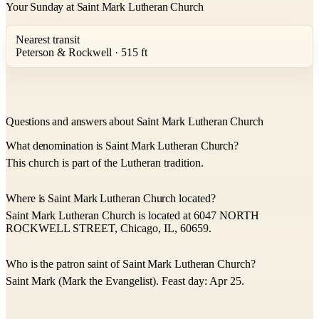
Your Sunday at Saint Mark Lutheran Church
Nearest transit
Peterson & Rockwell · 515 ft
Questions and answers about Saint Mark Lutheran Church
What denomination is Saint Mark Lutheran Church?
This church is part of the Lutheran tradition.
Where is Saint Mark Lutheran Church located?
Saint Mark Lutheran Church is located at 6047 NORTH
ROCKWELL STREET, Chicago, IL, 60659.
Who is the patron saint of Saint Mark Lutheran Church?
Saint Mark (Mark the Evangelist). Feast day: Apr 25.