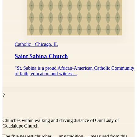
Catholic · Chicago, IL
Saint Sabina Church
"St. Sabina is a proud African-American Catholic Community
of faith, education and witness...
§
Churches within walking and driving distance of Our Lady of
Guadalupe Church
The five nearest churches — any tradition — measured from this