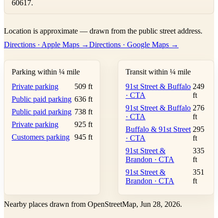
60617.
Leaflet
|
©
OpenStreetMap
contributors ©
CARTO
Location is approximate — drawn from the public street address.
+
Directions · Apple Maps →
Directions · Google Maps →
−
Parking within ¼ mile
Transit within ¼ mile
Private parking
509 ft
91st Street & Buffalo
249
· CTA
ft
Public paid parking
636 ft
91st Street & Buffalo
276
Public paid parking
738 ft
· CTA
ft
Private parking
925 ft
Buffalo & 91st Street
295
Customers parking
945 ft
· CTA
ft
91st Street &
335
Brandon · CTA
ft
91st Street &
351
Brandon · CTA
ft
Nearby places drawn from OpenStreetMap, Jun 28, 2026.