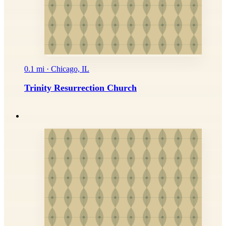
0.1 mi · Chicago, IL
Trinity Resurrection Church