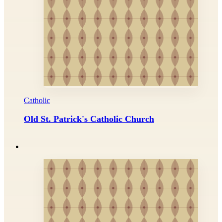
Catholic
Old St. Patrick's Catholic Church