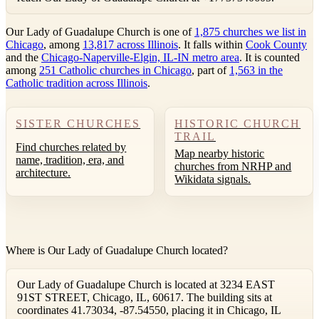
Our Lady of Guadalupe Church is one of
1,875 churches we list in
Chicago
, among
13,817 across Illinois
. It falls within
Cook County
and the
Chicago-Naperville-Elgin, IL-IN metro area
. It is counted
among
251 Catholic churches in Chicago
, part of
1,563 in the
Catholic tradition across Illinois
.
SISTER CHURCHES
HISTORIC CHURCH
TRAIL
Find churches related by
Map nearby historic
name, tradition, era, and
churches from NRHP and
architecture.
Wikidata signals.
Where is Our Lady of Guadalupe Church located?
Our Lady of Guadalupe Church is located at 3234 EAST
91ST STREET, Chicago, IL, 60617. The building sits at
coordinates 41.73034, -87.54550, placing it in Chicago, IL