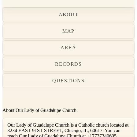
ABOUT
MAP
AREA
RECORDS
QUESTIONS
About Our Lady of Guadalupe Church
Our Lady of Guadalupe Church is a Catholic church located at
3234 EAST 91ST STREET, Chicago, IL, 60617. You can
reach Our Lady of Guadalupe Church at +17737340605.