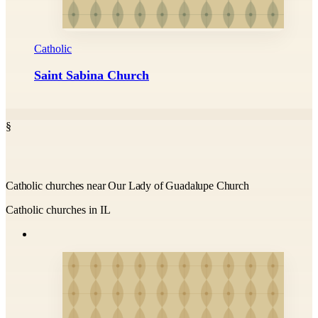
Catholic
Saint Sabina Church
§
Catholic churches near Our Lady of Guadalupe Church
Catholic churches in IL