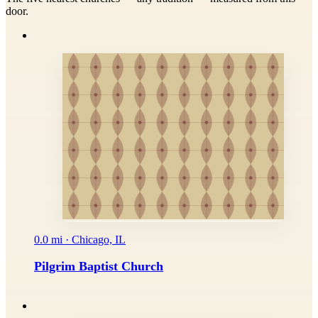
door.
0.0 mi · Chicago, IL
Pilgrim Baptist Church