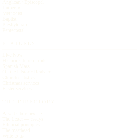
Anglican / Episcopal
Lutheran
Methodist
Baptist
Presbyterian
Pentecostal
FEATURES
Live Now
Historic Church Trails
Spanish Mass
On the Historic Register
Church statistics
Christmas services
Easter services
THE DIRECTORY
About Churches List
The Letter — essays
Editorial principles
The masthead
Write to us