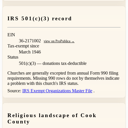
IRS 501(c)(3) record
EIN
36-2171002
view on ProPublica →
Tax-exempt since
March 1946
Status
501(c)(3) — donations tax-deductible
Churches are generally excepted from annual Form 990 filing
requirements. Missing 990 rows do not by themselves indicate
a problem with this church's IRS status.
Source:
IRS Exempt Organizations Master File
.
Religious landscape of Cook
County