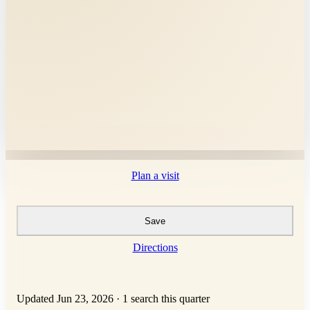
Plan a visit
Save
Directions
Updated Jun 23, 2026
·
1 search this quarter