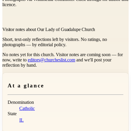
licence.
Visitor notes about Our Lady of Guadalupe Church
Short, text-only reflections left by visitors. No ratings, no
photographs — by editorial policy.
No notes yet for this church. Visitor notes are coming soon — for
now, write to
editors@churcheslist.com
and we'll post your
reflection by hand.
At a glance
Denomination
Catholic
State
IL