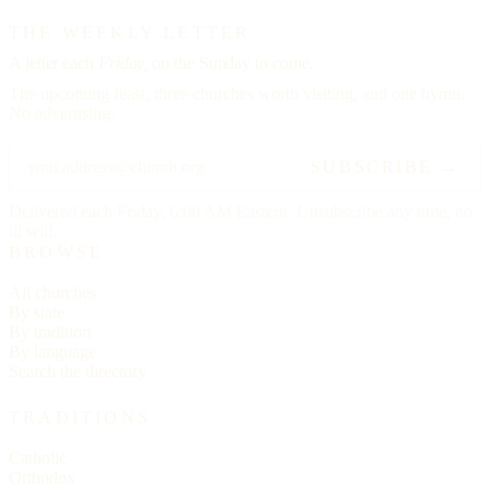
THE WEEKLY LETTER
A letter each
Friday,
on the Sunday to come.
The upcoming feast, three churches worth visiting, and one hymn.
No advertising.
SUBSCRIBE →
Delivered each Friday, 6:00 AM Eastern. Unsubscribe any time, no
ill will.
BROWSE
All churches
By state
By tradition
By language
Search the directory
TRADITIONS
Catholic
Orthodox