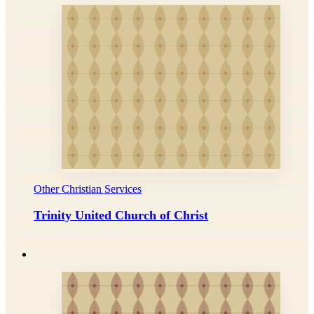
Other Christian Services
Trinity United Church of Christ