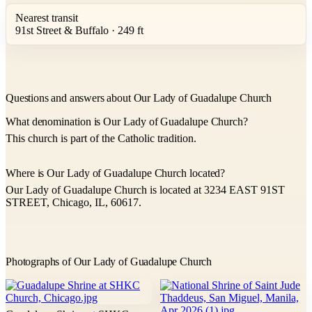
Nearest transit
91st Street & Buffalo · 249 ft
Questions and answers about Our Lady of Guadalupe Church
What denomination is Our Lady of Guadalupe Church?
This church is part of the Catholic tradition.
Where is Our Lady of Guadalupe Church located?
Our Lady of Guadalupe Church is located at 3234 EAST 91ST
STREET, Chicago, IL, 60617.
Photographs of Our Lady of Guadalupe Church