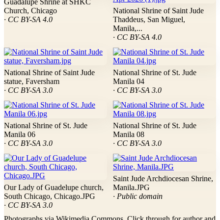
Guadalupe Shrine at SHKC
Church, Chicago
National Shrine of Saint Jude
· CC BY-SA 4.0
Thaddeus, San Miguel,
Manila,...
· CC BY-SA 4.0
National Shrine of Saint Jude
National Shrine of St. Jude
statue, Faversham
Manila 04
· CC BY-SA 3.0
· CC BY-SA 3.0
National Shrine of St. Jude
National Shrine of St. Jude
Manila 06
Manila 08
· CC BY-SA 3.0
· CC BY-SA 3.0
Saint Jude Archdiocesan Shrine,
Our Lady of Guadelupe church,
Manila.JPG
South Chicago, Chicago.JPG
· Public domain
· CC BY-SA 3.0
Photographs via Wikimedia Commons. Click through for author and