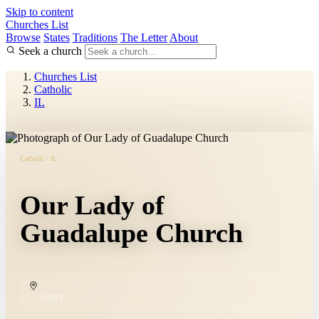
Skip to content
Churches List
Browse
States
Traditions
The Letter
About
Seek a church
Churches List
Catholic
IL
Catholic · IL
Our Lady of
Guadalupe Church
COPY