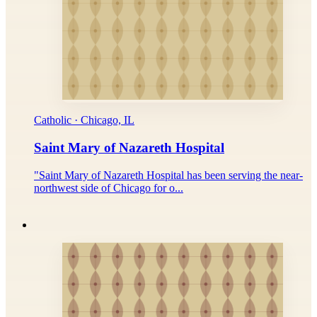
Catholic · Chicago, IL
Saint Mary of Nazareth Hospital
"Saint Mary of Nazareth Hospital has been serving the near-
northwest side of Chicago for o...