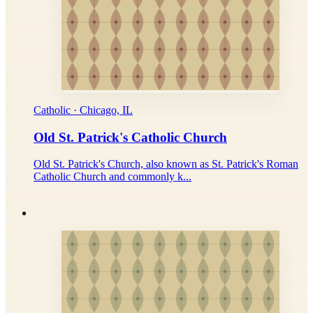
Catholic · Chicago, IL
Old St. Patrick's Catholic Church
Old St. Patrick's Church, also known as St. Patrick's Roman
Catholic Church and commonly k...