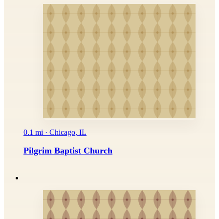
0.1 mi · Chicago, IL
Pilgrim Baptist Church