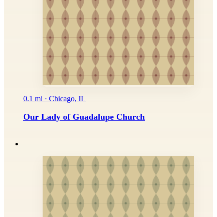
0.1 mi · Chicago, IL
Our Lady of Guadalupe Church