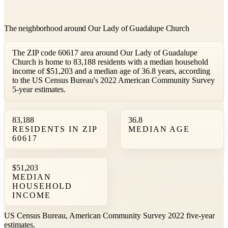
The neighborhood around Our Lady of Guadalupe Church
The ZIP code 60617 area around Our Lady of Guadalupe
Church is home to 83,188 residents with a median household
income of $51,203 and a median age of 36.8 years, according
to the US Census Bureau's 2022 American Community Survey
5-year estimates.
83,188
36.8
RESIDENTS IN ZIP
MEDIAN AGE
60617
$51,203
MEDIAN
HOUSEHOLD
INCOME
US Census Bureau, American Community Survey 2022 five-year
estimates.