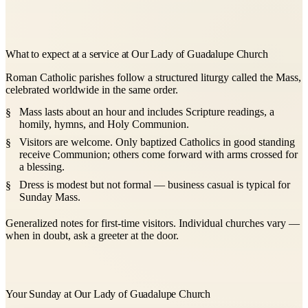
What to expect at a service at Our Lady of Guadalupe Church
Roman Catholic parishes follow a structured liturgy called the Mass,
celebrated worldwide in the same order.
Mass lasts about an hour and includes Scripture readings, a
homily, hymns, and Holy Communion.
Visitors are welcome. Only baptized Catholics in good standing
receive Communion; others come forward with arms crossed for
a blessing.
Dress is modest but not formal — business casual is typical for
Sunday Mass.
Generalized notes for first-time visitors. Individual churches vary —
when in doubt, ask a greeter at the door.
Your Sunday at Our Lady of Guadalupe Church