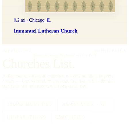
0.2 mi · Chicago, IL
Immanuel Lutheran Church
IMPRIMATUR
EDITIO PRIMA
"Omnia in gloriam Dei facite."
— I Cor. 10:31
Churches List.
A directory of American churches, in every tradition, in every
county — kept by hand, free to read, founded on the editorial
standards of a reference work, not a social feed.
334,554
CHURCHES
All 50
STATES + DC
88
TRADITIONS
25000
CITIES