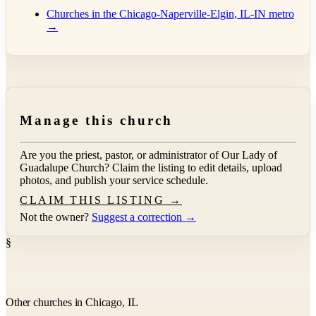
Churches in the Chicago-Naperville-Elgin, IL-IN metro
→
Manage this church
Are you the priest, pastor, or administrator of
Our Lady of
Guadalupe Church
? Claim the listing to edit details, upload
photos, and publish your service schedule.
CLAIM THIS LISTING →
Not the owner?
Suggest a correction →
§
Other churches in Chicago, IL