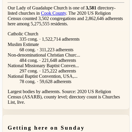
Our Lady of Guadalupe Church is one of
3,581
directory-
listed churches in
Cook County
. The 2020 US Religion
Census counted 3,502 congregations and 2,862,646 adherents
here among 5,275,555 residents.
Catholic Church
335 cong. · 1,522,714 adherents
Muslim Estimate
68 cong. · 311,223 adherents
Non-denominational Christian Churc...
484 cong. · 221,648 adherents
National Missionary Baptist Conven...
297 cong. · 125,222 adherents
National Baptist Convention, USA,...
78 cong. · 59,628 adherents
Largest bodies by adherents. Source: 2020 US Religion
Census (ASARB), county level; directory count is Churches
List, live.
Getting here on Sunday