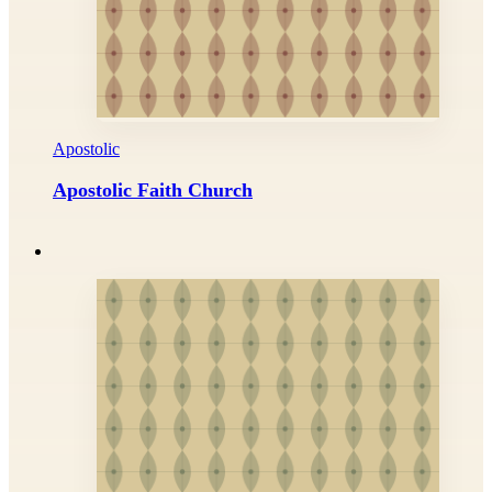
Apostolic
Apostolic Faith Church