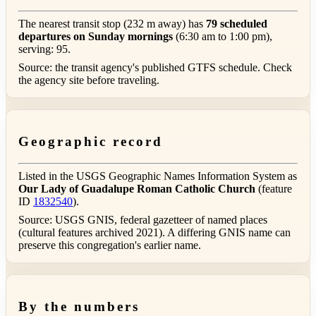
The nearest transit stop (232 m away) has
79 scheduled
departures on Sunday mornings
(6:30 am to 1:00 pm),
serving: 95.
Source: the transit agency's published GTFS schedule. Check
the agency site before traveling.
Geographic record
Listed in the USGS Geographic Names Information System as
Our Lady of Guadalupe Roman Catholic Church
(feature
ID
1832540
).
Source: USGS GNIS, federal gazetteer of named places
(cultural features archived 2021). A differing GNIS name can
preserve this congregation's earlier name.
By the numbers