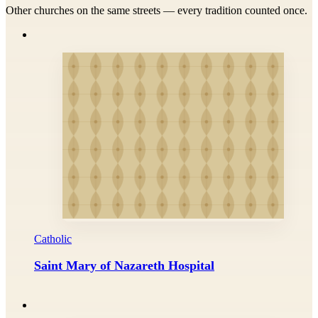
Other churches on the same streets — every tradition counted once.
Catholic
Saint Mary of Nazareth Hospital