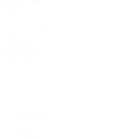
Link to us — badge
Data licensing
Sitemap
FOR CHURCHES
Submit a church
Claim a listing
Correct an entry
Editorial standards
Contact editors
PUBLISHER
Churches List · an independent reference
TYPE
Helvetica
EDITORIAL
See
Editorial principles
CORRESPONDENCE
letters@churcheslist.com