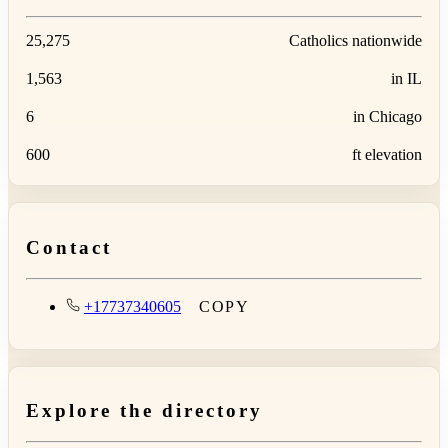
25,275
Catholics nationwide
1,563
in IL
6
in Chicago
600
ft elevation
Contact
+17737340605
COPY
Explore the directory