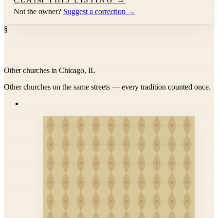
Not the owner?
Suggest a correction →
§
Other churches in Chicago, IL
Other churches on the same streets — every tradition counted once.