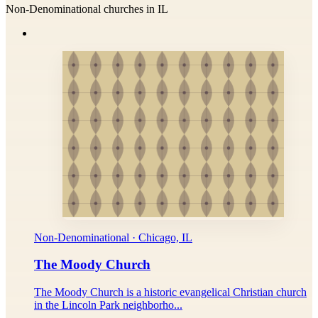
Non-Denominational churches in IL
Non-Denominational · Chicago, IL
The Moody Church
The Moody Church is a historic evangelical Christian church
in the Lincoln Park neighborho...