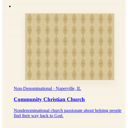
Non-Denominational · Naperville, IL
Community Christian Church
Nondenominational church passionate about helping people
find their way back to God.