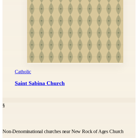
Catholic
Saint Sabina Church
§
Non-Denominational churches near New Rock of Ages Church