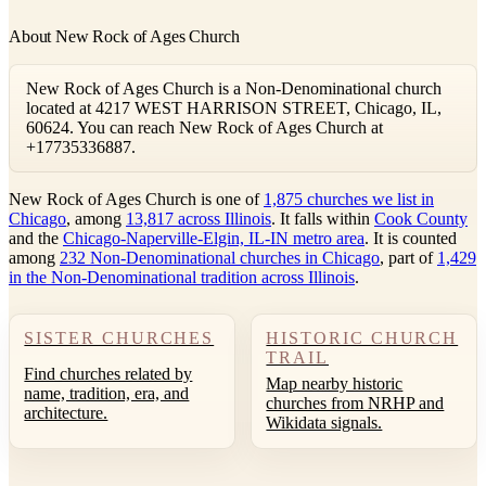
About New Rock of Ages Church
New Rock of Ages Church is a Non-Denominational church
located at 4217 WEST HARRISON STREET, Chicago, IL,
60624. You can reach New Rock of Ages Church at
+17735336887.
New Rock of Ages Church is one of
1,875 churches we list in
Chicago
, among
13,817 across Illinois
. It falls within
Cook County
and the
Chicago-Naperville-Elgin, IL-IN metro area
. It is counted
among
232 Non-Denominational churches in Chicago
, part of
1,429
in the Non-Denominational tradition across Illinois
.
SISTER CHURCHES
HISTORIC CHURCH
TRAIL
Find churches related by
Map nearby historic
name, tradition, era, and
churches from NRHP and
architecture.
Wikidata signals.