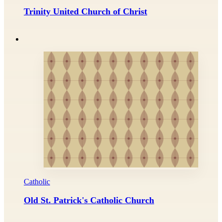
Trinity United Church of Christ
Catholic
Old St. Patrick's Catholic Church