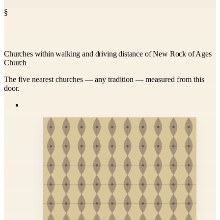
§
Churches within walking and driving distance of New Rock of Ages
Church
The five nearest churches — any tradition — measured from this
door.