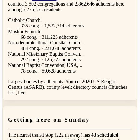
counted 3,502 congregations and 2,862,646 adherents here
among 5,275,555 residents.
Catholic Church
335 cong. · 1,522,714 adherents
Muslim Estimate
68 cong. · 311,223 adherents
Non-denominational Christian Churc...
484 cong. · 221,648 adherents
National Missionary Baptist Conven...
297 cong. · 125,222 adherents
National Baptist Convention, USA,...
78 cong. · 59,628 adherents
Largest bodies by adherents. Source: 2020 US Religion
Census (ASARB), county level; directory count is Churches
List, live.
Getting here on Sunday
The nearest transit stop (222 m away) has
43 scheduled