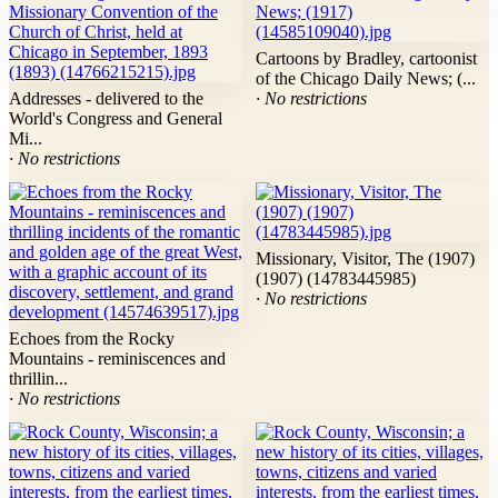
Cartoons by Bradley, cartoonist
of the Chicago Daily News; (...
Addresses - delivered to the
· No restrictions
World's Congress and General
Mi...
· No restrictions
Missionary, Visitor, The (1907)
(1907) (14783445985)
· No restrictions
Echoes from the Rocky
Mountains - reminiscences and
thrillin...
· No restrictions