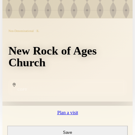
Non-Denominational · IL
New Rock of Ages
Church
COPY
Plan a visit
Save