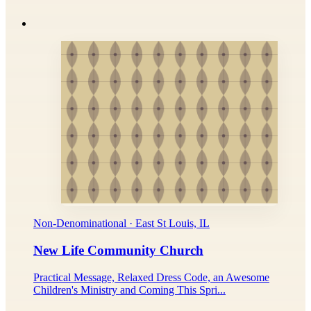
Non-Denominational · East St Louis, IL
New Life Community Church
Practical Message, Relaxed Dress Code, an Awesome
Children's Ministry and Coming This Spri...