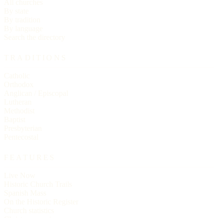
All churches
By state
By tradition
By language
Search the directory
TRADITIONS
Catholic
Orthodox
Anglican / Episcopal
Lutheran
Methodist
Baptist
Presbyterian
Pentecostal
FEATURES
Live Now
Historic Church Trails
Spanish Mass
On the Historic Register
Church statistics