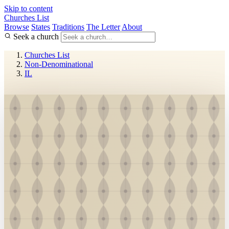
Skip to content
Churches List
Browse
States
Traditions
The Letter
About
Seek a church
Churches List
Non-Denominational
IL