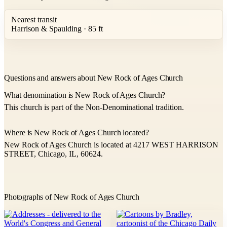
Nearest transit
Harrison & Spaulding · 85 ft
Questions and answers about New Rock of Ages Church
What denomination is New Rock of Ages Church?
This church is part of the Non-Denominational tradition.
Where is New Rock of Ages Church located?
New Rock of Ages Church is located at 4217 WEST HARRISON
STREET, Chicago, IL, 60624.
Photographs of New Rock of Ages Church