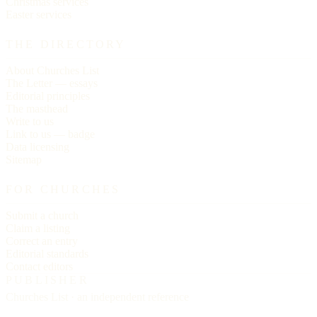
Christmas services
Easter services
THE DIRECTORY
About Churches List
The Letter — essays
Editorial principles
The masthead
Write to us
Link to us — badge
Data licensing
Sitemap
FOR CHURCHES
Submit a church
Claim a listing
Correct an entry
Editorial standards
Contact editors
PUBLISHER
Churches List · an independent reference