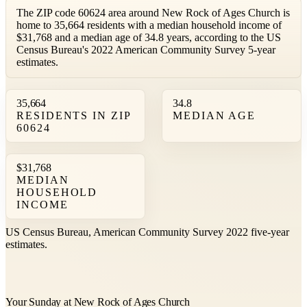
The ZIP code 60624 area around New Rock of Ages Church is
home to 35,664 residents with a median household income of
$31,768 and a median age of 34.8 years, according to the US
Census Bureau's 2022 American Community Survey 5-year
estimates.
35,664
34.8
RESIDENTS IN ZIP
MEDIAN AGE
60624
$31,768
MEDIAN
HOUSEHOLD
INCOME
US Census Bureau, American Community Survey 2022 five-year
estimates.
Your Sunday at New Rock of Ages Church