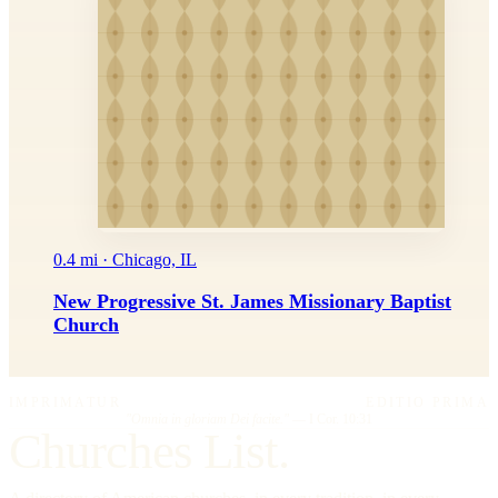
0.4 mi · Chicago, IL
New Progressive St. James Missionary Baptist
Church
IMPRIMATUR
EDITIO PRIMA
"Omnia in gloriam Dei facite."
— I Cor. 10:31
Churches List.