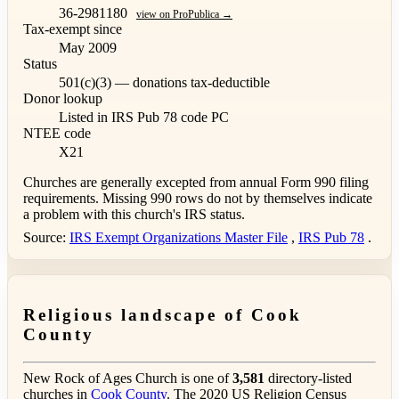
36-2981180
view on ProPublica →
Tax-exempt since
May 2009
Status
501(c)(3) — donations tax-deductible
Donor lookup
Listed in IRS Pub 78
code PC
NTEE code
X21
Churches are generally excepted from annual Form 990 filing
requirements. Missing 990 rows do not by themselves indicate
a problem with this church's IRS status.
Source:
IRS Exempt Organizations Master File
,
IRS Pub 78
.
Religious landscape of Cook
County
New Rock of Ages Church is one of
3,581
directory-listed
churches in
Cook County
. The 2020 US Religion Census