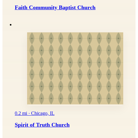
Faith Community Baptist Church
0.2 mi · Chicago, IL
Spirit of Truth Church