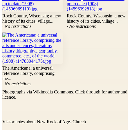
Rock County, Wisconsin; a new
Rock County, Wisconsin; a new
history of its cities, village...
history of its cities, village...
· No restrictions
· No restrictions
The Americana; a universal
reference library, comprising
the...
· No restrictions
Photographs via Wikimedia Commons. Click through for author and
licence.
Visitor notes about New Rock of Ages Church