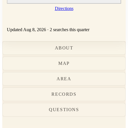
Directions
Updated Aug 8, 2026
·
2 searches this quarter
ABOUT
MAP
AREA
RECORDS
QUESTIONS