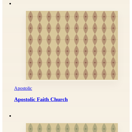
Apostolic
Apostolic Faith Church