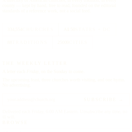
A directory of American churches, in every tradition, in every
county — kept by hand, free to read, founded on the editorial
standards of a reference work, not a social feed.
334,554
CHURCHES
All 50
STATES + DC
88
TRADITIONS
25000
CITIES
THE WEEKLY LETTER
A letter each
Friday,
on the Sunday to come.
The upcoming feast, three churches worth visiting, and one hymn.
No advertising.
SUBSCRIBE →
Delivered each Friday, 6:00 AM Eastern. Unsubscribe any time, no
ill will.
BROWSE