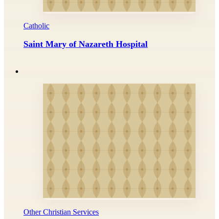
Catholic
Saint Mary of Nazareth Hospital
Other Christian Services