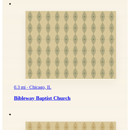
0.3 mi · Chicago, IL
Bibleway Baptist Church