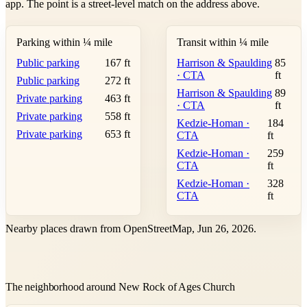
app. The point is a street-level match on the address above.
Parking within ¼ mile
Transit within ¼ mile
Public parking
167 ft
Harrison & Spaulding
85
· CTA
ft
Public parking
272 ft
Harrison & Spaulding
89
Private parking
463 ft
· CTA
ft
Private parking
558 ft
Kedzie-Homan ·
184
Private parking
653 ft
CTA
ft
Kedzie-Homan ·
259
CTA
ft
Kedzie-Homan ·
328
CTA
ft
Nearby places drawn from OpenStreetMap, Jun 26, 2026.
The neighborhood around New Rock of Ages Church