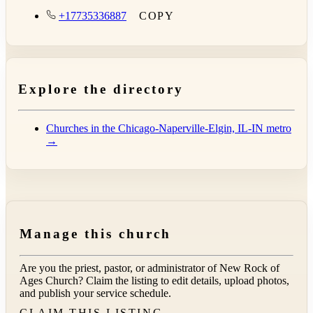
+17735336887
COPY
Explore the directory
Churches in the Chicago-Naperville-Elgin, IL-IN metro
→
Manage this church
Are you the priest, pastor, or administrator of
New Rock of
Ages Church
? Claim the listing to edit details, upload photos,
and publish your service schedule.
CLAIM THIS LISTING →