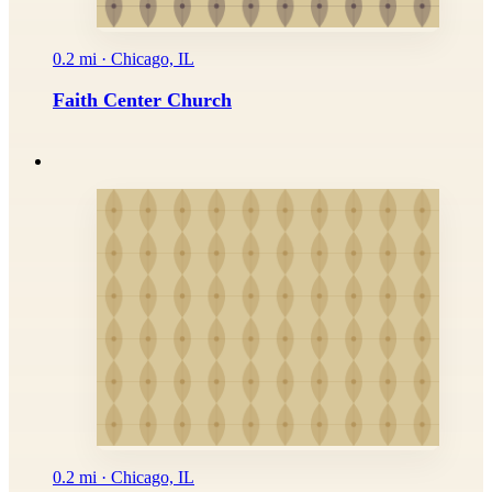
0.2 mi · Chicago, IL
Faith Center Church
0.2 mi · Chicago, IL