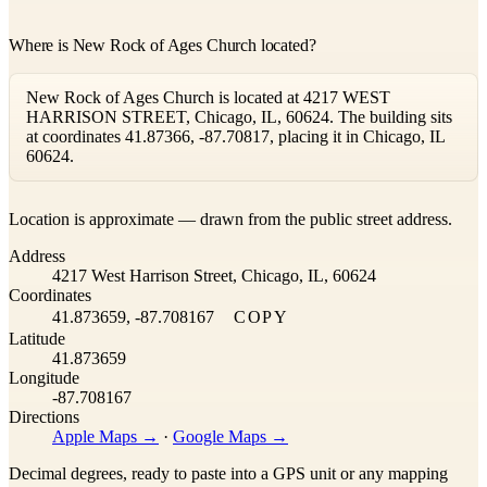
Where is New Rock of Ages Church located?
New Rock of Ages Church is located at 4217 WEST
HARRISON STREET, Chicago, IL, 60624. The building sits
at coordinates 41.87366, -87.70817, placing it in Chicago, IL
60624.
Leaflet
|
©
OpenStreetMap
contributors ©
CARTO
Location is approximate — drawn from the public street address.
+
Address
−
4217 West Harrison Street, Chicago, IL, 60624
Coordinates
41.873659, -87.708167
COPY
Latitude
41.873659
Longitude
-87.708167
Directions
Apple Maps →
·
Google Maps →
Decimal degrees, ready to paste into a GPS unit or any mapping