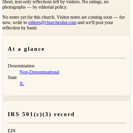
Short, text-only reflections left by visitors. No ratings, no
photographs — by editorial policy.
No notes yet for this church. Visitor notes are coming soon — for
now, write to
editors@churcheslist.com
and we'll post your
reflection by hand.
At a glance
Denomination
Non-Denominational
State
IL
IRS 501(c)(3) record
EIN