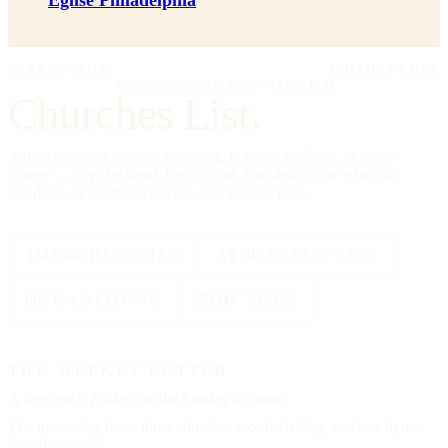
Eglise Philadelphia
IMPRIMATUR
EDITIO PRIMA
"Omnia in gloriam Dei facite."
— I Cor. 10:31
Churches List.
A directory of American churches, in every tradition, in every
county — kept by hand, free to read, founded on the editorial
standards of a reference work, not a social feed.
334,554
CHURCHES
All 50
STATES + DC
88
TRADITIONS
25000
CITIES
THE WEEKLY LETTER
A letter each
Friday,
on the Sunday to come.
The upcoming feast, three churches worth visiting, and one hymn.
No advertising.