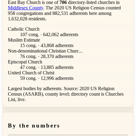
East Bay Church is one of
706
directory-listed churches in
Middlesex County
. The 2020 US Religion Census counted
958 congregations and 882,531 adherents here among
1,632,028 residents.
Catholic Church
107 cong. · 642,062 adherents
Muslim Estimate
15 cong. · 43,868 adherents
Non-denominational Christian Churc...
76 cong. · 28,370 adherents
Episcopal Church
47 cong. · 13,885 adherents
United Church of Christ
59 cong. · 12,996 adherents
Largest bodies by adherents. Source: 2020 US Religion
Census (ASARB), county level; directory count is Churches
List, live.
By the numbers