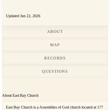
Updated Jun 22, 2026
ABOUT
MAP
RECORDS
QUESTIONS
About East Bay Church
East Bay Church is a Assemblies of God church located at 177