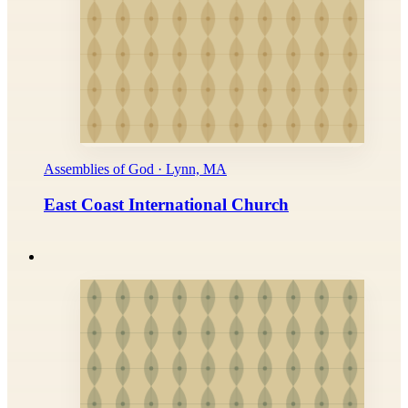
Assemblies of God · Lynn, MA
East Coast International Church