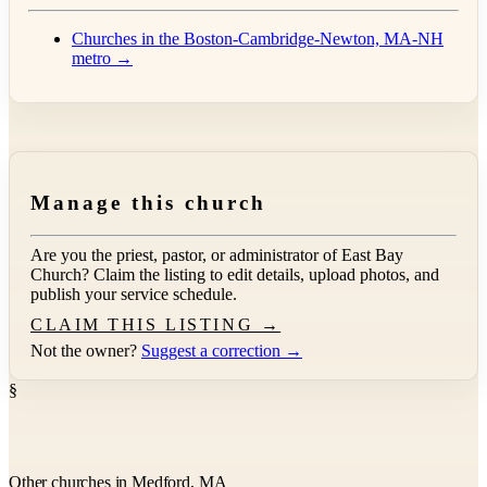
Churches in the Boston-Cambridge-Newton, MA-NH
metro →
Manage this church
Are you the priest, pastor, or administrator of
East Bay
Church
? Claim the listing to edit details, upload photos, and
publish your service schedule.
CLAIM THIS LISTING →
Not the owner?
Suggest a correction →
§
Other churches in Medford, MA