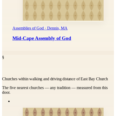
Assemblies of God · Dennis, MA
Mid-Cape Assembly of God
§
Churches within walking and driving distance of East Bay Church
The five nearest churches — any tradition — measured from this
door.