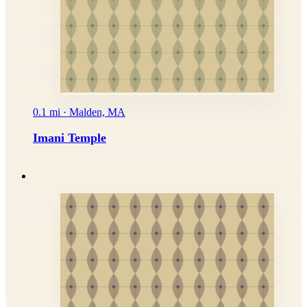
0.1 mi · Malden, MA
Imani Temple