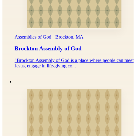
Assemblies of God · Brockton, MA
Brockton Assembly of God
"Brockton Assembly of God is a place where people can meet
Jesus, engage in life-giving co...