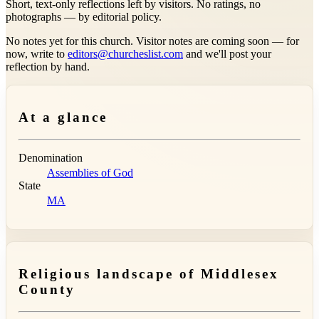
Short, text-only reflections left by visitors. No ratings, no
photographs — by editorial policy.
No notes yet for this church. Visitor notes are coming soon — for
now, write to
editors@churcheslist.com
and we'll post your
reflection by hand.
At a glance
Denomination
Assemblies of God
State
MA
Religious landscape of Middlesex
County