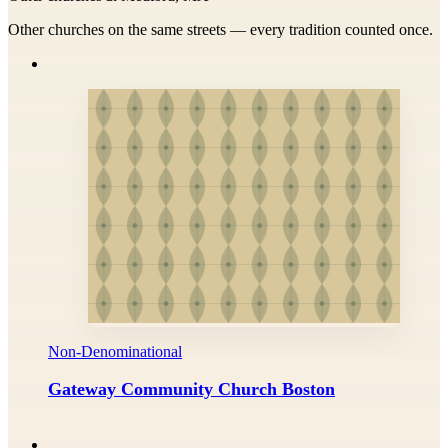
Other churches on the same streets — every tradition counted once.
Non-Denominational
Gateway Community Church Boston