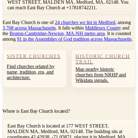
WEST STREET, MALDEN MA, Medford, MA, 02148. You
can reach East Bay Church at +17818742211.
East Bay Church is one of
24 churches we list in Medford
, among
3,708 across Massachusetts
. It falls within
Middlesex County
and
the
Boston-Cambridge-Newton, MA-NH metro area
. It is counted
among
91 in the Assemblies of God tradition across Massachusetts
.
SISTER CHURCHES
HISTORIC CHURCH
TRAIL
Find churches related by
Map nearby historic
name, tradition, era, and
churches from NRHP and
architecture.
Wikidata signals.
Where is East Bay Church located?
East Bay Church is located at 177 WEST STREET,
MALDEN MA, Medford, MA, 02148. The building sits at
coordinates 42.42938, -71.05871, placing it in Medford, MA