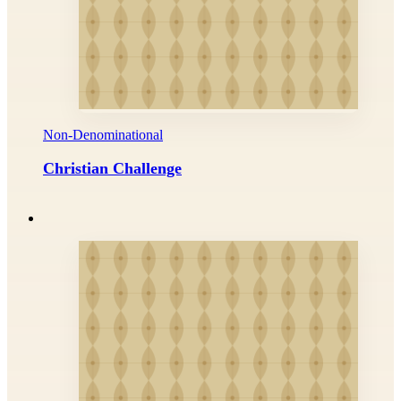
Non-Denominational
Christian Challenge