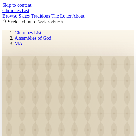
Skip to content
Churches List
Browse
States
Traditions
The Letter
About
Seek a church
Churches List
Assemblies of God
MA