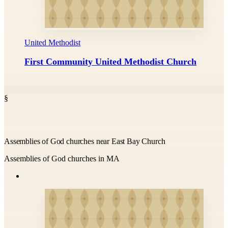
United Methodist
First Community United Methodist Church
§
Assemblies of God churches near East Bay Church
Assemblies of God churches in MA