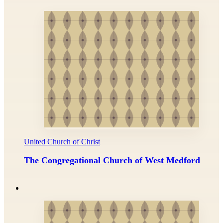
United Church of Christ
The Congregational Church of West Medford