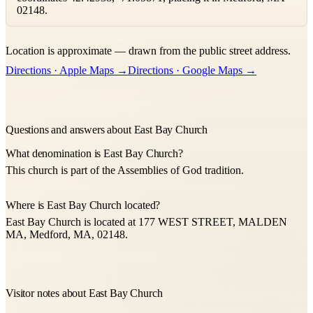
02148.
Leaflet
|
©
OpenStreetMap
contributors ©
CARTO
Location is approximate — drawn from the public street address.
+
Directions · Apple Maps →
Directions · Google Maps →
−
Questions and answers about East Bay Church
What denomination is East Bay Church?
This church is part of the Assemblies of God tradition.
Where is East Bay Church located?
East Bay Church is located at 177 WEST STREET, MALDEN
MA, Medford, MA, 02148.
Visitor notes about East Bay Church