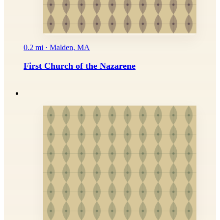
0.2 mi · Malden, MA
First Church of the Nazarene