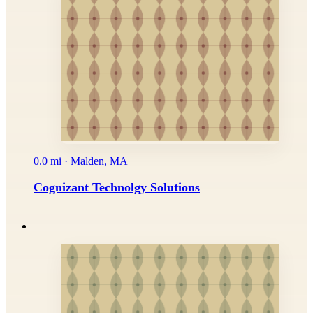
0.0 mi · Malden, MA
Cognizant Technolgy Solutions