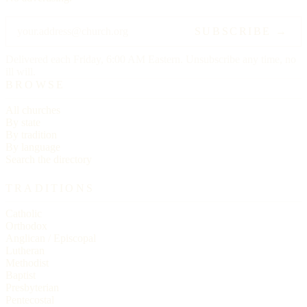
SUBSCRIBE →
Delivered each Friday, 6:00 AM Eastern. Unsubscribe any time, no
ill will.
BROWSE
All churches
By state
By tradition
By language
Search the directory
TRADITIONS
Catholic
Orthodox
Anglican / Episcopal
Lutheran
Methodist
Baptist
Presbyterian
Pentecostal