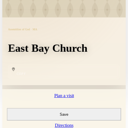
Assemblies of God · MA
East Bay Church
COPY
Plan a visit
Save
Directions