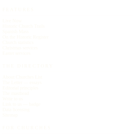
FEATURES
Live Now
Historic Church Trails
Spanish Mass
On the Historic Register
Church statistics
Christmas services
Easter services
THE DIRECTORY
About Churches List
The Letter — essays
Editorial principles
The masthead
Write to us
Link to us — badge
Data licensing
Sitemap
FOR CHURCHES