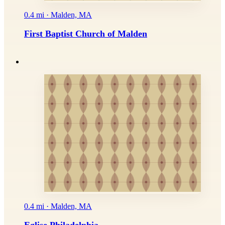
0.4 mi · Malden, MA
First Baptist Church of Malden
0.4 mi · Malden, MA