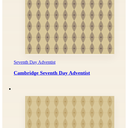
Seventh Day Adventist
Cambridge Seventh Day Adventist