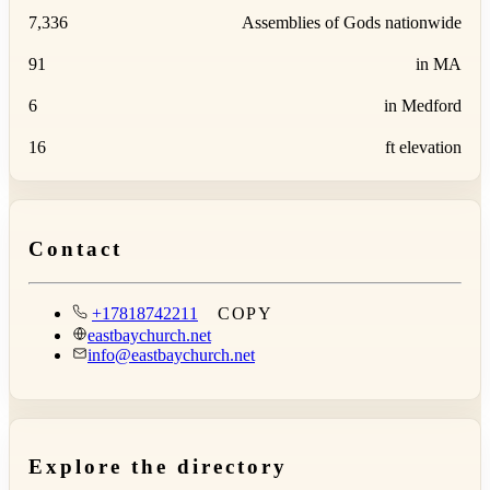
7,336
Assemblies of Gods nationwide
91
in MA
6
in Medford
16
ft elevation
Contact
+17818742211
COPY
eastbaychurch.net
info@eastbaychurch.net
Explore the directory