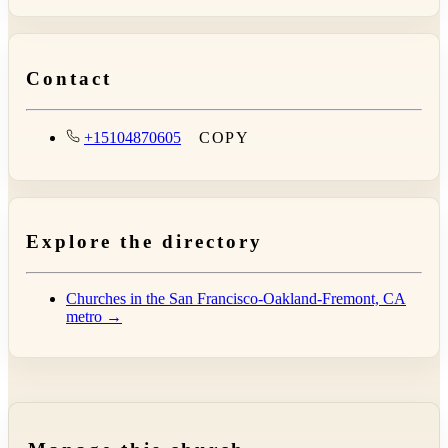
Contact
+15104870605
COPY
Explore the directory
Churches in the San Francisco-Oakland-Fremont, CA
metro →