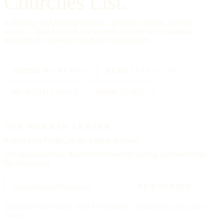
Churches List.
A directory of American churches, in every tradition, in every
county — kept by hand, free to read, founded on the editorial
standards of a reference work, not a social feed.
334,554
CHURCHES
All 50
STATES + DC
88
TRADITIONS
25000
CITIES
THE WEEKLY LETTER
A letter each
Friday,
on the Sunday to come.
The upcoming feast, three churches worth visiting, and one hymn.
No advertising.
SUBSCRIBE →
Delivered each Friday, 6:00 AM Eastern. Unsubscribe any time, no
ill will.