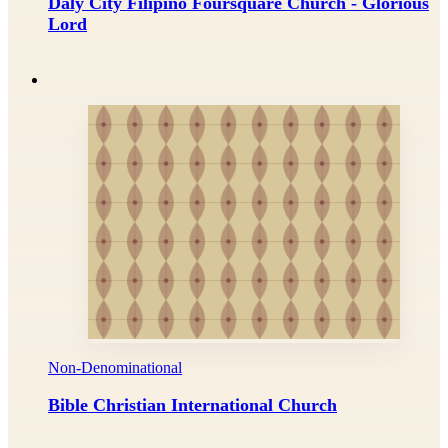
Daly City Filipino Foursquare Church - Glorious
Lord
Non-Denominational
Bible Christian International Church