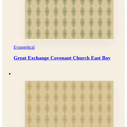
Evangelical
Great Exchange Covenant Church East Bay