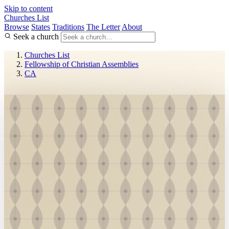
Skip to content
Churches List
Browse
States
Traditions
The Letter
About
Seek a church
Churches List
Fellowship of Christian Assemblies
CA