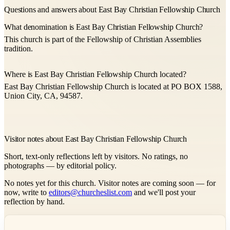
Questions and answers about East Bay Christian Fellowship Church
What denomination is East Bay Christian Fellowship Church?
This church is part of the Fellowship of Christian Assemblies
tradition.
Where is East Bay Christian Fellowship Church located?
East Bay Christian Fellowship Church is located at PO BOX 1588,
Union City, CA, 94587.
Visitor notes about East Bay Christian Fellowship Church
Short, text-only reflections left by visitors. No ratings, no
photographs — by editorial policy.
No notes yet for this church. Visitor notes are coming soon — for
now, write to
editors@churcheslist.com
and we'll post your
reflection by hand.