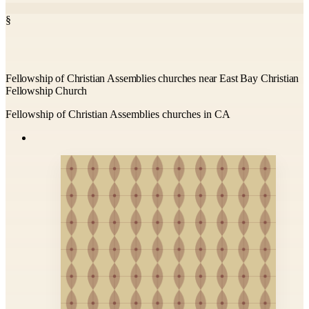
§
Fellowship of Christian Assemblies churches near East Bay Christian
Fellowship Church
Fellowship of Christian Assemblies churches in CA