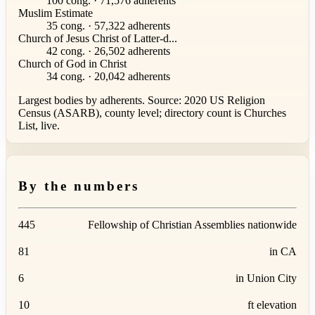
100 cong. · 71,576 adherents
Muslim Estimate
35 cong. · 57,322 adherents
Church of Jesus Christ of Latter-d...
42 cong. · 26,502 adherents
Church of God in Christ
34 cong. · 20,042 adherents
Largest bodies by adherents. Source: 2020 US Religion
Census (ASARB), county level; directory count is Churches
List, live.
By the numbers
445
Fellowship of Christian Assemblies nationwide
81
in CA
6
in Union City
10
ft elevation