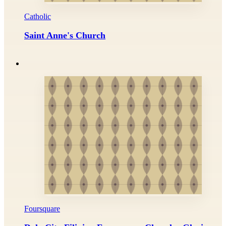
Catholic
Saint Anne's Church
Foursquare