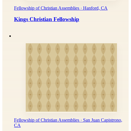
Fellowship of Christian Assemblies · Hanford, CA
Kings Christian Fellowship
Fellowship of Christian Assemblies · San Juan Capistrono,
CA