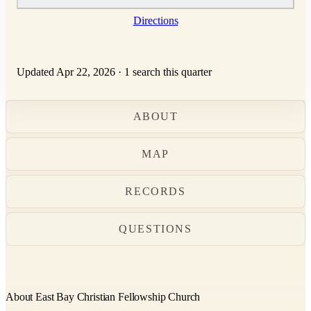
Directions
Updated Apr 22, 2026
·
1 search this quarter
ABOUT
MAP
RECORDS
QUESTIONS
About East Bay Christian Fellowship Church