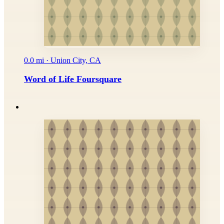
0.0 mi · Union City, CA
Word of Life Foursquare