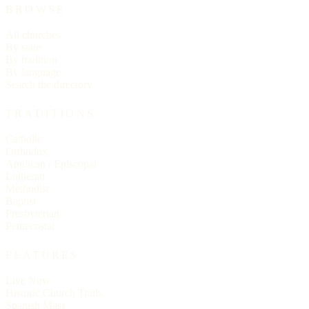
BROWSE
All churches
By state
By tradition
By language
Search the directory
TRADITIONS
Catholic
Orthodox
Anglican / Episcopal
Lutheran
Methodist
Baptist
Presbyterian
Pentecostal
FEATURES
Live Now
Historic Church Trails
Spanish Mass