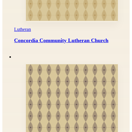
Lutheran
Concordia Community Lutheran Church