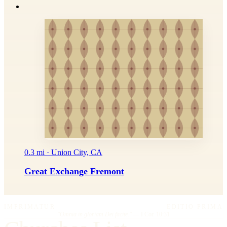
0.3 mi · Union City, CA
Great Exchange Fremont
IMPRIMATUR
EDITIO PRIMA
"Omnia in gloriam Dei facite."
— I Cor. 10:31