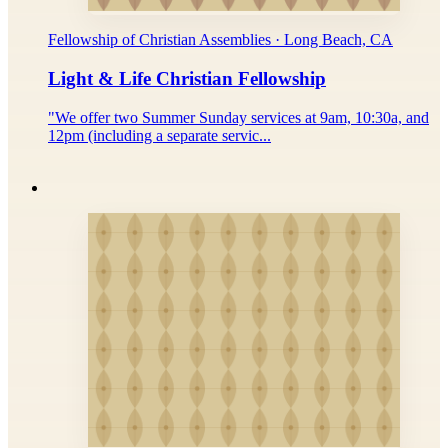
Fellowship of Christian Assemblies · Long Beach, CA
Light & Life Christian Fellowship
"We offer two Summer Sunday services at 9am, 10:30a, and
12pm (including a separate servic...