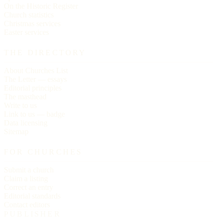
On the Historic Register
Church statistics
Christmas services
Easter services
THE DIRECTORY
About Churches List
The Letter — essays
Editorial principles
The masthead
Write to us
Link to us — badge
Data licensing
Sitemap
FOR CHURCHES
Submit a church
Claim a listing
Correct an entry
Editorial standards
Contact editors
PUBLISHER