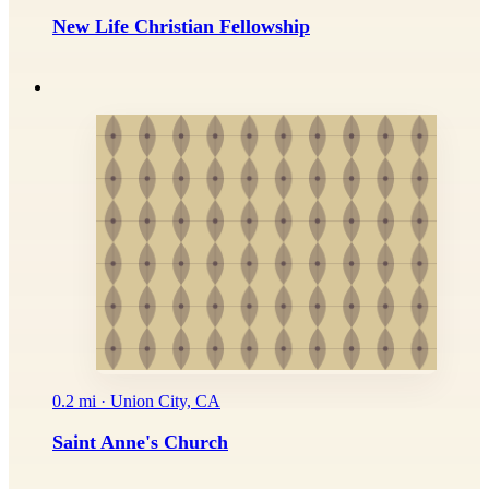
New Life Christian Fellowship
0.2 mi · Union City, CA
Saint Anne's Church