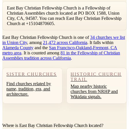
East Bay Christian Fellowship Church is a Fellowship of
Christian Assemblies church located at PO BOX 1588, Union
City, CA, 94587. You can reach East Bay Christian Fellowship
Church at +15104870605.
East Bay Christian Fellowship Church is one of
34 churches we list
in Union City
, among
21,472 across California
. It falls within
Alameda County
and the
San Francisco-Oakland-Fremont, CA
metro area
. It is counted among
81 in the Fellowship of Christian
Assemblies tradition across California
.
SISTER CHURCHES
HISTORIC CHURCH
TRAIL
Find churches related by
Map nearby historic
name, tradition, era, and
churches from NRHP and
architecture.
Wikidata signals.
Where is East Bay Christian Fellowship Church located?