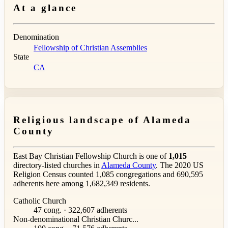
At a glance
Denomination
Fellowship of Christian Assemblies
State
CA
Religious landscape of Alameda
County
East Bay Christian Fellowship Church is one of
1,015
directory-listed churches in
Alameda County
. The 2020 US
Religion Census counted 1,085 congregations and 690,595
adherents here among 1,682,349 residents.
Catholic Church
47 cong. · 322,607 adherents
Non-denominational Christian Churc...