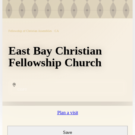
Fellowship of Christian Assemblies · CA
East Bay Christian
Fellowship Church
COPY
Plan a visit
Save