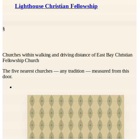
Lighthouse Christian Fellowship
§
Churches within walking and driving distance of East Bay Christian
Fellowship Church
The five nearest churches — any tradition — measured from this
door.