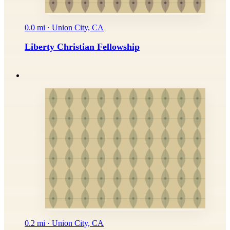
0.0 mi · Union City, CA
Liberty Christian Fellowship
0.2 mi · Union City, CA