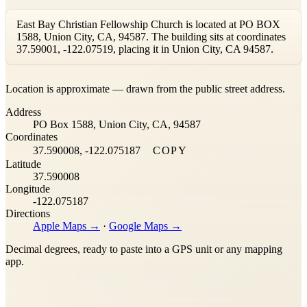
East Bay Christian Fellowship Church is located at PO BOX
1588, Union City, CA, 94587. The building sits at coordinates
37.59001, -122.07519, placing it in Union City, CA 94587.
Leaflet
|
©
OpenStreetMap
contributors ©
CARTO
Location is approximate — drawn from the public street address.
+
Address
−
PO Box 1588, Union City, CA, 94587
Coordinates
37.590008, -122.075187
COPY
Latitude
37.590008
Longitude
-122.075187
Directions
Apple Maps →
·
Google Maps →
Decimal degrees, ready to paste into a GPS unit or any mapping
app.