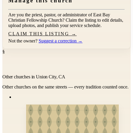
Manage this church
Are you the priest, pastor, or administrator of
East Bay
Christian Fellowship Church
? Claim the listing to edit details,
upload photos, and publish your service schedule.
CLAIM THIS LISTING →
Not the owner?
Suggest a correction →
§
Other churches in Union City, CA
Other churches on the same streets — every tradition counted once.