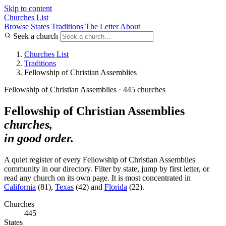
Skip to content
Churches List
Browse
States
Traditions
The Letter
About
Seek a church
Churches List
Traditions
Fellowship of Christian Assemblies
Fellowship of Christian Assemblies · 445 churches
Fellowship of Christian Assemblies
churches,
in good order.
A quiet register of every Fellowship of Christian Assemblies
community in our directory. Filter by state, jump by first letter, or
read any church on its own page. It is most concentrated in
California
(81),
Texas
(42) and
Florida
(22).
Churches
445
States