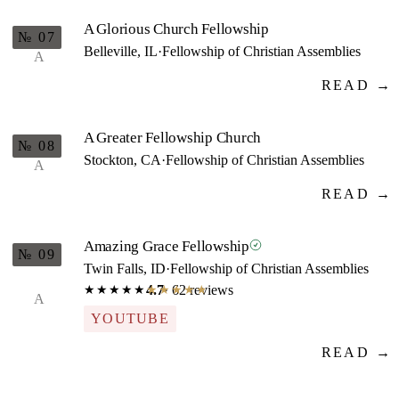
A Glorious Church Fellowship
№ 07
Belleville, IL
·
Fellowship of Christian Assemblies
A
READ →
A Greater Fellowship Church
№ 08
Stockton, CA
·
Fellowship of Christian Assemblies
A
READ →
Amazing Grace Fellowship
№ 09
Twin Falls, ID
·
Fellowship of Christian Assemblies
4.7
· 62 reviews
★★★★★
★★★★★
A
YOUTUBE
READ →