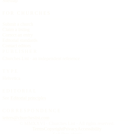
Sitemap
FOR CHURCHES
Submit a church
Claim a listing
Correct an entry
Editorial standards
Contact editors
PUBLISHER
Churches List · an independent reference
TYPE
Helvetica
EDITORIAL
See
Editorial principles
CORRESPONDENCE
letters@churcheslist.com
© MMXXVI · Churches List · All rights reserved.
Terms
Copyright
Privacy
Accessibility