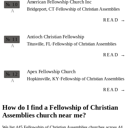
American Fellowship Church Inc
№ 10
Bridgeport, CT
·
Fellowship of Christian Assemblies
A
READ →
Antioch Christian Fellowship
№ 11
Titusville, FL
·
Fellowship of Christian Assemblies
A
READ →
Apex Fellowship Church
№ 12
Hopkinsville, KY
·
Fellowship of Christian Assemblies
A
READ →
How do I find a Fellowship of Christian
Assemblies church near me?
We list 445 Fellowship of Christian Assemblies churches across 44