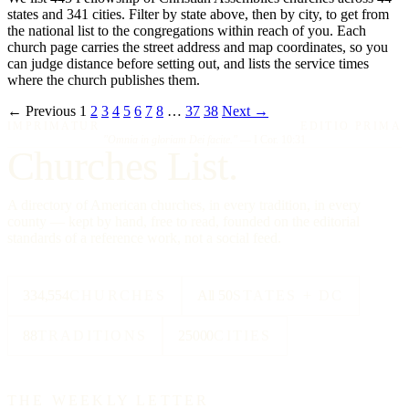
states and 341 cities. Filter by state above, then by city, to get from
the national list to the congregations within reach of you. Each
church page carries the street address and map coordinates, so you
can judge distance before setting out, and lists the service times
where the church publishes them.
← Previous
1
2
3
4
5
6
7
8
…
37
38
Next →
IMPRIMATUR
EDITIO PRIMA
"Omnia in gloriam Dei facite."
— I Cor. 10:31
Churches List.
A directory of American churches, in every tradition, in every
county — kept by hand, free to read, founded on the editorial
standards of a reference work, not a social feed.
334,554
CHURCHES
All 50
STATES + DC
88
TRADITIONS
25000
CITIES
THE WEEKLY LETTER