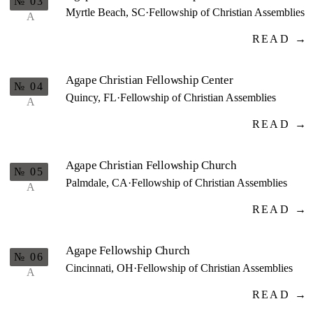
№ 03
Myrtle Beach, SC
·
Fellowship of Christian Assemblies
A
READ →
Agape Christian Fellowship Center
№ 04
Quincy, FL
·
Fellowship of Christian Assemblies
A
READ →
Agape Christian Fellowship Church
№ 05
Palmdale, CA
·
Fellowship of Christian Assemblies
A
READ →
Agape Fellowship Church
№ 06
Cincinnati, OH
·
Fellowship of Christian Assemblies
A
READ →