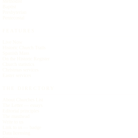
Methodist
Baptist
Presbyterian
Pentecostal
FEATURES
Live Now
Historic Church Trails
Spanish Mass
On the Historic Register
Church statistics
Christmas services
Easter services
THE DIRECTORY
About Churches List
The Letter — essays
Editorial principles
The masthead
Write to us
Link to us — badge
Data licensing