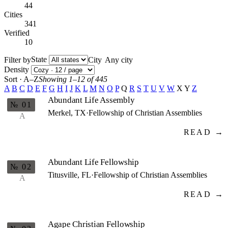
44
Cities
341
Verified
10
State
Filter by
City
Density
Sort · A–Z
Showing 1–12 of 445
A
B
C
D
E
F
G
H
I
J
K
L
M
N
O
P
Q
R
S
T
U
V
W
X
Y
Z
Abundant Life Assembly
№ 01
Merkel, TX
·
Fellowship of Christian Assemblies
A
READ →
Abundant Life Fellowship
№ 02
Titusville, FL
·
Fellowship of Christian Assemblies
A
READ →
Agape Christian Fellowship