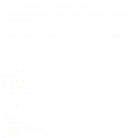
A letter each
Friday,
on the Sunday to come.
The upcoming feast, three churches worth visiting, and one hymn.
No advertising.
SUBSCRIBE →
Delivered each Friday, 6:00 AM Eastern. Unsubscribe any time, no
ill will.
BROWSE
All churches
By state
By tradition
By language
Search the directory
TRADITIONS
Catholic
Orthodox
Anglican / Episcopal
Lutheran