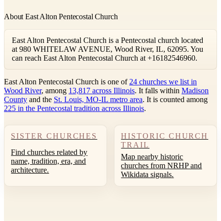
About East Alton Pentecostal Church
East Alton Pentecostal Church is a Pentecostal church located
at 980 WHITELAW AVENUE, Wood River, IL, 62095. You
can reach East Alton Pentecostal Church at +16182546960.
East Alton Pentecostal Church is one of
24 churches we list in
Wood River
, among
13,817 across Illinois
. It falls within
Madison
County
and the
St. Louis, MO-IL metro area
. It is counted among
225 in the Pentecostal tradition across Illinois
.
SISTER CHURCHES
HISTORIC CHURCH
TRAIL
Find churches related by
Map nearby historic
name, tradition, era, and
churches from NRHP and
architecture.
Wikidata signals.