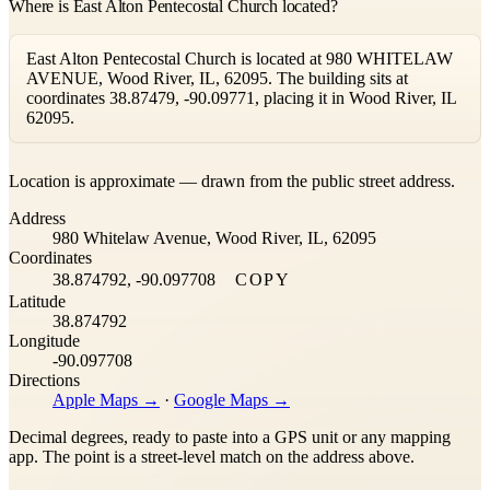
Where is East Alton Pentecostal Church located?
East Alton Pentecostal Church is located at 980 WHITELAW
AVENUE, Wood River, IL, 62095. The building sits at
coordinates 38.87479, -90.09771, placing it in Wood River, IL
62095.
Leaflet
|
©
OpenStreetMap
contributors ©
CARTO
Location is approximate — drawn from the public street address.
+
Address
−
980 Whitelaw Avenue, Wood River, IL, 62095
Coordinates
38.874792, -90.097708
COPY
Latitude
38.874792
Longitude
-90.097708
Directions
Apple Maps →
·
Google Maps →
Decimal degrees, ready to paste into a GPS unit or any mapping
app. The point is a street-level match on the address above.