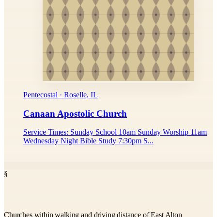
Pentecostal · Roselle, IL
Canaan Apostolic Church
Service Times: Sunday School 10am Sunday Worship 11am
Wednesday Night Bible Study 7:30pm S...
§
Churches within walking and driving distance of East Alton