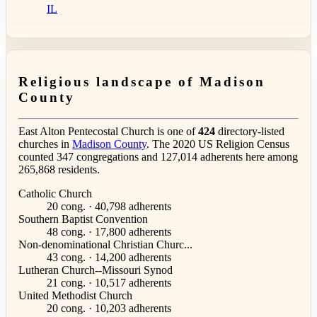
IL
Religious landscape of Madison
County
East Alton Pentecostal Church is one of
424
directory-listed
churches in
Madison County
. The 2020 US Religion Census
counted 347 congregations and 127,014 adherents here among
265,868 residents.
Catholic Church
20 cong. · 40,798 adherents
Southern Baptist Convention
48 cong. · 17,800 adherents
Non-denominational Christian Churc...
43 cong. · 14,200 adherents
Lutheran Church--Missouri Synod
21 cong. · 10,517 adherents
United Methodist Church
20 cong. · 10,203 adherents