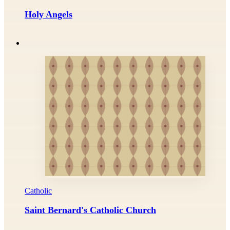
Holy Angels
Catholic
Saint Bernard's Catholic Church