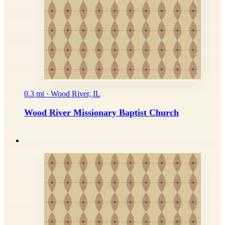
0.3 mi · Wood River, IL
Wood River Missionary Baptist Church