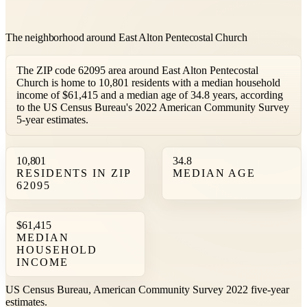
The neighborhood around East Alton Pentecostal Church
The ZIP code 62095 area around East Alton Pentecostal
Church is home to 10,801 residents with a median household
income of $61,415 and a median age of 34.8 years, according
to the US Census Bureau's 2022 American Community Survey
5-year estimates.
10,801
34.8
RESIDENTS IN ZIP
MEDIAN AGE
62095
$61,415
MEDIAN
HOUSEHOLD
INCOME
US Census Bureau, American Community Survey 2022 five-year
estimates.