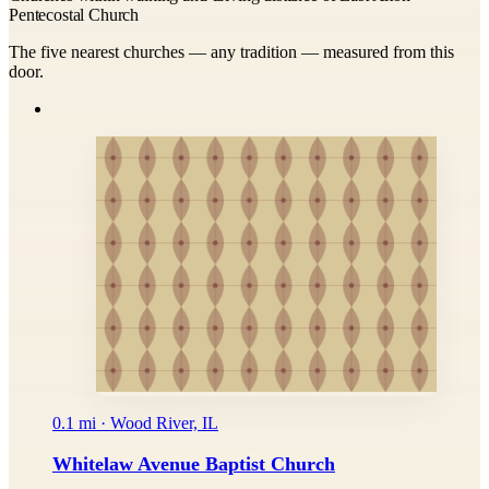
Pentecostal Church
The five nearest churches — any tradition — measured from this
door.
0.1 mi · Wood River, IL
Whitelaw Avenue Baptist Church