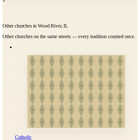
Other churches in Wood River, IL
Other churches on the same streets — every tradition counted once.
Catholic