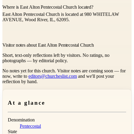
Where is East Alton Pentecostal Church located?
East Alton Pentecostal Church is located at 980 WHITELAW
AVENUE, Wood River, IL, 62095.
Visitor notes about East Alton Pentecostal Church
Short, text-only reflections left by visitors. No ratings, no
photographs — by editorial policy.
No notes yet for this church. Visitor notes are coming soon — for
now, write to
editors@churcheslist.com
and we'll post your
reflection by hand.
At a glance
Denomination
Pentecostal
State