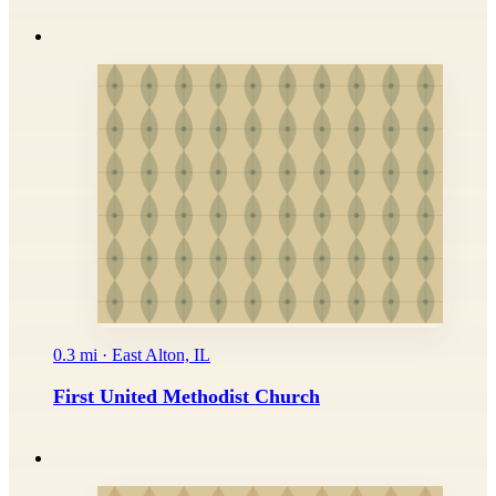
0.3 mi · East Alton, IL
First United Methodist Church