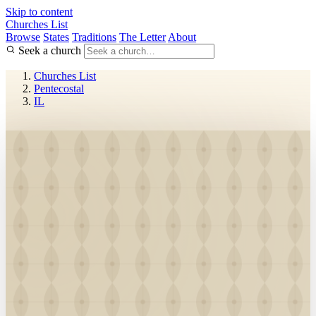
Skip to content
Churches List
Browse
States
Traditions
The Letter
About
Seek a church
Churches List
Pentecostal
IL