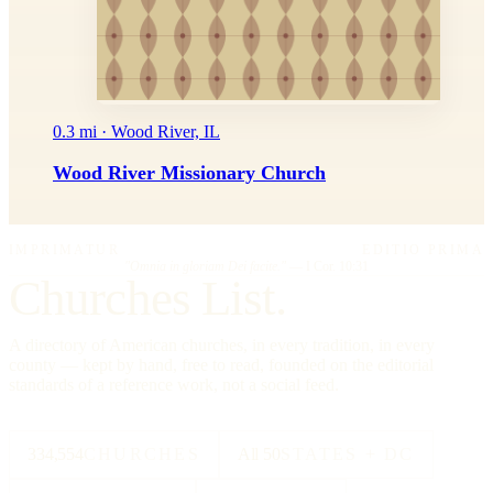
0.3 mi · Wood River, IL
Wood River Missionary Church
IMPRIMATUR
EDITIO PRIMA
"Omnia in gloriam Dei facite."
— I Cor. 10:31
Churches List.
A directory of American churches, in every tradition, in every
county — kept by hand, free to read, founded on the editorial
standards of a reference work, not a social feed.
334,554
CHURCHES
All 50
STATES + DC