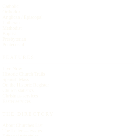
Catholic
Orthodox
Anglican / Episcopal
Lutheran
Methodist
Baptist
Presbyterian
Pentecostal
FEATURES
Live Now
Historic Church Trails
Spanish Mass
On the Historic Register
Church statistics
Christmas services
Easter services
THE DIRECTORY
About Churches List
The Letter — essays