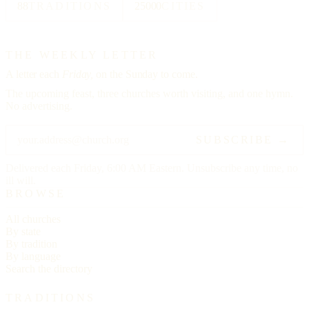
88
TRADITIONS
25000
CITIES
THE WEEKLY LETTER
A letter each
Friday,
on the Sunday to come.
The upcoming feast, three churches worth visiting, and one hymn.
No advertising.
SUBSCRIBE →
Delivered each Friday, 6:00 AM Eastern. Unsubscribe any time, no
ill will.
BROWSE
All churches
By state
By tradition
By language
Search the directory
TRADITIONS