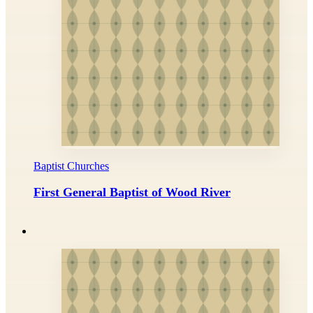
Baptist Churches
First General Baptist of Wood River