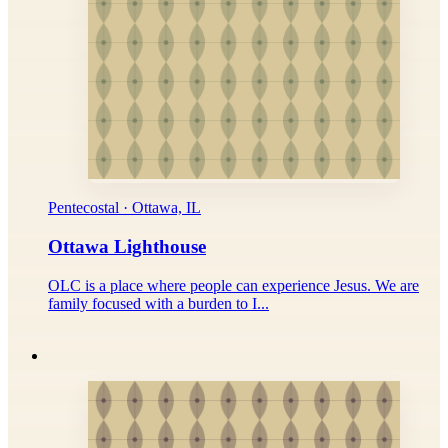
Pentecostal · Ottawa, IL
Ottawa Lighthouse
OLC is a place where people can experience Jesus. We are
family focused with a burden to I...