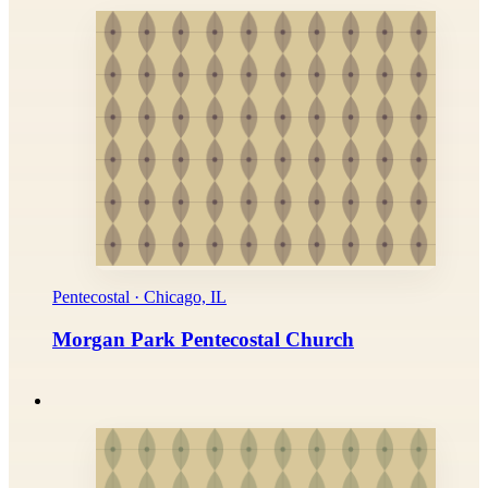
Pentecostal · Chicago, IL
Morgan Park Pentecostal Church