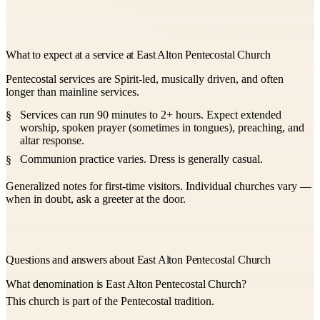
What to expect at a service at East Alton Pentecostal Church
Pentecostal services are Spirit-led, musically driven, and often
longer than mainline services.
Services can run 90 minutes to 2+ hours. Expect extended
worship, spoken prayer (sometimes in tongues), preaching, and
altar response.
Communion practice varies. Dress is generally casual.
Generalized notes for first-time visitors. Individual churches vary —
when in doubt, ask a greeter at the door.
Questions and answers about East Alton Pentecostal Church
What denomination is East Alton Pentecostal Church?
This church is part of the Pentecostal tradition.