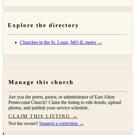
Explore the directory
Churches in the St. Louis, MO-IL metro →
Manage this church
Are you the priest, pastor, or administrator of
East Alton
Pentecostal Church
? Claim the listing to edit details, upload
photos, and publish your service schedule.
CLAIM THIS LISTING →
Not the owner?
Suggest a correction →
§