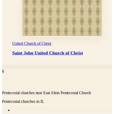
United Church of Christ
Saint John United Church of Christ
§
Pentecostal churches near East Alton Pentecostal Church
Pentecostal churches in IL