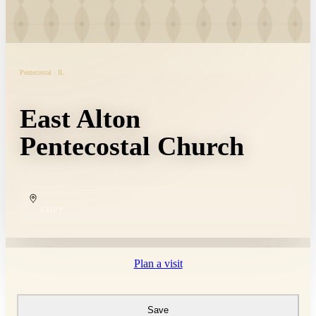
Pentecostal · IL
East Alton
Pentecostal Church
COPY
Plan a visit
Save