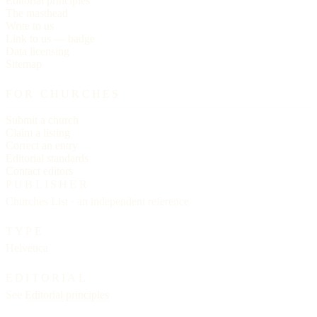
Editorial principles
The masthead
Write to us
Link to us — badge
Data licensing
Sitemap
FOR CHURCHES
Submit a church
Claim a listing
Correct an entry
Editorial standards
Contact editors
PUBLISHER
Churches List · an independent reference
TYPE
Helvetica
EDITORIAL
See
Editorial principles