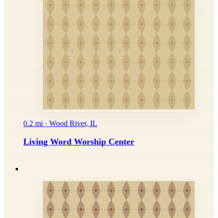
0.2 mi · Wood River, IL
Living Word Worship Center