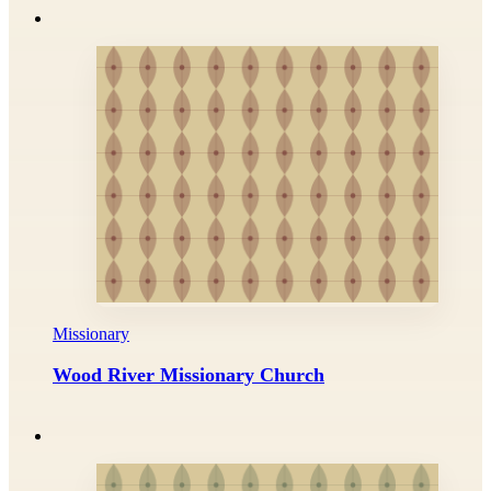
Missionary
Wood River Missionary Church