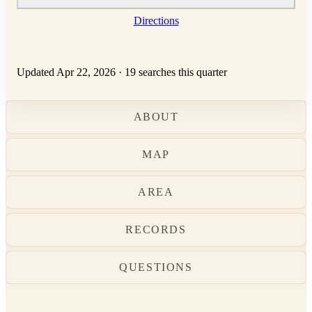
Directions
Updated Apr 22, 2026
·
19 searches this quarter
ABOUT
MAP
AREA
RECORDS
QUESTIONS