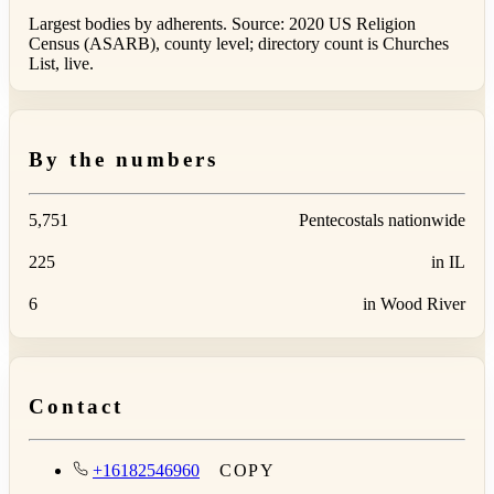
Largest bodies by adherents. Source: 2020 US Religion
Census (ASARB), county level; directory count is Churches
List, live.
By the numbers
5,751
Pentecostals nationwide
225
in IL
6
in Wood River
Contact
+16182546960
COPY