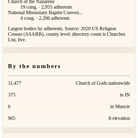
Church of the Nazarene
19 cong. · 2,955 adherents
National Missionary Baptist Conven...
4 cong. · 2,206 adherents
Largest bodies by adherents. Source: 2020 US Religion
Census (ASARB), county level; directory count is Churches
List, live.
By the numbers
11,477
Church of Gods nationwide
375
in IN
6
in Muncie
965
ft elevation