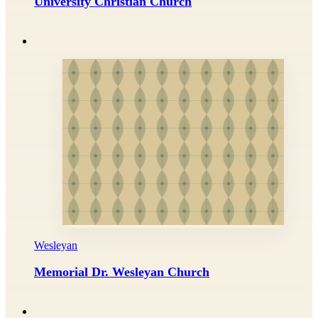
University Christian Church
Wesleyan
Memorial Dr. Wesleyan Church