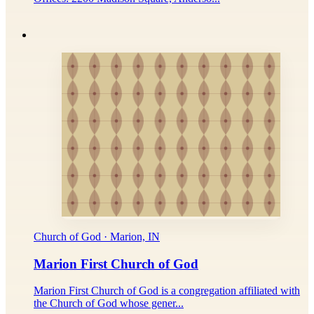
Church of God · Marion, IN
Marion First Church of God
Marion First Church of God is a congregation affiliated with
the Church of God whose gener...