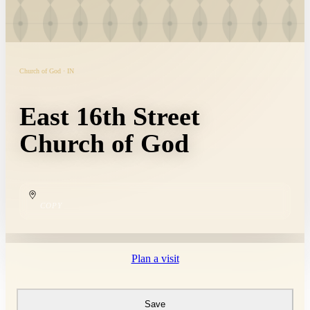
Church of God · IN
East 16th Street
Church of God
COPY
Plan a visit
Save