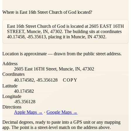
Where is East 16th Street Church of God located?
East 16th Street Church of God is located at 2605 EAST 16TH
STREET, Muncie, IN, 47302. The building sits at coordinates
40.17458, -85.35613, placing it in Muncie, IN 47302.
Leaflet
|
©
OpenStreetMap
contributors ©
CARTO
Location is approximate — drawn from the public street address.
+
Address
−
2605 East 16TH Street, Muncie, IN, 47302
Coordinates
40.174582, -85.356128
COPY
Latitude
40.174582
Longitude
-85.356128
Directions
Apple Maps →
·
Google Maps →
Decimal degrees, ready to paste into a GPS unit or any mapping
app. The point is a street-level match on the address above.