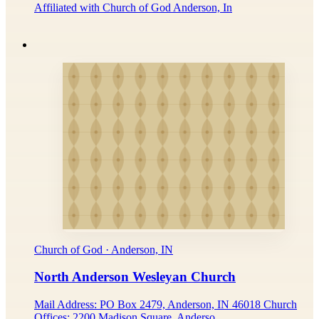
Affiliated with Church of God Anderson, In
Church of God · Anderson, IN
North Anderson Wesleyan Church
Mail Address: PO Box 2479, Anderson, IN 46018 Church
Offices: 2200 Madison Square, Anderso...