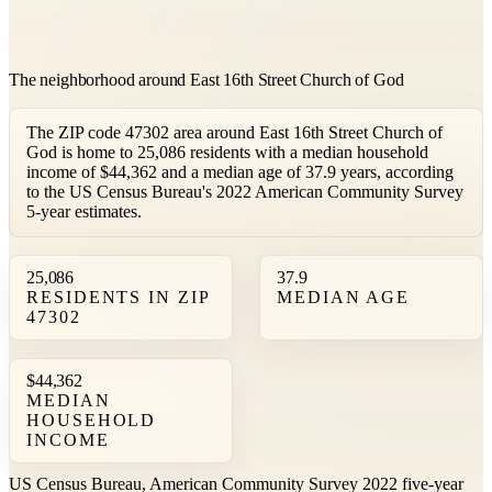
The neighborhood around East 16th Street Church of God
The ZIP code 47302 area around East 16th Street Church of
God is home to 25,086 residents with a median household
income of $44,362 and a median age of 37.9 years, according
to the US Census Bureau's 2022 American Community Survey
5-year estimates.
25,086
37.9
RESIDENTS IN ZIP
MEDIAN AGE
47302
$44,362
MEDIAN
HOUSEHOLD
INCOME
US Census Bureau, American Community Survey 2022 five-year