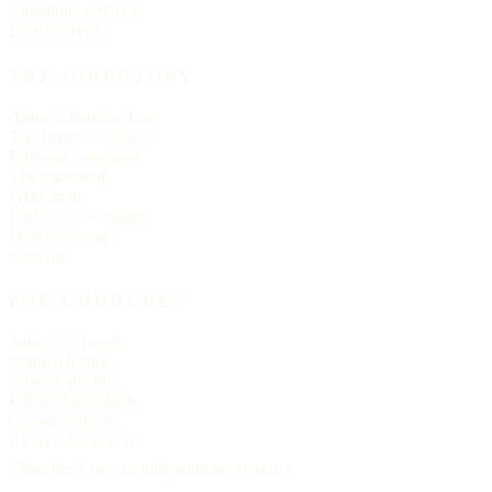
Christmas services
Easter services
THE DIRECTORY
About Churches List
The Letter — essays
Editorial principles
The masthead
Write to us
Link to us — badge
Data licensing
Sitemap
FOR CHURCHES
Submit a church
Claim a listing
Correct an entry
Editorial standards
Contact editors
PUBLISHER
Churches List · an independent reference