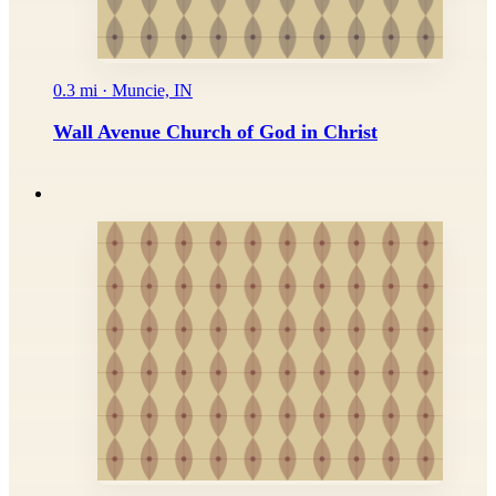
0.3 mi · Muncie, IN
Wall Avenue Church of God in Christ