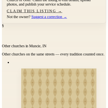
photos, and publish your service schedule.
CLAIM THIS LISTING →
Not the owner?
Suggest a correction →
§
Other churches in Muncie, IN
Other churches on the same streets — every tradition counted once.