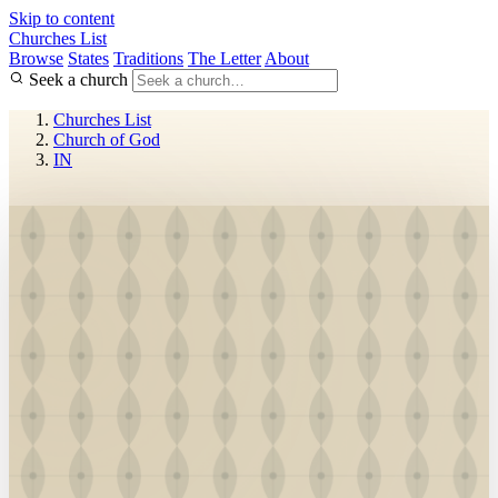
Skip to content
Churches List
Browse
States
Traditions
The Letter
About
Seek a church
Churches List
Church of God
IN