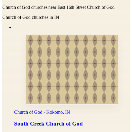
Church of God churches near East 16th Street Church of God
Church of God churches in IN
Church of God · Kokomo, IN
South Creek Church of God