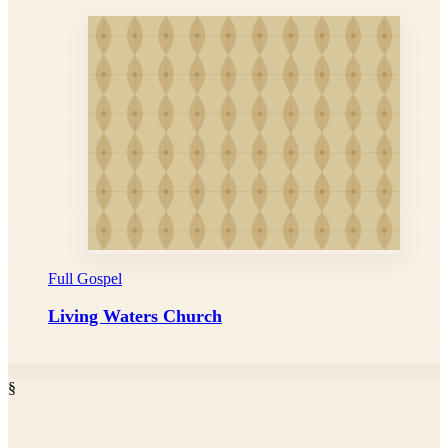
Full Gospel
Living Waters Church
§