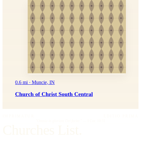
0.6 mi · Muncie, IN
Church of Christ South Central
IMPRIMATUR
EDITIO PRIMA
"Omnia in gloriam Dei facite."
— I Cor. 10:31
Churches List.