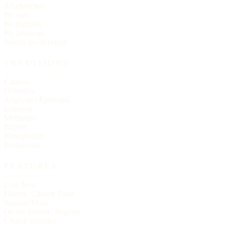
All churches
By state
By tradition
By language
Search the directory
TRADITIONS
Catholic
Orthodox
Anglican / Episcopal
Lutheran
Methodist
Baptist
Presbyterian
Pentecostal
FEATURES
Live Now
Historic Church Trails
Spanish Mass
On the Historic Register
Church statistics