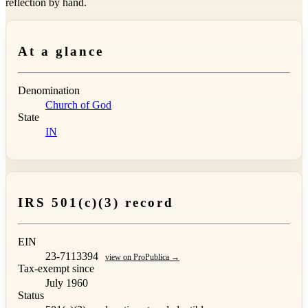
reflection by hand.
At a glance
Denomination
Church of God
State
IN
IRS 501(c)(3) record
EIN
23-7113394
view on ProPublica →
Tax-exempt since
July 1960
Status