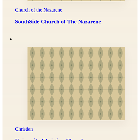
Church of the Nazarene
SouthSide Church of The Nazarene
Christian