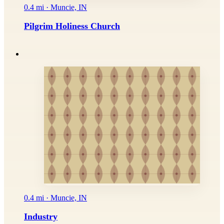
0.4 mi · Muncie, IN
Pilgrim Holiness Church
0.4 mi · Muncie, IN
Industry