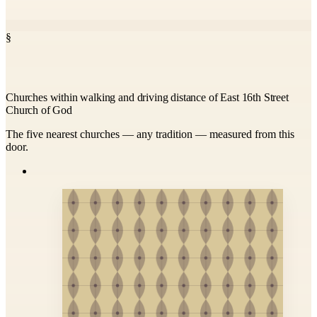
§
Churches within walking and driving distance of East 16th Street
Church of God
The five nearest churches — any tradition — measured from this
door.