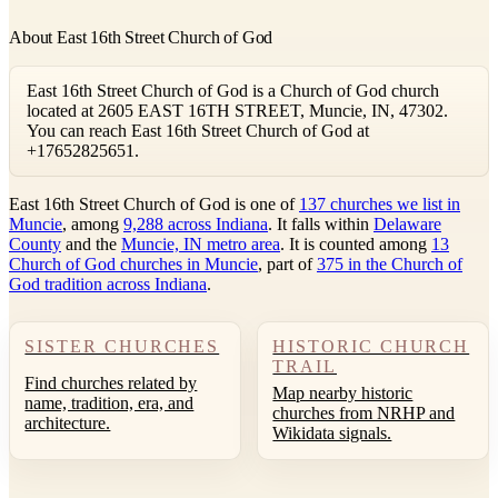
About East 16th Street Church of God
East 16th Street Church of God is a Church of God church
located at 2605 EAST 16TH STREET, Muncie, IN, 47302.
You can reach East 16th Street Church of God at
+17652825651.
East 16th Street Church of God is one of
137 churches we list in
Muncie
, among
9,288 across Indiana
. It falls within
Delaware
County
and the
Muncie, IN metro area
. It is counted among
13
Church of God churches in Muncie
, part of
375 in the Church of
God tradition across Indiana
.
SISTER CHURCHES
HISTORIC CHURCH
TRAIL
Find churches related by
Map nearby historic
name, tradition, era, and
churches from NRHP and
architecture.
Wikidata signals.