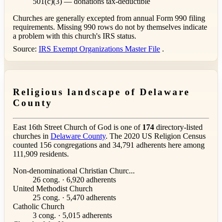
501(c)(3) — donations tax-deductible
Churches are generally excepted from annual Form 990 filing
requirements. Missing 990 rows do not by themselves indicate
a problem with this church's IRS status.
Source:
IRS Exempt Organizations Master File
.
Religious landscape of Delaware
County
East 16th Street Church of God is one of
174
directory-listed
churches in
Delaware County
. The 2020 US Religion Census
counted 156 congregations and 34,791 adherents here among
111,909 residents.
Non-denominational Christian Churc...
26 cong. · 6,920 adherents
United Methodist Church
25 cong. · 5,470 adherents
Catholic Church
3 cong. · 5,015 adherents