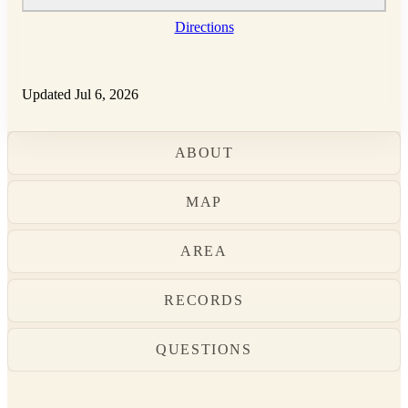
Directions
Updated Jul 6, 2026
ABOUT
MAP
AREA
RECORDS
QUESTIONS