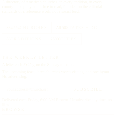
A directory of American churches, in every tradition, in every
county — kept by hand, free to read, founded on the editorial
standards of a reference work, not a social feed.
334,554
CHURCHES
All 50
STATES + DC
88
TRADITIONS
25000
CITIES
THE WEEKLY LETTER
A letter each
Friday,
on the Sunday to come.
The upcoming feast, three churches worth visiting, and one hymn.
No advertising.
SUBSCRIBE →
Delivered each Friday, 6:00 AM Eastern. Unsubscribe any time, no
ill will.
BROWSE