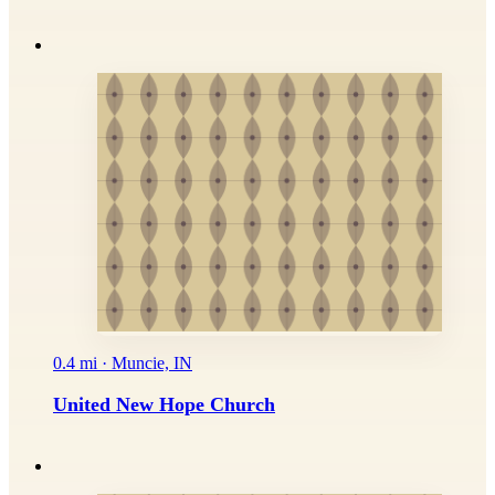
0.4 mi · Muncie, IN
United New Hope Church