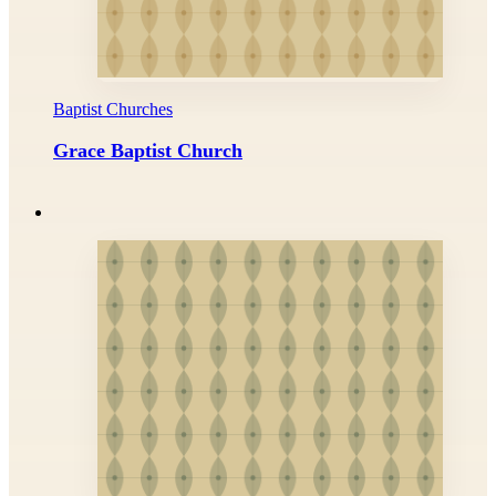
Baptist Churches
Grace Baptist Church