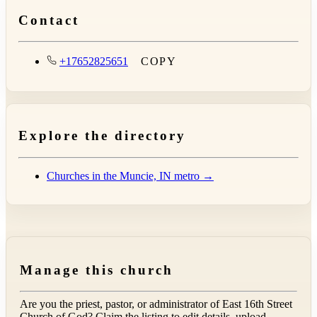
Contact
+17652825651
COPY
Explore the directory
Churches in the Muncie, IN metro →
Manage this church
Are you the priest, pastor, or administrator of
East 16th Street
Church of God
? Claim the listing to edit details, upload