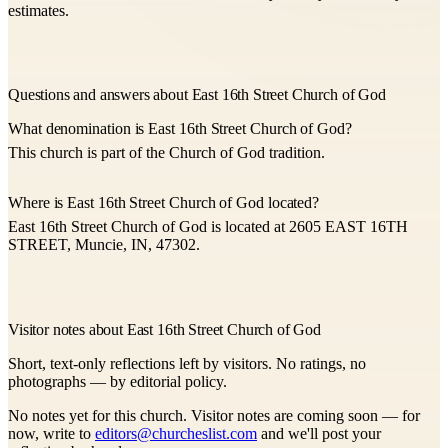
estimates.
Questions and answers about East 16th Street Church of God
What denomination is East 16th Street Church of God?
This church is part of the Church of God tradition.
Where is East 16th Street Church of God located?
East 16th Street Church of God is located at 2605 EAST 16TH
STREET, Muncie, IN, 47302.
Visitor notes about East 16th Street Church of God
Short, text-only reflections left by visitors. No ratings, no
photographs — by editorial policy.
No notes yet for this church. Visitor notes are coming soon — for
now, write to
editors@churcheslist.com
and we'll post your