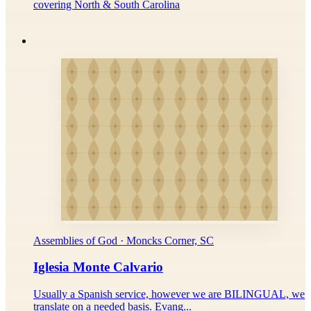
covering North & South Carolina
Assemblies of God · Moncks Corner, SC
Iglesia Monte Calvario
Usually a Spanish service, however we are BILINGUAL, we
translate on a needed basis. Evang...