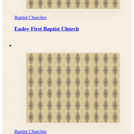
Baptist Churches
Easley First Baptist Church
Baptist Churches