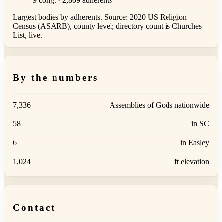
9 cong. · 2,809 adherents
Largest bodies by adherents. Source: 2020 US Religion
Census (ASARB), county level; directory count is Churches
List, live.
By the numbers
7,336
Assemblies of Gods nationwide
58
in SC
6
in Easley
1,024
ft elevation
Contact