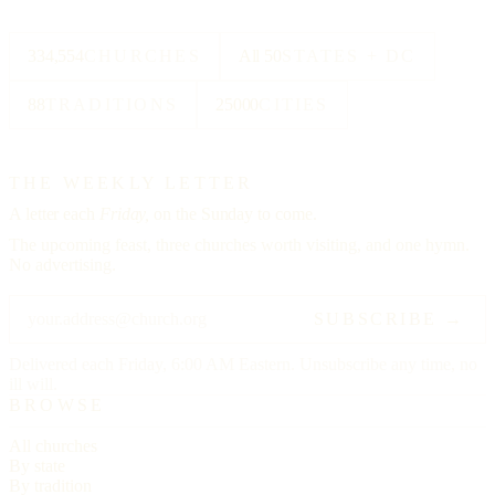
334,554
CHURCHES
All 50
STATES + DC
88
TRADITIONS
25000
CITIES
THE WEEKLY LETTER
A letter each
Friday,
on the Sunday to come.
The upcoming feast, three churches worth visiting, and one hymn.
No advertising.
SUBSCRIBE →
Delivered each Friday, 6:00 AM Eastern. Unsubscribe any time, no
ill will.
BROWSE
All churches
By state
By tradition