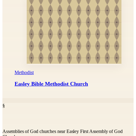
Methodist
Easley Bible Methodist Church
§
Assemblies of God churches near Easley First Assembly of God