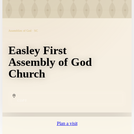
Assemblies of God · SC
Easley First
Assembly of God
Church
COPY
Plan a visit