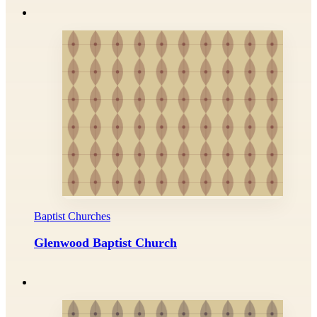
Baptist Churches
Glenwood Baptist Church