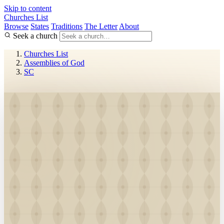
Skip to content
Churches List
Browse
States
Traditions
The Letter
About
Seek a church
Churches List
Assemblies of God
SC