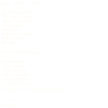
THE DIRECTORY
About Churches List
The Letter — essays
Editorial principles
The masthead
Write to us
Link to us — badge
Data licensing
Sitemap
FOR CHURCHES
Submit a church
Claim a listing
Correct an entry
Editorial standards
Contact editors
PUBLISHER
Churches List · an independent reference
TYPE
Helvetica