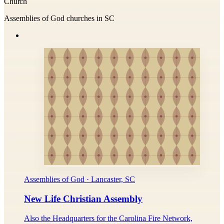
Church
Assemblies of God churches in SC
Assemblies of God · Lancaster, SC
New Life Christian Assembly
Also the Headquarters for the Carolina Fire Network,