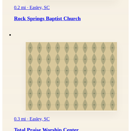
0.2 mi · Easley, SC
Rock Springs Baptist Church
0.3 mi · Easley, SC
Total Praise Worship Center