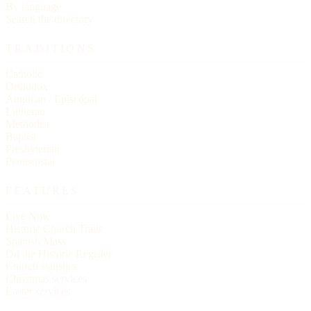
By language
Search the directory
TRADITIONS
Catholic
Orthodox
Anglican / Episcopal
Lutheran
Methodist
Baptist
Presbyterian
Pentecostal
FEATURES
Live Now
Historic Church Trails
Spanish Mass
On the Historic Register
Church statistics
Christmas services
Easter services