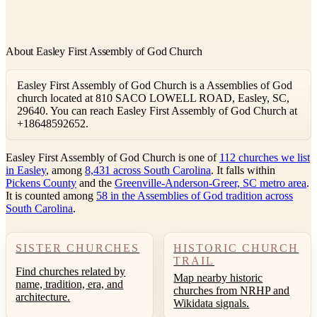
About Easley First Assembly of God Church
Easley First Assembly of God Church is a Assemblies of God
church located at 810 SACO LOWELL ROAD, Easley, SC,
29640. You can reach Easley First Assembly of God Church at
+18648592652.
Easley First Assembly of God Church is one of
112 churches we list
in Easley
, among
8,431 across South Carolina
. It falls within
Pickens County
and the
Greenville-Anderson-Greer, SC metro area
.
It is counted among
58 in the Assemblies of God tradition across
South Carolina
.
SISTER CHURCHES
HISTORIC CHURCH
TRAIL
Find churches related by
Map nearby historic
name, tradition, era, and
churches from NRHP and
architecture.
Wikidata signals.