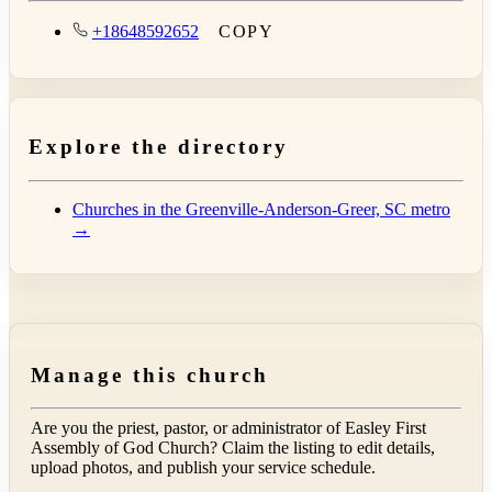
+18648592652
COPY
Explore the directory
Churches in the Greenville-Anderson-Greer, SC metro
→
Manage this church
Are you the priest, pastor, or administrator of
Easley First
Assembly of God Church
? Claim the listing to edit details,
upload photos, and publish your service schedule.