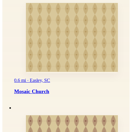
0.6 mi · Easley, SC
Mosaic Church