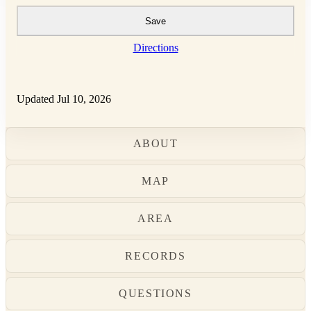
Save
Directions
Updated Jul 10, 2026
ABOUT
MAP
AREA
RECORDS
QUESTIONS