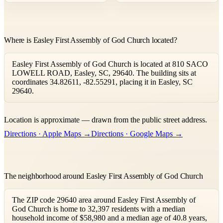
Where is Easley First Assembly of God Church located?
Easley First Assembly of God Church is located at 810 SACO
LOWELL ROAD, Easley, SC, 29640. The building sits at
coordinates 34.82611, -82.55291, placing it in Easley, SC
29640.
Leaflet
|
©
OpenStreetMap
contributors ©
CARTO
Location is approximate — drawn from the public street address.
+
Directions · Apple Maps →
Directions · Google Maps →
−
The neighborhood around Easley First Assembly of God Church
The ZIP code 29640 area around Easley First Assembly of
God Church is home to 32,397 residents with a median
household income of $58,980 and a median age of 40.8 years,