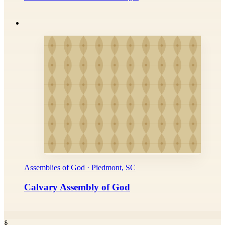
Assemblies of God · Piedmont, SC
Calvary Assembly of God
§