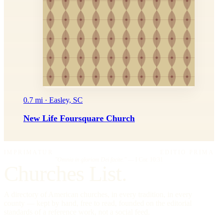
0.7 mi · Easley, SC
New Life Foursquare Church
IMPRIMATUR
EDITIO PRIMA
"Omnia in gloriam Dei facite."
— I Cor. 10:31
Churches List.
A directory of American churches, in every tradition, in every
county — kept by hand, free to read, founded on the editorial
standards of a reference work, not a social feed.