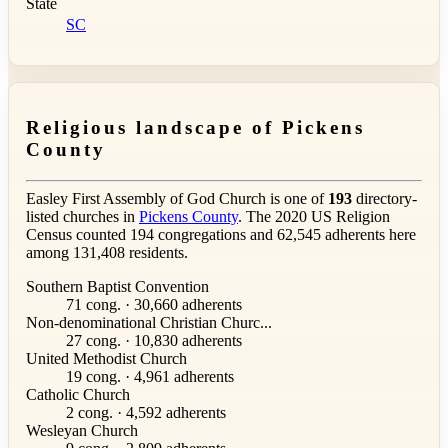
State
SC
Religious landscape of Pickens
County
Easley First Assembly of God Church is one of
193
directory-
listed churches in
Pickens County
. The 2020 US Religion
Census counted 194 congregations and 62,545 adherents here
among 131,408 residents.
Southern Baptist Convention
71 cong. · 30,660 adherents
Non-denominational Christian Churc...
27 cong. · 10,830 adherents
United Methodist Church
19 cong. · 4,961 adherents
Catholic Church
2 cong. · 4,592 adherents
Wesleyan Church