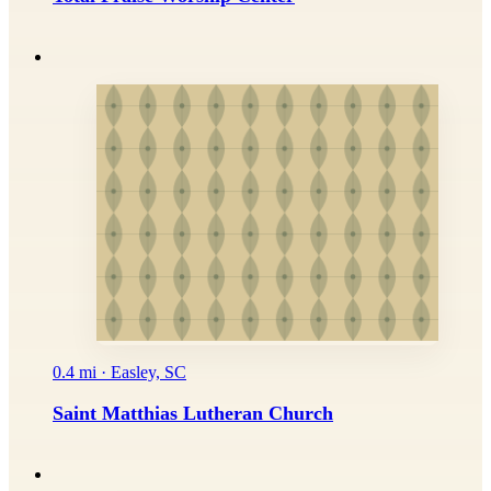
0.4 mi · Easley, SC
Saint Matthias Lutheran Church