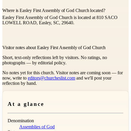
Where is Easley First Assembly of God Church located?
Easley First Assembly of God Church is located at 810 SACO
LOWELL ROAD, Easley, SC, 29640.
Visitor notes about Easley First Assembly of God Church
Short, text-only reflections left by visitors. No ratings, no
photographs — by editorial policy.
No notes yet for this church. Visitor notes are coming soon — for
now, write to
editors@churcheslist.com
and we'll post your
reflection by hand.
At a glance
Denomination
Assemblies of God