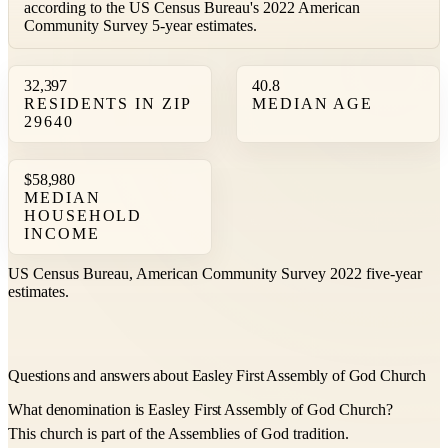
according to the US Census Bureau's 2022 American
Community Survey 5-year estimates.
32,397
40.8
RESIDENTS IN ZIP
MEDIAN AGE
29640
$58,980
MEDIAN
HOUSEHOLD
INCOME
US Census Bureau, American Community Survey 2022 five-year
estimates.
Questions and answers about Easley First Assembly of God Church
What denomination is Easley First Assembly of God Church?
This church is part of the Assemblies of God tradition.