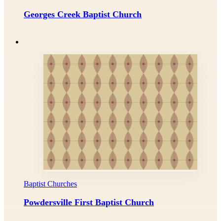
Georges Creek Baptist Church
Baptist Churches
Powdersville First Baptist Church