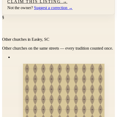
CLAIM THIS LISTING →
Not the owner?
Suggest a correction →
§
Other churches in Easley, SC
Other churches on the same streets — every tradition counted once.