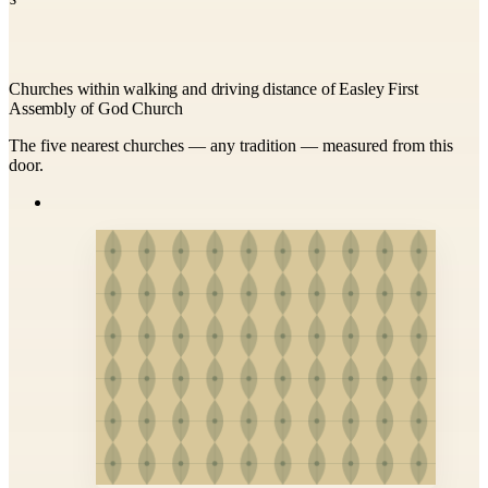
Churches within walking and driving distance of Easley First
Assembly of God Church
The five nearest churches — any tradition — measured from this
door.