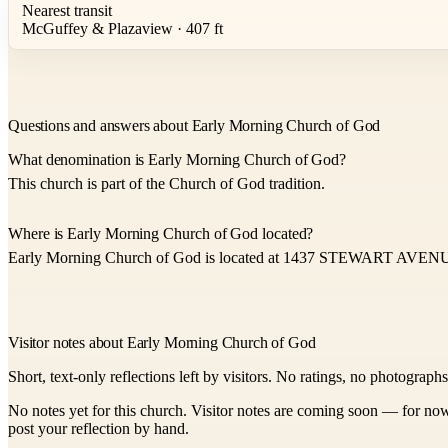
Nearest transit
McGuffey & Plazaview · 407 ft
Questions and answers about Early Morning Church of God
What denomination is Early Morning Church of God?
This church is part of the Church of God tradition.
Where is Early Morning Church of God located?
Early Morning Church of God is located at 1437 STEWART AVEN
Visitor notes about Early Morning Church of God
Short, text-only reflections left by visitors. No ratings, no photograph
No notes yet for this church. Visitor notes are coming soon — for now
post your reflection by hand.