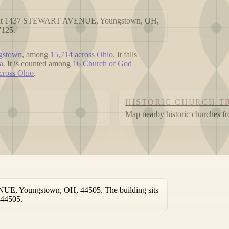
ted at 1437 STEWART AVENUE, Youngstown, OH,
7125.
ngstown
, among
15,714 across Ohio
. It falls
a
. It is counted among
16 Church of God
across Ohio
.
HISTORIC CHURCH T
Map nearby historic churches f
UE, Youngstown, OH, 44505. The building sits
 44505.