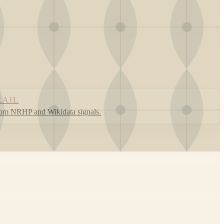
RAIL
rom NRHP and Wikidata signals.
Leaflet
|
©
OpenStreetMap
contributors ©
CARTO