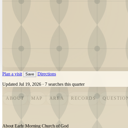
Plan a visit
Directions
Save
Updated Jul 19, 2026
·
7 searches this quarter
ABOUT
MAP
AREA
RECORDS
QUESTIO
About Early Morning Church of God