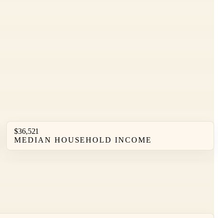
$36,521
MEDIAN HOUSEHOLD INCOME