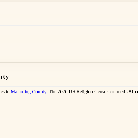
nty
hes in
Mahoning County
. The 2020 US Religion Census counted 281 co