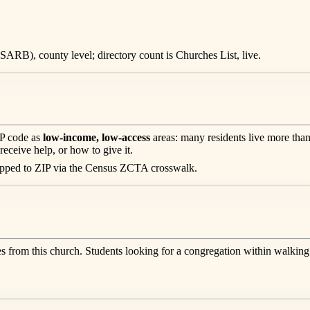
ARB), county level; directory count is Churches List, live.
IP code as
low-income, low-access
areas: many residents live more than
receive help, or how to give it.
apped to ZIP via the Census ZCTA crosswalk.
es from this church. Students looking for a congregation within walking