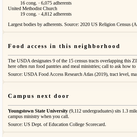
16 cong. · 6,075 adherents
United Methodist Church
19 cong. · 4,812 adherents
Largest bodies by adherents. Source: 2020 US Religion Census (AS
Food access in this neighborhood
The USDA designates 9 of the 15 census tracts overlapping this Z
here often run food pantries and meal ministries; call to ask how to 
Source: USDA Food Access Research Atlas (2019), tract level, m
Campus next door
Youngstown State University
(9,112 undergraduates) sits 1.3 mil
campus ministry when you call.
Source: US Dept. of Education College Scorecard.