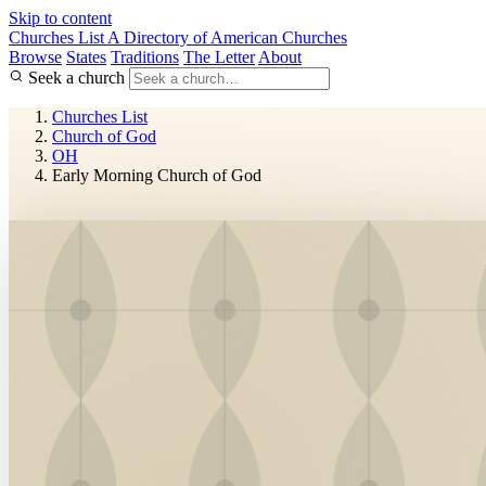
Skip to content
Churches List
A Directory of American Churches
Browse
States
Traditions
The Letter
About
Seek a church
Churches List
Church of God
OH
Early Morning Church of God