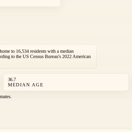
home to 16,534 residents with a median
ording to the US Census Bureau's 2022 American
36.7
MEDIAN AGE
mates.