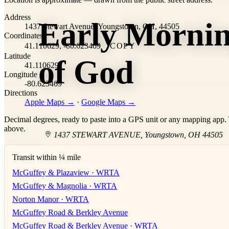
+
Address
Early Morni
−
1437 Stewart Avenue, Youngstown, OH, 44505
Coordinates
41.110629, -80.623469
COPY
Latitude
of God
41.110629
Longitude
-80.623469
Directions
Apple Maps →
·
Google Maps →
Decimal degrees, ready to paste into a GPS unit or any mapping app. T
above.
1437 STEWART AVENUE
,
Youngstown
,
OH
44505
Transit within ¼ mile
McGuffey & Plazaview · WRTA
McGuffey & Magnolia · WRTA
Norton Manor · WRTA
McGuffey Road & Berkley Avenue
McGuffey Road & Berkley Avenue · WRTA