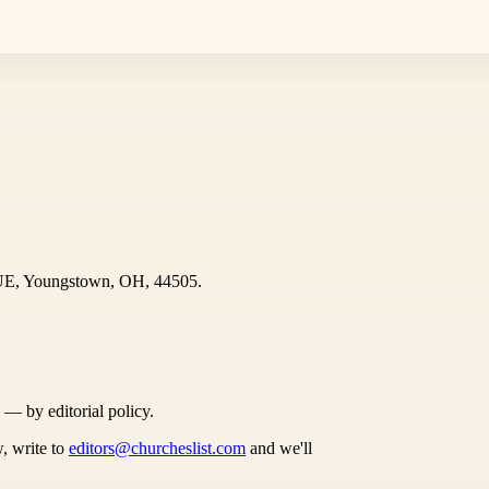
UE, Youngstown, OH, 44505.
s — by editorial policy.
, write to
editors@churcheslist.com
and we'll