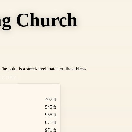
ng Church
he point is a street-level match on the address
COPY
407 ft
545 ft
955 ft
971 ft
971 ft