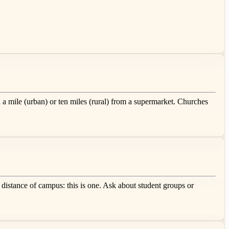
 a mile (urban) or ten miles (rural) from a supermarket. Churches
 distance of campus: this is one. Ask about student groups or