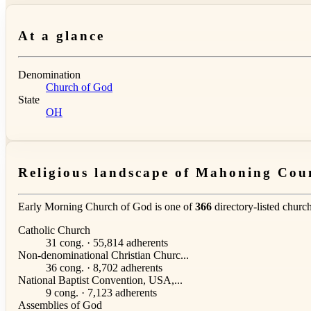
At a glance
Denomination
Church of God
State
OH
Religious landscape of Mahoning Cou
Early Morning Church of God is one of
366
directory-listed churc
Catholic Church
31 cong. · 55,814 adherents
Non-denominational Christian Churc...
36 cong. · 8,702 adherents
National Baptist Convention, USA,...
9 cong. · 7,123 adherents
Assemblies of God