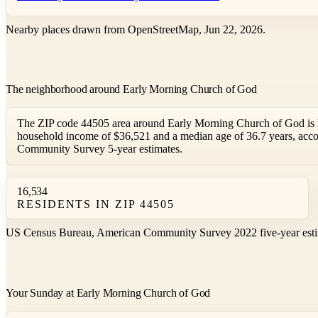
Nearby places drawn from OpenStreetMap, Jun 22, 2026.
The neighborhood around Early Morning Church of God
The ZIP code 44505 area around Early Morning Church of God is 
household income of $36,521 and a median age of 36.7 years, acc
Community Survey 5-year estimates.
16,534
RESIDENTS IN ZIP 44505
US Census Bureau, American Community Survey 2022 five-year esti
Your Sunday at Early Morning Church of God