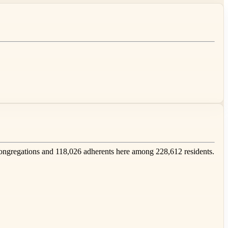
ngregations and 118,026 adherents here among 228,612 residents.