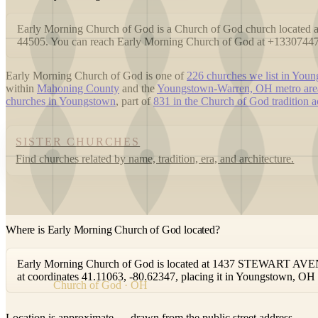
Early Morning Church of God is a Church of God church loca
44505. You can reach Early Morning Church of God at +1330744
Early Morning Church of God is one of
226 churches we list in You
within
Mahoning County
and the
Youngstown-Warren, OH metro are
churches in Youngstown
, part of
831 in the Church of God tradition 
SISTER CHURCHES
Find churches related by name, tradition, era, and architecture.
Where is Early Morning Church of God located?
Early Morning Church of God is located at 1437 STEWART AVEN
at coordinates 41.11063, -80.62347, placing it in Youngstown, OH
Church of God · OH
Location is approximate — drawn from the public street address.