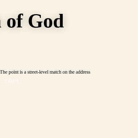
 of God
he point is a street-level match on the address
COPY