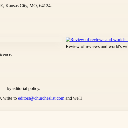
, Kansas City, MO, 64124.
Review of reviews and world's w
icence.
s — by editorial policy.
, write to
editors@churcheslist.com
and we'll