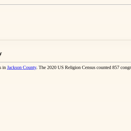
y
s in
Jackson County
. The 2020 US Religion Census counted 857 congre