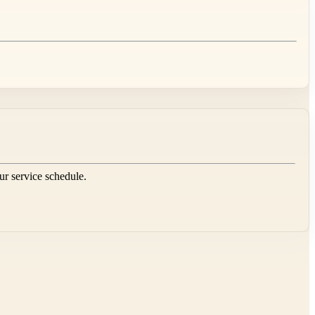
our service schedule.