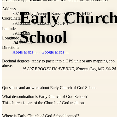
+
Address
Early Church
−
807 Brooklyn Avenue, Kansas City, MO, 64124
Coordinates
39.103359, -94.555628
COPY
Latitude
School
39.103359
Longitude
-94.555628
Directions
Apple Maps →
·
Google Maps →
Decimal degrees, ready to paste into a GPS unit or any mapping app. T
above.
807 BROOKLYN AVENUE
,
Kansas City
,
MO
64124
Questions and answers about Early Church of God School
What denomination is Early Church of God School?
This church is part of the Church of God tradition.
Where is Early Church of God School located?