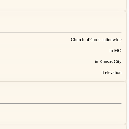
Church of Gods nationwide
in MO
in Kansas City
ft elevation