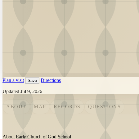
Plan a visit
Directions
Save
Updated Jul 9, 2026
ABOUT
MAP
RECORDS
QUESTIONS
About Early Church of God School