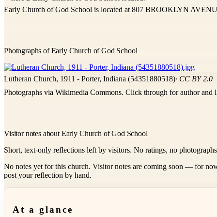
Early Church of God School is located at 807 BROOKLYN AVENUE
Photographs of Early Church of God School
Lutheran Church, 1911 - Porter, Indiana (54351880518)
· CC BY 2.0
Photographs via Wikimedia Commons. Click through for author and l
Visitor notes about Early Church of God School
Short, text-only reflections left by visitors. No ratings, no photograph
No notes yet for this church. Visitor notes are coming soon — for now
post your reflection by hand.
At a glance