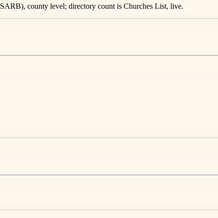
ARB), county level; directory count is Churches List, live.