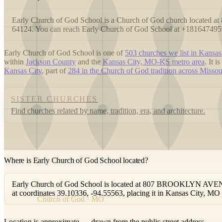
Early Church of God School is a Church of God church locat
64124. You can reach Early Church of God School at +181647495
Early Church of God School is one of
503 churches we list in Kansas
within
Jackson County
and the
Kansas City, MO-KS metro area
. It 
Kansas City
, part of
284 in the Church of God tradition across Missou
SISTER CHURCHES
Find churches related by name, tradition, era, and architecture.
Where is Early Church of God School located?
Early Church of God School is located at 807 BROOKLYN AVENU
at coordinates 39.10336, -94.55563, placing it in Kansas City, MO
Church of God · MO
Location is approximate — drawn from the public street address.