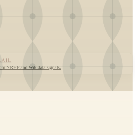
RAIL
rom NRHP and Wikidata signals.
Leaflet
|
©
OpenStreetMap
contributors ©
CARTO