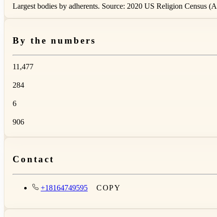
Largest bodies by adherents. Source: 2020 US Religion Census (AS
By the numbers
11,477
284
6
906
Contact
+18164749595
COPY