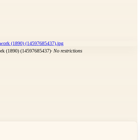
ork (1890) (14597685437)
· No restrictions