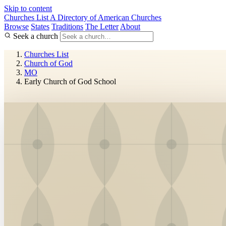
Skip to content
Churches List
A Directory of American Churches
Browse
States
Traditions
The Letter
About
Seek a church
Churches List
Church of God
MO
Early Church of God School