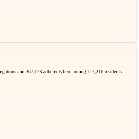
gations and 367,173 adherents here among 717,216 residents.