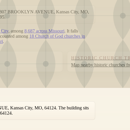
ed at 807 BROOKLYN AVENUE, Kansas City, MO,
95.
 City
, among
8,687 across Missouri
. It falls
is counted among
18 Church of God churches in
ri
.
HISTORIC CHURCH T
Map nearby historic churches f
E, Kansas City, MO, 64124. The building sits
 64124.