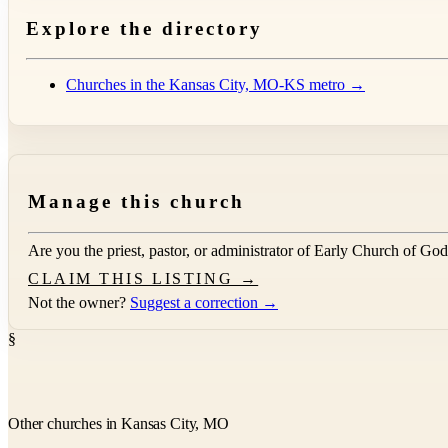
Explore the directory
Churches in the Kansas City, MO-KS metro →
Manage this church
Are you the priest, pastor, or administrator of
Early Church of God
CLAIM THIS LISTING →
Not the owner?
Suggest a correction →
§
Other churches in Kansas City, MO