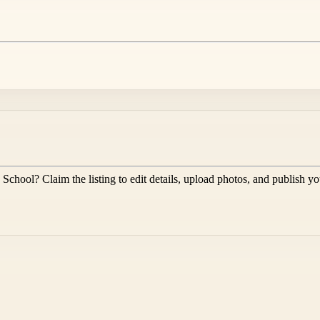
 School
? Claim the listing to edit details, upload photos, and publish y