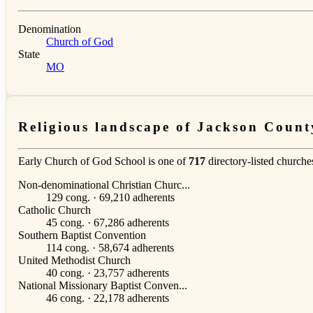
Denomination
Church of God
State
MO
Religious landscape of Jackson Count
Early Church of God School is one of
717
directory-listed churche
Non-denominational Christian Churc...
129 cong. · 69,210 adherents
Catholic Church
45 cong. · 67,286 adherents
Southern Baptist Convention
114 cong. · 58,674 adherents
United Methodist Church
40 cong. · 23,757 adherents
National Missionary Baptist Conven...
46 cong. · 22,178 adherents