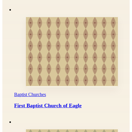
Baptist Churches
First Baptist Church of Eagle