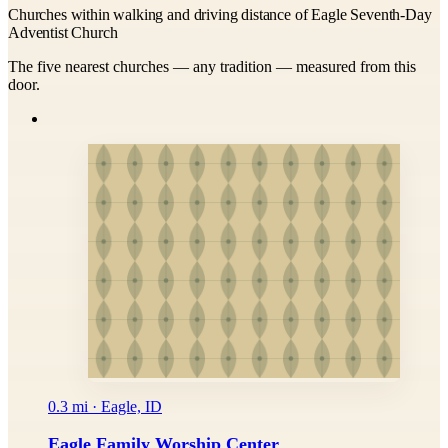
Churches within walking and driving distance of Eagle Seventh-Day
Adventist Church
The five nearest churches — any tradition — measured from this
door.
0.3 mi · Eagle, ID
Eagle Family Worship Center