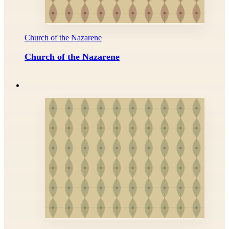
Church of the Nazarene
Church of the Nazarene