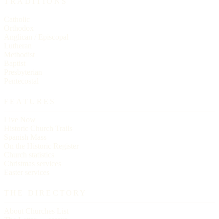
TRADITIONS
Catholic
Orthodox
Anglican / Episcopal
Lutheran
Methodist
Baptist
Presbyterian
Pentecostal
FEATURES
Live Now
Historic Church Trails
Spanish Mass
On the Historic Register
Church statistics
Christmas services
Easter services
THE DIRECTORY
About Churches List