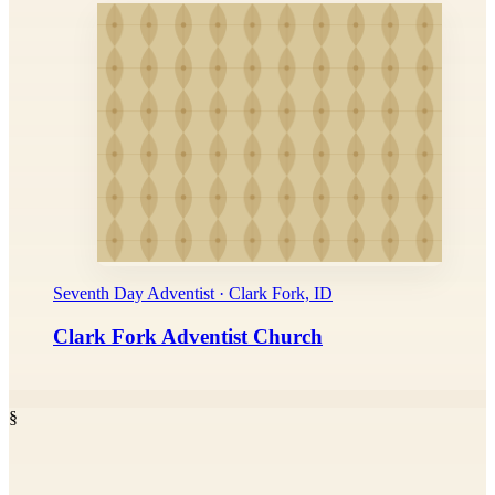
Seventh Day Adventist · Clark Fork, ID
Clark Fork Adventist Church
§