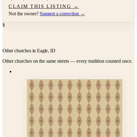
CLAIM THIS LISTING →
Not the owner?
Suggest a correction →
§
Other churches in Eagle, ID
Other churches on the same streets — every tradition counted once.