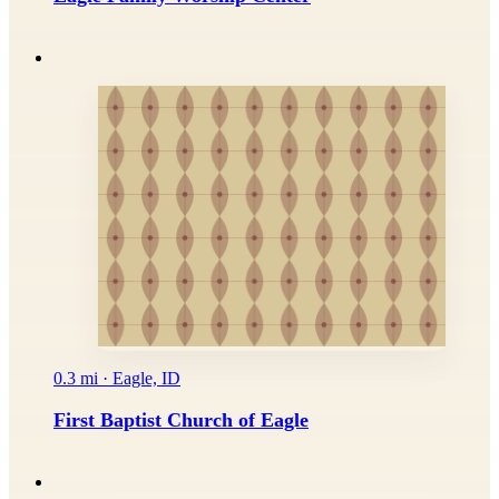
0.3 mi · Eagle, ID
First Baptist Church of Eagle