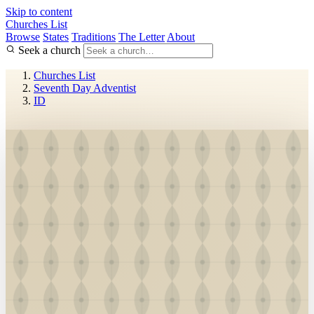
Skip to content
Churches List
Browse
States
Traditions
The Letter
About
Seek a church
Churches List
Seventh Day Adventist
ID