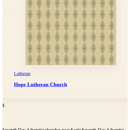
Lutheran
Hope Lutheran Church
§
Seventh Day Adventist churches near Eagle Seventh-Day Adventist