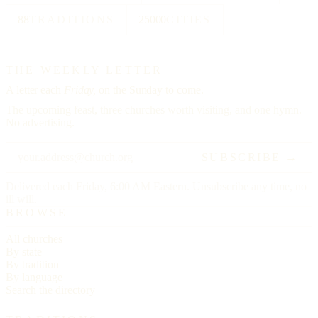
88
TRADITIONS
25000
CITIES
THE WEEKLY LETTER
A letter each
Friday,
on the Sunday to come.
The upcoming feast, three churches worth visiting, and one hymn.
No advertising.
SUBSCRIBE →
Delivered each Friday, 6:00 AM Eastern. Unsubscribe any time, no
ill will.
BROWSE
All churches
By state
By tradition
By language
Search the directory