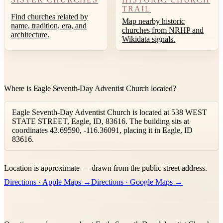
TRAIL
Find churches related by
Map nearby historic
name, tradition, era, and
churches from NRHP and
architecture.
Wikidata signals.
Where is Eagle Seventh-Day Adventist Church located?
Eagle Seventh-Day Adventist Church is located at 538 WEST
STATE STREET, Eagle, ID, 83616. The building sits at
coordinates 43.69590, -116.36091, placing it in Eagle, ID
83616.
Leaflet
|
©
OpenStreetMap
contributors ©
CARTO
Location is approximate — drawn from the public street address.
+
Directions · Apple Maps →
Directions · Google Maps →
−