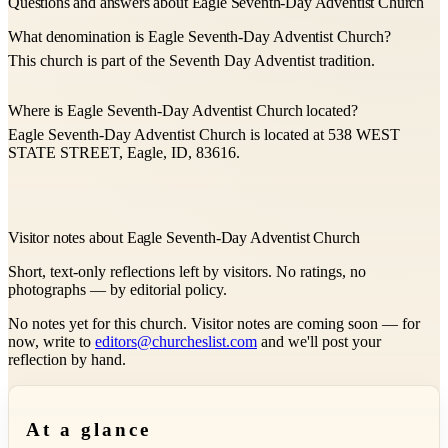
Questions and answers about Eagle Seventh-Day Adventist Church
What denomination is Eagle Seventh-Day Adventist Church?
This church is part of the Seventh Day Adventist tradition.
Where is Eagle Seventh-Day Adventist Church located?
Eagle Seventh-Day Adventist Church is located at 538 WEST
STATE STREET, Eagle, ID, 83616.
Visitor notes about Eagle Seventh-Day Adventist Church
Short, text-only reflections left by visitors. No ratings, no
photographs — by editorial policy.
No notes yet for this church. Visitor notes are coming soon — for
now, write to
editors@churcheslist.com
and we'll post your
reflection by hand.
At a glance