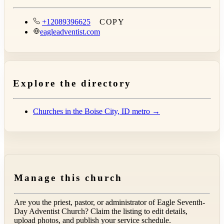
+12089396625
COPY
eagleadventist.com
Explore the directory
Churches in the Boise City, ID metro →
Manage this church
Are you the priest, pastor, or administrator of
Eagle Seventh-
Day Adventist Church
? Claim the listing to edit details,
upload photos, and publish your service schedule.