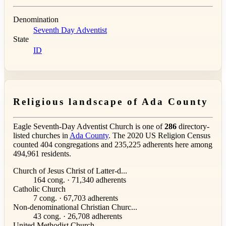
Denomination
Seventh Day Adventist
State
ID
Religious landscape of Ada County
Eagle Seventh-Day Adventist Church is one of
286
directory-
listed churches in
Ada County
. The 2020 US Religion Census
counted 404 congregations and 235,225 adherents here among
494,961 residents.
Church of Jesus Christ of Latter-d...
164 cong. · 71,340 adherents
Catholic Church
7 cong. · 67,703 adherents
Non-denominational Christian Churc...
43 cong. · 26,708 adherents
United Methodist Church