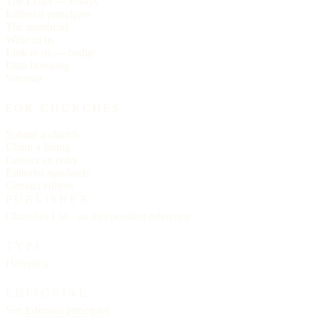
The Letter — essays
Editorial principles
The masthead
Write to us
Link to us — badge
Data licensing
Sitemap
FOR CHURCHES
Submit a church
Claim a listing
Correct an entry
Editorial standards
Contact editors
PUBLISHER
Churches List · an independent reference
TYPE
Helvetica
EDITORIAL
See
Editorial principles