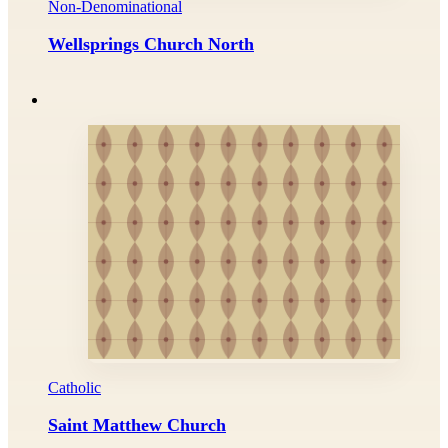
Non-Denominational
Wellsprings Church North
Catholic
Saint Matthew Church