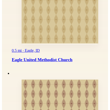
0.5 mi · Eagle, ID
Eagle United Methodist Church