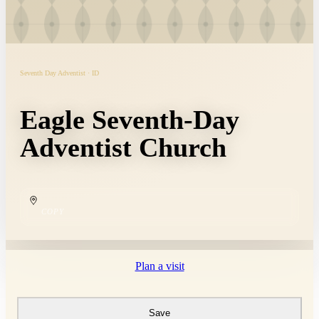
Seventh Day Adventist · ID
Eagle Seventh-Day
Adventist Church
COPY
Plan a visit
Save