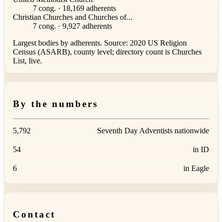
7 cong. · 18,169 adherents
Christian Churches and Churches of...
7 cong. · 9,927 adherents
Largest bodies by adherents. Source: 2020 US Religion
Census (ASARB), county level; directory count is Churches
List, live.
By the numbers
5,792
Seventh Day Adventists nationwide
54
in ID
6
in Eagle
Contact