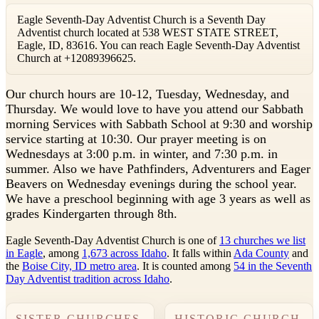
Eagle Seventh-Day Adventist Church is a Seventh Day
Adventist church located at 538 WEST STATE STREET,
Eagle, ID, 83616. You can reach Eagle Seventh-Day Adventist
Church at +12089396625.
O
ur church hours are 10-12, Tuesday, Wednesday, and
Thursday. We would love to have you attend our Sabbath
morning Services with Sabbath School at 9:30 and worship
service starting at 10:30. Our prayer meeting is on
Wednesdays at 3:00 p.m. in winter, and 7:30 p.m. in
summer. Also we have Pathfinders, Adventurers and Eager
Beavers on Wednesday evenings during the school year.
We have a preschool beginning with age 3 years as well as
grades Kindergarten through 8th.
Eagle Seventh-Day Adventist Church is one of
13 churches we list
in Eagle
, among
1,673 across Idaho
. It falls within
Ada County
and
the
Boise City, ID metro area
. It is counted among
54 in the Seventh
Day Adventist tradition across Idaho
.
SISTER CHURCHES
HISTORIC CHURCH