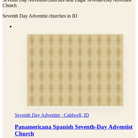
Church
Seventh Day Adventist churches in ID
Seventh Day Adventist · Caldwell, ID
Panamericana Spanish Seventh-Day Adventist
Church