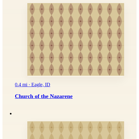
0.4 mi · Eagle, ID
Church of the Nazarene