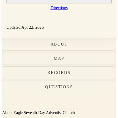
Directions
Updated Apr 22, 2026
ABOUT
MAP
RECORDS
QUESTIONS
About Eagle Seventh-Day Adventist Church