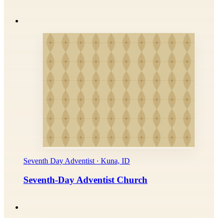
Seventh Day Adventist · Kuna, ID
Seventh-Day Adventist Church