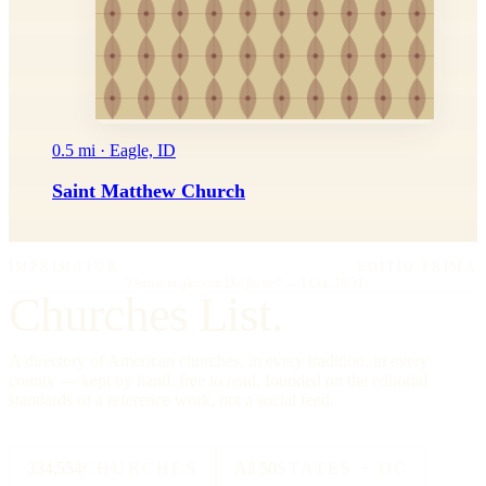
0.5 mi · Eagle, ID
Saint Matthew Church
IMPRIMATUR
EDITIO PRIMA
"Omnia in gloriam Dei facite."
— I Cor. 10:31
Churches List.
A directory of American churches, in every tradition, in every
county — kept by hand, free to read, founded on the editorial
standards of a reference work, not a social feed.
334,554
CHURCHES
All 50
STATES + DC