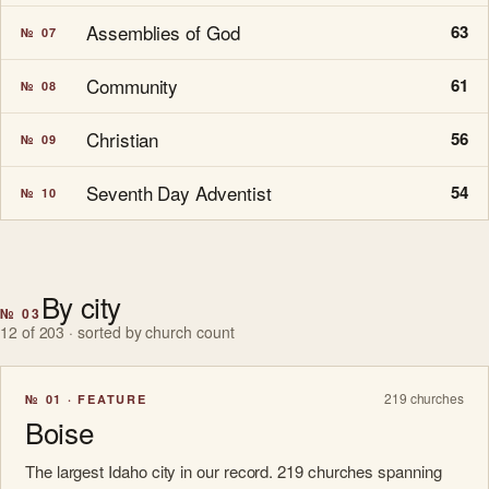
Assemblies of God
63
№ 07
Community
61
№ 08
Christian
56
№ 09
Seventh Day Adventist
54
№ 10
By city
№ 03
12 of 203 · sorted by church count
219 churches
№ 01 · FEATURE
Boise
The largest Idaho city in our record. 219 churches spanning