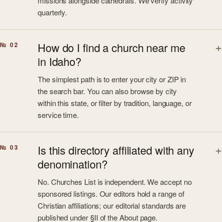
missions alongside cathedrals. We verify activity
quarterly.
How do I find a church near me
№ 02
in Idaho?
The simplest path is to enter your city or ZIP in
the search bar. You can also browse by city
within this state, or filter by tradition, language, or
service time.
Is this directory affiliated with any
№ 03
denomination?
No. Churches List is independent. We accept no
sponsored listings. Our editors hold a range of
Christian affiliations; our editorial standards are
published under §II of the About page.