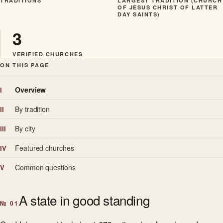
TRADITIONS
LARGEST TRADITION (CHURCH
OF JESUS CHRIST OF LATTER
DAY SAINTS)
3
VERIFIED CHURCHES
ON THIS PAGE
Overview
I
By tradition
II
By city
III
Featured churches
IV
Common questions
V
A state in good standing
№ 01