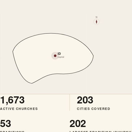
N
ID
capital
1,673
203
ACTIVE CHURCHES
CITIES COVERED
53
202