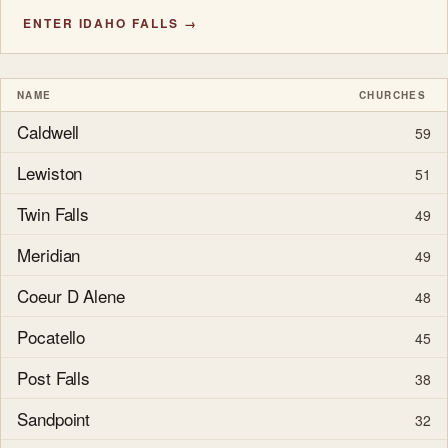
ENTER IDAHO FALLS →
NAME
CHURCHES
Caldwell
59
Lewiston
51
Twin Falls
49
Meridian
49
Coeur D Alene
48
Pocatello
45
Post Falls
38
Sandpoint
32