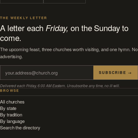
THE WEEKLY LETTER
A letter each
on the Sunday to
Friday,
come.
The upcoming feast, three churches worth visiting, and one hymn. No
advertising.
SUBSCRIBE →
Delivered each Friday, 6:00 AM Eastern. Unsubscribe any time, no ill will.
BROWSE
All churches
By state
By tradition
By language
Search the directory