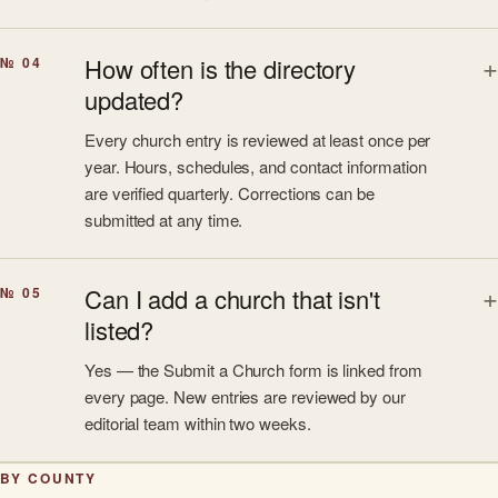
How often is the directory
№ 04
updated?
Every church entry is reviewed at least once per
year. Hours, schedules, and contact information
are verified quarterly. Corrections can be
submitted at any time.
Can I add a church that isn't
№ 05
listed?
Yes — the Submit a Church form is linked from
every page. New entries are reviewed by our
editorial team within two weeks.
BY COUNTY