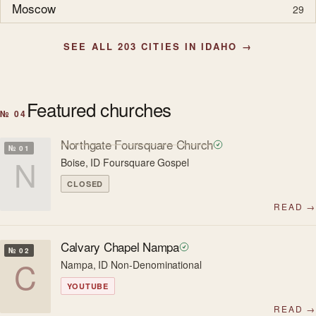
Moscow
29
SEE ALL 203 CITIES IN IDAHO →
Featured churches
№ 04
Northgate Foursquare Church
№ 01
N
Boise, ID
·
Foursquare Gospel
CLOSED
READ →
Calvary Chapel Nampa
№ 02
C
Nampa, ID
·
Non-Denominational
YOUTUBE
READ →