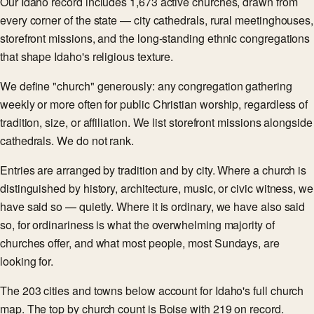
Our Idaho record includes 1,673 active churches, drawn from
every corner of the state — city cathedrals, rural meetinghouses,
storefront missions, and the long-standing ethnic congregations
that shape Idaho's religious texture.
We define "church" generously: any congregation gathering
weekly or more often for public Christian worship, regardless of
tradition, size, or affiliation. We list storefront missions alongside
cathedrals. We do not rank.
Entries are arranged by tradition and by city. Where a church is
distinguished by history, architecture, music, or civic witness, we
have said so — quietly. Where it is ordinary, we have also said
so, for ordinariness is what the overwhelming majority of
churches offer, and what most people, most Sundays, are
looking for.
The 203 cities and towns below account for Idaho's full church
map. The top by church count is Boise with 219 on record.