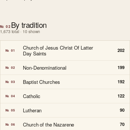
By tradition
№ 02
1,673 total · 10 shown
Church of Jesus Christ Of Latter
202
№ 01
Day Saints
Non-Denominational
199
№ 02
Baptist Churches
192
№ 03
Catholic
122
№ 04
Lutheran
90
№ 05
Church of the Nazarene
70
№ 06