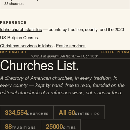
38 churches
REFERENCE
Idaho church statistics
— counts by tradition, county, and the 2020
US Religion Census.
Christmas services in Idaho
·
Easter services
IMPRIMATUR
EDITIO PRIMA
"Omnia in gloriam Dei facite."
— I Cor. 10:31
Churches List.
A directory of American churches, in every tradition, in
every county — kept by hand, free to read, founded on the
editorial standards of a reference work, not a social feed.
334,554
All 50
CHURCHES
STATES + DC
88
25000
TRADITIONS
CITIES