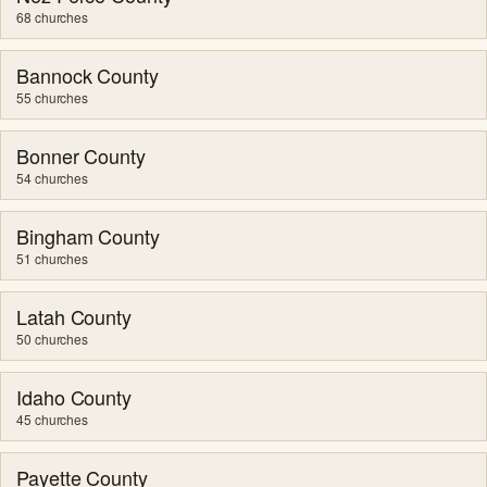
68 churches
Bannock County
55 churches
Bonner County
54 churches
Bingham County
51 churches
Latah County
50 churches
Idaho County
45 churches
Payette County