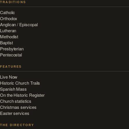
TRADITIONS
Catholic
Orthodox
Anglican / Episcopal
Lutheran
Methodist
Baptist
Presbyterian
Pentecostal
FEATURES
Live Now
Historic Church Trails
Spanish Mass
On the Historic Register
Church statistics
Christmas services
Easter services
THE DIRECTORY