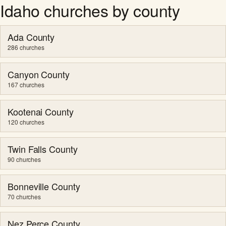
Idaho churches by county
Ada County
286 churches
Canyon County
167 churches
Kootenai County
120 churches
Twin Falls County
90 churches
Bonneville County
70 churches
Nez Perce County