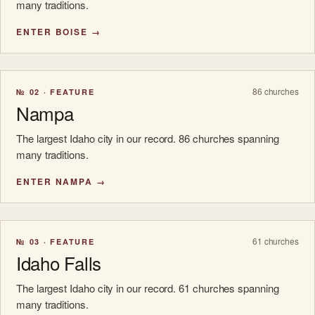
many traditions.
ENTER BOISE →
86 churches
№ 02 · FEATURE
Nampa
The largest Idaho city in our record. 86 churches spanning
many traditions.
ENTER NAMPA →
61 churches
№ 03 · FEATURE
Idaho Falls
The largest Idaho city in our record. 61 churches spanning
many traditions.