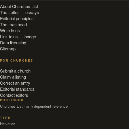
About Churches List
The Letter — essays
Editorial principles
The masthead
Write to us
Link to us — badge
Data licensing
Sitemap
FOR CHURCHES
Submit a church
Claim a listing
Correct an entry
Editorial standards
Contact editors
PUBLISHER
Churches List · an independent reference
TYPE
Helvetica