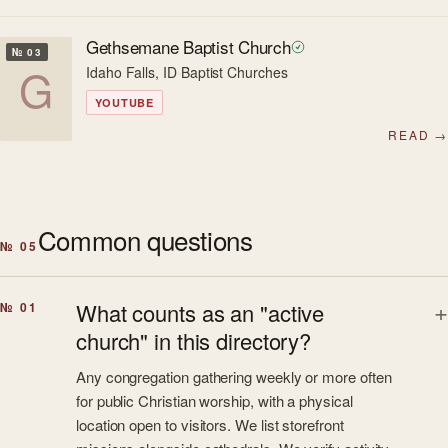
Gethsemane Baptist Church
№ 03
G
Idaho Falls, ID
·
Baptist Churches
YOUTUBE
READ →
Common questions
№ 05
What counts as an "active
№ 01
church" in this directory?
Any congregation gathering weekly or more often
for public Christian worship, with a physical
location open to visitors. We list storefront