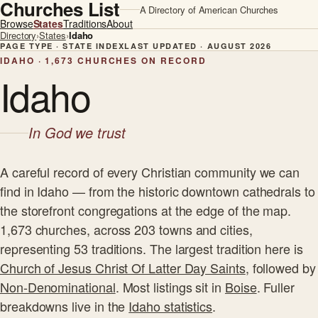
Churches List
A Directory of American Churches
Browse
States
Traditions
About
Directory
›
States
›
Idaho
PAGE TYPE · STATE INDEX
LAST UPDATED · AUGUST 2026
IDAHO · 1,673 CHURCHES ON RECORD
Idaho
In God we trust
A careful record of every Christian community we can
find in Idaho — from the historic downtown cathedrals to
the storefront congregations at the edge of the map.
1,673 churches, across 203 towns and cities,
representing 53 traditions. The largest tradition here is
Church of Jesus Christ Of Latter Day Saints
, followed by
Non-Denominational
. Most listings sit in
Boise
. Fuller
breakdowns live in the
Idaho statistics
.