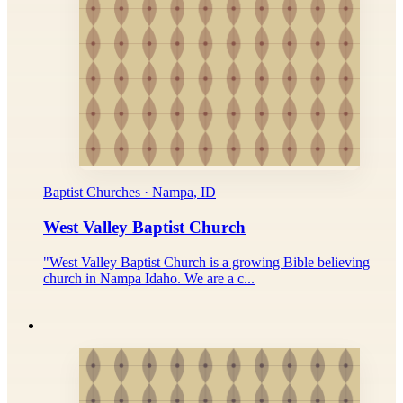
Baptist Churches · Nampa, ID
West Valley Baptist Church
"West Valley Baptist Church is a growing Bible believing
church in Nampa Idaho. We are a c...