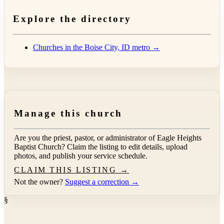
Explore the directory
Churches in the Boise City, ID metro →
Manage this church
Are you the priest, pastor, or administrator of
Eagle Heights
Baptist Church
? Claim the listing to edit details, upload
photos, and publish your service schedule.
CLAIM THIS LISTING →
Not the owner?
Suggest a correction →
§