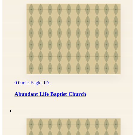
0.0 mi · Eagle, ID
Abundant Life Baptist Church