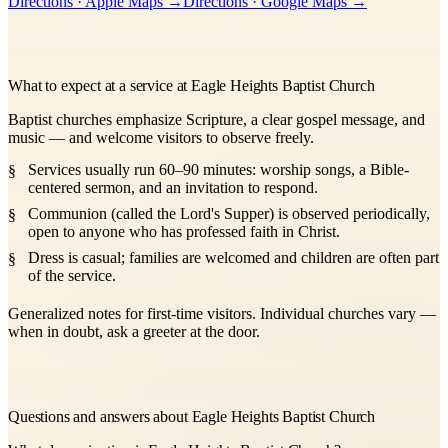
Directions · Apple Maps →
Directions · Google Maps →
−
What to expect at a service at Eagle Heights Baptist Church
Baptist churches emphasize Scripture, a clear gospel message, and
music — and welcome visitors to observe freely.
Services usually run 60–90 minutes: worship songs, a Bible-
centered sermon, and an invitation to respond.
Communion (called the Lord's Supper) is observed periodically,
open to anyone who has professed faith in Christ.
Dress is casual; families are welcomed and children are often part
of the service.
Generalized notes for first-time visitors. Individual churches vary —
when in doubt, ask a greeter at the door.
Questions and answers about Eagle Heights Baptist Church