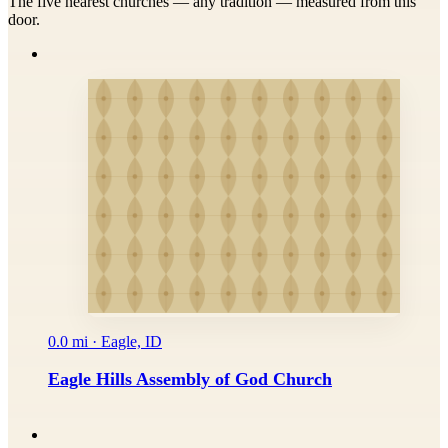
The five nearest churches — any tradition — measured from this
door.
0.0 mi · Eagle, ID
Eagle Hills Assembly of God Church