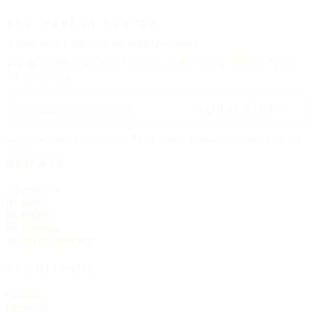
THE WEEKLY LETTER
A letter each
Friday,
on the Sunday to come.
The upcoming feast, three churches worth visiting, and one hymn.
No advertising.
SUBSCRIBE →
Delivered each Friday, 6:00 AM Eastern. Unsubscribe any time, no
ill will.
BROWSE
All churches
By state
By tradition
By language
Search the directory
TRADITIONS
Catholic
Orthodox