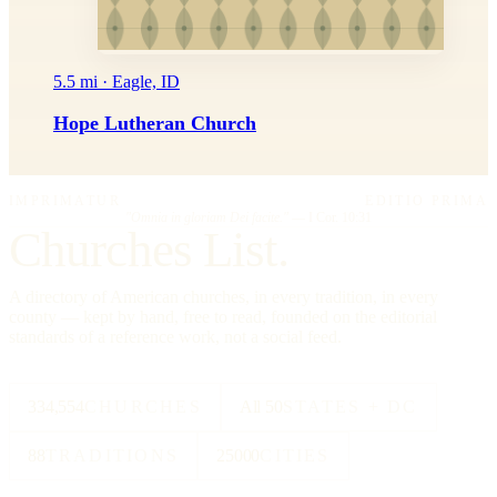
5.5 mi · Eagle, ID
Hope Lutheran Church
IMPRIMATUR
EDITIO PRIMA
"Omnia in gloriam Dei facite."
— I Cor. 10:31
Churches List.
A directory of American churches, in every tradition, in every
county — kept by hand, free to read, founded on the editorial
standards of a reference work, not a social feed.
334,554
CHURCHES
All 50
STATES + DC
88
TRADITIONS
25000
CITIES