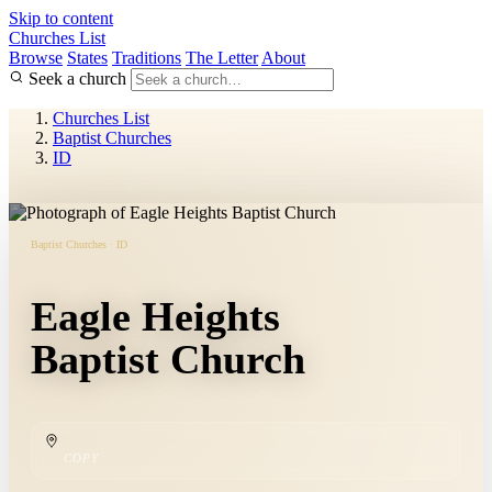
Skip to content
Churches List
Browse
States
Traditions
The Letter
About
Seek a church
Churches List
Baptist Churches
ID
Baptist Churches · ID
Eagle Heights
Baptist Church
COPY