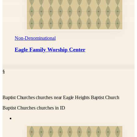
Non-Denominational
Eagle Family Worship Center
§
Baptist Churches churches near Eagle Heights Baptist Church
Baptist Churches churches in ID