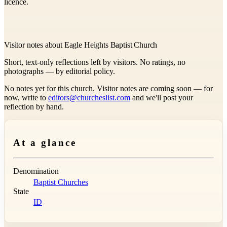
licence.
Visitor notes about Eagle Heights Baptist Church
Short, text-only reflections left by visitors. No ratings, no
photographs — by editorial policy.
No notes yet for this church. Visitor notes are coming soon — for
now, write to
editors@churcheslist.com
and we'll post your
reflection by hand.
At a glance
Denomination
Baptist Churches
State
ID