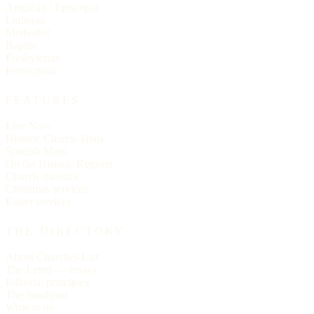
Anglican / Episcopal
Lutheran
Methodist
Baptist
Presbyterian
Pentecostal
FEATURES
Live Now
Historic Church Trails
Spanish Mass
On the Historic Register
Church statistics
Christmas services
Easter services
THE DIRECTORY
About Churches List
The Letter — essays
Editorial principles
The masthead
Write to us