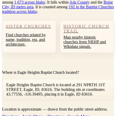
among
1,673 across Idaho
. It falls within
Ada County
and the
Boise
City, ID metro area
. It is counted among
192 in the Baptist Churches
tradition across Idaho
.
SISTER CHURCHES
HISTORIC CHURCH
TRAIL
Find churches related by
Map nearby historic
name, tradition, era, and
churches from NRHP and
architecture.
Wikidata signals.
Where is Eagle Heights Baptist Church located?
Eagle Heights Baptist Church is located at 291 NPRTH 1ST
STREET, Eagle, ID, 83616. The building sits at coordinates
43.77556, -116.39495, placing it in Eagle, ID 83616.
Leaflet
|
©
OpenStreetMap
contributors ©
CARTO
Location is approximate — drawn from the public street address.
+