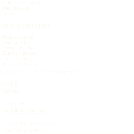
Link to us — badge
Data licensing
Sitemap
FOR CHURCHES
Submit a church
Claim a listing
Correct an entry
Editorial standards
Contact editors
PUBLISHER
Churches List · an independent reference
TYPE
Helvetica
EDITORIAL
See
Editorial principles
CORRESPONDENCE
letters@churcheslist.com