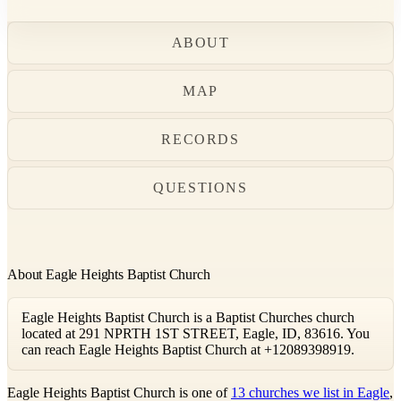
ABOUT
MAP
RECORDS
QUESTIONS
About Eagle Heights Baptist Church
Eagle Heights Baptist Church is a Baptist Churches church
located at 291 NPRTH 1ST STREET, Eagle, ID, 83616. You
can reach Eagle Heights Baptist Church at +12089398919.
Eagle Heights Baptist Church is one of
13 churches we list in Eagle
,