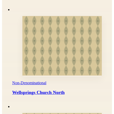
Non-Denominational
Wellsprings Church North