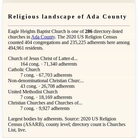
Religious landscape of Ada County
Eagle Heights Baptist Church is one of
286
directory-listed
churches in
Ada County
. The 2020 US Religion Census
counted 404 congregations and 235,225 adherents here among
494,961 residents.
Church of Jesus Christ of Latter-d...
164 cong. · 71,340 adherents
Catholic Church
7 cong. · 67,703 adherents
Non-denominational Christian Churc...
43 cong. · 26,708 adherents
United Methodist Church
7 cong. · 18,169 adherents
Christian Churches and Churches of...
7 cong. · 9,927 adherents
Largest bodies by adherents. Source: 2020 US Religion
Census (ASARB), county level; directory count is Churches
List, live.