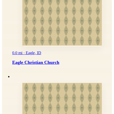
0.0 mi · Eagle, ID
Eagle Christian Church