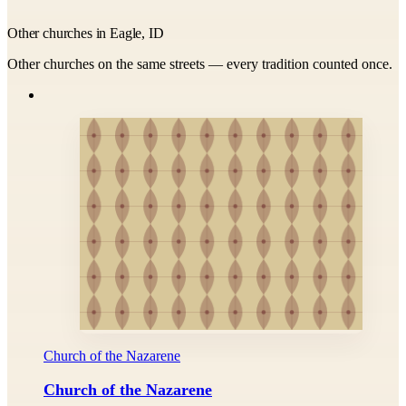
Other churches in Eagle, ID
Other churches on the same streets — every tradition counted once.
Church of the Nazarene
Church of the Nazarene