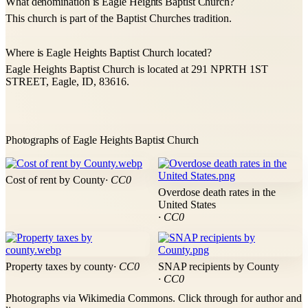
What denomination is Eagle Heights Baptist Church?
This church is part of the Baptist Churches tradition.
Where is Eagle Heights Baptist Church located?
Eagle Heights Baptist Church is located at 291 NPRTH 1ST
STREET, Eagle, ID, 83616.
Photographs of Eagle Heights Baptist Church
Cost of rent by County
· CC0
Overdose death rates in the
United States
· CC0
Property taxes by county
· CC0
SNAP recipients by County
· CC0
Photographs via Wikimedia Commons. Click through for author and