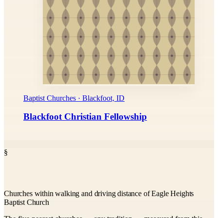
Baptist Churches · Blackfoot, ID
Blackfoot Christian Fellowship
§
Churches within walking and driving distance of Eagle Heights
Baptist Church