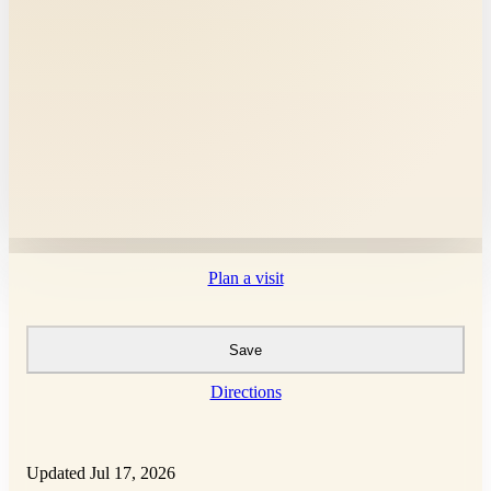
Plan a visit
Save
Directions
Updated Jul 17, 2026