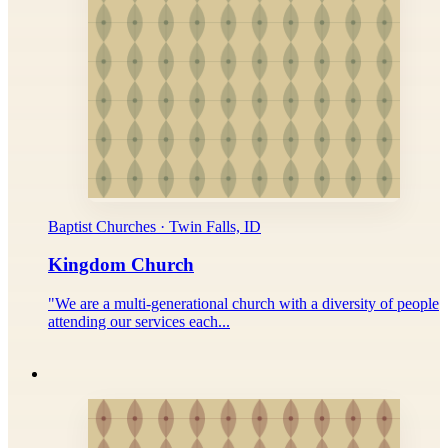
Baptist Churches · Twin Falls, ID
Kingdom Church
"We are a multi-generational church with a diversity of people
attending our services each...