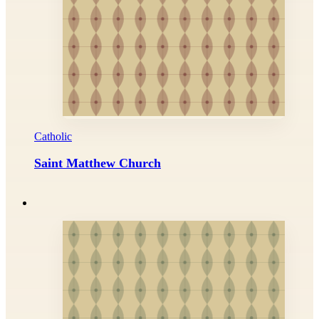
Catholic
Saint Matthew Church