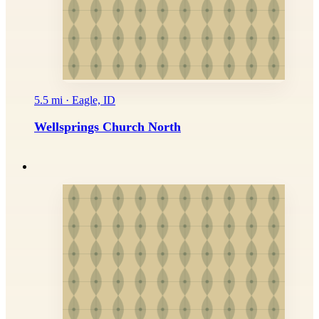
5.5 mi · Eagle, ID
Wellsprings Church North