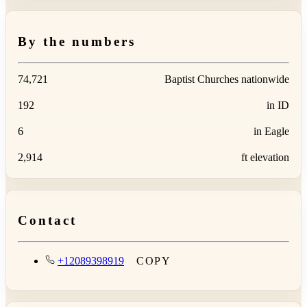
By the numbers
74,721
Baptist Churches nationwide
192
in ID
6
in Eagle
2,914
ft elevation
Contact
+12089398919
COPY