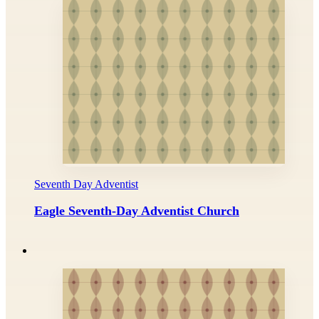
Seventh Day Adventist
Eagle Seventh-Day Adventist Church