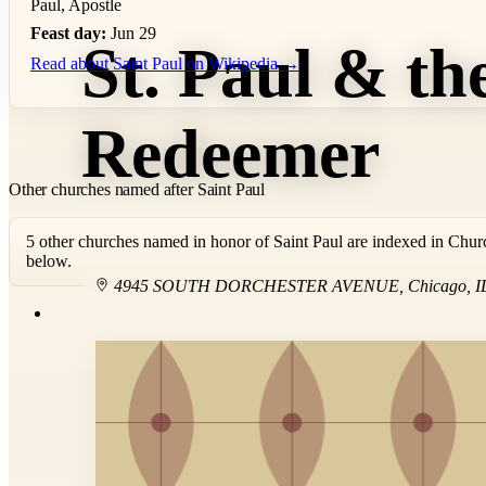
Paul, Apostle
Feast day:
Jun 29
St. Paul & th
Read about Saint Paul on Wikipedia →
Redeemer
Other churches named after Saint Paul
5 other churches named in honor of Saint Paul are indexed in Chur
below.
4945 SOUTH DORCHESTER AVENUE
,
Chicago
,
I