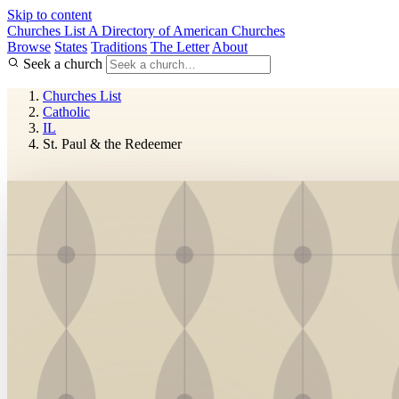
Skip to content
Churches List
A Directory of American Churches
Browse
States
Traditions
The Letter
About
Seek a church
Churches List
Catholic
IL
St. Paul & the Redeemer