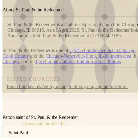
About St. Paul & the Redeemer
St. Paul & the Redeemer is a Catholic Episcopal church in Chicago,
Chicago, IL 60615. As of April 2026, St. Paul & the Redeemer hold
You can reach St. Paul & the Redeemer at (773) 624-3185.
St. Paul & the Redeemer is one of
1,875 churches we list in Chicago
,
Cook County
and the
Chicago-Naperville-Elgin, IL-IN metro area
. I
Chicago
, part of
1,563 in the Catholic tradition across Illinois
.
SISTER CHURCHES
Find churches related by name, tradition, era, and architecture.
Patron saint of St. Paul & the Redeemer
Episcopal church · IL
· Verified Apr 2026
Saint Paul