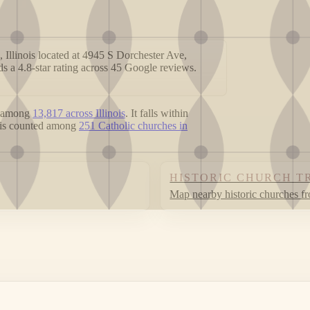
 Illinois located at 4945 S Dorchester Ave,
s a 4.8-star rating across 45 Google reviews.
 among
13,817 across Illinois
. It falls within
t is counted among
251 Catholic churches in
HISTORIC CHURCH T
Map nearby historic churches f