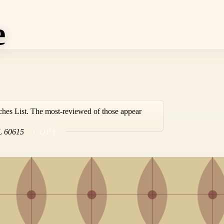
e
ches List. The most-reviewed of those appear
L
60615
COPY