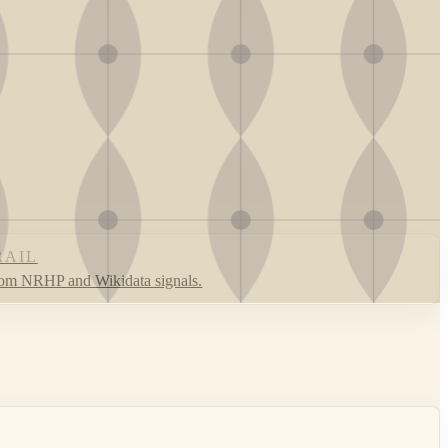
RAIL
rom NRHP and Wikidata signals.