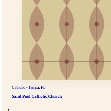
Catholic · Tampa, FL
Saint Paul Catholic Church