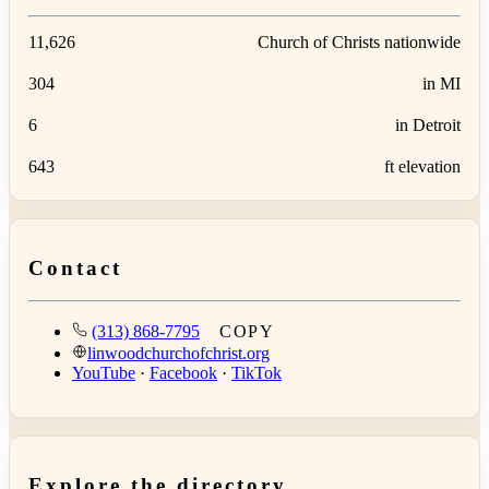
11,626
Church of Christs nationwide
304
in MI
6
in Detroit
643
ft elevation
Contact
(313) 868-7795
COPY
linwoodchurchofchrist.org
YouTube
·
Facebook
·
TikTok
Explore the directory