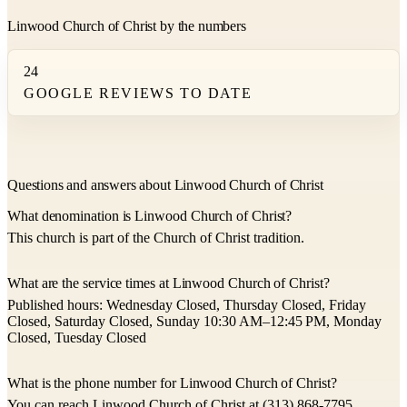
Linwood Church of Christ by the numbers
24
GOOGLE REVIEWS TO DATE
Questions and answers about Linwood Church of Christ
What denomination is Linwood Church of Christ?
This church is part of the Church of Christ tradition.
What are the service times at Linwood Church of Christ?
Published hours: Wednesday Closed, Thursday Closed, Friday
Closed, Saturday Closed, Sunday 10:30 AM–12:45 PM, Monday
Closed, Tuesday Closed
What is the phone number for Linwood Church of Christ?
You can reach Linwood Church of Christ at (313) 868-7795.