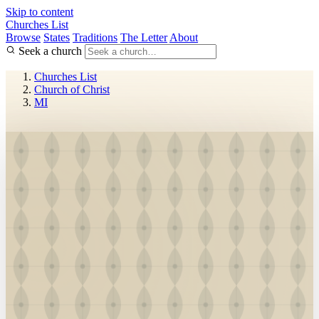
Skip to content
Churches List
Browse
States
Traditions
The Letter
About
Seek a church
Churches List
Church of Christ
MI