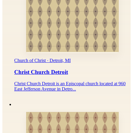
Church of Christ · Detroit, MI
Christ Church Detroit
Christ Church Detroit is an Episcopal church located at 960
East Jefferson Avenue in Detro...