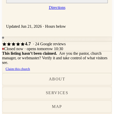
Directions
Updated Jun 21, 2026
·
Hours below
Linwood Church of Christ next opens tomorrow at 10:30.
4.7
· 24 Google reviews
Closed now · opens tomorrow 10:30
This listing hasn’t been claimed.
Are you the pastor, church
manager, or webmaster? Verify it and take control of what visitors
see.
Claim this church
ABOUT
SERVICES
MAP