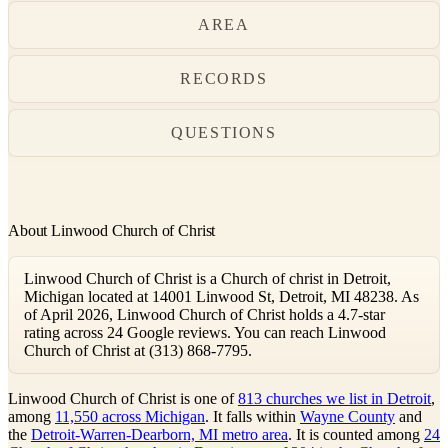
AREA
RECORDS
QUESTIONS
About Linwood Church of Christ
Linwood Church of Christ is a Church of christ in Detroit,
Michigan located at 14001 Linwood St, Detroit, MI 48238. As
of April 2026, Linwood Church of Christ holds a 4.7-star
rating across 24 Google reviews. You can reach Linwood
Church of Christ at (313) 868-7795.
Linwood Church of Christ is one of
813 churches we list in Detroit
,
among
11,550 across Michigan
. It falls within
Wayne County
and
the
Detroit-Warren-Dearborn, MI metro area
. It is counted among
24