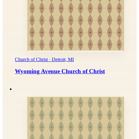
Church of Christ · Detroit, MI
Wyoming Avenue Church of Christ