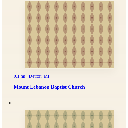
0.1 mi · Detroit, MI
Mount Lebanon Baptist Church