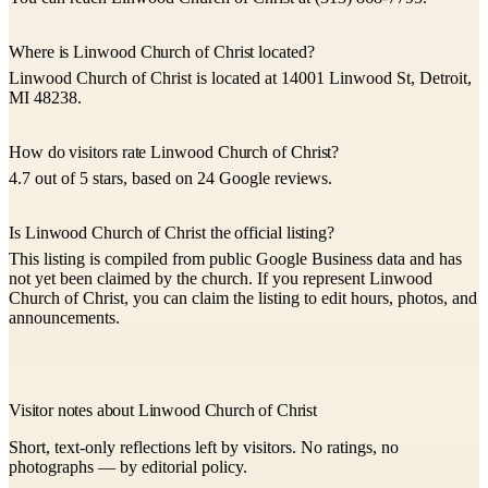
Where is Linwood Church of Christ located?
Linwood Church of Christ is located at 14001 Linwood St, Detroit,
MI 48238.
How do visitors rate Linwood Church of Christ?
4.7 out of 5 stars, based on 24 Google reviews.
Is Linwood Church of Christ the official listing?
This listing is compiled from public Google Business data and has
not yet been claimed by the church. If you represent Linwood
Church of Christ, you can claim the listing to edit hours, photos, and
announcements.
Visitor notes about Linwood Church of Christ
Short, text-only reflections left by visitors. No ratings, no
photographs — by editorial policy.