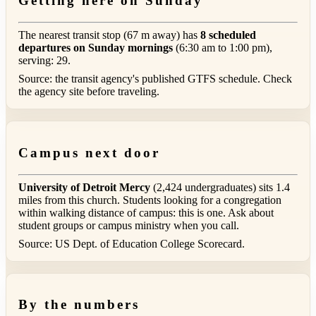
Getting here on Sunday
The nearest transit stop (67 m away) has
8 scheduled
departures on Sunday mornings
(6:30 am to 1:00 pm),
serving: 29.
Source: the transit agency's published GTFS schedule. Check
the agency site before traveling.
Campus next door
University of Detroit Mercy
(2,424 undergraduates) sits 1.4
miles from this church. Students looking for a congregation
within walking distance of campus: this is one. Ask about
student groups or campus ministry when you call.
Source: US Dept. of Education College Scorecard.
By the numbers