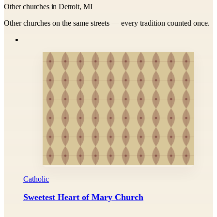
Other churches in Detroit, MI
Other churches on the same streets — every tradition counted once.
Catholic
Sweetest Heart of Mary Church