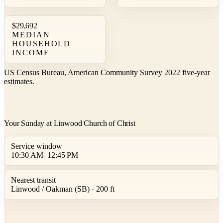
$29,692
MEDIAN
HOUSEHOLD
INCOME
US Census Bureau, American Community Survey 2022 five-year
estimates.
Your Sunday at Linwood Church of Christ
Service window
10:30 AM–12:45 PM
Nearest transit
Linwood / Oakman (SB) · 200 ft