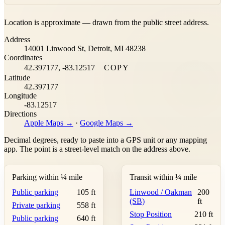
Leaflet
|
©
OpenStreetMap
contributors ©
CARTO
Location is approximate — drawn from the public street address.
+
Address
−
14001 Linwood St, Detroit, MI 48238
Coordinates
42.397177, -83.12517
COPY
Latitude
42.397177
Longitude
-83.12517
Directions
Apple Maps →
·
Google Maps →
Decimal degrees, ready to paste into a GPS unit or any mapping
app. The point is a street-level match on the address above.
Parking within ¼ mile
Transit within ¼ mile
Public parking
105 ft
Linwood / Oakman
200
(SB)
ft
Private parking
558 ft
Stop Position
210 ft
Public parking
640 ft