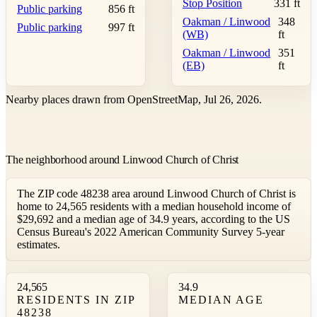
Stop Position
331 ft
Public parking
856 ft
Oakman / Linwood
348
Public parking
997 ft
(WB)
ft
Oakman / Linwood
351
(EB)
ft
Nearby places drawn from OpenStreetMap, Jul 26, 2026.
The neighborhood around Linwood Church of Christ
The ZIP code 48238 area around Linwood Church of Christ is
home to 24,565 residents with a median household income of
$29,692 and a median age of 34.9 years, according to the US
Census Bureau's 2022 American Community Survey 5-year
estimates.
24,565
34.9
RESIDENTS IN ZIP
MEDIAN AGE
48238