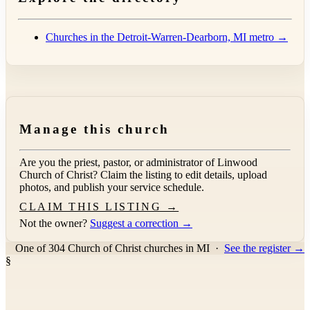
Churches in the Detroit-Warren-Dearborn, MI metro →
Manage this church
Are you the priest, pastor, or administrator of
Linwood
Church of Christ
? Claim the listing to edit details, upload
photos, and publish your service schedule.
CLAIM THIS LISTING →
Not the owner?
Suggest a correction →
One of 304 Church of Christ churches in MI
·
See the register →
§