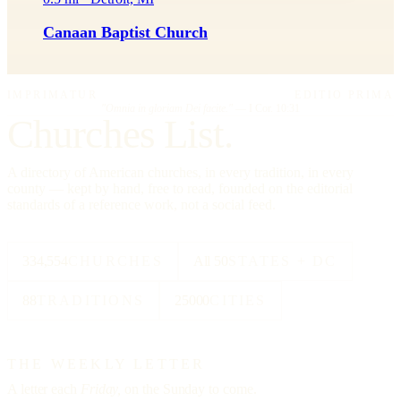
Canaan Baptist Church
IMPRIMATUR
EDITIO PRIMA
"Omnia in gloriam Dei facite."
— I Cor. 10:31
Churches List.
A directory of American churches, in every tradition, in every
county — kept by hand, free to read, founded on the editorial
standards of a reference work, not a social feed.
334,554
CHURCHES
All 50
STATES + DC
88
TRADITIONS
25000
CITIES
THE WEEKLY LETTER
A letter each
Friday,
on the Sunday to come.