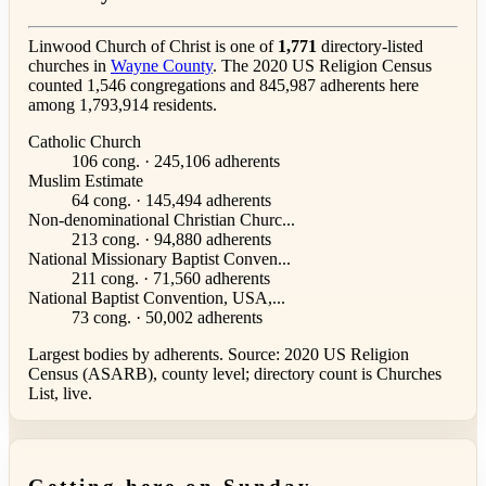
Linwood Church of Christ is one of
1,771
directory-listed
churches in
Wayne County
. The 2020 US Religion Census
counted 1,546 congregations and 845,987 adherents here
among 1,793,914 residents.
Catholic Church
106 cong. · 245,106 adherents
Muslim Estimate
64 cong. · 145,494 adherents
Non-denominational Christian Churc...
213 cong. · 94,880 adherents
National Missionary Baptist Conven...
211 cong. · 71,560 adherents
National Baptist Convention, USA,...
73 cong. · 50,002 adherents
Largest bodies by adherents. Source: 2020 US Religion
Census (ASARB), county level; directory count is Churches
List, live.