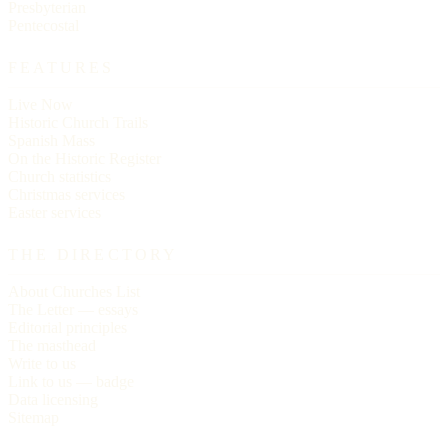
Presbyterian
Pentecostal
FEATURES
Live Now
Historic Church Trails
Spanish Mass
On the Historic Register
Church statistics
Christmas services
Easter services
THE DIRECTORY
About Churches List
The Letter — essays
Editorial principles
The masthead
Write to us
Link to us — badge
Data licensing
Sitemap