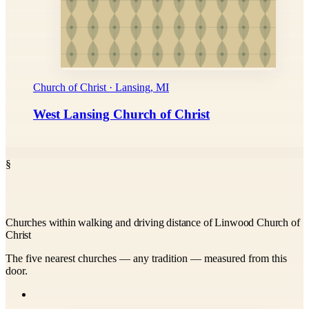
Church of Christ · Lansing, MI
West Lansing Church of Christ
§
Churches within walking and driving distance of Linwood Church of
Christ
The five nearest churches — any tradition — measured from this
door.