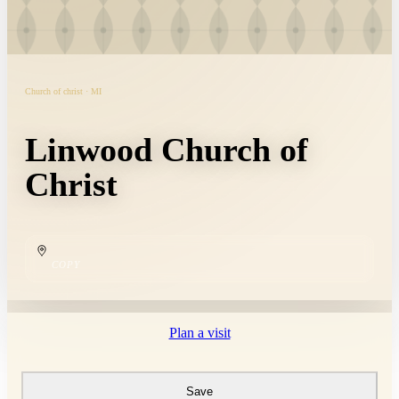
Church of christ · MI
Linwood Church of
Christ
COPY
Plan a visit
Save