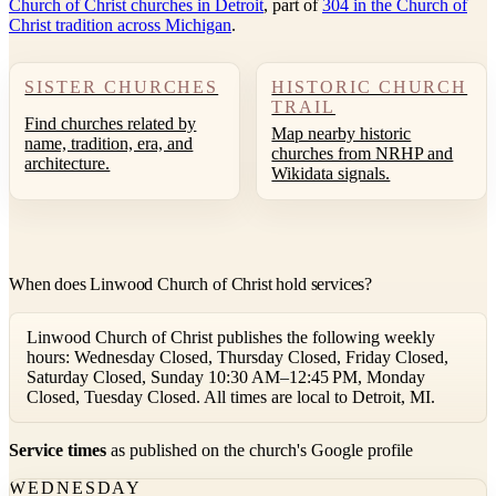
Church of Christ churches in Detroit
, part of
304 in the Church of
Christ tradition across Michigan
.
SISTER CHURCHES
HISTORIC CHURCH
TRAIL
Find churches related by
Map nearby historic
name, tradition, era, and
churches from NRHP and
architecture.
Wikidata signals.
When does Linwood Church of Christ hold services?
Linwood Church of Christ publishes the following weekly
hours: Wednesday Closed, Thursday Closed, Friday Closed,
Saturday Closed, Sunday 10:30 AM–12:45 PM, Monday
Closed, Tuesday Closed. All times are local to Detroit, MI.
Service times
as published on the church's Google profile
WEDNESDAY