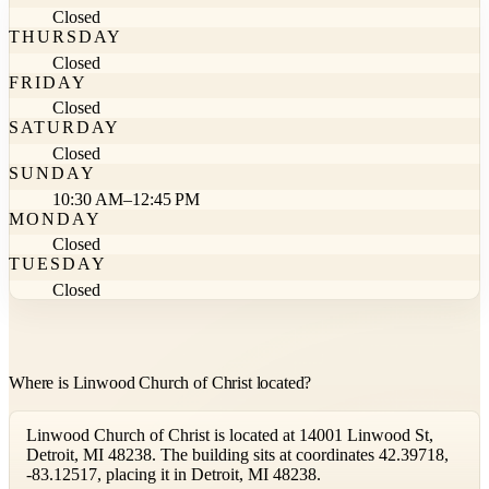
Closed
THURSDAY
Closed
FRIDAY
Closed
SATURDAY
Closed
SUNDAY
10:30 AM–12:45 PM
MONDAY
Closed
TUESDAY
Closed
Where is Linwood Church of Christ located?
Linwood Church of Christ is located at 14001 Linwood St,
Detroit, MI 48238. The building sits at coordinates 42.39718,
-83.12517, placing it in Detroit, MI 48238.