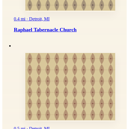
0.4 mi · Detroit, MI
Raphael Tabernacle Church
0.5 mi · Detroit, MI