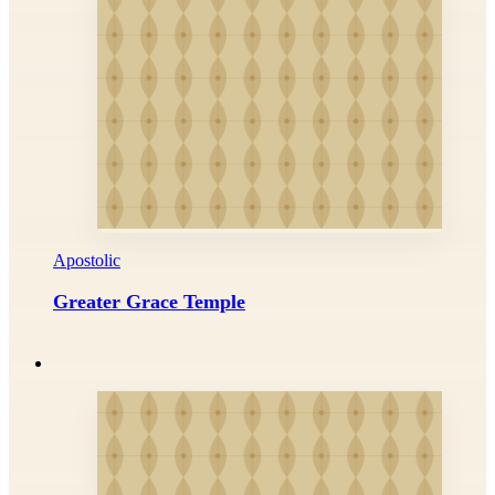
Apostolic
Greater Grace Temple