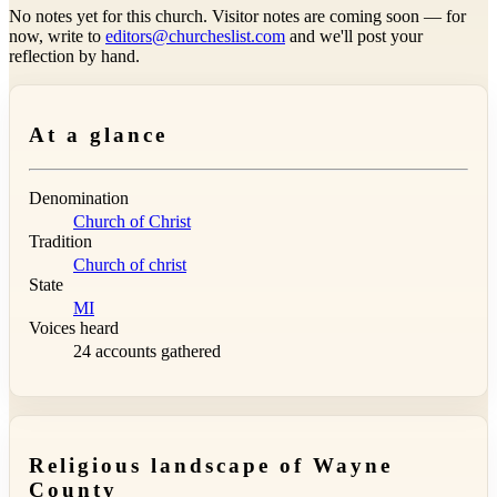
No notes yet for this church. Visitor notes are coming soon — for
now, write to
editors@churcheslist.com
and we'll post your
reflection by hand.
At a glance
Denomination
Church of Christ
Tradition
Church of christ
State
MI
Voices heard
24 accounts gathered
Religious landscape of Wayne
County