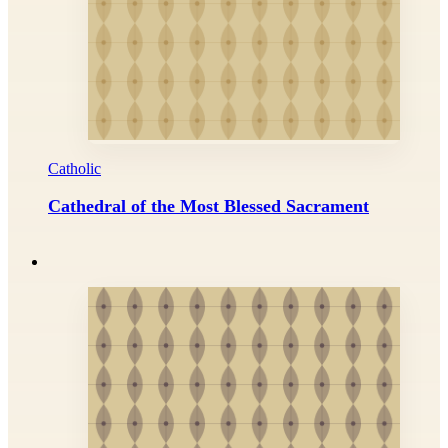
Catholic
Cathedral of the Most Blessed Sacrament