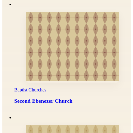
Baptist Churches
Second Ebenezer Church