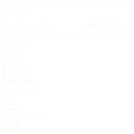
The upcoming feast, three churches worth visiting, and one hymn.
No advertising.
SUBSCRIBE →
Delivered each Friday, 6:00 AM Eastern. Unsubscribe any time, no
ill will.
BROWSE
All churches
By state
By tradition
By language
Search the directory
TRADITIONS
Catholic
Orthodox
Anglican / Episcopal
Lutheran
Methodist
Baptist