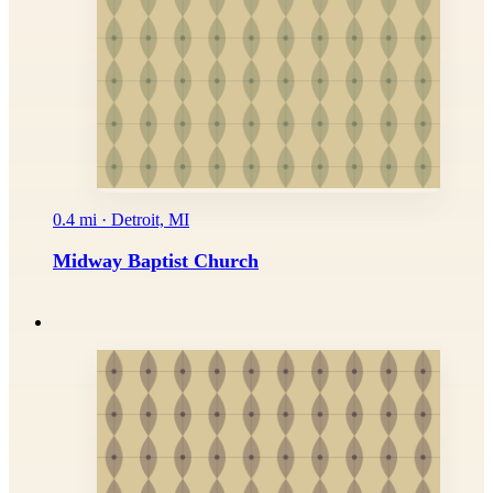
0.4 mi · Detroit, MI
Midway Baptist Church