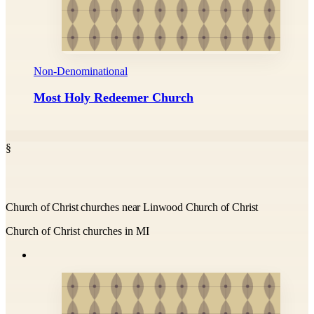
Non-Denominational
Most Holy Redeemer Church
§
Church of Christ churches near Linwood Church of Christ
Church of Christ churches in MI