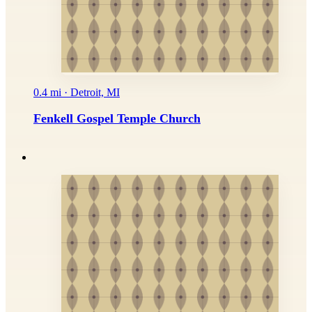
0.4 mi · Detroit, MI
Fenkell Gospel Temple Church