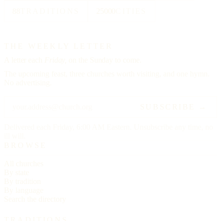
88
TRADITIONS
25000
CITIES
THE WEEKLY LETTER
A letter each
Friday,
on the Sunday to come.
The upcoming feast, three churches worth visiting, and one hymn.
No advertising.
SUBSCRIBE →
Delivered each Friday, 6:00 AM Eastern. Unsubscribe any time, no
ill will.
BROWSE
All churches
By state
By tradition
By language
Search the directory
TRADITIONS