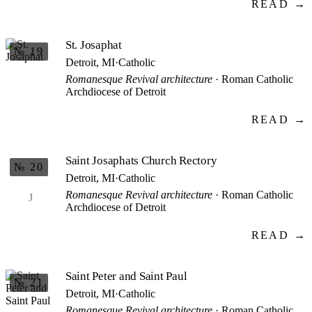
READ →
St. Josaphat
№ 19
Detroit, MI
·
Catholic
Romanesque Revival architecture
· Roman Catholic
Archdiocese of Detroit
READ →
Saint Josaphats Church Rectory
№ 20
Detroit, MI
·
Catholic
Romanesque Revival architecture
· Roman Catholic
J
Archdiocese of Detroit
READ →
Saint Peter and Saint Paul
№ 21
Detroit, MI
·
Catholic
Romanesque Revival architecture
· Roman Catholic