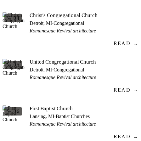
Christ's Congregational Church
№ 04
Detroit, MI
·
Congregational
Romanesque Revival architecture
READ →
United Congregational Church
№ 05
Detroit, MI
·
Congregational
Romanesque Revival architecture
READ →
First Baptist Church
№ 06
Lansing, MI
·
Baptist Churches
Romanesque Revival architecture
READ →