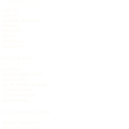
Catholic
Orthodox
Anglican / Episcopal
Lutheran
Methodist
Baptist
Presbyterian
Pentecostal
FEATURES
Live Now
Historic Church Trails
Spanish Mass
On the Historic Register
Church statistics
Christmas services
Easter services
THE DIRECTORY
About Churches List
The Letter — essays