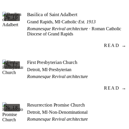
Basilica of Saint Adalbert
№ 16
Grand Rapids, MI
·
Catholic
·
Est. 1913
Romanesque Revival architecture
· Roman Catholic
Diocese of Grand Rapids
READ →
First Presbyterian Church
№ 17
Detroit, MI
·
Presbyterian
Romanesque Revival architecture
READ →
Resurrection Promise Church
№ 18
Detroit, MI
·
Non-Denominational
Romanesque Revival architecture