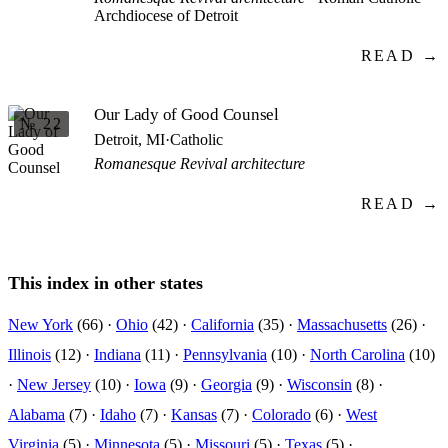
Archdiocese of Detroit
READ →
Our Lady of Good Counsel
№ 22
Detroit, MI
·
Catholic
Romanesque Revival architecture
READ →
This index in other states
New York
(66) ·
Ohio
(42) ·
California
(35) ·
Massachusetts
(26) ·
Illinois
(12) ·
Indiana
(11) ·
Pennsylvania
(10) ·
North Carolina
(10)
·
New Jersey
(10) ·
Iowa
(9) ·
Georgia
(9) ·
Wisconsin
(8) ·
Alabama
(7) ·
Idaho
(7) ·
Kansas
(7) ·
Colorado
(6) ·
West
Virginia
(5) ·
Minnesota
(5) ·
Missouri
(5) ·
Texas
(5) ·