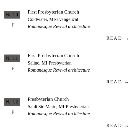
First Presbyterian Church
№ 10
Coldwater, MI
·
Evangelical
F
Romanesque Revival architecture
READ →
First Presbyterian Church
№ 11
Saline, MI
·
Presbyterian
F
Romanesque Revival architecture
READ →
Presbyterian Church
№ 12
Sault Ste Marie, MI
·
Presbyterian
P
Romanesque Revival architecture
READ →