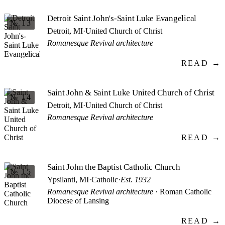
Detroit Saint John's-Saint Luke Evangelical
№ 13
Detroit, MI
·
United Church of Christ
Romanesque Revival architecture
READ →
Saint John & Saint Luke United Church of Christ
№ 14
Detroit, MI
·
United Church of Christ
Romanesque Revival architecture
READ →
Saint John the Baptist Catholic Church
№ 15
Ypsilanti, MI
·
Catholic
·
Est. 1932
Romanesque Revival architecture
· Roman Catholic
Diocese of Lansing
READ →