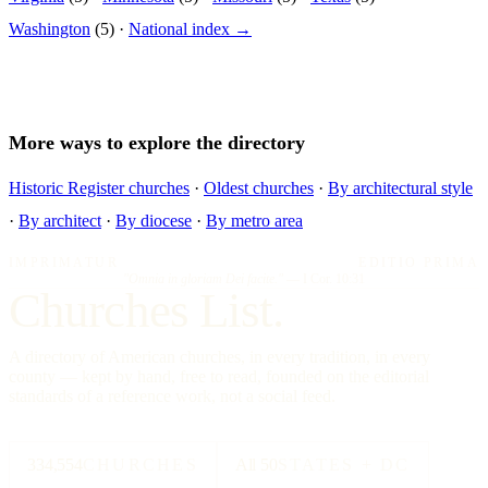
Washington
(5) ·
National index →
More ways to explore the directory
Historic Register churches
·
Oldest churches
·
By architectural style
·
By architect
·
By diocese
·
By metro area
IMPRIMATUR
EDITIO PRIMA
"Omnia in gloriam Dei facite."
— I Cor. 10:31
Churches List.
A directory of American churches, in every tradition, in every
county — kept by hand, free to read, founded on the editorial
standards of a reference work, not a social feed.
334,554
CHURCHES
All 50
STATES + DC