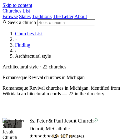
Skip to content
Churches List
Browse
States
Traditions
The Letter
About
Seek a church
Churches List
›
Finding
›
Architectural style
Architectural style · 22 churches
Romanesque Revival churches in Michigan
Romanesque Revival churches in Michigan, identified from
Wikidata architectural records — 22 in the directory.
Ss. Peter & Paul Jesuit Church
№ 01
Detroit, MI
·
Catholic
4.9
· 107 reviews
★★★★★
★★★★★