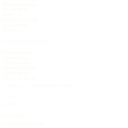
Editorial principles
The masthead
Write to us
Link to us — badge
Data licensing
Sitemap
FOR CHURCHES
Submit a church
Claim a listing
Correct an entry
Editorial standards
Contact editors
PUBLISHER
Churches List · an independent reference
TYPE
Helvetica
EDITORIAL
See
Editorial principles