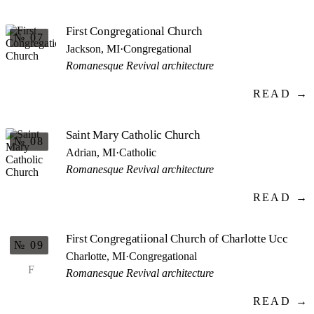
First Congregational Church
№ 07
Jackson, MI
·
Congregational
Romanesque Revival architecture
READ →
Saint Mary Catholic Church
№ 08
Adrian, MI
·
Catholic
Romanesque Revival architecture
READ →
First Congregatiional Church of Charlotte Ucc
№ 09
Charlotte, MI
·
Congregational
F
Romanesque Revival architecture
READ →