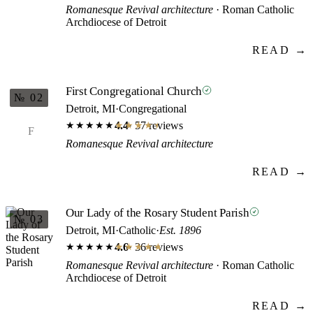
Romanesque Revival architecture
· Roman Catholic
Archdiocese of Detroit
READ →
First Congregational Church
№ 02
Detroit, MI
·
Congregational
4.4
· 57 reviews
★★★★★
★★★★★
F
Romanesque Revival architecture
READ →
Our Lady of the Rosary Student Parish
№ 03
Detroit, MI
·
Catholic
·
Est. 1896
4.6
· 36 reviews
★★★★★
★★★★★
Romanesque Revival architecture
· Roman Catholic
Archdiocese of Detroit
READ →