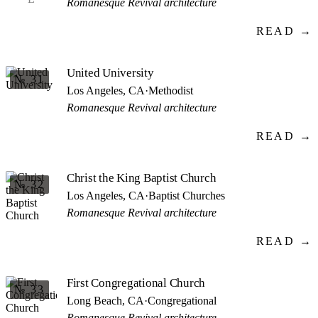
Romanesque Revival architecture
READ →
United University
№ 31
Los Angeles, CA
·
Methodist
Romanesque Revival architecture
READ →
Christ the King Baptist Church
№ 32
Los Angeles, CA
·
Baptist Churches
Romanesque Revival architecture
READ →
First Congregational Church
№ 33
Long Beach, CA
·
Congregational
Romanesque Revival architecture