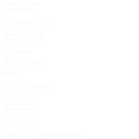
Christmas services
Easter services
THE DIRECTORY
About Churches List
The Letter — essays
Editorial principles
The masthead
Write to us
Link to us — badge
Data licensing
Sitemap
FOR CHURCHES
Submit a church
Claim a listing
Correct an entry
Editorial standards
Contact editors
PUBLISHER
Churches List · an independent reference