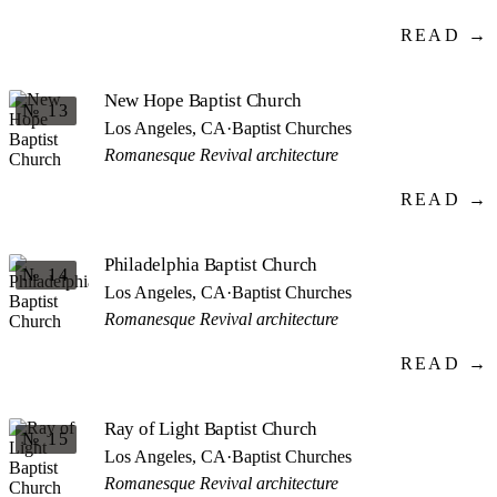
READ →
New Hope Baptist Church
№ 13
Los Angeles, CA
·
Baptist Churches
Romanesque Revival architecture
READ →
Philadelphia Baptist Church
№ 14
Los Angeles, CA
·
Baptist Churches
Romanesque Revival architecture
READ →
Ray of Light Baptist Church
№ 15
Los Angeles, CA
·
Baptist Churches
Romanesque Revival architecture