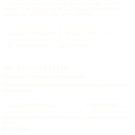
A directory of American churches, in every tradition, in every
county — kept by hand, free to read, founded on the editorial
standards of a reference work, not a social feed.
334,554
CHURCHES
All 50
STATES + DC
88
TRADITIONS
25000
CITIES
THE WEEKLY LETTER
A letter each
Friday,
on the Sunday to come.
The upcoming feast, three churches worth visiting, and one hymn.
No advertising.
SUBSCRIBE →
Delivered each Friday, 6:00 AM Eastern. Unsubscribe any time, no
ill will.
BROWSE