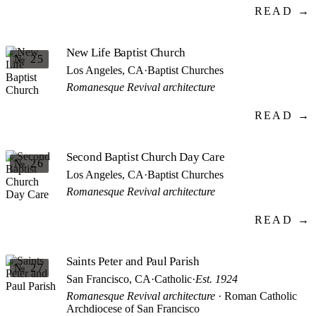
READ →
New Life Baptist Church
№ 25
Los Angeles, CA
·
Baptist Churches
Romanesque Revival architecture
READ →
Second Baptist Church Day Care
№ 26
Los Angeles, CA
·
Baptist Churches
Romanesque Revival architecture
READ →
Saints Peter and Paul Parish
№ 27
San Francisco, CA
·
Catholic
·
Est. 1924
Romanesque Revival architecture
· Roman Catholic
Archdiocese of San Francisco