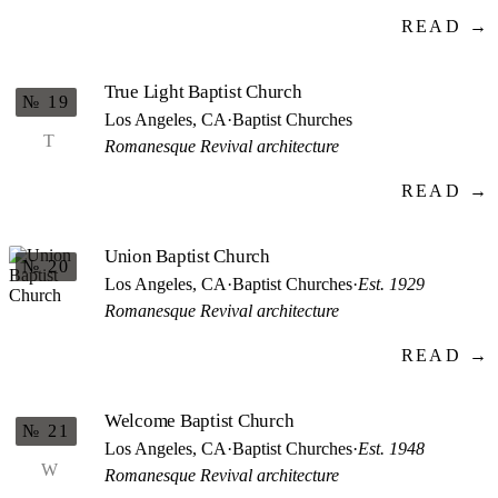
READ →
True Light Baptist Church
№ 19
Los Angeles, CA
·
Baptist Churches
T
Romanesque Revival architecture
READ →
Union Baptist Church
№ 20
Los Angeles, CA
·
Baptist Churches
·
Est. 1929
Romanesque Revival architecture
READ →
Welcome Baptist Church
№ 21
Los Angeles, CA
·
Baptist Churches
·
Est. 1948
W
Romanesque Revival architecture