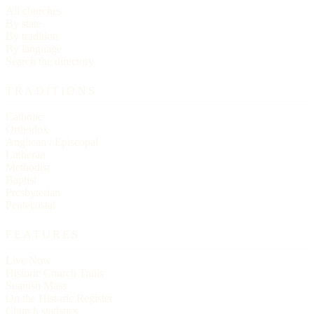
All churches
By state
By tradition
By language
Search the directory
TRADITIONS
Catholic
Orthodox
Anglican / Episcopal
Lutheran
Methodist
Baptist
Presbyterian
Pentecostal
FEATURES
Live Now
Historic Church Trails
Spanish Mass
On the Historic Register
Church statistics