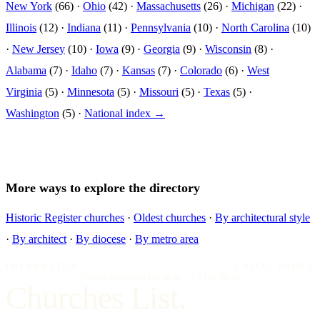
New York
(66) ·
Ohio
(42) ·
Massachusetts
(26) ·
Michigan
(22) ·
Illinois
(12) ·
Indiana
(11) ·
Pennsylvania
(10) ·
North Carolina
(10)
·
New Jersey
(10) ·
Iowa
(9) ·
Georgia
(9) ·
Wisconsin
(8) ·
Alabama
(7) ·
Idaho
(7) ·
Kansas
(7) ·
Colorado
(6) ·
West
Virginia
(5) ·
Minnesota
(5) ·
Missouri
(5) ·
Texas
(5) ·
Washington
(5) ·
National index →
More ways to explore the directory
Historic Register churches
·
Oldest churches
·
By architectural style
·
By architect
·
By diocese
·
By metro area
IMPRIMATUR
EDITIO PRIMA
"Omnia in gloriam Dei facite."
— I Cor. 10:31
Churches List.