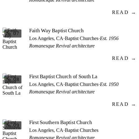
READ →
Faith Way Baptist Church
№ 07
Los Angeles, CA
·
Baptist Churches
·
Est. 1956
Romanesque Revival architecture
READ →
First Baptist Church of South La
№ 08
Los Angeles, CA
·
Baptist Churches
·
Est. 1950
Romanesque Revival architecture
READ →
First Southern Baptist Church
№ 09
Los Angeles, CA
·
Baptist Churches
Romanesque Revival architecture