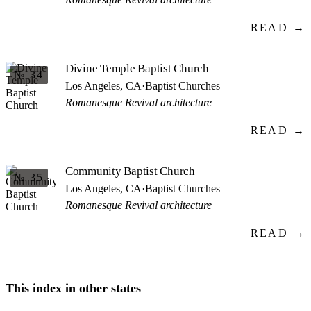
READ →
Divine Temple Baptist Church
№ 34
Los Angeles, CA
·
Baptist Churches
Romanesque Revival architecture
READ →
Community Baptist Church
№ 35
Los Angeles, CA
·
Baptist Churches
Romanesque Revival architecture
READ →
This index in other states