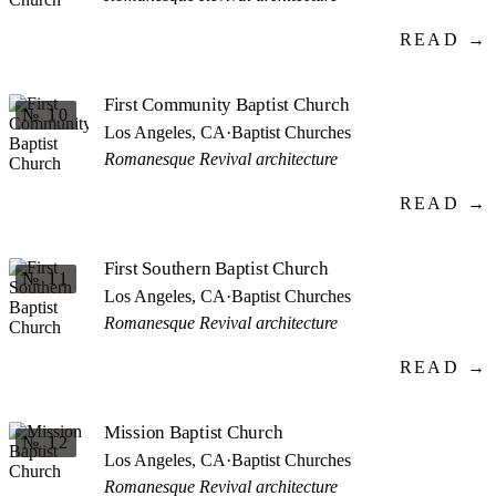
READ →
First Community Baptist Church
№ 10
Los Angeles, CA
·
Baptist Churches
Romanesque Revival architecture
READ →
First Southern Baptist Church
№ 11
Los Angeles, CA
·
Baptist Churches
Romanesque Revival architecture
READ →
Mission Baptist Church
№ 12
Los Angeles, CA
·
Baptist Churches
Romanesque Revival architecture