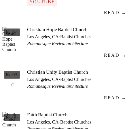
YOUTUBE
READ →
Christian Hope Baptist Church
№ 04
Los Angeles, CA
·
Baptist Churches
Romanesque Revival architecture
READ →
Christian Unity Baptist Church
№ 05
Los Angeles, CA
·
Baptist Churches
C
Romanesque Revival architecture
READ →
Faith Baptist Church
№ 06
Los Angeles, CA
·
Baptist Churches
Romanesque Revival architecture