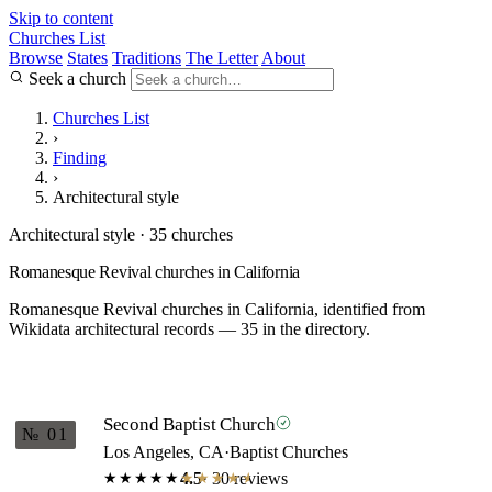
Skip to content
Churches List
Browse
States
Traditions
The Letter
About
Seek a church
Churches List
›
Finding
›
Architectural style
Architectural style · 35 churches
Romanesque Revival churches in California
Romanesque Revival churches in California, identified from
Wikidata architectural records — 35 in the directory.
Second Baptist Church
№ 01
Los Angeles, CA
·
Baptist Churches
4.5
· 30 reviews
★★★★★
★★★★★