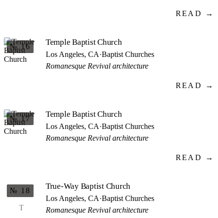
READ →
Temple Baptist Church
№ 16
Los Angeles, CA
·
Baptist Churches
Romanesque Revival architecture
READ →
Temple Baptist Church
№ 17
Los Angeles, CA
·
Baptist Churches
Romanesque Revival architecture
READ →
True-Way Baptist Church
№ 18
Los Angeles, CA
·
Baptist Churches
T
Romanesque Revival architecture