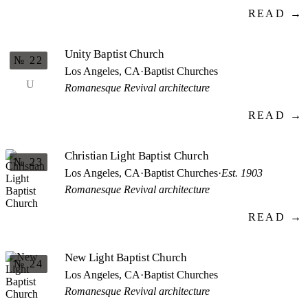
READ →
Unity Baptist Church
№ 22
Los Angeles, CA
·
Baptist Churches
U
Romanesque Revival architecture
READ →
Christian Light Baptist Church
№ 23
Los Angeles, CA
·
Baptist Churches
·
Est. 1903
Romanesque Revival architecture
READ →
New Light Baptist Church
№ 24
Los Angeles, CA
·
Baptist Churches
Romanesque Revival architecture