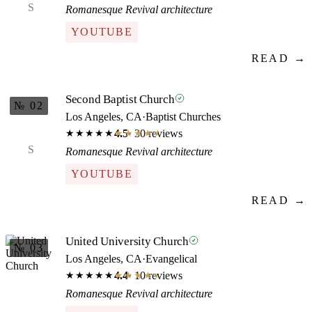
S
Romanesque Revival architecture
YOUTUBE
READ →
Second Baptist Church
№ 02
Los Angeles, CA
·
Baptist Churches
4.5
· 30 reviews
★★★★★
★★★★★
S
Romanesque Revival architecture
YOUTUBE
READ →
United University Church
№ 03
Los Angeles, CA
·
Evangelical
4.4
· 10 reviews
★★★★★
★★★★★
Romanesque Revival architecture