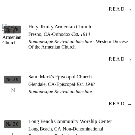
READ →
Holy Trinity Armenian Church
№ 28
Fresno, CA
·
Orthodox
·
Est. 1914
Romanesque Revival architecture
· Western Diocese
Of the Armenian Church
READ →
Saint Mark's Episcopal Church
№ 29
Glendale, CA
·
Episcopal
·
Est. 1948
M
Romanesque Revival architecture
READ →
Long Beach Community Worship Center
№ 30
Long Beach, CA
·
Non-Denominational
L