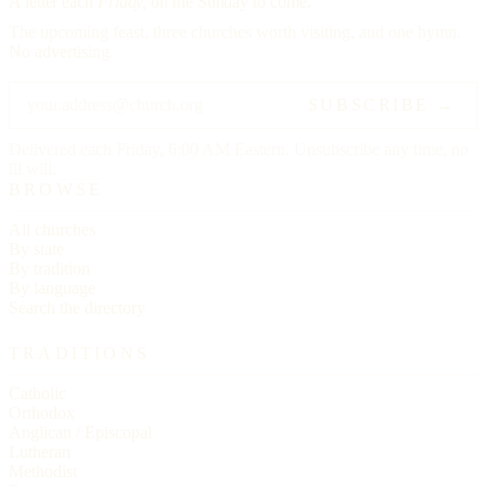
A letter each
Friday,
on the Sunday to come.
The upcoming feast, three churches worth visiting, and one hymn.
No advertising.
SUBSCRIBE →
Delivered each Friday, 6:00 AM Eastern. Unsubscribe any time, no
ill will.
BROWSE
All churches
By state
By tradition
By language
Search the directory
TRADITIONS
Catholic
Orthodox
Anglican / Episcopal
Lutheran
Methodist