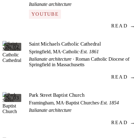
Italianate architecture
YOUTUBE
READ →
Saint Michaels Catholic Cathedral
№ 02
Springfield, MA
·
Catholic
·
Est. 1861
Italianate architecture
· Roman Catholic Diocese of
Springfield in Massachusetts
READ →
Park Street Baptist Church
№ 03
Framingham, MA
·
Baptist Churches
·
Est. 1854
Italianate architecture
READ →