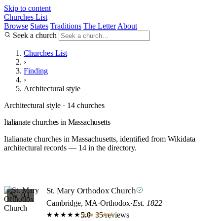
Skip to content
Churches List
Browse
States
Traditions
The Letter
About
Seek a church
Churches List
›
Finding
›
Architectural style
Architectural style · 14 churches
Italianate churches in Massachusetts
Italianate churches in Massachusetts, identified from Wikidata
architectural records — 14 in the directory.
St. Mary Orthodox Church
№ 01
Cambridge, MA
·
Orthodox
·
Est. 1822
5.0
· 35 reviews
★★★★★
★★★★★