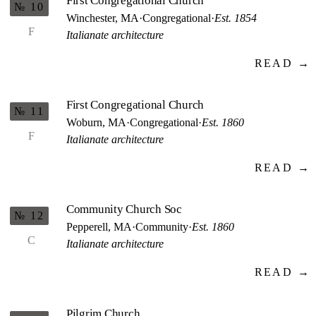
First Congregational Church
№ 10
Winchester, MA
·
Congregational
·
Est. 1854
F
Italianate architecture
READ →
First Congregational Church
№ 11
Woburn, MA
·
Congregational
·
Est. 1860
F
Italianate architecture
READ →
Community Church Soc
№ 12
Pepperell, MA
·
Community
·
Est. 1860
C
Italianate architecture
READ →
Pilgrim Church