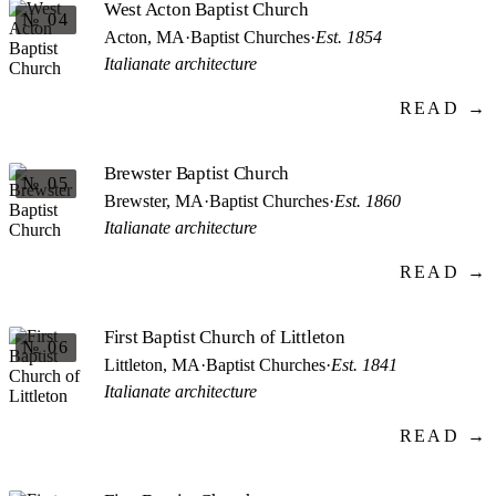
West Acton Baptist Church
№ 04
Acton, MA
·
Baptist Churches
·
Est. 1854
Italianate architecture
READ →
Brewster Baptist Church
№ 05
Brewster, MA
·
Baptist Churches
·
Est. 1860
Italianate architecture
READ →
First Baptist Church of Littleton
№ 06
Littleton, MA
·
Baptist Churches
·
Est. 1841
Italianate architecture
READ →