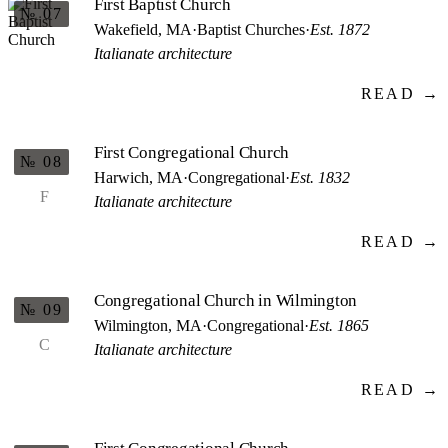
First Baptist Church
№ 07
Wakefield, MA
·
Baptist Churches
·
Est. 1872
Italianate architecture
READ →
First Congregational Church
№ 08
Harwich, MA
·
Congregational
·
Est. 1832
F
Italianate architecture
READ →
Congregational Church in Wilmington
№ 09
Wilmington, MA
·
Congregational
·
Est. 1865
C
Italianate architecture
READ →