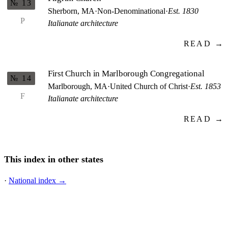
№ 13
Sherborn, MA
·
Non-Denominational
·
Est. 1830
P
Italianate architecture
READ →
First Church in Marlborough Congregational
№ 14
Marlborough, MA
·
United Church of Christ
·
Est. 1853
F
Italianate architecture
READ →
This index in other states
·
National index →