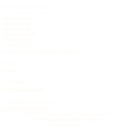
FOR CHURCHES
Submit a church
Claim a listing
Correct an entry
Editorial standards
Contact editors
PUBLISHER
Churches List · an independent reference
TYPE
Helvetica
EDITORIAL
See
Editorial principles
CORRESPONDENCE
letters@churcheslist.com
© MMXXVI · Churches List · All rights reserved.
Terms
Copyright
Privacy
Accessibility
Soli Deo gloria