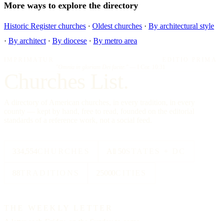
More ways to explore the directory
Historic Register churches
·
Oldest churches
·
By architectural style
·
By architect
·
By diocese
·
By metro area
IMPRIMATUR
EDITIO PRIMA
"Omnia in gloriam Dei facite."
— I Cor. 10:31
Churches List.
A directory of American churches, in every tradition, in every
county — kept by hand, free to read, founded on the editorial
standards of a reference work, not a social feed.
334,554
CHURCHES
All 50
STATES + DC
88
TRADITIONS
25000
CITIES
THE WEEKLY LETTER