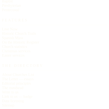
Baptist
Presbyterian
Pentecostal
FEATURES
Live Now
Historic Church Trails
Spanish Mass
On the Historic Register
Church statistics
Christmas services
Easter services
THE DIRECTORY
About Churches List
The Letter — essays
Editorial principles
The masthead
Write to us
Link to us — badge
Data licensing
Sitemap