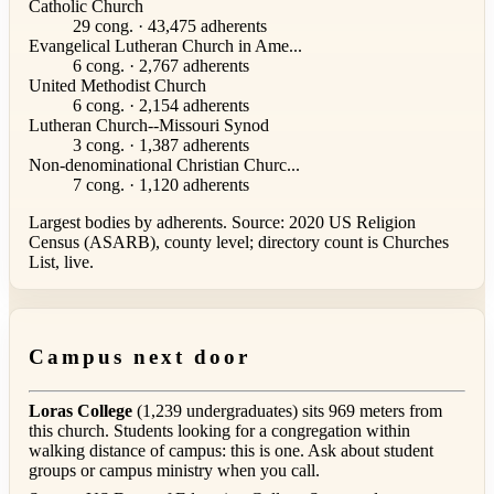
Catholic Church
29 cong. · 43,475 adherents
Evangelical Lutheran Church in Ame...
6 cong. · 2,767 adherents
United Methodist Church
6 cong. · 2,154 adherents
Lutheran Church--Missouri Synod
3 cong. · 1,387 adherents
Non-denominational Christian Churc...
7 cong. · 1,120 adherents
Largest bodies by adherents. Source: 2020 US Religion
Census (ASARB), county level; directory count is Churches
List, live.
Campus next door
Loras College
(1,239 undergraduates) sits 969 meters from
this church. Students looking for a congregation within
walking distance of campus: this is one. Ask about student
groups or campus ministry when you call.