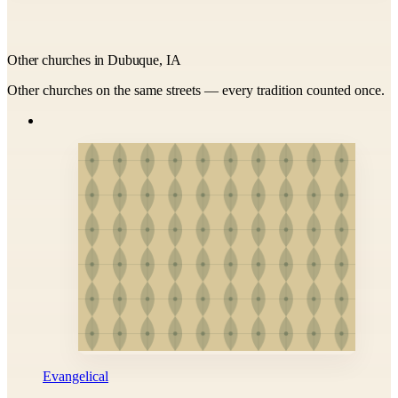
Other churches in Dubuque, IA
Other churches on the same streets — every tradition counted once.
Evangelical