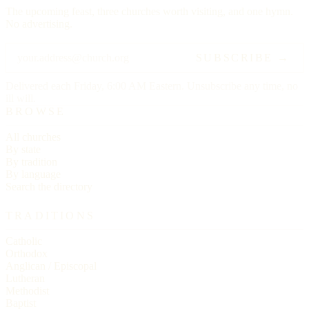
The upcoming feast, three churches worth visiting, and one hymn.
No advertising.
SUBSCRIBE →
Delivered each Friday, 6:00 AM Eastern. Unsubscribe any time, no
ill will.
BROWSE
All churches
By state
By tradition
By language
Search the directory
TRADITIONS
Catholic
Orthodox
Anglican / Episcopal
Lutheran
Methodist
Baptist