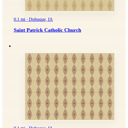
0.1 mi · Dubuque, IA
Saint Patrick Catholic Church