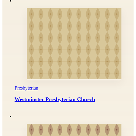
Presbyterian
Westminster Presbyterian Church