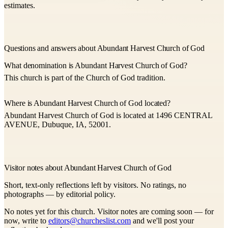
estimates.
Questions and answers about Abundant Harvest Church of God
What denomination is Abundant Harvest Church of God?
This church is part of the Church of God tradition.
Where is Abundant Harvest Church of God located?
Abundant Harvest Church of God is located at 1496 CENTRAL
AVENUE, Dubuque, IA, 52001.
Visitor notes about Abundant Harvest Church of God
Short, text-only reflections left by visitors. No ratings, no
photographs — by editorial policy.
No notes yet for this church. Visitor notes are coming soon — for
now, write to
editors@churcheslist.com
and we'll post your