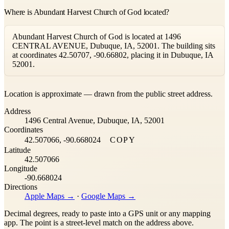
Where is Abundant Harvest Church of God located?
Abundant Harvest Church of God is located at 1496
CENTRAL AVENUE, Dubuque, IA, 52001. The building sits
at coordinates 42.50707, -90.66802, placing it in Dubuque, IA
52001.
Leaflet
|
©
OpenStreetMap
contributors ©
CARTO
Location is approximate — drawn from the public street address.
+
Address
−
1496 Central Avenue, Dubuque, IA, 52001
Coordinates
42.507066, -90.668024
COPY
Latitude
42.507066
Longitude
-90.668024
Directions
Apple Maps →
·
Google Maps →
Decimal degrees, ready to paste into a GPS unit or any mapping
app. The point is a street-level match on the address above.