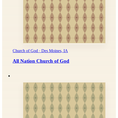
Church of God · Des Moines, IA
All Nation Church of God