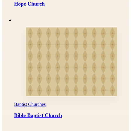
Hope Church
Baptist Churches
Bible Baptist Church