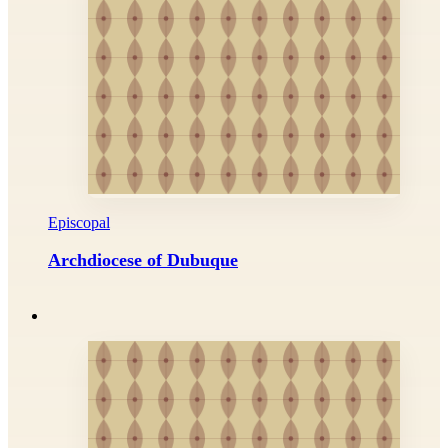
Episcopal
Archdiocese of Dubuque