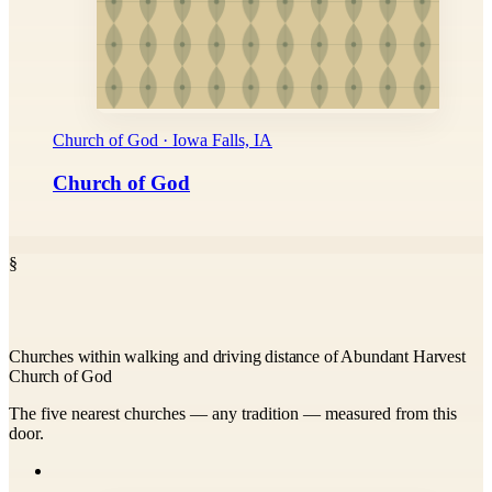
Church of God · Iowa Falls, IA
Church of God
§
Churches within walking and driving distance of Abundant Harvest
Church of God
The five nearest churches — any tradition — measured from this
door.