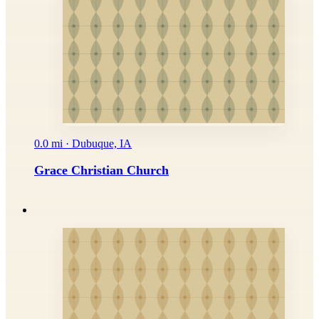
0.0 mi · Dubuque, IA
Grace Christian Church