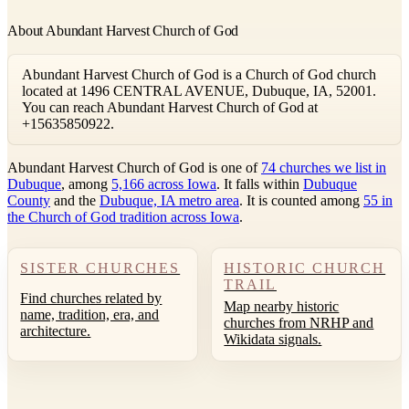
About Abundant Harvest Church of God
Abundant Harvest Church of God is a Church of God church
located at 1496 CENTRAL AVENUE, Dubuque, IA, 52001.
You can reach Abundant Harvest Church of God at
+15635850922.
Abundant Harvest Church of God is one of
74 churches we list in
Dubuque
, among
5,166 across Iowa
. It falls within
Dubuque
County
and the
Dubuque, IA metro area
. It is counted among
55 in
the Church of God tradition across Iowa
.
SISTER CHURCHES
HISTORIC CHURCH
TRAIL
Find churches related by
Map nearby historic
name, tradition, era, and
churches from NRHP and
architecture.
Wikidata signals.