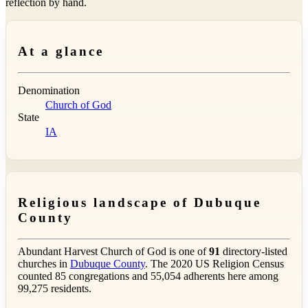
reflection by hand.
At a glance
Denomination
Church of God
State
IA
Religious landscape of Dubuque
County
Abundant Harvest Church of God is one of
91
directory-listed
churches in
Dubuque County
. The 2020 US Religion Census
counted 85 congregations and 55,054 adherents here among
99,275 residents.