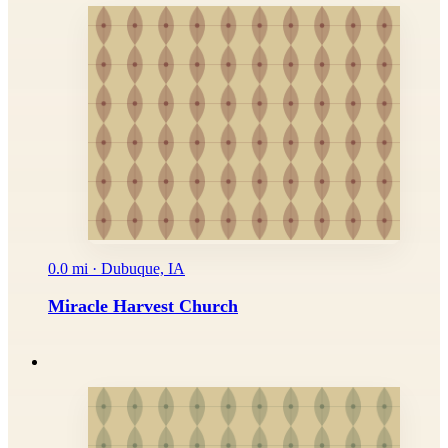
0.0 mi · Dubuque, IA
Miracle Harvest Church