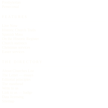
Presbyterian
Pentecostal
FEATURES
Live Now
Historic Church Trails
Spanish Mass
On the Historic Register
Church statistics
Christmas services
Easter services
THE DIRECTORY
About Churches List
The Letter — essays
Editorial principles
The masthead
Write to us
Link to us — badge
Data licensing
Sitemap