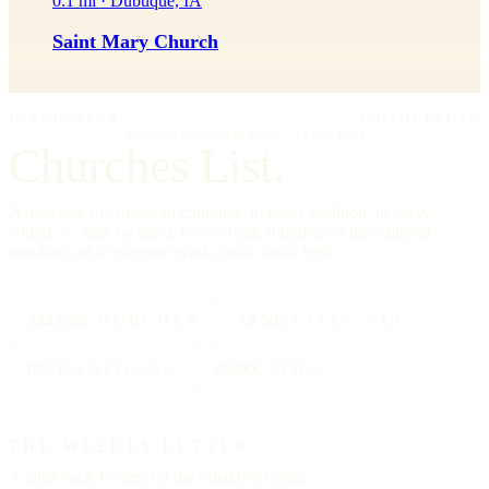
0.1 mi · Dubuque, IA
Saint Mary Church
IMPRIMATUR
EDITIO PRIMA
"Omnia in gloriam Dei facite."
— I Cor. 10:31
Churches List.
A directory of American churches, in every tradition, in every
county — kept by hand, free to read, founded on the editorial
standards of a reference work, not a social feed.
334,554
CHURCHES
All 50
STATES + DC
88
TRADITIONS
25000
CITIES
THE WEEKLY LETTER
A letter each
Friday,
on the Sunday to come.