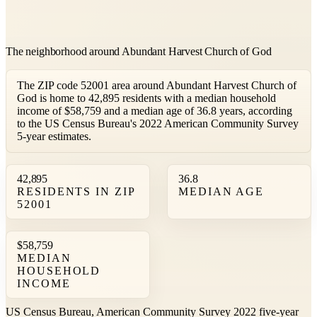
The neighborhood around Abundant Harvest Church of God
The ZIP code 52001 area around Abundant Harvest Church of
God is home to 42,895 residents with a median household
income of $58,759 and a median age of 36.8 years, according
to the US Census Bureau's 2022 American Community Survey
5-year estimates.
42,895
36.8
RESIDENTS IN ZIP
MEDIAN AGE
52001
$58,759
MEDIAN
HOUSEHOLD
INCOME
US Census Bureau, American Community Survey 2022 five-year