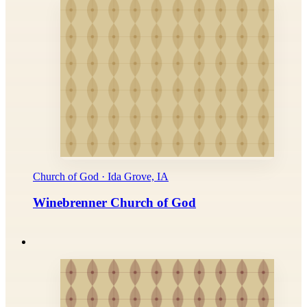
Church of God · Ida Grove, IA
Winebrenner Church of God