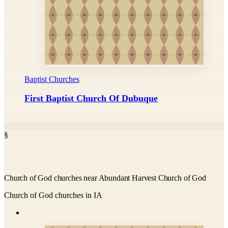
Baptist Churches
First Baptist Church Of Dubuque
§
Church of God churches near Abundant Harvest Church of God
Church of God churches in IA