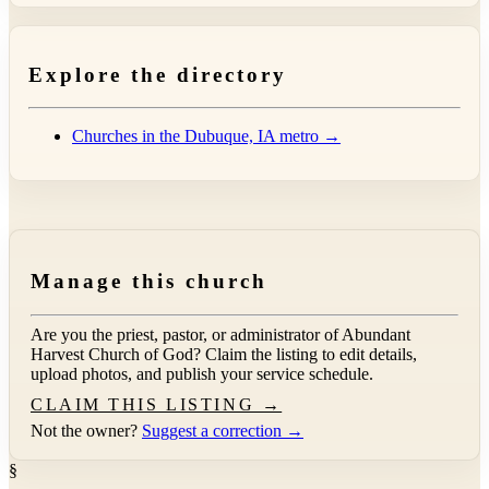
Explore the directory
Churches in the Dubuque, IA metro →
Manage this church
Are you the priest, pastor, or administrator of
Abundant
Harvest Church of God
? Claim the listing to edit details,
upload photos, and publish your service schedule.
CLAIM THIS LISTING →
Not the owner?
Suggest a correction →
§