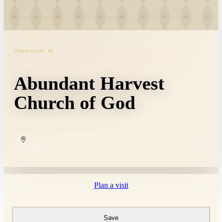
Church of God · IA
Abundant Harvest
Church of God
COPY
Plan a visit
Save