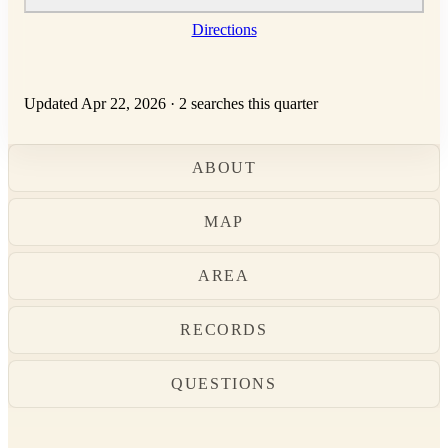
Directions
Updated Apr 22, 2026
·
2 searches this quarter
ABOUT
MAP
AREA
RECORDS
QUESTIONS