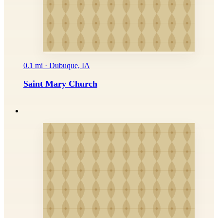
0.1 mi · Dubuque, IA
Saint Mary Church