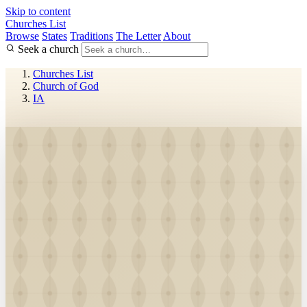
Skip to content
Churches List
Browse
States
Traditions
The Letter
About
Seek a church
Churches List
Church of God
IA