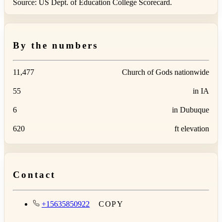
Source: US Dept. of Education College Scorecard.
By the numbers
11,477
Church of Gods nationwide
55
in IA
6
in Dubuque
620
ft elevation
Contact
+15635850922
COPY