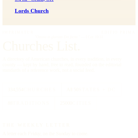
Lords Church
IMPRIMATUR
EDITIO PRIMA
"Omnia in gloriam Dei facite."
— I Cor. 10:31
Churches List.
A directory of American churches, in every tradition, in every
county — kept by hand, free to read, founded on the editorial
standards of a reference work, not a social feed.
334,554
CHURCHES
All 50
STATES + DC
88
TRADITIONS
25000
CITIES
THE WEEKLY LETTER
A letter each
Friday,
on the Sunday to come.