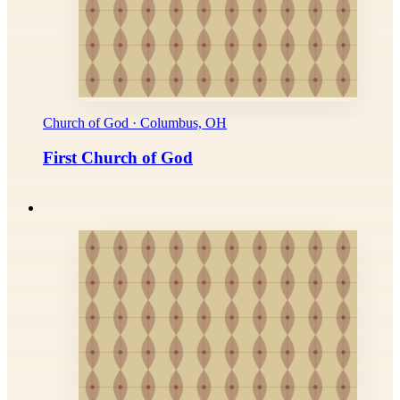
Church of God · Columbus, OH
First Church of God