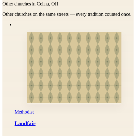
Other churches in Celina, OH
Other churches on the same streets — every tradition counted once.
Methodist
Landfair