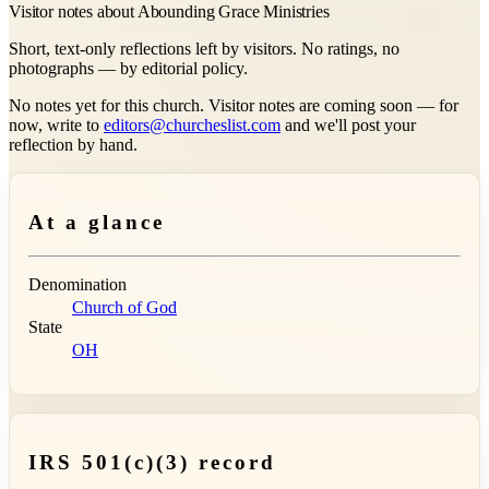
Visitor notes about Abounding Grace Ministries
Short, text-only reflections left by visitors. No ratings, no
photographs — by editorial policy.
No notes yet for this church. Visitor notes are coming soon — for
now, write to
editors@churcheslist.com
and we'll post your
reflection by hand.
At a glance
Denomination
Church of God
State
OH
IRS 501(c)(3) record