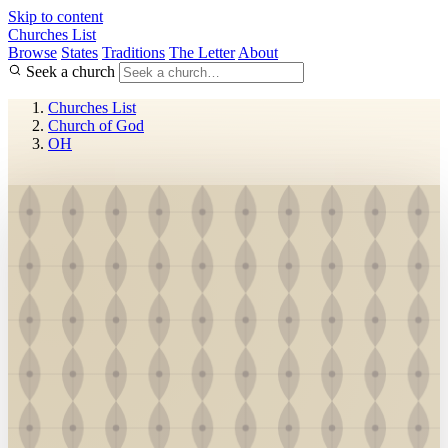
Skip to content
Churches List
Browse
States
Traditions
The Letter
About
Seek a church
Churches List
Church of God
OH