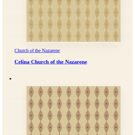
Church of the Nazarene
Celina Church of the Nazarene