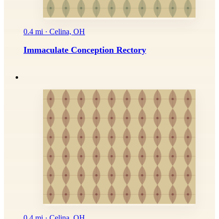
0.4 mi · Celina, OH
Immaculate Conception Rectory
0.4 mi · Celina, OH