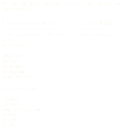
The upcoming feast, three churches worth visiting, and one hymn.
No advertising.
SUBSCRIBE →
Delivered each Friday, 6:00 AM Eastern. Unsubscribe any time, no
ill will.
BROWSE
All churches
By state
By tradition
By language
Search the directory
TRADITIONS
Catholic
Orthodox
Anglican / Episcopal
Lutheran
Methodist
Baptist