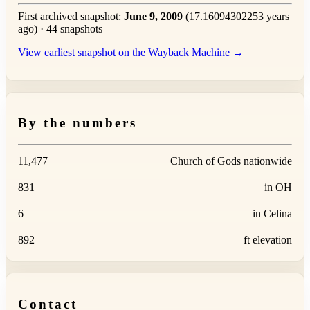
First archived snapshot:
June 9, 2009
(17.16094302253 years
ago) · 44 snapshots
View earliest snapshot on the Wayback Machine →
By the numbers
11,477
Church of Gods nationwide
831
in OH
6
in Celina
892
ft elevation
Contact