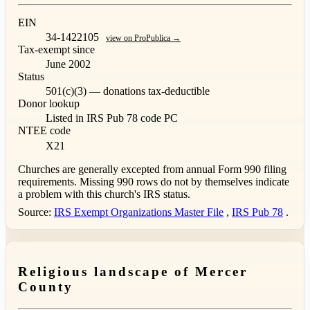
EIN
34-1422105
view on ProPublica →
Tax-exempt since
June 2002
Status
501(c)(3) — donations tax-deductible
Donor lookup
Listed in IRS Pub 78
code PC
NTEE code
X21
Churches are generally excepted from annual Form 990 filing
requirements. Missing 990 rows do not by themselves indicate
a problem with this church's IRS status.
Source:
IRS Exempt Organizations Master File
,
IRS Pub 78
.
Religious landscape of Mercer
County