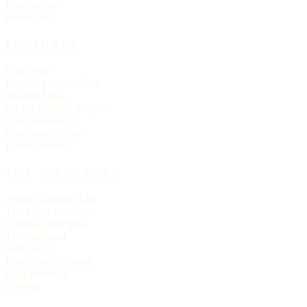
Presbyterian
Pentecostal
FEATURES
Live Now
Historic Church Trails
Spanish Mass
On the Historic Register
Church statistics
Christmas services
Easter services
THE DIRECTORY
About Churches List
The Letter — essays
Editorial principles
The masthead
Write to us
Link to us — badge
Data licensing
Sitemap