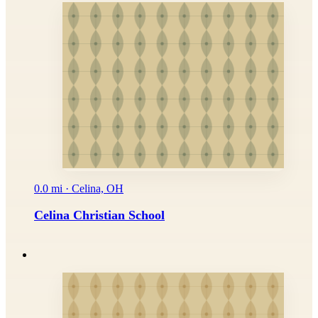
0.0 mi · Celina, OH
Celina Christian School