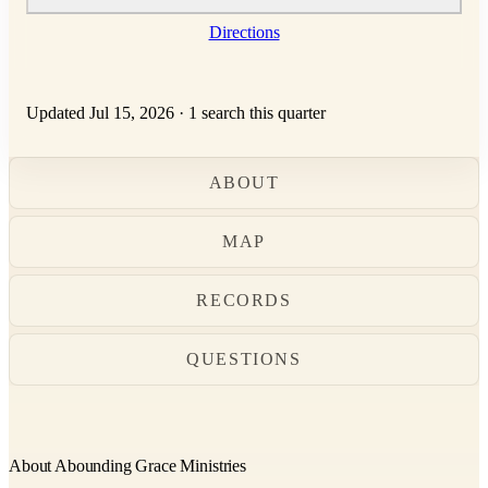
Directions
Updated Jul 15, 2026
·
1 search this quarter
ABOUT
MAP
RECORDS
QUESTIONS
About Abounding Grace Ministries