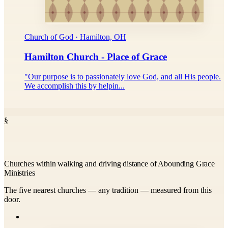
Church of God · Hamilton, OH
Hamilton Church - Place of Grace
"Our purpose is to passionately love God, and all His people.
We accomplish this by helpin...
§
Churches within walking and driving distance of Abounding Grace
Ministries
The five nearest churches — any tradition — measured from this
door.