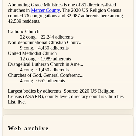
Abounding Grace Ministries is one of
81
directory-listed
churches in
Mercer County
. The 2020 US Religion Census
counted 76 congregations and 32,987 adherents here among
42,539 residents.
Catholic Church
22 cong. · 22,244 adherents
Non-denominational Christian Churc...
9 cong. · 4,430 adherents
United Methodist Church
12 cong. · 1,989 adherents
Evangelical Lutheran Church in Ame...
4 cong. · 1,450 adherents
Churches of God, General Conferenc...
4 cong. · 652 adherents
Largest bodies by adherents. Source: 2020 US Religion
Census (ASARB), county level; directory count is Churches
List, live.
Web archive