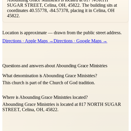
SUGAR STREET, Celina, OH, 45822. The building sits at
coordinates 40.55778, -84.57378, placing it in Celina, OH
45822.
Leaflet
|
©
OpenStreetMap
contributors ©
CARTO
Location is approximate — drawn from the public street address.
+
Directions · Apple Maps →
Directions · Google Maps →
−
Questions and answers about Abounding Grace Ministries
What denomination is Abounding Grace Ministries?
This church is part of the Church of God tradition.
Where is Abounding Grace Ministries located?
Abounding Grace Ministries is located at 817 NORTH SUGAR
STREET, Celina, OH, 45822.