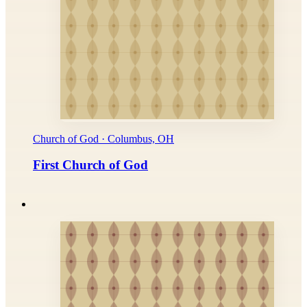
Church of God · Columbus, OH
First Church of God