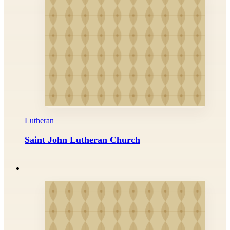
Lutheran
Saint John Lutheran Church