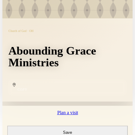
Church of God · OH
Abounding Grace
Ministries
COPY
Plan a visit
Save