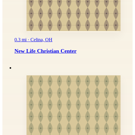
0.3 mi · Celina, OH
New Life Christian Center