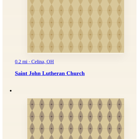
0.2 mi · Celina, OH
Saint John Lutheran Church