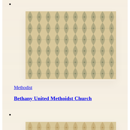
Methodist
Bethany United Methoidst Church