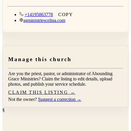
+14195863778
COPY
agministriescelina.com
Manage this church
Are you the priest, pastor, or administrator of
Abounding
Grace Ministries
? Claim the listing to edit details, upload
photos, and publish your service schedule.
CLAIM THIS LISTING →
Not the owner?
Suggest a correction →
§