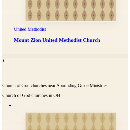
United Methodist
Mount Zion United Methodist Church
§
Church of God churches near Abounding Grace Ministries
Church of God churches in OH