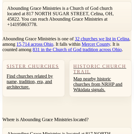
Abounding Grace Ministries is a Church of God church
located at 817 NORTH SUGAR STREET, Celina, OH,
45822. You can reach Abounding Grace Ministries at
+14195863778.
Abounding Grace Ministries is one of
32 churches we list in Celina
,
among
15,714 across Ohio
. It falls within
Mercer County
. It is
counted among
831 in the Church of God tradition across Ohio
.
SISTER CHURCHES
HISTORIC CHURCH
TRAIL
Find churches related by
Map nearby historic
name, tradition, era, and
churches from NRHP and
architecture.
Wikidata signals.
Where is Abounding Grace Ministries located?
Abounding Grace Ministries is located at 817 NORTH