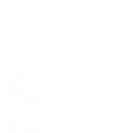
THE WEEKLY LETTER
A letter each
Friday,
on the Sunday to come.
The upcoming feast, three churches worth visiting, and one hymn.
No advertising.
SUBSCRIBE →
Delivered each Friday, 6:00 AM Eastern. Unsubscribe any time, no
ill will.
BROWSE
All churches
By state
By tradition
By language
Search the directory
TRADITIONS
Catholic
Orthodox
Anglican / Episcopal