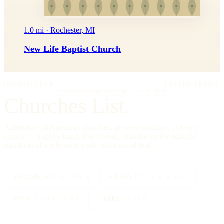
1.0 mi · Rochester, MI
New Life Baptist Church
IMPRIMATUR
EDITIO PRIMA
"Omnia in gloriam Dei facite."
— I Cor. 10:31
Churches List.
A directory of American churches, in every tradition, in every
county — kept by hand, free to read, founded on the editorial
standards of a reference work, not a social feed.
334,554
CHURCHES
All 50
STATES + DC
88
TRADITIONS
25000
CITIES