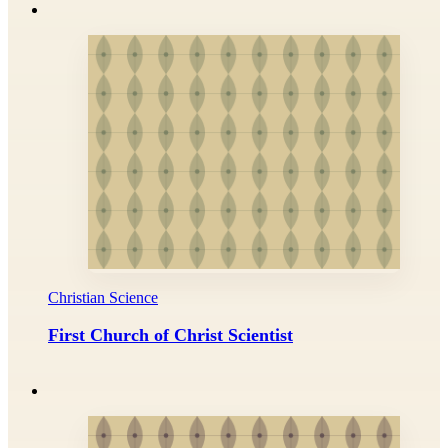
Christian Science
First Church of Christ Scientist