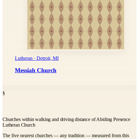
Lutheran · Detroit, MI
Messiah Church
§
Churches within walking and driving distance of Abiding Presence
Lutheran Church
The five nearest churches — any tradition — measured from this