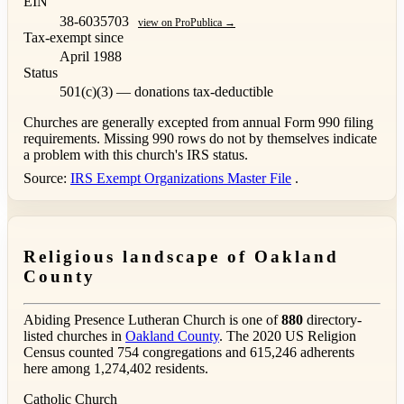
EIN
38-6035703
view on ProPublica →
Tax-exempt since
April 1988
Status
501(c)(3) — donations tax-deductible
Churches are generally excepted from annual Form 990 filing
requirements. Missing 990 rows do not by themselves indicate
a problem with this church's IRS status.
Source:
IRS Exempt Organizations Master File
.
Religious landscape of Oakland
County
Abiding Presence Lutheran Church is one of
880
directory-
listed churches in
Oakland County
. The 2020 US Religion
Census counted 754 congregations and 615,246 adherents
here among 1,274,402 residents.
Catholic Church