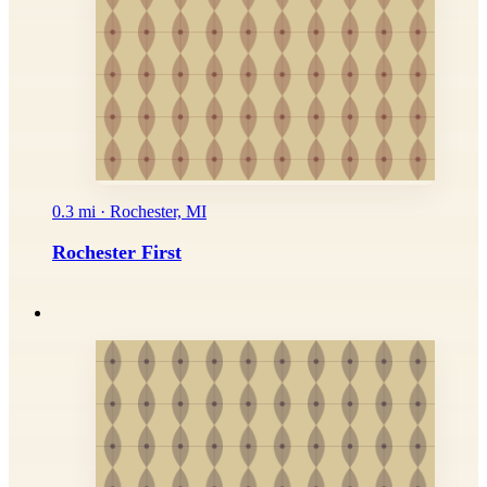
0.3 mi · Rochester, MI
Rochester First