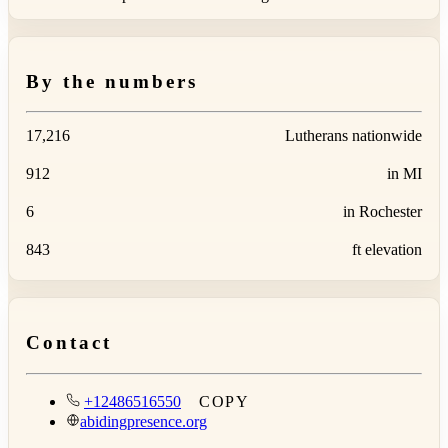
By the numbers
17,216
Lutherans nationwide
912
in MI
6
in Rochester
843
ft elevation
Contact
+12486516550
COPY
abidingpresence.org