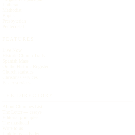
Lutheran
Methodist
Baptist
Presbyterian
Pentecostal
FEATURES
Live Now
Historic Church Trails
Spanish Mass
On the Historic Register
Church statistics
Christmas services
Easter services
THE DIRECTORY
About Churches List
The Letter — essays
Editorial principles
The masthead
Write to us
Link to us — badge