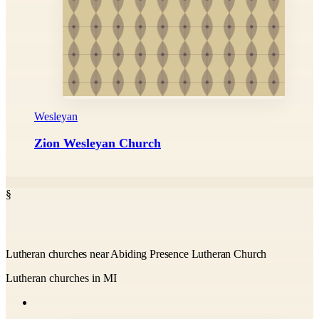
Wesleyan
Zion Wesleyan Church
§
Lutheran churches near Abiding Presence Lutheran Church
Lutheran churches in MI