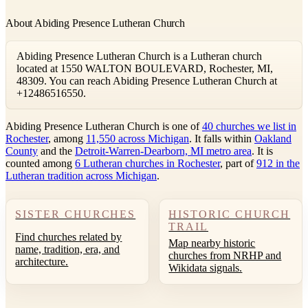
About Abiding Presence Lutheran Church
Abiding Presence Lutheran Church is a Lutheran church
located at 1550 WALTON BOULEVARD, Rochester, MI,
48309. You can reach Abiding Presence Lutheran Church at
+12486516550.
Abiding Presence Lutheran Church is one of
40 churches we list in
Rochester
, among
11,550 across Michigan
. It falls within
Oakland
County
and the
Detroit-Warren-Dearborn, MI metro area
. It is
counted among
6 Lutheran churches in Rochester
, part of
912 in the
Lutheran tradition across Michigan
.
SISTER CHURCHES
HISTORIC CHURCH
TRAIL
Find churches related by
Map nearby historic
name, tradition, era, and
churches from NRHP and
architecture.
Wikidata signals.