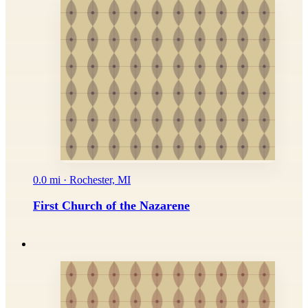
0.0 mi · Rochester, MI
First Church of the Nazarene