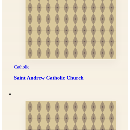
Catholic
Saint Andrew Catholic Church