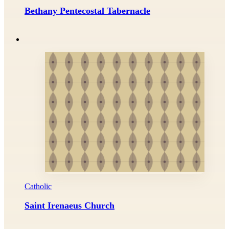
Bethany Pentecostal Tabernacle
Catholic
Saint Irenaeus Church