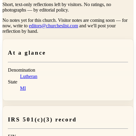
Short, text-only reflections left by visitors. No ratings, no
photographs — by editorial policy.
No notes yet for this church. Visitor notes are coming soon — for
now, write to
editors@churcheslist.com
and we'll post your
reflection by hand.
At a glance
Denomination
Lutheran
State
MI
IRS 501(c)(3) record