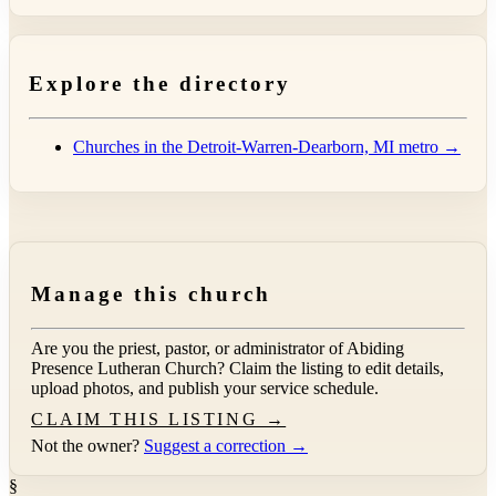
Explore the directory
Churches in the Detroit-Warren-Dearborn, MI metro →
Manage this church
Are you the priest, pastor, or administrator of
Abiding
Presence Lutheran Church
? Claim the listing to edit details,
upload photos, and publish your service schedule.
CLAIM THIS LISTING →
Not the owner?
Suggest a correction →
§