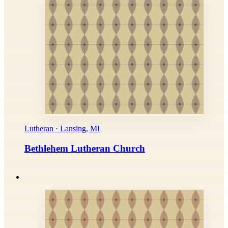
Lutheran · Lansing, MI
Bethlehem Lutheran Church