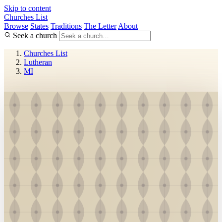
Skip to content
Churches List
Browse
States
Traditions
The Letter
About
Seek a church
Churches List
Lutheran
MI