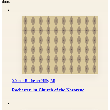
door.
0.0 mi · Rochester Hills, MI
Rochester 1st Church of the Nazarene