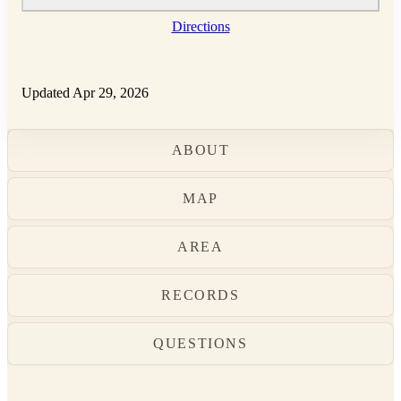
Directions
Updated Apr 29, 2026
ABOUT
MAP
AREA
RECORDS
QUESTIONS