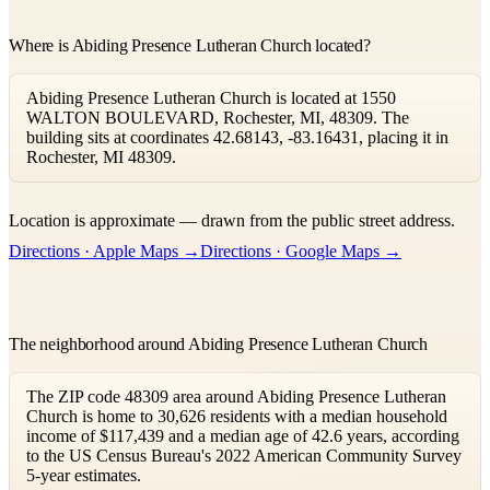
Where is Abiding Presence Lutheran Church located?
Abiding Presence Lutheran Church is located at 1550
WALTON BOULEVARD, Rochester, MI, 48309. The
building sits at coordinates 42.68143, -83.16431, placing it in
Rochester, MI 48309.
Leaflet
|
©
OpenStreetMap
contributors ©
CARTO
Location is approximate — drawn from the public street address.
+
Directions · Apple Maps →
Directions · Google Maps →
−
The neighborhood around Abiding Presence Lutheran Church
The ZIP code 48309 area around Abiding Presence Lutheran
Church is home to 30,626 residents with a median household
income of $117,439 and a median age of 42.6 years, according
to the US Census Bureau's 2022 American Community Survey
5-year estimates.