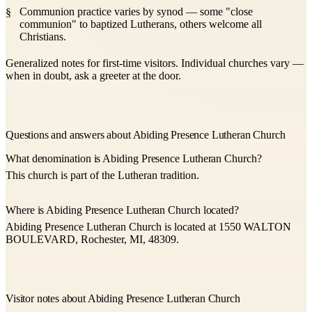
Communion practice varies by synod — some "close
communion" to baptized Lutherans, others welcome all
Christians.
Generalized notes for first-time visitors. Individual churches vary —
when in doubt, ask a greeter at the door.
Questions and answers about Abiding Presence Lutheran Church
What denomination is Abiding Presence Lutheran Church?
This church is part of the Lutheran tradition.
Where is Abiding Presence Lutheran Church located?
Abiding Presence Lutheran Church is located at 1550 WALTON
BOULEVARD, Rochester, MI, 48309.
Visitor notes about Abiding Presence Lutheran Church