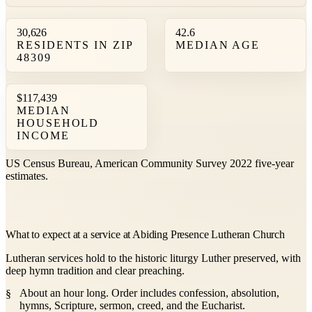
30,626
42.6
RESIDENTS IN ZIP
MEDIAN AGE
48309
$117,439
MEDIAN
HOUSEHOLD
INCOME
US Census Bureau, American Community Survey 2022 five-year
estimates.
What to expect at a service at Abiding Presence Lutheran Church
Lutheran services hold to the historic liturgy Luther preserved, with
deep hymn tradition and clear preaching.
About an hour long. Order includes confession, absolution,
hymns, Scripture, sermon, creed, and the Eucharist.