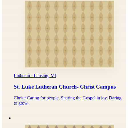
Lutheran · Lansing, MI
St. Luke Lutheran Church- Christ Campus
Christ: Caring for people, Sharing the Gospel in joy, Daring
to grow.