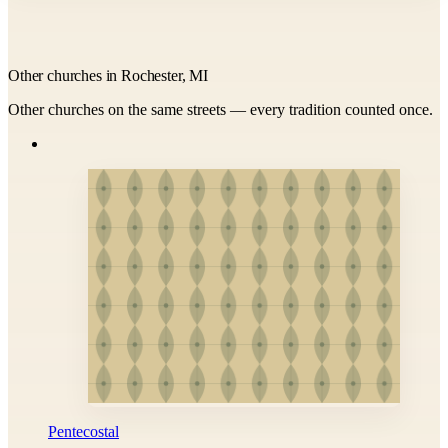
Other churches in Rochester, MI
Other churches on the same streets — every tradition counted once.
Pentecostal