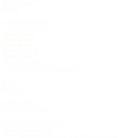
Data licensing
Sitemap
FOR CHURCHES
Submit a church
Claim a listing
Correct an entry
Editorial standards
Contact editors
PUBLISHER
Churches List · an independent reference
TYPE
Helvetica
EDITORIAL
See
Editorial principles
CORRESPONDENCE
letters@churcheslist.com
© MMXXVI · Churches List · All rights reserved.