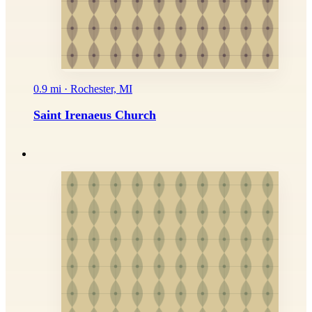
0.9 mi · Rochester, MI
Saint Irenaeus Church