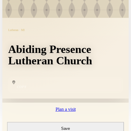
Lutheran · MI
Abiding Presence
Lutheran Church
COPY
Plan a visit
Save