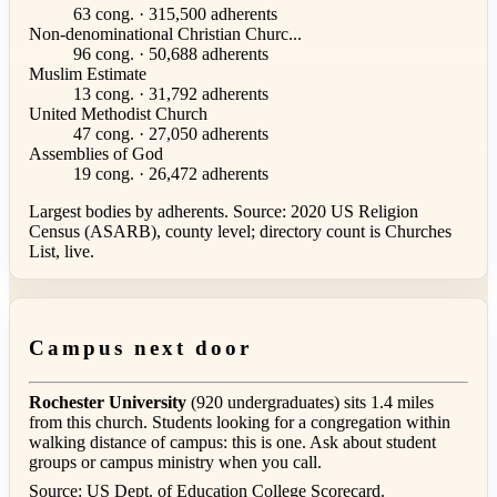
63 cong. · 315,500 adherents
Non-denominational Christian Churc...
96 cong. · 50,688 adherents
Muslim Estimate
13 cong. · 31,792 adherents
United Methodist Church
47 cong. · 27,050 adherents
Assemblies of God
19 cong. · 26,472 adherents
Largest bodies by adherents. Source: 2020 US Religion
Census (ASARB), county level; directory count is Churches
List, live.
Campus next door
Rochester University
(920 undergraduates) sits 1.4 miles
from this church. Students looking for a congregation within
walking distance of campus: this is one. Ask about student
groups or campus ministry when you call.
Source: US Dept. of Education College Scorecard.