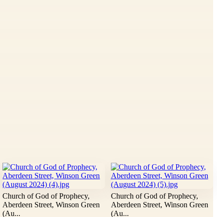
Church of God of Prophecy,
Church of God of Prophecy,
Aberdeen Street, Winson Green
Aberdeen Street, Winson Green
(Au...
(Au...