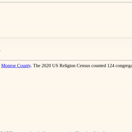
y
n
Monroe County
. The 2020 US Religion Census counted 124 congregat