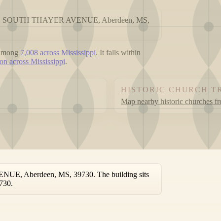
at 711 SOUTH THAYER AVENUE, Aberdeen, MS,
 among
7,008 across Mississippi
. It falls within
on across Mississippi
.
HISTORIC CHURCH T
Map nearby historic churches f
UE, Aberdeen, MS, 39730. The building sits
730.