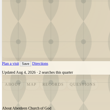
Plan a visit
Directions
Save
Updated Aug 4, 2026
·
2 searches this quarter
ABOUT
MAP
RECORDS
QUESTIONS
About Aberdeen Church of God