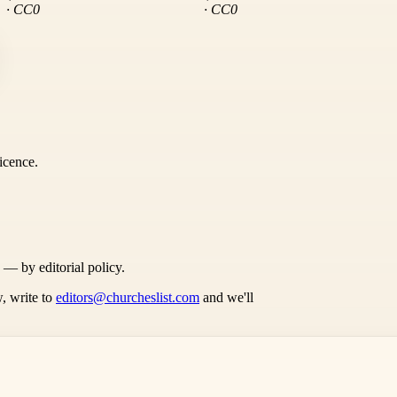
· CC0
· CC0
icence.
s — by editorial policy.
, write to
editors@churcheslist.com
and we'll