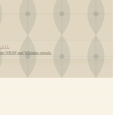
RAIL
rom NRHP and Wikidata signals.
Leaflet
|
©
OpenStreetMap
contributors ©
CARTO