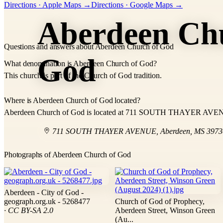
Directions · Apple Maps →
Directions · Google Maps →
−
Aberdeen Ch
Questions and answers about Aberdeen Church of God
God
What denomination is Aberdeen Church of God?
This church is part of the Church of God tradition.
Where is Aberdeen Church of God located?
Aberdeen Church of God is located at 711 SOUTH THAYER AVEN
711 SOUTH THAYER AVENUE
,
Aberdeen
,
MS
3973
Photographs of Aberdeen Church of God
Aberdeen - City of God -
geograph.org.uk - 5268477
Church of God of Prophecy,
· CC BY-SA 2.0
Aberdeen Street, Winson Green
(Au...