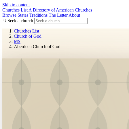
Skip to content
Churches List
A Directory of American Churches
Browse
States
Traditions
The Letter
About
Seek a church
Churches List
Church of God
MS
Aberdeen Church of God