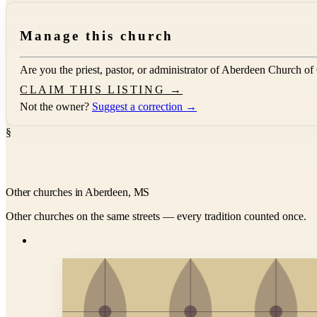
Manage this church
Are you the priest, pastor, or administrator of
Aberdeen Church of
CLAIM THIS LISTING →
Not the owner?
Suggest a correction →
§
Other churches in Aberdeen, MS
Other churches on the same streets — every tradition counted once.