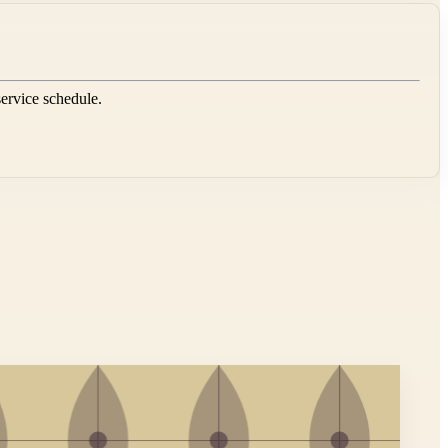
service schedule.