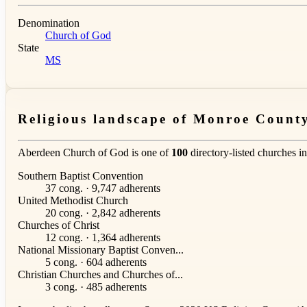
Denomination
Church of God
State
MS
Religious landscape of Monroe Count
Aberdeen Church of God is one of
100
directory-listed churches i
Southern Baptist Convention
37 cong. · 9,747 adherents
United Methodist Church
20 cong. · 2,842 adherents
Churches of Christ
12 cong. · 1,364 adherents
National Missionary Baptist Conven...
5 cong. · 604 adherents
Christian Churches and Churches of...
3 cong. · 485 adherents