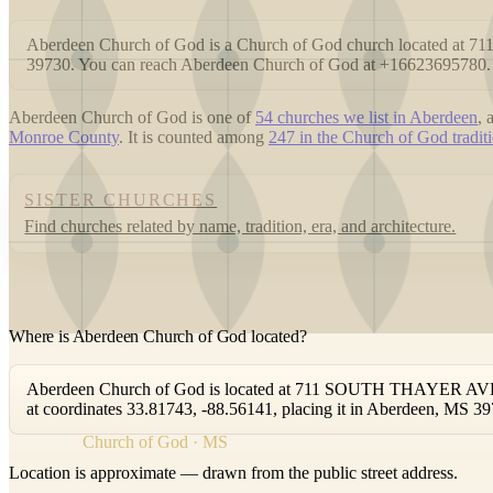
Aberdeen Church of God is a Church of God church located 
39730. You can reach Aberdeen Church of God at +16623695780.
Aberdeen Church of God is one of
54 churches we list in Aberdeen
,
Monroe County
. It is counted among
247 in the Church of God traditi
SISTER CHURCHES
Find churches related by name, tradition, era, and architecture.
Where is Aberdeen Church of God located?
Aberdeen Church of God is located at 711 SOUTH THAYER AVEN
at coordinates 33.81743, -88.56141, placing it in Aberdeen, MS 39
Church of God · MS
Location is approximate — drawn from the public street address.
+