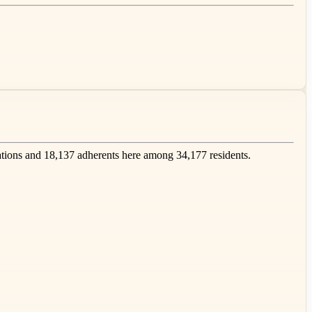
ions and 18,137 adherents here among 34,177 residents.