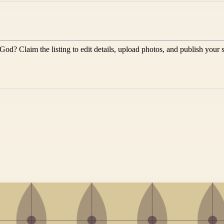
 God
? Claim the listing to edit details, upload photos, and publish your 