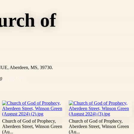
urch of
UE, Aberdeen, MS, 39730.
0
COPY
Church of God of Prophecy,
Church of God of Prophecy,
Aberdeen Street, Winson Green
Aberdeen Street, Winson Green
(Au...
(Au...