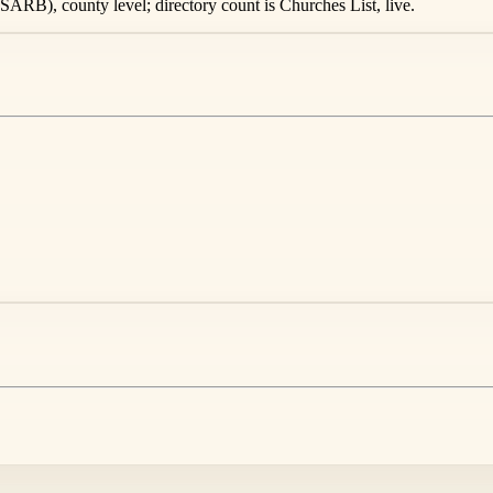
ARB), county level; directory count is Churches List, live.