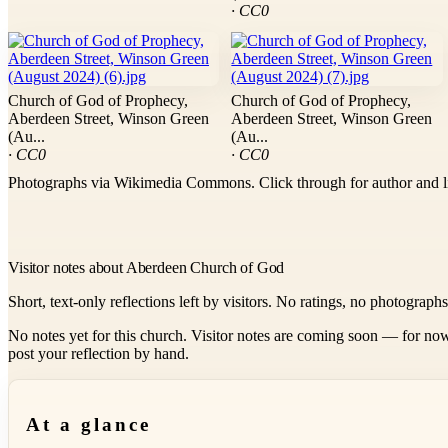
· CC0
Church of God of Prophecy,
Church of God of Prophecy,
Aberdeen Street, Winson Green
Aberdeen Street, Winson Green
(Au...
(Au...
· CC0
· CC0
Photographs via Wikimedia Commons. Click through for author and l
Visitor notes about Aberdeen Church of God
Short, text-only reflections left by visitors. No ratings, no photograph
No notes yet for this church. Visitor notes are coming soon — for now
post your reflection by hand.
At a glance