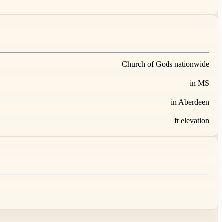
Church of Gods nationwide
in MS
in Aberdeen
ft elevation