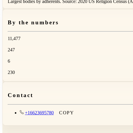
Largest bodies by adherents. Source: 2020 US Religion Census (AS
By the numbers
11,477
247
6
230
Contact
+16623695780
COPY