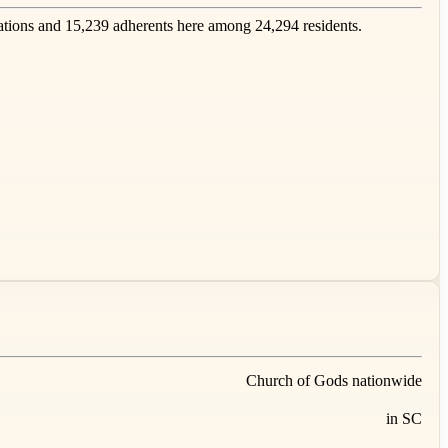
tions and 15,239 adherents here among 24,294 residents.
Church of Gods nationwide
in SC