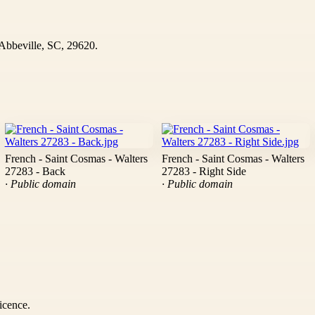
bbeville, SC, 29620.
French - Saint Cosmas - Walters
French - Saint Cosmas - Walters
27283 - Back
27283 - Right Side
· Public domain
· Public domain
icence.