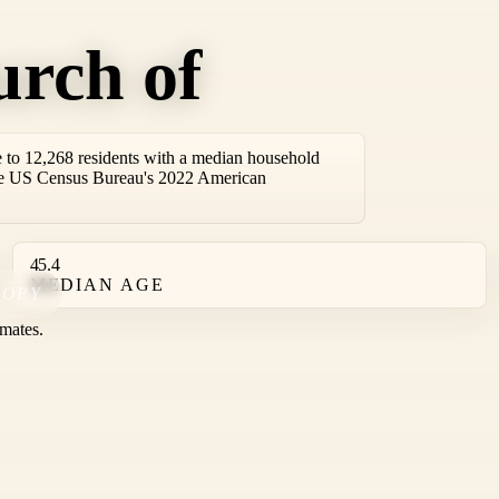
urch of
to 12,268 residents with a median household
the US Census Bureau's 2022 American
45.4
MEDIAN AGE
COPY
mates.