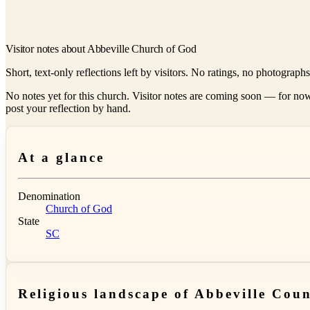
Visitor notes about Abbeville Church of God
Short, text-only reflections left by visitors. No ratings, no photograph
No notes yet for this church. Visitor notes are coming soon — for now
post your reflection by hand.
At a glance
Denomination
Church of God
State
SC
Religious landscape of Abbeville Cou