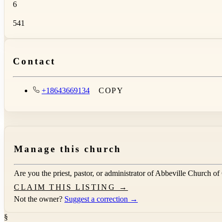
6
541
Contact
+18643669134
COPY
Manage this church
Are you the priest, pastor, or administrator of
Abbeville Church of
CLAIM THIS LISTING →
Not the owner?
Suggest a correction →
§