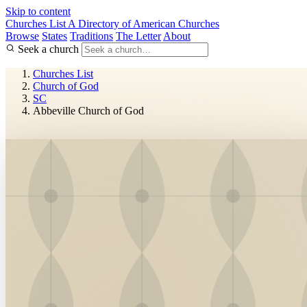
Skip to content
Churches List
A Directory of American Churches
Browse
States
Traditions
The Letter
About
Seek a church
Churches List
Church of God
SC
Abbeville Church of God