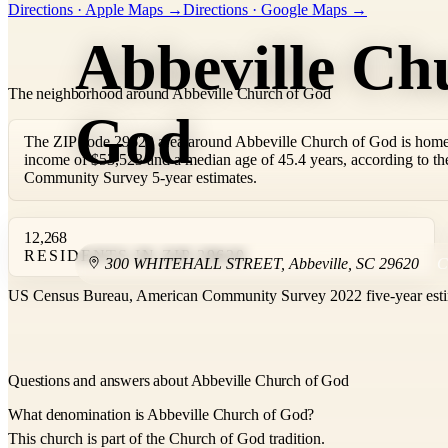
Directions · Apple Maps →
Directions · Google Maps →
−
Abbeville Ch
The neighborhood around Abbeville Church of God
God
The ZIP code 29620 area around Abbeville Church of God is home 
income of $53,523 and a median age of 45.4 years, according to 
Community Survey 5-year estimates.
12,268
RESIDENTS IN ZIP 29620
300 WHITEHALL STREET
,
Abbeville
,
SC
29620
US Census Bureau, American Community Survey 2022 five-year esti
Questions and answers about Abbeville Church of God
What denomination is Abbeville Church of God?
This church is part of the Church of God tradition.