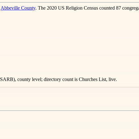
n
Abbeville County
. The 2020 US Religion Census counted 87 congrega
ARB), county level; directory count is Churches List, live.