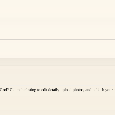
 God
? Claim the listing to edit details, upload photos, and publish your 