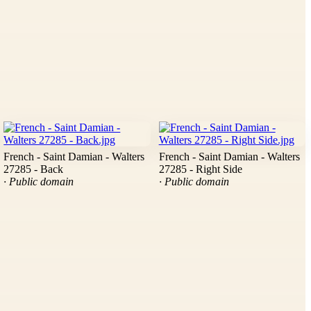
French - Saint Damian - Walters
French - Saint Damian - Walters
27285 - Back
27285 - Right Side
· Public domain
· Public domain