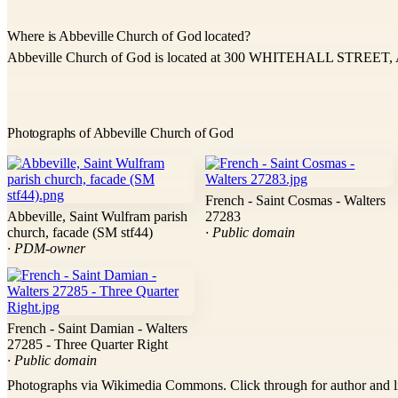
Where is Abbeville Church of God located?
Abbeville Church of God is located at 300 WHITEHALL STREET, A
Photographs of Abbeville Church of God
French - Saint Cosmas - Walters
Abbeville, Saint Wulfram parish
27283
church, facade (SM stf44)
· Public domain
· PDM-owner
French - Saint Damian - Walters
27285 - Three Quarter Right
· Public domain
Photographs via Wikimedia Commons. Click through for author and l