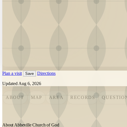
Plan a visit
Directions
Save
Updated Aug 6, 2026
ABOUT
MAP
AREA
RECORDS
QUESTIO
About Abbeville Church of God