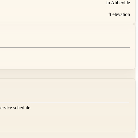
in Abbeville
ft elevation
service schedule.