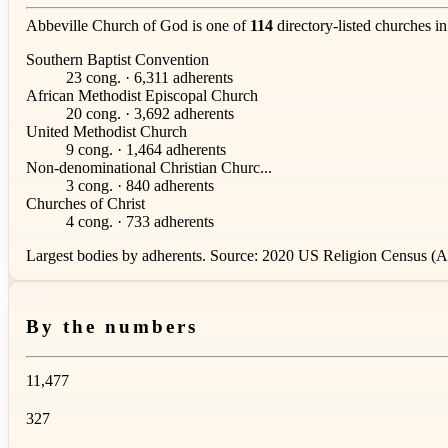
Abbeville Church of God is one of
114
directory-listed churches i
Southern Baptist Convention
23 cong. · 6,311 adherents
African Methodist Episcopal Church
20 cong. · 3,692 adherents
United Methodist Church
9 cong. · 1,464 adherents
Non-denominational Christian Churc...
3 cong. · 840 adherents
Churches of Christ
4 cong. · 733 adherents
Largest bodies by adherents. Source: 2020 US Religion Census (AS
By the numbers
11,477
327