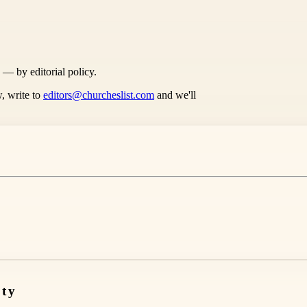
s — by editorial policy.
, write to
editors@churcheslist.com
and we'll
nty