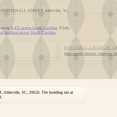
t 300 WHITEHALL STREET, Abbeville, SC,
 among
8,431 across South Carolina
. It falls
d tradition across South Carolina
.
HISTORIC CHURCH T
Map nearby historic churches f
bbeville, SC, 29620. The building sits at
0.