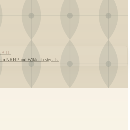
RAIL
rom NRHP and Wikidata signals.
Leaflet
|
©
OpenStreetMap
contributors ©
CARTO