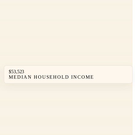
$53,523
MEDIAN HOUSEHOLD INCOME