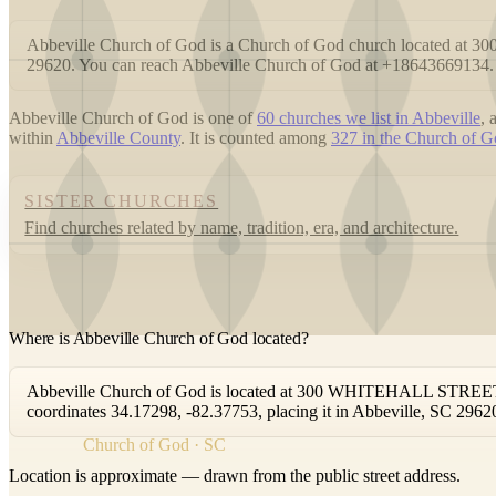
Abbeville Church of God is a Church of God church located a
29620. You can reach Abbeville Church of God at +18643669134.
Abbeville Church of God is one of
60 churches we list in Abbeville
,
within
Abbeville County
. It is counted among
327 in the Church of Go
SISTER CHURCHES
Find churches related by name, tradition, era, and architecture.
Where is Abbeville Church of God located?
Abbeville Church of God is located at 300 WHITEHALL STREET, A
coordinates 34.17298, -82.37753, placing it in Abbeville, SC 2962
Church of God · SC
Location is approximate — drawn from the public street address.
+