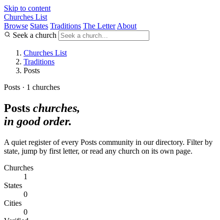
Skip to content
Churches List
Browse
States
Traditions
The Letter
About
Seek a church
Churches List
Traditions
Posts
Posts · 1 churches
Posts
churches,
in good order.
A quiet register of every Posts community in our directory. Filter by
state, jump by first letter, or read any church on its own page.
Churches
1
States
0
Cities
0