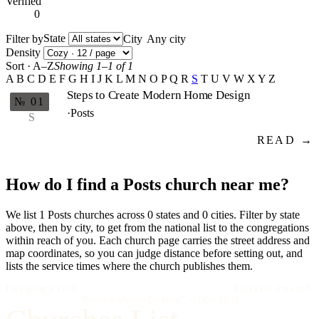
Verified
0
State
Filter by
City
Density
Sort · A–Z
Showing 1–1 of 1
A
B
C
D
E
F
G
H
I
J
K
L
M
N
O
P
Q
R
S
T
U
V
W
X
Y
Z
Steps to Create Modern Home Design
№ 01
·
Posts
S
READ →
How do I find a Posts church near me?
We list 1 Posts churches across 0 states and 0 cities. Filter by state
above, then by city, to get from the national list to the congregations
within reach of you. Each church page carries the street address and
map coordinates, so you can judge distance before setting out, and
lists the service times where the church publishes them.
IMPRIMATUR
EDITIO PRIMA
"Omnia in gloriam Dei facite."
— I Cor. 10:31