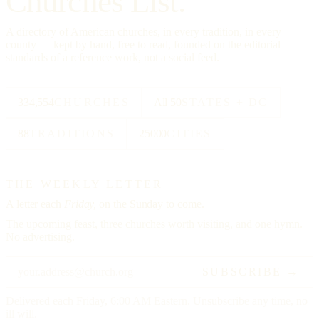
Churches List.
A directory of American churches, in every tradition, in every
county — kept by hand, free to read, founded on the editorial
standards of a reference work, not a social feed.
334,554
CHURCHES
All 50
STATES + DC
88
TRADITIONS
25000
CITIES
THE WEEKLY LETTER
A letter each
Friday,
on the Sunday to come.
The upcoming feast, three churches worth visiting, and one hymn.
No advertising.
SUBSCRIBE →
Delivered each Friday, 6:00 AM Eastern. Unsubscribe any time, no
ill will.