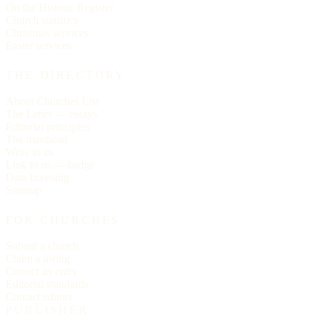
On the Historic Register
Church statistics
Christmas services
Easter services
THE DIRECTORY
About Churches List
The Letter — essays
Editorial principles
The masthead
Write to us
Link to us — badge
Data licensing
Sitemap
FOR CHURCHES
Submit a church
Claim a listing
Correct an entry
Editorial standards
Contact editors
PUBLISHER