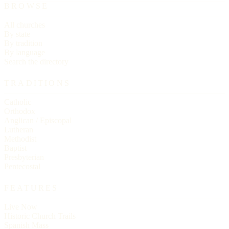
BROWSE
All churches
By state
By tradition
By language
Search the directory
TRADITIONS
Catholic
Orthodox
Anglican / Episcopal
Lutheran
Methodist
Baptist
Presbyterian
Pentecostal
FEATURES
Live Now
Historic Church Trails
Spanish Mass