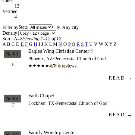
Cities
12
Verified
4
State
Filter by
City
Density
Sort · A–Z
Showing 1–12 of 12
A
B
C
D
E
F
G
H
I
J
K
L
M
N
O
P
Q
R
S
T
U
V
W
X
Y
Z
Eagles Wing Christian Center
№ 01
Phoenix, AZ
·
Pentecostal Church of God
E
4.7
· 6 reviews
★★★★★
★★★★★
READ →
Faith Chapel
№ 02
Lockhart, TX
·
Pentecostal Church of God
F
READ →
Family Worship Center