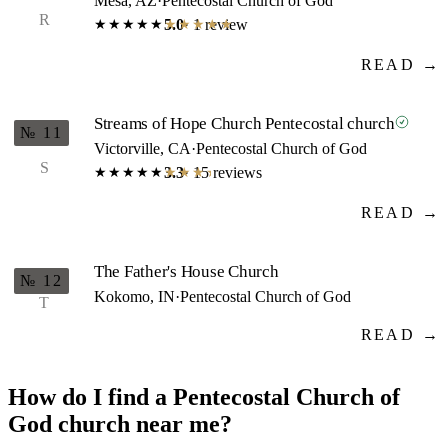
Mesa, AZ
·
Pentecostal Church of God
R
5.0
· 1 review
★★★★★
★★★★★
READ →
Streams of Hope Church Pentecostal church
№ 11
Victorville, CA
·
Pentecostal Church of God
S
3.3
· 15 reviews
★★★★★
★★★★★
READ →
The Father's House Church
№ 12
Kokomo, IN
·
Pentecostal Church of God
T
READ →
How do I find a Pentecostal Church of
God church near me?