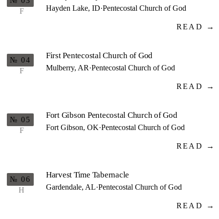
№ 03
Hayden Lake, ID
·
Pentecostal Church of God
F
READ →
First Pentecostal Church of God
№ 04
Mulberry, AR
·
Pentecostal Church of God
F
READ →
Fort Gibson Pentecostal Church of God
№ 05
Fort Gibson, OK
·
Pentecostal Church of God
F
READ →
Harvest Time Tabernacle
№ 06
Gardendale, AL
·
Pentecostal Church of God
H
READ →