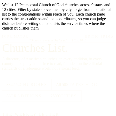
We list 12 Pentecostal Church of God churches across 9 states and
12 cities. Filter by state above, then by city, to get from the national
list to the congregations within reach of you. Each church page
carries the street address and map coordinates, so you can judge
distance before setting out, and lists the service times where the
church publishes them.
IMPRIMATUR
EDITIO PRIMA
"Omnia in gloriam Dei facite."
— I Cor. 10:31
Churches List.
A directory of American churches, in every tradition, in every
county — kept by hand, free to read, founded on the editorial
standards of a reference work, not a social feed.
334,554
CHURCHES
All 50
STATES + DC
88
TRADITIONS
25000
CITIES
THE WEEKLY LETTER