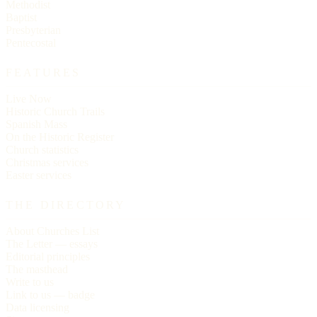
Methodist
Baptist
Presbyterian
Pentecostal
FEATURES
Live Now
Historic Church Trails
Spanish Mass
On the Historic Register
Church statistics
Christmas services
Easter services
THE DIRECTORY
About Churches List
The Letter — essays
Editorial principles
The masthead
Write to us
Link to us — badge
Data licensing