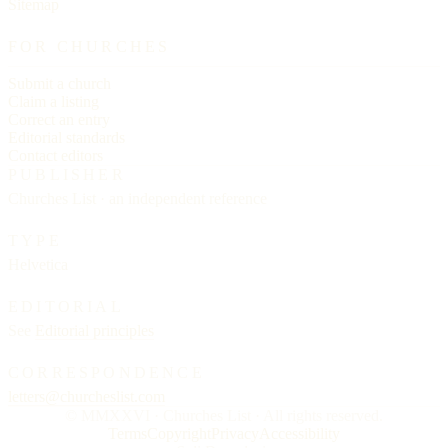
Sitemap
FOR CHURCHES
Submit a church
Claim a listing
Correct an entry
Editorial standards
Contact editors
PUBLISHER
Churches List · an independent reference
TYPE
Helvetica
EDITORIAL
See
Editorial principles
CORRESPONDENCE
letters@churcheslist.com
© MMXXVI · Churches List · All rights reserved.
Terms
Copyright
Privacy
Accessibility