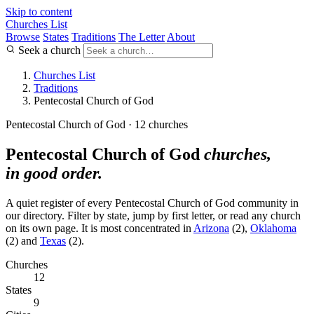
Skip to content
Churches List
Browse
States
Traditions
The Letter
About
Seek a church
Churches List
Traditions
Pentecostal Church of God
Pentecostal Church of God · 12 churches
Pentecostal Church of God
churches,
in good order.
A quiet register of every Pentecostal Church of God community in
our directory. Filter by state, jump by first letter, or read any church
on its own page. It is most concentrated in
Arizona
(2),
Oklahoma
(2) and
Texas
(2).
Churches
12
States
9