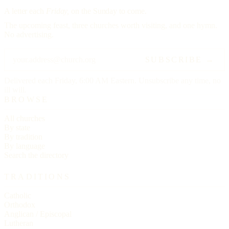
A letter each
Friday,
on the Sunday to come.
The upcoming feast, three churches worth visiting, and one hymn.
No advertising.
SUBSCRIBE →
Delivered each Friday, 6:00 AM Eastern. Unsubscribe any time, no
ill will.
BROWSE
All churches
By state
By tradition
By language
Search the directory
TRADITIONS
Catholic
Orthodox
Anglican / Episcopal
Lutheran