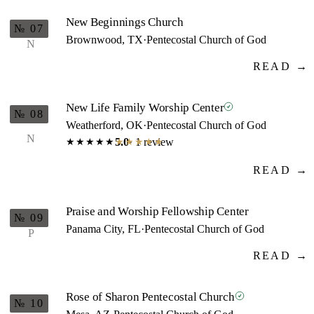
New Beginnings Church
№ 07
Brownwood, TX
·
Pentecostal Church of God
N
READ →
New Life Family Worship Center
№ 08
Weatherford, OK
·
Pentecostal Church of God
N
5.0
· 1 review
★★★★★
★★★★★
READ →
Praise and Worship Fellowship Center
№ 09
Panama City, FL
·
Pentecostal Church of God
P
READ →
Rose of Sharon Pentecostal Church
№ 10