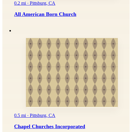
0.2 mi · Pittsburg, CA
All American Born Church
0.5 mi · Pittsburg, CA
Chapel Churches Incorporated