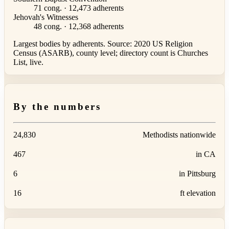
71 cong. · 12,473 adherents
Jehovah's Witnesses
48 cong. · 12,368 adherents
Largest bodies by adherents. Source: 2020 US Religion
Census (ASARB), county level; directory count is Churches
List, live.
By the numbers
24,830
Methodists nationwide
467
in CA
6
in Pittsburg
16
ft elevation