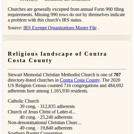
Churches are generally excepted from annual Form 990 filing
requirements. Missing 990 rows do not by themselves indicate
a problem with this church's IRS status.
Source:
IRS Exempt Organizations Master File
.
Religious landscape of Contra
Costa County
Stewart Memorial Christian Methodist Church is one of
707
directory-listed churches in
Contra Costa County
. The 2020
US Religion Census counted 716 congregations and 484,692
adherents here among 1,165,930 residents.
Catholic Church
39 cong. · 312,835 adherents
Church of Jesus Christ of Latter-d...
40 cong. · 25,240 adherents
Non-denominational Christian Churc...
49 cong. · 19,840 adherents
Southern Baptist Convention