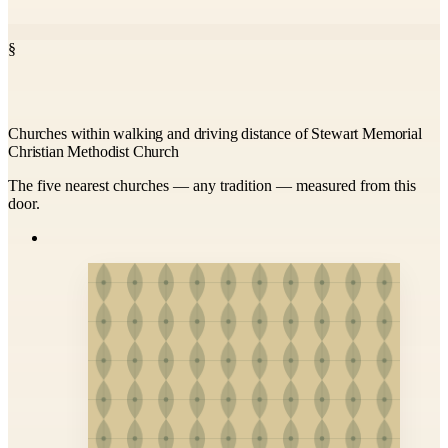
§
Churches within walking and driving distance of Stewart Memorial
Christian Methodist Church
The five nearest churches — any tradition — measured from this
door.