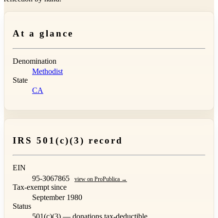
At a glance
Denomination
Methodist
State
CA
IRS 501(c)(3) record
EIN
95-3067865
view on ProPublica →
Tax-exempt since
September 1980
Status
501(c)(3) — donations tax-deductible