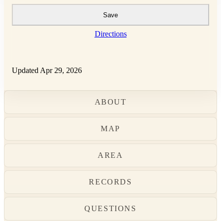
Save
Directions
Updated Apr 29, 2026
ABOUT
MAP
AREA
RECORDS
QUESTIONS