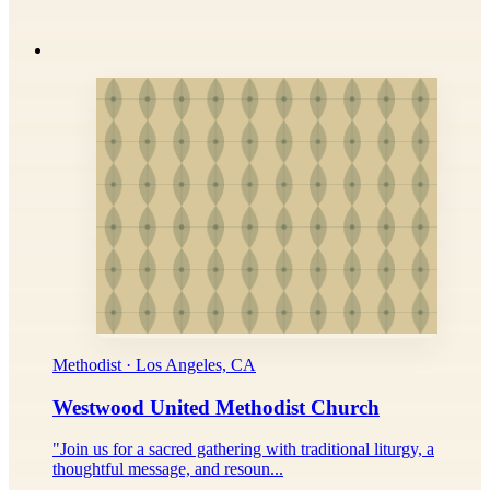
Methodist · Los Angeles, CA
Westwood United Methodist Church
"Join us for a sacred gathering with traditional liturgy, a
thoughtful message, and resoun...