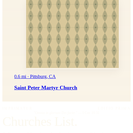
0.6 mi · Pittsburg, CA
Saint Peter Martyr Church
IMPRIMATUR
EDITIO PRIMA
"Omnia in gloriam Dei facite."
— I Cor. 10:31
Churches List.