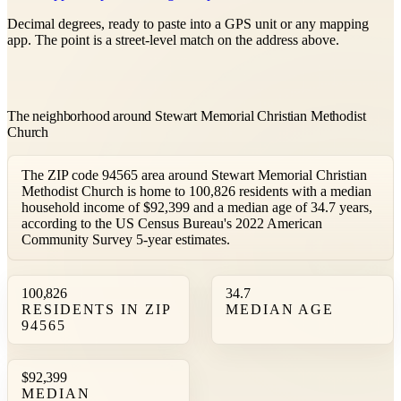
Decimal degrees, ready to paste into a GPS unit or any mapping
app. The point is a street-level match on the address above.
The neighborhood around Stewart Memorial Christian Methodist
Church
The ZIP code 94565 area around Stewart Memorial Christian
Methodist Church is home to 100,826 residents with a median
household income of $92,399 and a median age of 34.7 years,
according to the US Census Bureau's 2022 American
Community Survey 5-year estimates.
100,826
34.7
RESIDENTS IN ZIP
MEDIAN AGE
94565
$92,399
MEDIAN