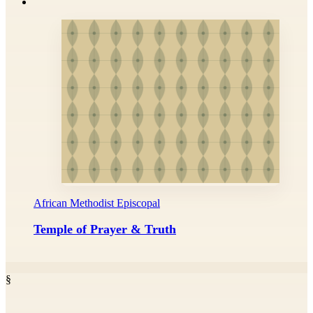
African Methodist Episcopal
Temple of Prayer & Truth
§