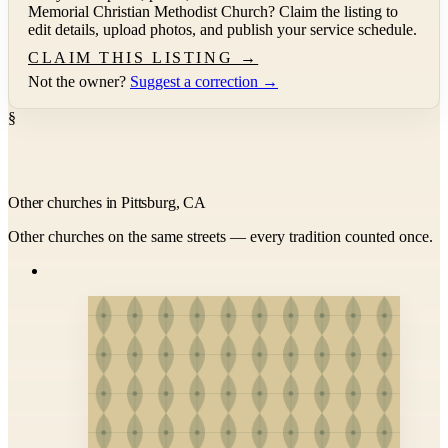
Memorial Christian Methodist Church
? Claim the listing to
edit details, upload photos, and publish your service schedule.
CLAIM THIS LISTING →
Not the owner?
Suggest a correction →
§
Other churches in Pittsburg, CA
Other churches on the same streets — every tradition counted once.