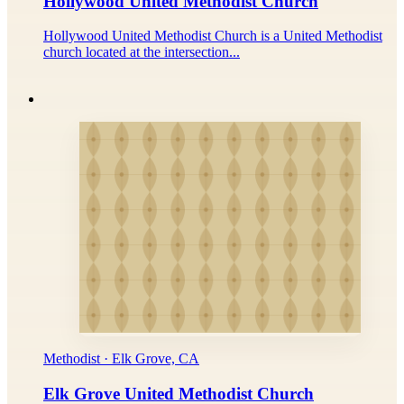
Hollywood United Methodist Church
Hollywood United Methodist Church is a United Methodist
church located at the intersection...
Methodist · Elk Grove, CA
Elk Grove United Methodist Church