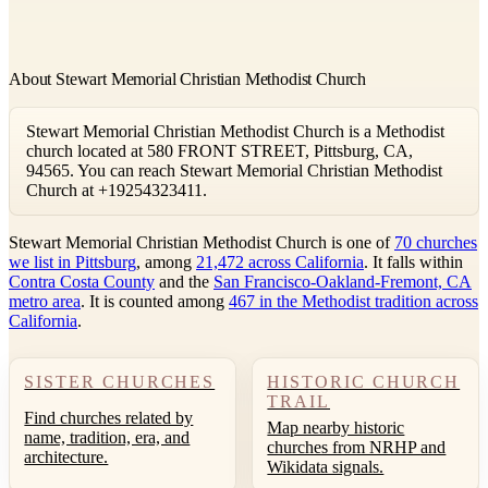
About Stewart Memorial Christian Methodist Church
Stewart Memorial Christian Methodist Church is a Methodist
church located at 580 FRONT STREET, Pittsburg, CA,
94565. You can reach Stewart Memorial Christian Methodist
Church at +19254323411.
Stewart Memorial Christian Methodist Church is one of
70 churches
we list in Pittsburg
, among
21,472 across California
. It falls within
Contra Costa County
and the
San Francisco-Oakland-Fremont, CA
metro area
. It is counted among
467 in the Methodist tradition across
California
.
SISTER CHURCHES
HISTORIC CHURCH
TRAIL
Find churches related by
Map nearby historic
name, tradition, era, and
churches from NRHP and
architecture.
Wikidata signals.