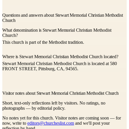
Questions and answers about Stewart Memorial Christian Methodist
Church
What denomination is Stewart Memorial Christian Methodist
Church?
This church is part of the Methodist tradition.
Where is Stewart Memorial Christian Methodist Church located?
Stewart Memorial Christian Methodist Church is located at 580
FRONT STREET, Pittsburg, CA, 94565.
Visitor notes about Stewart Memorial Christian Methodist Church
Short, text-only reflections left by visitors. No ratings, no
photographs — by editorial policy.
No notes yet for this church. Visitor notes are coming soon — for
now, write to
editors@churcheslist.com
and we'll post your
reflection by hand.