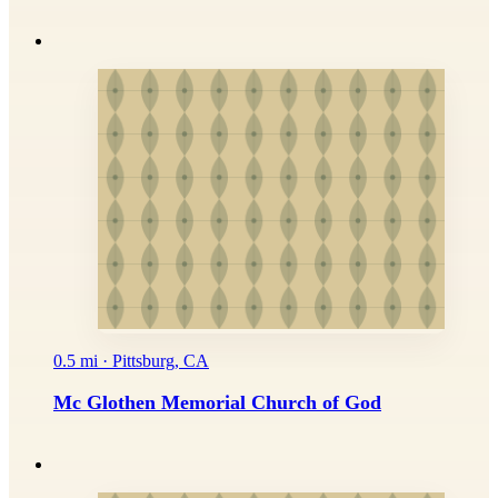
0.5 mi · Pittsburg, CA
Mc Glothen Memorial Church of God