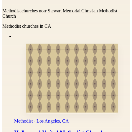
Methodist churches near Stewart Memorial Christian Methodist
Church
Methodist churches in CA
Methodist · Los Angeles, CA