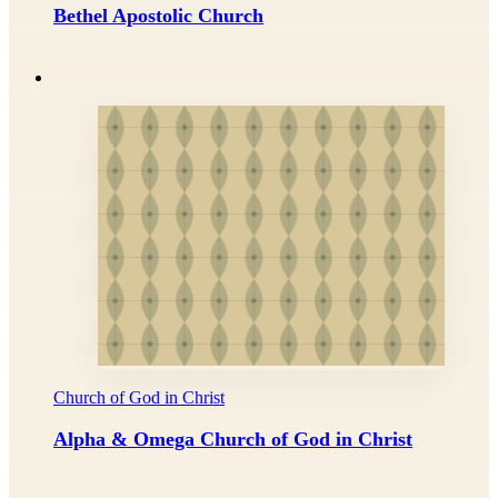
Bethel Apostolic Church
Church of God in Christ
Alpha & Omega Church of God in Christ