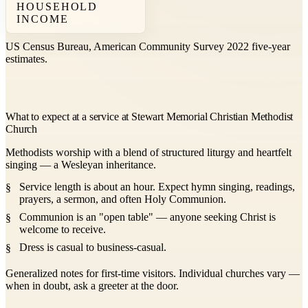
HOUSEHOLD
INCOME
US Census Bureau, American Community Survey 2022 five-year
estimates.
What to expect at a service at Stewart Memorial Christian Methodist
Church
Methodists worship with a blend of structured liturgy and heartfelt
singing — a Wesleyan inheritance.
Service length is about an hour. Expect hymn singing, readings,
prayers, a sermon, and often Holy Communion.
Communion is an "open table" — anyone seeking Christ is
welcome to receive.
Dress is casual to business-casual.
Generalized notes for first-time visitors. Individual churches vary —
when in doubt, ask a greeter at the door.