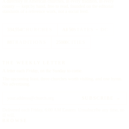
A directory of American churches, in every tradition, in every
county — kept by hand, free to read, founded on the editorial
standards of a reference work, not a social feed.
334,554
CHURCHES
All 50
STATES + DC
88
TRADITIONS
25000
CITIES
THE WEEKLY LETTER
A letter each
Friday,
on the Sunday to come.
The upcoming feast, three churches worth visiting, and one hymn.
No advertising.
SUBSCRIBE →
Delivered each Friday, 6:00 AM Eastern. Unsubscribe any time, no
ill will.
BROWSE