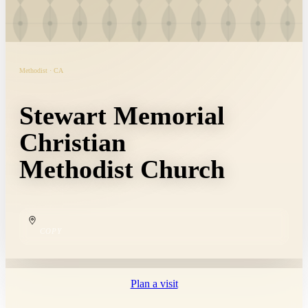
Methodist · CA
Stewart Memorial
Christian
Methodist Church
COPY
Plan a visit