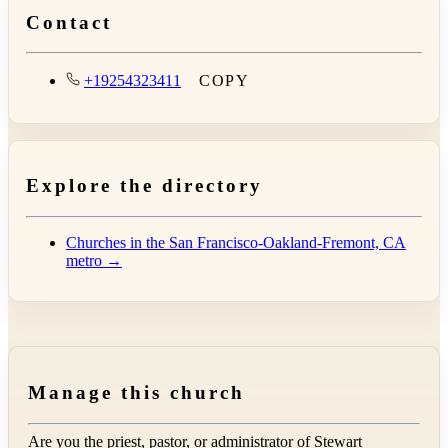
Contact
+19254323411
COPY
Explore the directory
Churches in the San Francisco-Oakland-Fremont, CA
metro →
Manage this church
Are you the priest, pastor, or administrator of
Stewart