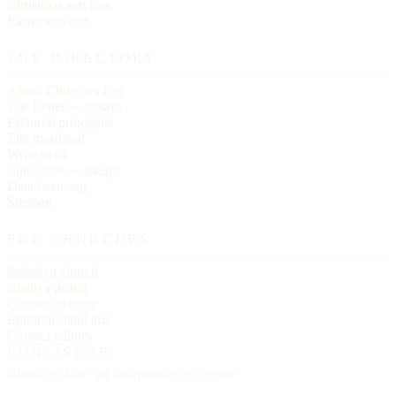
Christmas services
Easter services
THE DIRECTORY
About Churches List
The Letter — essays
Editorial principles
The masthead
Write to us
Link to us — badge
Data licensing
Sitemap
FOR CHURCHES
Submit a church
Claim a listing
Correct an entry
Editorial standards
Contact editors
PUBLISHER
Churches List · an independent reference