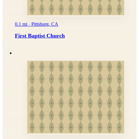
0.1 mi · Pittsburg, CA
First Baptist Church