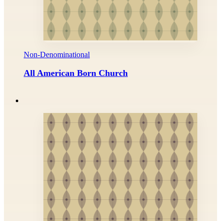
Non-Denominational
All American Born Church