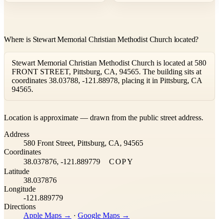
Where is Stewart Memorial Christian Methodist Church located?
Stewart Memorial Christian Methodist Church is located at 580
FRONT STREET, Pittsburg, CA, 94565. The building sits at
coordinates 38.03788, -121.88978, placing it in Pittsburg, CA
94565.
Leaflet
|
©
OpenStreetMap
contributors ©
CARTO
Location is approximate — drawn from the public street address.
+
Address
−
580 Front Street, Pittsburg, CA, 94565
Coordinates
38.037876, -121.889779
COPY
Latitude
38.037876
Longitude
-121.889779
Directions
Apple Maps →
·
Google Maps →