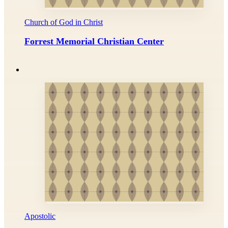
Church of God in Christ
Forrest Memorial Christian Center
Apostolic