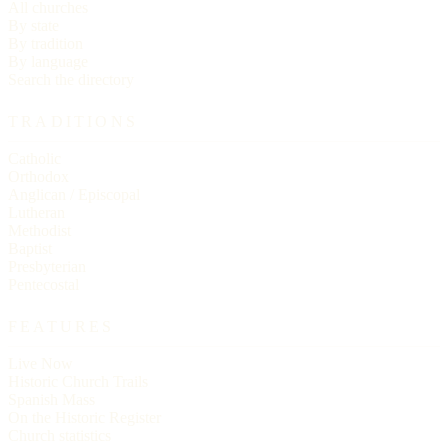
All churches
By state
By tradition
By language
Search the directory
TRADITIONS
Catholic
Orthodox
Anglican / Episcopal
Lutheran
Methodist
Baptist
Presbyterian
Pentecostal
FEATURES
Live Now
Historic Church Trails
Spanish Mass
On the Historic Register
Church statistics