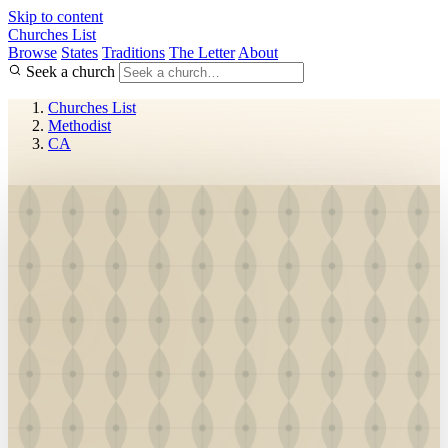
Skip to content
Churches List
Browse
States
Traditions
The Letter
About
Seek a church
Churches List
Methodist
CA