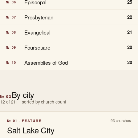
Episcopal
25
№ 06
Presbyterian
22
№ 07
Evangelical
21
№ 08
Foursquare
20
№ 09
Assemblies of God
20
№ 10
By city
№ 03
12 of 211 · sorted by church count
93 churches
№ 01 · FEATURE
Salt Lake City