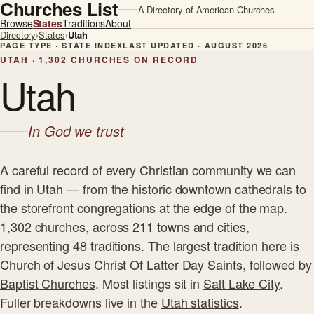
Churches List
A Directory of American Churches
Browse
States
Traditions
About
Directory
›
States
›
Utah
PAGE TYPE · STATE INDEX
LAST UPDATED · AUGUST 2026
UTAH · 1,302 CHURCHES ON RECORD
Utah
In God we trust
A careful record of every Christian community we can
find in Utah — from the historic downtown cathedrals to
the storefront congregations at the edge of the map.
1,302 churches, across 211 towns and cities,
representing 48 traditions. The largest tradition here is
Church of Jesus Christ Of Latter Day Saints
, followed by
Baptist Churches
. Most listings sit in
Salt Lake City
.
Fuller breakdowns live in the
Utah statistics
.