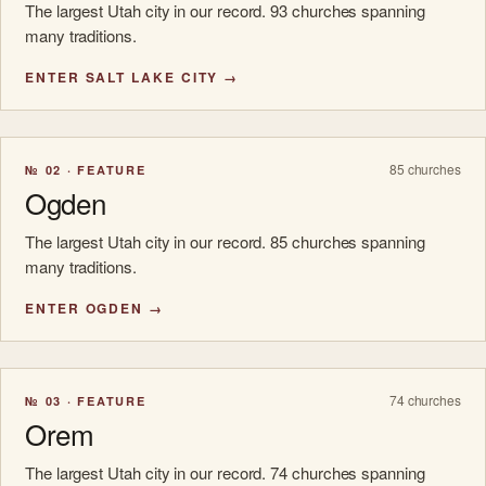
The largest Utah city in our record. 93 churches spanning
many traditions.
ENTER SALT LAKE CITY →
85 churches
№ 02 · FEATURE
Ogden
The largest Utah city in our record. 85 churches spanning
many traditions.
ENTER OGDEN →
74 churches
№ 03 · FEATURE
Orem
The largest Utah city in our record. 74 churches spanning