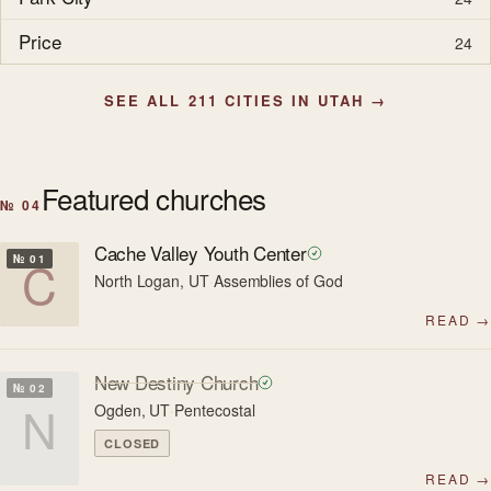
Price
24
SEE ALL 211 CITIES IN UTAH →
Featured churches
№ 04
Cache Valley Youth Center
C
№ 01
North Logan, UT
·
Assemblies of God
READ →
New Destiny Church
№ 02
N
Ogden, UT
·
Pentecostal
CLOSED
READ →