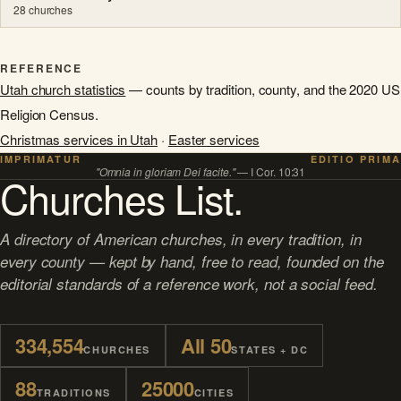
28 churches
REFERENCE
Utah church statistics
— counts by tradition, county, and the 2020 US
Religion Census.
Christmas services in Utah
·
Easter services
IMPRIMATUR
EDITIO PRIMA
"Omnia in gloriam Dei facite."
— I Cor. 10:31
Churches List.
A directory of American churches, in every tradition, in
every county — kept by hand, free to read, founded on the
editorial standards of a reference work, not a social feed.
334,554
All 50
CHURCHES
STATES + DC
88
25000
TRADITIONS
CITIES