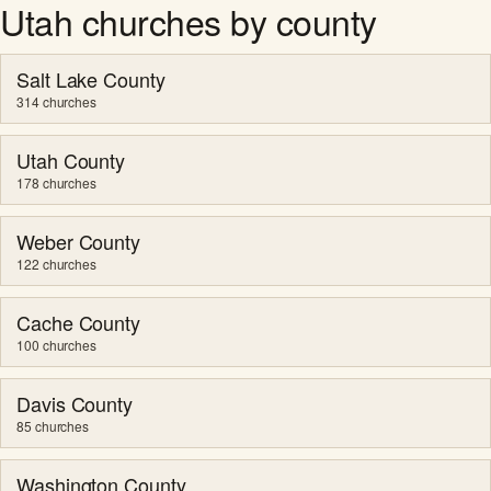
Utah churches by county
Salt Lake County
314 churches
Utah County
178 churches
Weber County
122 churches
Cache County
100 churches
Davis County
85 churches
Washington County