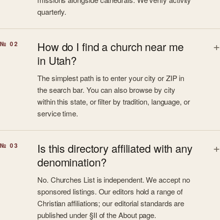
quarterly.
How do I find a church near me
№ 02
in Utah?
The simplest path is to enter your city or ZIP in
the search bar. You can also browse by city
within this state, or filter by tradition, language, or
service time.
Is this directory affiliated with any
№ 03
denomination?
No. Churches List is independent. We accept no
sponsored listings. Our editors hold a range of
Christian affiliations; our editorial standards are
published under §II of the About page.