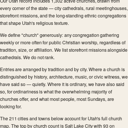
Our Utah record includes 1,302 active churches, drawn from
every corner of the state — city cathedrals, rural meetinghouses,
storefront missions, and the long-standing ethnic congregations
that shape Utah's religious texture.
We define "church" generously: any congregation gathering
weekly or more often for public Christian worship, regardless of
tradition, size, or affiliation. We list storefront missions alongside
cathedrals. We do not rank.
Entries are arranged by tradition and by city. Where a church is
distinguished by history, architecture, music, or civic witness, we
have said so — quietly. Where it is ordinary, we have also said
so, for ordinariness is what the overwhelming majority of
churches offer, and what most people, most Sundays, are
looking for.
The 211 cities and towns below account for Utah's full church
map. The top by church count is Salt Lake City with 93 on