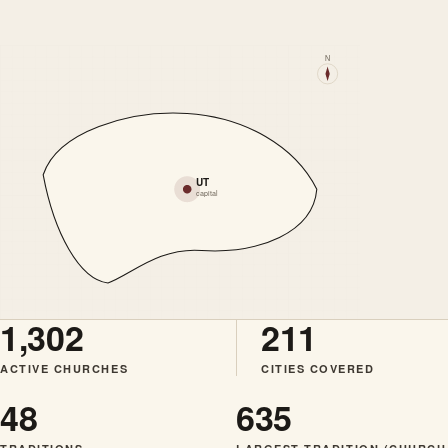
N
UT
capital
1,302
211
ACTIVE CHURCHES
CITIES COVERED
48
635