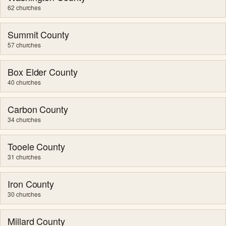
62 churches
Summit County
57 churches
Box Elder County
40 churches
Carbon County
34 churches
Tooele County
31 churches
Iron County
30 churches
Millard County