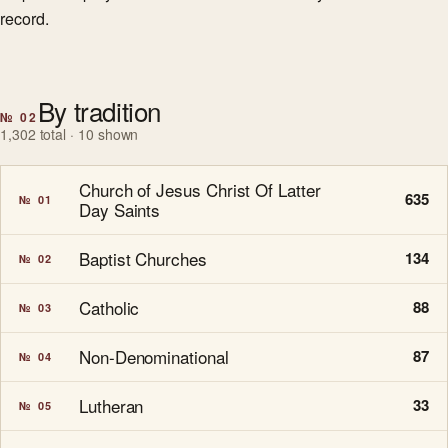
record.
By tradition
№ 02
1,302 total · 10 shown
Church of Jesus Christ Of Latter
635
№ 01
Day Saints
Baptist Churches
134
№ 02
Catholic
88
№ 03
Non-Denominational
87
№ 04
Lutheran
33
№ 05