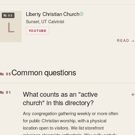
Liberty Christian Church
№ 03
L
Sunset, UT
·
Calvinist
YOUTUBE
READ →
Common questions
№ 05
What counts as an "active
№ 01
church" in this directory?
Any congregation gathering weekly or more often
for public Christian worship, with a physical
location open to visitors. We list storefront
missions alongside cathedrals. We verify activity