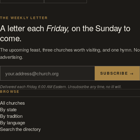
THE WEEKLY LETTER
A letter each
on the Sunday to
Friday,
come.
The upcoming feast, three churches worth visiting, and one hymn. No
advertising.
SUBSCRIBE →
Delivered each Friday, 6:00 AM Eastern. Unsubscribe any time, no ill will.
BROWSE
All churches
By state
By tradition
By language
Search the directory