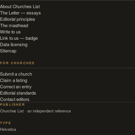
About Churches List
The Letter — essays
Editorial principles
The masthead
Write to us
Link to us — badge
Data licensing
Sitemap
FOR CHURCHES
Submit a church
Claim a listing
Correct an entry
Editorial standards
Contact editors
PUBLISHER
Churches List · an independent reference
TYPE
Helvetica