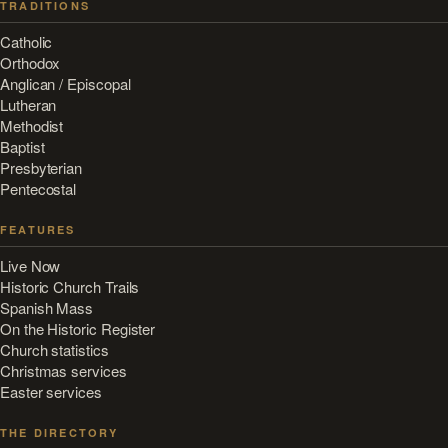
TRADITIONS
Catholic
Orthodox
Anglican / Episcopal
Lutheran
Methodist
Baptist
Presbyterian
Pentecostal
FEATURES
Live Now
Historic Church Trails
Spanish Mass
On the Historic Register
Church statistics
Christmas services
Easter services
THE DIRECTORY