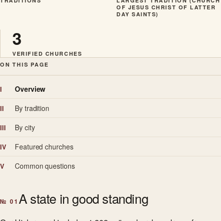
TRADITIONS
LARGEST TRADITION (CHURCH
OF JESUS CHRIST OF LATTER
DAY SAINTS)
3
VERIFIED CHURCHES
ON THIS PAGE
Overview
I
By tradition
II
By city
III
Featured churches
IV
Common questions
V
A state in good standing
№ 01