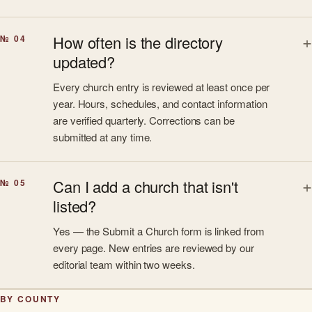
How often is the directory
№ 04
updated?
Every church entry is reviewed at least once per
year. Hours, schedules, and contact information
are verified quarterly. Corrections can be
submitted at any time.
Can I add a church that isn't
№ 05
listed?
Yes — the Submit a Church form is linked from
every page. New entries are reviewed by our
editorial team within two weeks.
BY COUNTY