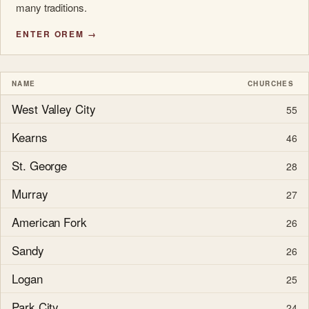
many traditions.
ENTER OREM →
NAME
CHURCHES
West Valley City
55
Kearns
46
St. George
28
Murray
27
American Fork
26
Sandy
26
Logan
25
Park City
24