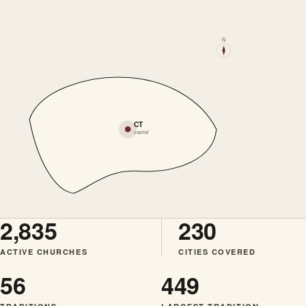
N
CT
capital
2,835
230
ACTIVE CHURCHES
CITIES COVERED
56
449