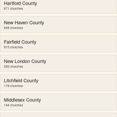
Hartford County
671 churches
New Haven County
649 churches
Fairfield County
615 churches
New London County
260 churches
Litchfield County
178 churches
Middlesex County
144 churches