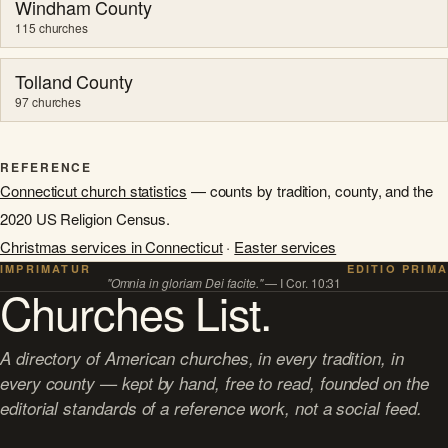
Windham County
115 churches
Tolland County
97 churches
REFERENCE
Connecticut church statistics
— counts by tradition, county, and the
2020 US Religion Census.
Christmas services in Connecticut
·
Easter services
IMPRIMATUR
EDITIO PRIMA
"Omnia in gloriam Dei facite."
— I Cor. 10:31
Churches List.
A directory of American churches, in every tradition, in
every county — kept by hand, free to read, founded on the
editorial standards of a reference work, not a social feed.