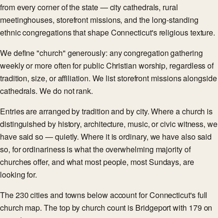
from every corner of the state — city cathedrals, rural
meetinghouses, storefront missions, and the long-standing
ethnic congregations that shape Connecticut's religious texture.
We define "church" generously: any congregation gathering
weekly or more often for public Christian worship, regardless of
tradition, size, or affiliation. We list storefront missions alongside
cathedrals. We do not rank.
Entries are arranged by tradition and by city. Where a church is
distinguished by history, architecture, music, or civic witness, we
have said so — quietly. Where it is ordinary, we have also said
so, for ordinariness is what the overwhelming majority of
churches offer, and what most people, most Sundays, are
looking for.
The 230 cities and towns below account for Connecticut's full
church map. The top by church count is Bridgeport with 179 on