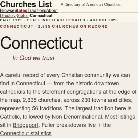
Churches List
A Directory of American Churches
Browse
States
Traditions
About
Directory
›
States
›
Connecticut
PAGE TYPE · STATE INDEX
LAST UPDATED · AUGUST 2026
CONNECTICUT · 2,835 CHURCHES ON RECORD
Connecticut
In God we trust
A careful record of every Christian community we can
find in Connecticut — from the historic downtown
cathedrals to the storefront congregations at the edge of
the map. 2,835 churches, across 230 towns and cities,
representing 56 traditions. The largest tradition here is
Catholic
, followed by
Non-Denominational
. Most listings
sit in
Bridgeport
. Fuller breakdowns live in the
Connecticut statistics
.