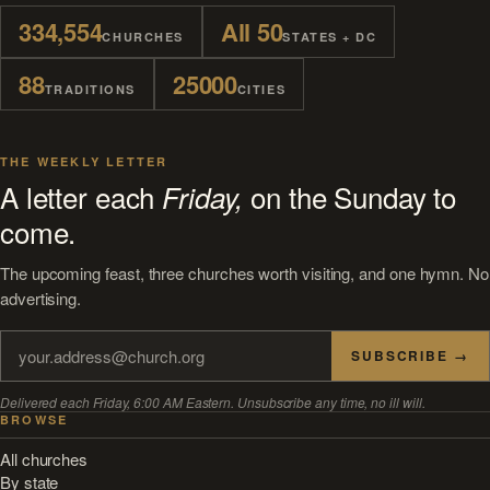
334,554
All 50
CHURCHES
STATES + DC
88
25000
TRADITIONS
CITIES
THE WEEKLY LETTER
A letter each
on the Sunday to
Friday,
come.
The upcoming feast, three churches worth visiting, and one hymn. No
advertising.
SUBSCRIBE →
Delivered each Friday, 6:00 AM Eastern. Unsubscribe any time, no ill will.
BROWSE
All churches
By state