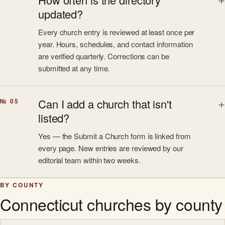
updated?
Every church entry is reviewed at least once per
year. Hours, schedules, and contact information
are verified quarterly. Corrections can be
submitted at any time.
Can I add a church that isn't
№ 05
listed?
Yes — the Submit a Church form is linked from
every page. New entries are reviewed by our
editorial team within two weeks.
BY COUNTY
Connecticut churches by county