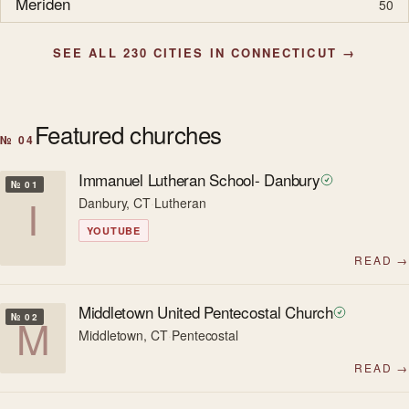
Meriden
50
SEE ALL 230 CITIES IN CONNECTICUT →
Featured churches
№ 04
Immanuel Lutheran School- Danbury
№ 01
I
Danbury, CT
·
Lutheran
YOUTUBE
READ →
Middletown United Pentecostal Church
M
№ 02
Middletown, CT
·
Pentecostal
READ →