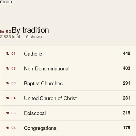
record.
By tradition
№ 02
2,835 total · 10 shown
Catholic
449
№ 01
Non-Denominational
403
№ 02
Baptist Churches
291
№ 03
United Church of Christ
231
№ 04
Episcopal
219
№ 05
Congregational
179
№ 06