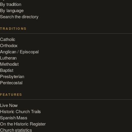
By tradition
By language
Search the directory
TRADITIONS
Catholic
Orthodox
Anglican / Episcopal
Lutheran
Methodist
Baptist
Presbyterian
Pentecostal
FEATURES
Live Now
Historic Church Trails
Spanish Mass
On the Historic Register
Church statistics