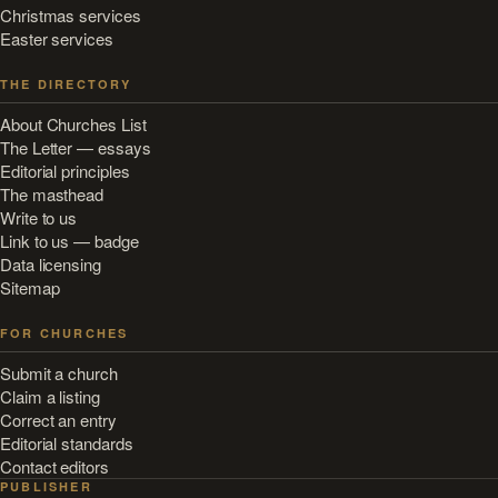
Christmas services
Easter services
THE DIRECTORY
About Churches List
The Letter — essays
Editorial principles
The masthead
Write to us
Link to us — badge
Data licensing
Sitemap
FOR CHURCHES
Submit a church
Claim a listing
Correct an entry
Editorial standards
Contact editors
PUBLISHER