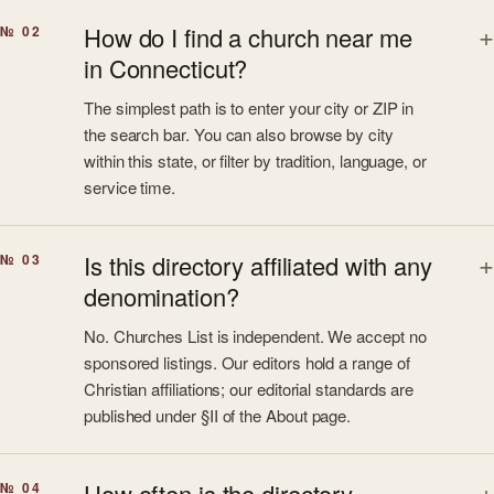
How do I find a church near me
№ 02
in Connecticut?
The simplest path is to enter your city or ZIP in
the search bar. You can also browse by city
within this state, or filter by tradition, language, or
service time.
Is this directory affiliated with any
№ 03
denomination?
No. Churches List is independent. We accept no
sponsored listings. Our editors hold a range of
Christian affiliations; our editorial standards are
published under §II of the About page.
How often is the directory
№ 04