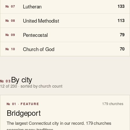
Lutheran
133
№ 07
United Methodist
113
№ 08
Pentecostal
79
№ 09
Church of God
70
№ 10
By city
№ 03
12 of 230 · sorted by church count
179 churches
№ 01 · FEATURE
Bridgeport
The largest Connecticut city in our record. 179 churches
spanning many traditions.