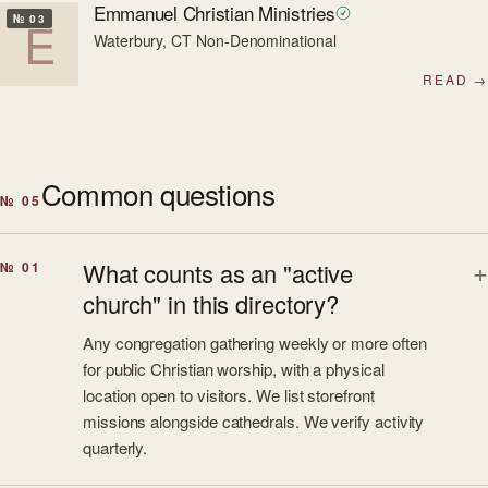
Emmanuel Christian Ministries
E
№ 03
Waterbury, CT
·
Non-Denominational
READ →
Common questions
№ 05
What counts as an "active
№ 01
church" in this directory?
Any congregation gathering weekly or more often
for public Christian worship, with a physical
location open to visitors. We list storefront
missions alongside cathedrals. We verify activity
quarterly.