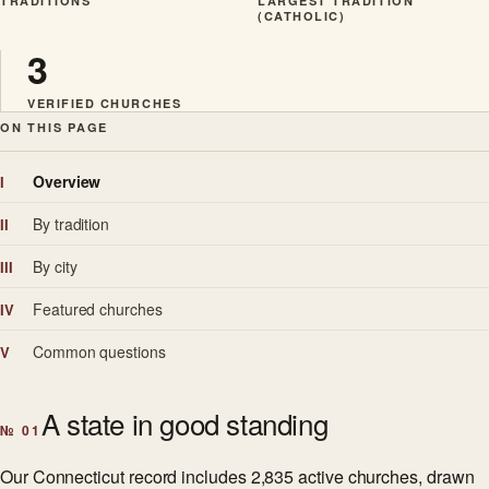
TRADITIONS
LARGEST TRADITION
(CATHOLIC)
3
VERIFIED CHURCHES
ON THIS PAGE
Overview
I
By tradition
II
By city
III
Featured churches
IV
Common questions
V
A state in good standing
№ 01
Our Connecticut record includes 2,835 active churches, drawn