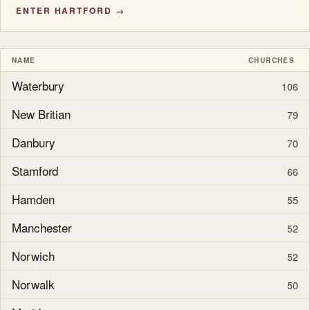
ENTER HARTFORD →
NAME
CHURCHES
Waterbury
106
New Britian
79
Danbury
70
Stamford
66
Hamden
55
Manchester
52
Norwich
52
Norwalk
50