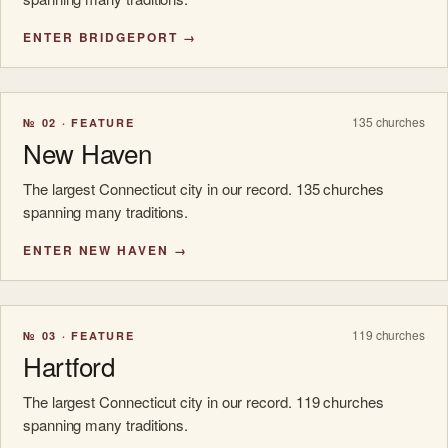
ENTER BRIDGEPORT →
135 churches
№ 02 · FEATURE
New Haven
The largest Connecticut city in our record. 135 churches
spanning many traditions.
ENTER NEW HAVEN →
119 churches
№ 03 · FEATURE
Hartford
The largest Connecticut city in our record. 119 churches
spanning many traditions.